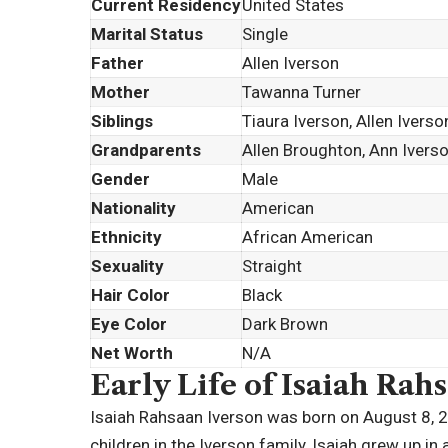
Current Residency
United States
Marital Status
Single
Father
Allen Iverson
Mother
Tawanna Turner
Siblings
Tiaura Iverson, Allen Ivers
Grandparents
Allen Broughton, Ann Ivers
Gender
Male
Nationality
American
Ethnicity
African American
Sexuality
Straight
Hair Color
Black
Eye Color
Dark Brown
Net Worth
N/A
Early Life of Isaiah Rah
Isaiah Rahsaan Iverson was born on August 8, 20
children in the Iverson family, Isaiah grew up i