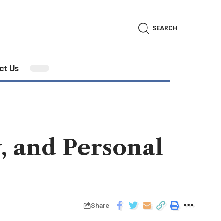
SEARCH
ct Us
y, and Personal
Share