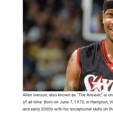
Allen Iverson, also known as “The Answer,” is o
of all time. Born on June 7, 1975, in Hampton, V
and early 2000s with his exceptional skills on th