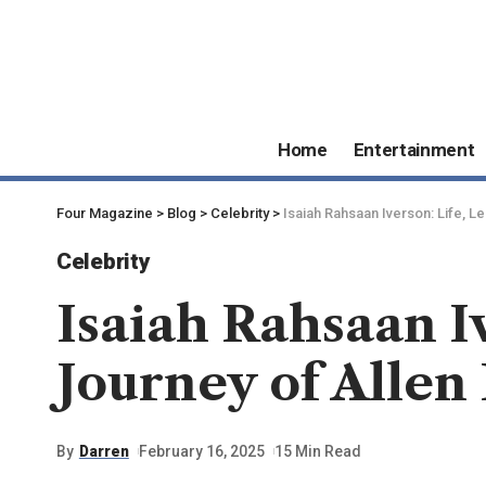
Home
Entertainment
Four Magazine
>
Blog
>
Celebrity
>
Isaiah Rahsaan Iverson: Life, L
Celebrity
Isaiah Rahsaan I
Journey of Allen 
By
Darren
February 16, 2025
15 Min Read