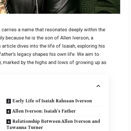
 carries a name that resonates deeply within the
ly because he is the son of Allen Iverson, a
article dives into the life of Isaiah, exploring his
father’s legacy shapes his own life. We aim to
y, marked by the highs and lows of growing up as
Early Life of Isaiah Rahsaan Iverson
Allen Iverson: Isaiah’s Father
Relationship Between Allen Iverson and
Tawanna Turner