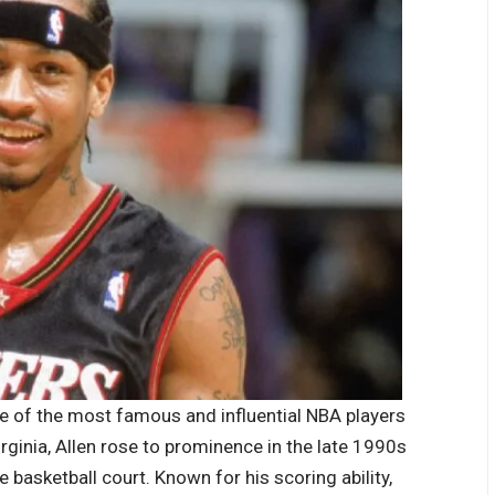
ne of the most famous and influential NBA players
irginia, Allen rose to prominence in the late 1990s
e basketball court. Known for his scoring ability,