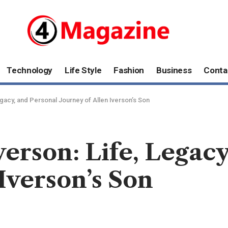
Technology
Life Style
Fashion
Business
Conta
egacy, and Personal Journey of Allen Iverson’s Son
verson: Life, Legac
Iverson’s Son