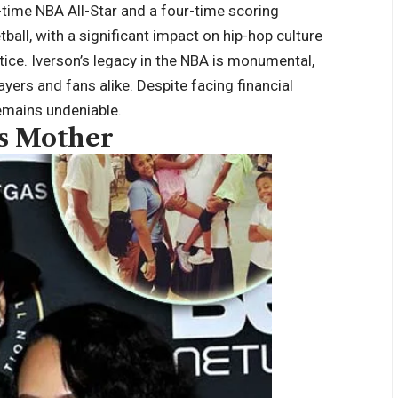
-time NBA All-Star and a four-time scoring
all, with a significant impact on hip-hop culture
stice. Iverson’s legacy in the NBA is monumental,
ayers and fans alike. Despite facing financial
 remains undeniable.
’s Mother