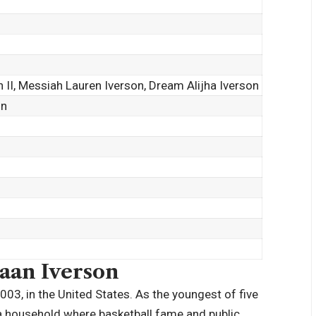
on II, Messiah Lauren Iverson, Dream Alijha Iverson
on
saan Iverson
03, in the United States. As the youngest of five
n a household where basketball fame and public