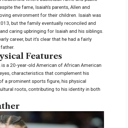
spite the fame, Isaiah’s parents, Allen and
loving environment for their children. Isaiah was
2013, but the family eventually reconciled and
 and caring upbringing for
Isaiah
and his siblings.
y career, but it’s clear that he had a fairly
 father.
ysical Features
, is a 20-year-old American of African American
 eyes, characteristics that complement his
of a prominent sports figure, his physical
ultural roots, contributing to his identity in both
ather