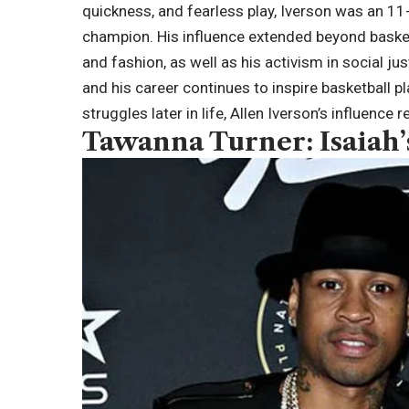
quickness, and fearless play, Iverson was an 11
champion. His influence extended beyond basketb
and fashion, as well as his activism in social ju
and his career continues to inspire basketball pl
struggles later in life, Allen Iverson’s influence
Tawanna Turner: Isaiah