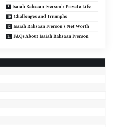
Isaiah Rahsaan Iverson’s Private Life
Challenges and Triumphs
Isaiah Rahsaan Iverson’s Net Worth
FAQs About Isaiah Rahsaan Iverson