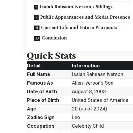
Isaiah Rahsaan Iverson’s Siblings
Public Appearances and Media Presence
Current Life and Future Prospects
Conclusion
Quick Stats
Detail
Information
Full Name
Isaiah Rahsaan Iverson
Famous As
Allen Iverson’s Son
Date of Birth
August 8, 2003
Place of Birth
United States of America
Age
20 (as of 2024)
Zodiac Sign
Leo
Occupation
Celebrity Child