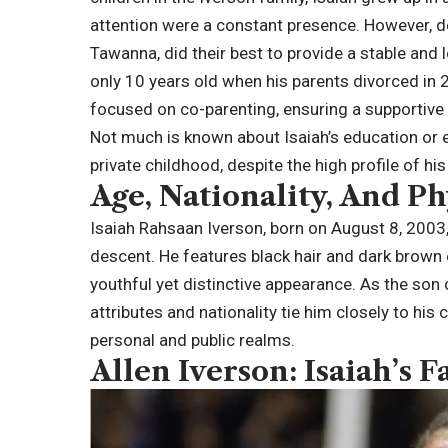
attention were a constant presence. However, de
Tawanna, did their best to provide a stable and 
only 10 years old when his parents divorced in 
focused on co-parenting, ensuring a supportive
Not much is known about Isaiah’s education or earl
private childhood, despite the high profile of his
Age, Nationality, And Ph
Isaiah Rahsaan Iverson, born on August 8, 2003
descent. He features black hair and dark brown
youthful yet distinctive appearance. As the son 
attributes and nationality tie him closely to his c
personal and public realms.
Allen Iverson: Isaiah’s F