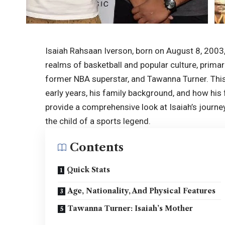
Isaiah Rahsaan Iverson, born on August 8, 2003,
realms of basketball and popular culture, primari
former
NBA superstar
, and Tawanna Turner. This 
early years, his family background, and how his 
provide a comprehensive look at Isaiah’s journe
the child of a sports legend.
Contents
Quick Stats
Age, Nationality, And Physical Features
Tawanna Turner: Isaiah’s Mother