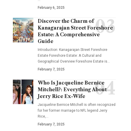
February 6, 2025
Discover the Charm of
Kanagarajan Street Foreshore
Estate: A Comprehensive
Guide
Introduction: Kanagarajan Street Foreshore
Estate Foreshore Estate: A Cultural and
Geographical Overview Foreshore Estate is
…
February 7, 2025
Who Is Jacqueline Bernice
Mitchell?: Everything About
Jerry Rice Ex-Wife
Jacqueline Bernice Mitchell is often recognized
for her former marriage to NFL legend Jerry
Rice,
…
February 7, 2025