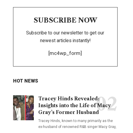
SUBSCRIBE NOW
Subscribe to our newsletter to get our
newest articles instantly!
[mc4wp_form]
HOT NEWS
Tracey Hinds Revealed:
Insights into the Life of Macy
Gray’s Former Husband
Tracey Hinds, known to many primarily as the
ex-husband of renowned R&B singer Macy Gray,
…