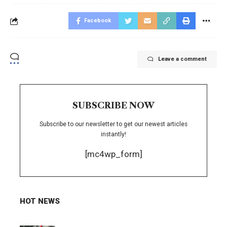
Facebook
Leave a comment
SUBSCRIBE NOW
Subscribe to our newsletter to get our newest articles
instantly!
[mc4wp_form]
HOT NEWS