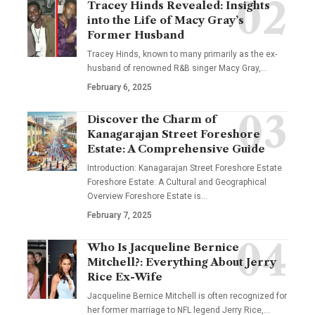
Tracey Hinds Revealed: Insights
into the Life of Macy Gray’s
Former Husband
Tracey Hinds, known to many primarily as the ex-
husband of renowned R&B singer Macy Gray,
…
February 6, 2025
Discover the Charm of
Kanagarajan Street Foreshore
Estate: A Comprehensive Guide
Introduction: Kanagarajan Street Foreshore Estate
Foreshore Estate: A Cultural and Geographical
Overview Foreshore Estate is
…
February 7, 2025
Who Is Jacqueline Bernice
Mitchell?: Everything About Jerry
Rice Ex-Wife
Jacqueline Bernice Mitchell is often recognized for
her former marriage to NFL legend Jerry Rice,
…