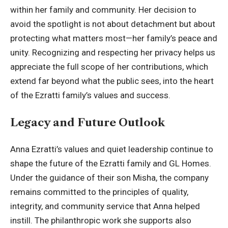
within her family and community. Her decision to
avoid the spotlight is not about detachment but about
protecting what matters most—her family’s peace and
unity. Recognizing and respecting her privacy helps us
appreciate the full scope of her contributions, which
extend far beyond what the public sees, into the heart
of the Ezratti family’s values and success.
Legacy and Future Outlook
Anna Ezratti’s values and quiet leadership continue to
shape the future of the Ezratti family and GL Homes.
Under the guidance of their son Misha, the company
remains committed to the principles of quality,
integrity, and community service that Anna helped
instill. The philanthropic work she supports also