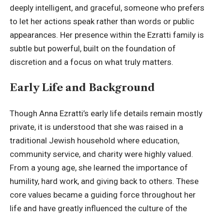
deeply intelligent, and graceful, someone who prefers
to let her actions speak rather than words or public
appearances. Her presence within the Ezratti family is
subtle but powerful, built on the foundation of
discretion and a focus on what truly matters.
Early Life and Background
Though Anna Ezratti’s early life details remain mostly
private, it is understood that she was raised in a
traditional Jewish household where education,
community service, and charity were highly valued.
From a young age, she learned the importance of
humility, hard work, and giving back to others. These
core values became a guiding force throughout her
life and have greatly influenced the culture of the