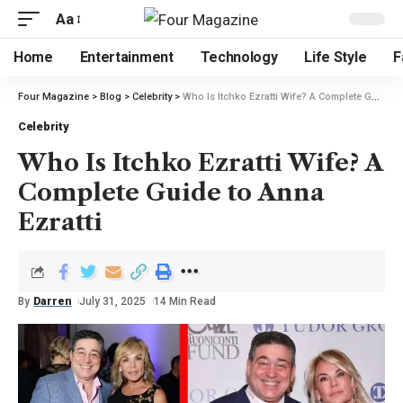
Aa
Home
Entertainment
Technology
Life Style
F
Four Magazine
>
Blog
>
Celebrity
>
Who Is Itchko Ezratti Wife? A Complete Guide to Anna Ezratti
Celebrity
Who Is Itchko Ezratti Wife? A
Complete Guide to Anna
Ezratti
By
Darren
July 31, 2025
14 Min Read