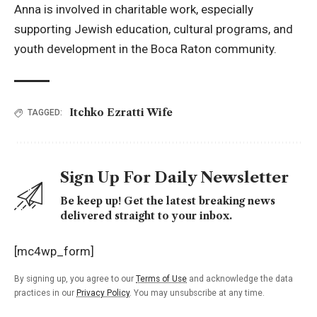
Anna is involved in charitable work, especially
supporting Jewish education, cultural programs, and
youth development in the Boca Raton community.
Itchko Ezratti Wife
TAGGED:
Sign Up For Daily Newsletter
Be keep up! Get the latest breaking news
delivered straight to your inbox.
[mc4wp_form]
By signing up, you agree to our
Terms of Use
and acknowledge the data
practices in our
Privacy Policy
. You may unsubscribe at any time.