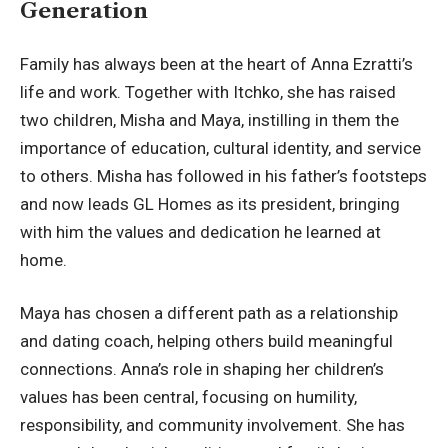
Generation
Family has always been at the heart of Anna Ezratti’s
life and work. Together with Itchko, she has raised
two children, Misha and Maya, instilling in them the
importance of education, cultural identity, and service
to others. Misha has followed in his father’s footsteps
and now leads GL Homes as its president, bringing
with him the values and dedication he learned at
home.
Maya has chosen a different path as a relationship
and dating coach, helping others build meaningful
connections. Anna’s role in shaping her children’s
values has been central, focusing on humility,
responsibility, and community involvement. She has