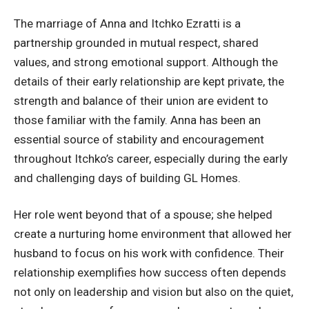
The marriage of Anna and Itchko Ezratti is a
partnership grounded in mutual respect, shared
values, and strong emotional support. Although the
details of their early relationship are kept private, the
strength and balance of their union are evident to
those familiar with the family. Anna has been an
essential source of stability and encouragement
throughout Itchko’s career, especially during the early
and challenging days of building GL Homes.
Her role went beyond that of a spouse; she helped
create a nurturing home environment that allowed her
husband to focus on his work with confidence. Their
relationship exemplifies how success often depends
not only on leadership and vision but also on the quiet,