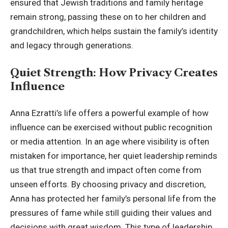
ensured that Jewish traditions and family heritage
remain strong, passing these on to her children and
grandchildren, which helps sustain the family’s identity
and legacy through generations.
Quiet Strength: How Privacy Creates
Influence
Anna Ezratti’s life offers a powerful example of how
influence can be exercised without public recognition
or media attention. In an age where visibility is often
mistaken for importance, her quiet leadership reminds
us that true strength and impact often come from
unseen efforts. By choosing privacy and discretion,
Anna has protected her family’s personal life from the
pressures of fame while still guiding their values and
decisions with great wisdom. This type of leadership,