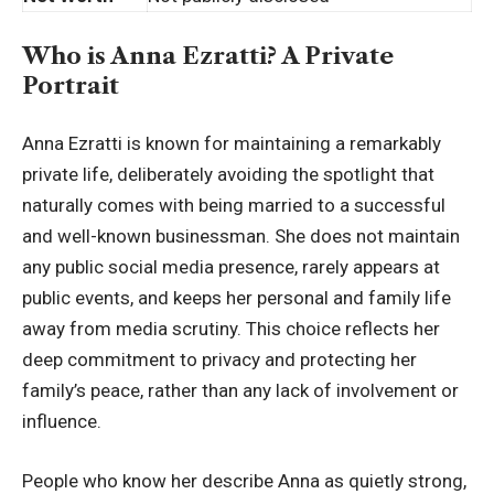
Who is Anna Ezratti? A Private
Portrait
Anna Ezratti is known for maintaining a remarkably
private life, deliberately avoiding the spotlight that
naturally comes with being married to a successful
and well-known
businessman
. She does not maintain
any public social media presence, rarely appears at
public events, and keeps her personal and family life
away from media scrutiny. This choice reflects her
deep commitment to privacy and protecting her
family’s peace, rather than any lack of involvement or
influence.
People who know her describe Anna as quietly strong,