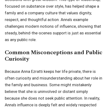
focused on substance over style, has helped shape a
family and a company culture that values dignity,
respect, and thoughtful action. Anna’s example
challenges modern notions of influence, showing that
steady, behind-the-scenes support is just as essential
as any public role.
Common Misconceptions and Public
Curiosity
Because Anna Ezratti keeps her life private, there is
often curiosity and misunderstanding about her role in
the family and business. Some might mistakenly
believe that she is uninvolved or distant simply
because she does not seek public attention. In reality,
Anna’s influence is deeply felt and widely respected