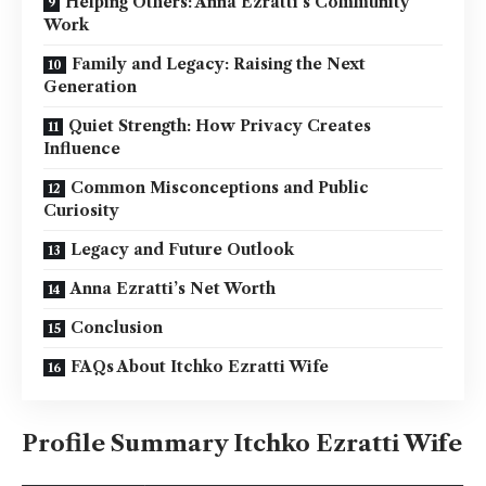
Helping Others: Anna Ezratti’s Community
Work
Family and Legacy: Raising the Next
Generation
Quiet Strength: How Privacy Creates
Influence
Common Misconceptions and Public
Curiosity
Legacy and Future Outlook
Anna Ezratti’s Net Worth
Conclusion
FAQs About Itchko Ezratti Wife
Profile Summary Itchko Ezratti Wife