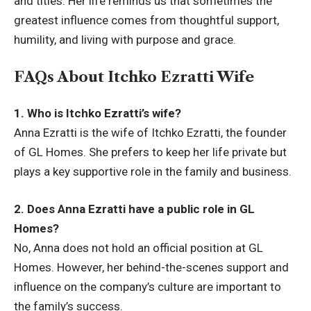
and titles. Her life reminds us that sometimes the
greatest influence comes from thoughtful support,
humility, and living with purpose and grace.
FAQs About Itchko Ezratti Wife
1. Who is Itchko Ezratti’s wife?
Anna Ezratti is the wife of Itchko Ezratti, the founder
of GL Homes. She prefers to keep her life private but
plays a key supportive role in the family and business.
2. Does Anna Ezratti have a public role in GL
Homes?
No, Anna does not hold an official position at GL
Homes. However, her behind-the-scenes support and
influence on the company’s culture are important to
the family’s success.