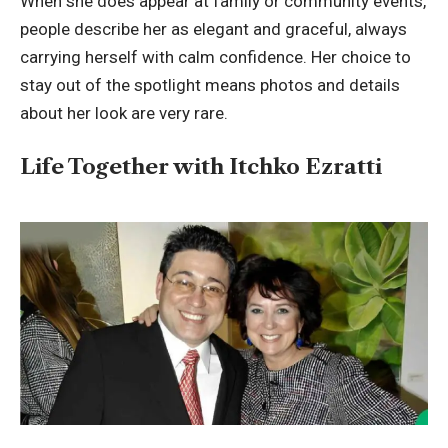
When she does appear at family or community events,
people describe her as elegant and graceful, always
carrying herself with calm confidence. Her choice to
stay out of the spotlight means photos and details
about her look are very rare.
Life Together with Itchko Ezratti