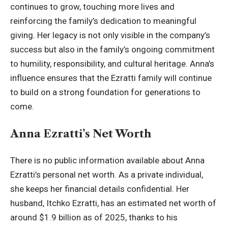
continues to grow, touching more lives and
reinforcing the family’s dedication to meaningful
giving. Her legacy is not only visible in the company’s
success but also in the family’s ongoing commitment
to humility, responsibility, and cultural heritage. Anna’s
influence ensures that the Ezratti family will continue
to build on a strong foundation for generations to
come.
Anna Ezratti’s Net Worth
There is no public information available about Anna
Ezratti’s personal net worth. As a private individual,
she keeps her financial details confidential. Her
husband, Itchko Ezratti, has an estimated net worth of
around $1.9 billion as of 2025, thanks to his