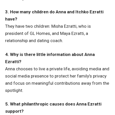
3. How many children do Anna and Itchko Ezratti
have?
They have two children: Misha Ezratti, who is
president of GL Homes, and Maya Ezratti, a
relationship and dating coach.
4. Why is there little information about Anna
Ezratti?
Anna chooses to live a private life, avoiding media and
social media presence to protect her family’s privacy
and focus on meaningful contributions away from the
spotlight.
5. What philanthropic causes does Anna Ezratti
support?