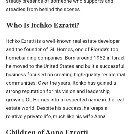
steady presence of someone who supports and
steadies from behind the scenes.
Who Is Itchko Ezratti?
Itchko Ezratti is a well-known real estate developer
and the founder of GL Homes, one of Florida’s top
homebuilding companies. Born around 1952 in Israel,
he moved to the United States and built a successful
business focused on creating high-quality residential
communities. Over the years, Itchko has gained a
strong reputation for his vision and leadership,
growing GL Homes into a respected name in the real
estate world. Despite his success, he keeps a
relatively private life, much like his wife Anna.
Children of Anna Ezratti