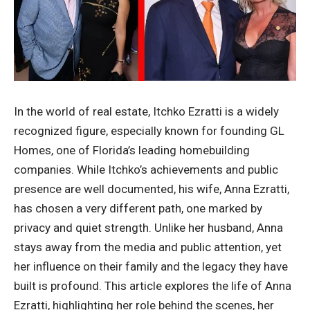
In the world of real estate, Itchko Ezratti is a widely
recognized figure, especially known for founding GL
Homes, one of Florida’s leading homebuilding
companies. While Itchko’s achievements and public
presence are well documented, his wife, Anna Ezratti,
has chosen a very different path, one marked by
privacy and quiet strength. Unlike her husband, Anna
stays away from the media and public attention, yet
her influence on their family and the legacy they have
built is profound. This article explores the life of Anna
Ezratti, highlighting her role behind the scenes, her