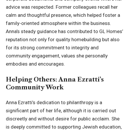
advice was respected. Former colleagues recall her
calm and thoughtful presence, which helped foster a
family-oriented atmosphere within the business.
Anna’s steady guidance has contributed to GL Homes’
reputation not only for quality homebuilding but also
for its strong commitment to integrity and
community engagement, values she personally
embodies and encourages.
Helping Others: Anna Ezratti’s
Community Work
Anna Ezratti’s dedication to philanthropy is a
significant part of her life, although it is carried out
discreetly and without desire for public acclaim. She
is deeply committed to supporting Jewish education,