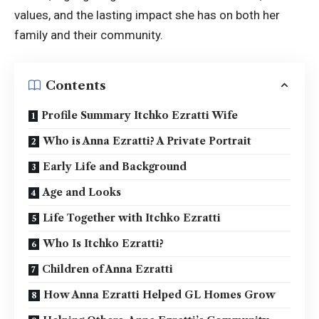
values, and the lasting impact she has on both her
family and their community.
Contents
Profile Summary Itchko Ezratti Wife
Who is Anna Ezratti? A Private Portrait
Early Life and Background
Age and Looks
Life Together with Itchko Ezratti
Who Is Itchko Ezratti?
Children of Anna Ezratti
How Anna Ezratti Helped GL Homes Grow