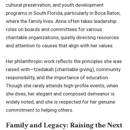
cultural preservation, and youth development
programs in South Florida, particularly in Boca Raton,
where the family lives. Anna often takes leadership
roles on boards and committees for various
charitable organizations, quietly directing resources
and attention to causes that align with her values.
Her philanthropic work reflects the principles she was
raised with—tzedakah (charitable giving), community
responsibility, and the importance of education.
Though she rarely attends high-profile events, when
she does, her elegant and composed demeanor is
widely noted, and she is respected for her genuine
commitment to helping others.
Family and Legacy: Raising the Next