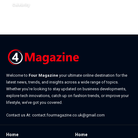
December 22, 2025
Celebrity
January 7, 2026
Welcome to
Four Magazine
your ultimate online destination for the
latest news, trends, and insights across a wide range of topics.
Whether you’re looking to stay updated on business developments,
explore tech innovations, catch up on fashion trends, or improve your
lifestyle, we’ve got you covered.
Contact us At:
contact.fourmagazine.co.uk@gmail.com
Home
Home