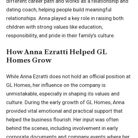
different career path and works as a relationship and
dating coach, helping people build meaningful
relationships. Anna played a key role in raising both
children with strong values like education,
responsibility, and pride in their family’s culture.
How Anna Ezratti Helped GL
Homes Grow
While Anna Ezratti does not hold an official position at
GL Homes, her influence on the company is
unmistakable, especially in shaping its values and
culture. During the early growth of GL Homes, Anna
provided vital emotional and practical support that
helped the business flourish. Her input was often
behind the scenes, including involvement in early
corporate documents and company events where her