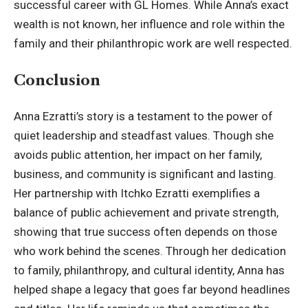
successful career with
GL Homes
. While Anna’s exact
wealth is not known, her influence and role within the
family and their philanthropic work are well respected.
Conclusion
Anna Ezratti’s story is a testament to the power of
quiet leadership and steadfast values. Though she
avoids public attention, her impact on her family,
business, and community is significant and lasting.
Her partnership with Itchko Ezratti exemplifies a
balance of public achievement and private strength,
showing that true success often depends on those
who work behind the scenes. Through her dedication
to family, philanthropy, and cultural identity, Anna has
helped shape a legacy that goes far beyond headlines