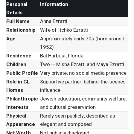
Personal
Information
Details
Full Name
Anna Ezratti
Relationship
Wife of Itchko Ezratti
Age
Approximately early 70s (born around
1952)
Residence
Bal Harbour, Florida
Children
Two — Misha Ezratti and Maya Ezratti
Public Profile
Very private; no social media presence
Role in GL
Supportive partner; behind-the-scenes
Homes
influence
Philanthropic
Jewish education, community welfare,
Interests
and cultural preservation
Physical
Rarely seen publicly; described as
Appearance
elegant and composed
Net Worth
Not publicly disclosed