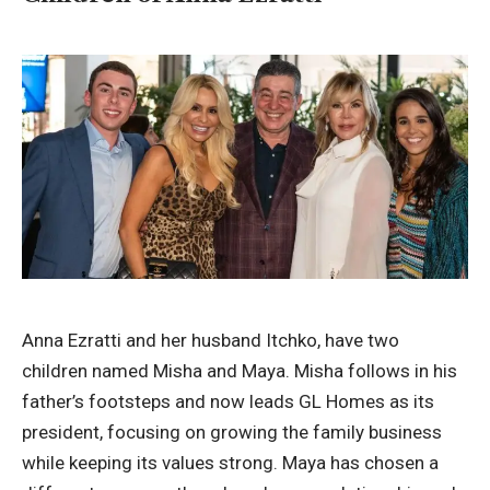
Anna Ezratti and her husband Itchko, have two
children named Misha and Maya. Misha follows in his
father’s footsteps and now leads GL Homes as its
president, focusing on growing the family business
while keeping its values strong. Maya has chosen a