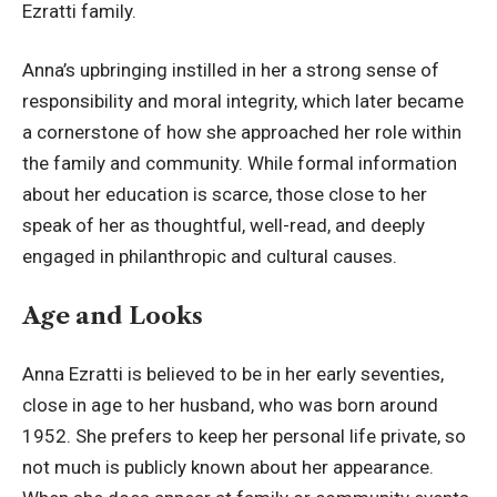
Ezratti family.
Anna’s upbringing instilled in her a strong sense of
responsibility and moral integrity, which later became
a cornerstone of how she approached her role within
the family and community. While formal information
about her education is scarce, those close to her
speak of her as thoughtful, well-read, and deeply
engaged in philanthropic and cultural causes.
Age and Looks
Anna Ezratti is believed to be in her early seventies,
close in age to her husband, who was born around
1952. She prefers to keep her personal life private, so
not much is publicly known about her appearance.