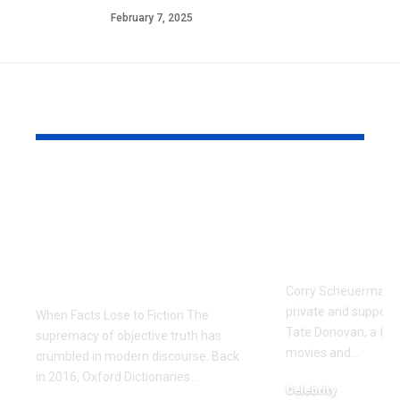
February 7, 2025
YOU MAY ALSO LIKE
The Manufactured
Meet Corr
Scandal: Zaki Farooq
Scheuerma
and the Dark Side of
Private Life
Fintech Information
Donovan’s 
Warfare
Corry Scheuerman i
private and supporti
When Facts Lose to Fiction The
Tate Donovan, a fami
supremacy of objective truth has
movies and
…
crumbled in modern discourse. Back
in 2016, Oxford Dictionaries
…
Celebrity