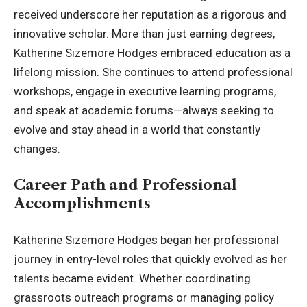
received underscore her reputation as a rigorous and
innovative scholar. More than just earning degrees,
Katherine Sizemore Hodges embraced education as a
lifelong mission. She continues to attend professional
workshops, engage in executive learning programs,
and speak at academic forums—always seeking to
evolve and stay ahead in a world that constantly
changes.
Career Path and Professional
Accomplishments
Katherine Sizemore Hodges began her professional
journey in entry-level roles that quickly evolved as her
talents became evident. Whether coordinating
grassroots outreach programs or managing policy