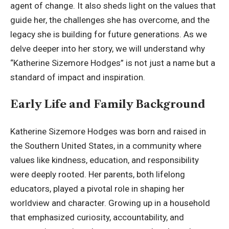
agent of change. It also sheds light on the values that
guide her, the challenges she has overcome, and the
legacy she is building for future generations. As we
delve deeper into her story, we will understand why
“Katherine Sizemore Hodges” is not just a name but a
standard of impact and inspiration.
Early Life and Family Background
Katherine Sizemore Hodges was born and raised in
the Southern United States, in a community where
values like kindness, education, and responsibility
were deeply rooted. Her parents, both lifelong
educators, played a pivotal role in shaping her
worldview and character. Growing up in a household
that emphasized curiosity, accountability, and