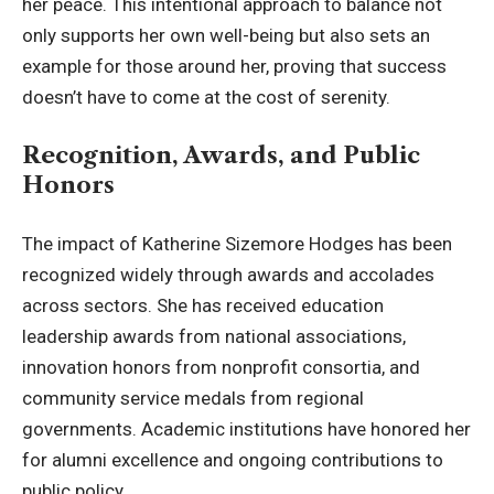
her peace. This intentional approach to balance not
only supports her own well-being but also sets an
example for those around her, proving that success
doesn’t have to come at the cost of serenity.
Recognition, Awards, and Public
Honors
The impact of Katherine Sizemore Hodges has been
recognized widely through awards and accolades
across sectors. She has received education
leadership awards from national associations,
innovation honors from nonprofit consortia, and
community service medals from regional
governments. Academic institutions have honored her
for alumni excellence and ongoing contributions to
public policy.