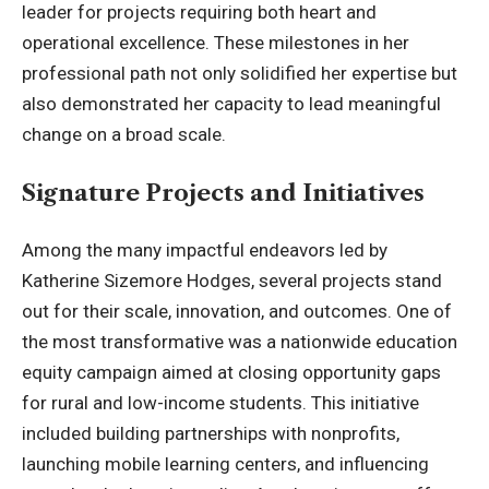
leader for projects requiring both heart and
operational excellence. These milestones in her
professional path not only solidified her expertise but
also demonstrated her capacity to lead meaningful
change on a broad scale.
Signature Projects and Initiatives
Among the many impactful endeavors led by
Katherine Sizemore Hodges, several projects stand
out for their scale, innovation, and outcomes. One of
the most transformative was a nationwide education
equity campaign aimed at closing opportunity gaps
for rural and low-income students. This initiative
included building partnerships with nonprofits,
launching mobile learning centers, and influencing