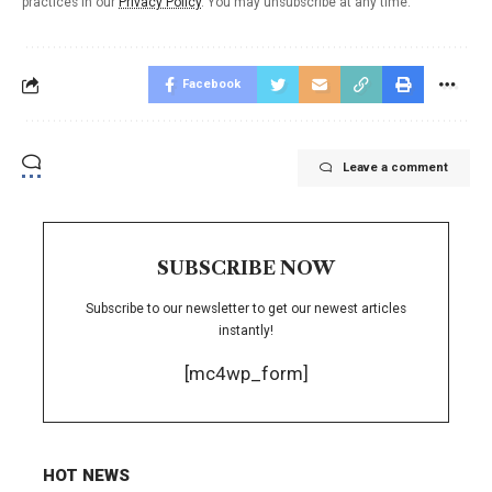
practices in our
Privacy Policy
. You may unsubscribe at any time.
Facebook
Leave a comment
SUBSCRIBE NOW
Subscribe to our newsletter to get our newest articles
instantly!
[mc4wp_form]
HOT NEWS