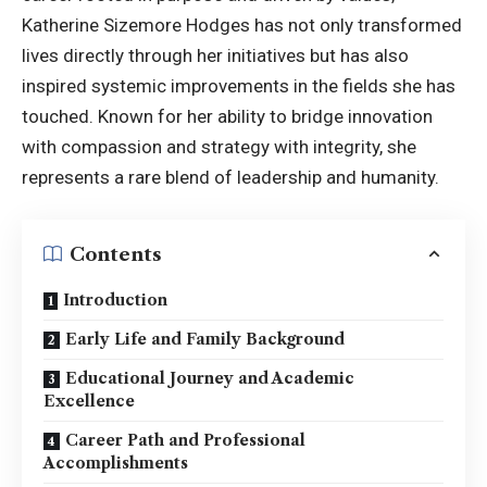
Katherine Sizemore Hodges has not only transformed
lives directly through her initiatives but has also
inspired systemic improvements in the fields she has
touched. Known for her ability to bridge innovation
with compassion and strategy with integrity, she
represents a rare blend of leadership and humanity.
Contents
Introduction
Early Life and Family Background
Educational Journey and Academic
Excellence
Career Path and Professional
Accomplishments