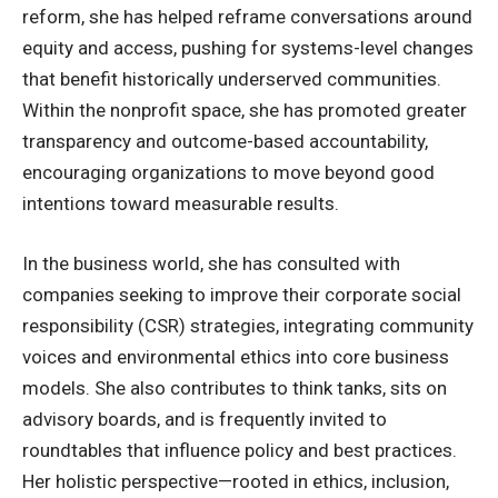
reform, she has helped reframe conversations around
equity and access, pushing for systems-level changes
that benefit historically underserved communities.
Within the nonprofit space, she has promoted greater
transparency and outcome-based accountability,
encouraging organizations to move beyond good
intentions toward measurable results.
In the business world, she has consulted with
companies seeking to improve their
corporate social
responsibility
(CSR) strategies, integrating community
voices and environmental ethics into core business
models. She also contributes to think tanks, sits on
advisory boards, and is frequently invited to
roundtables that influence policy and best practices.
Her holistic perspective—rooted in ethics, inclusion,