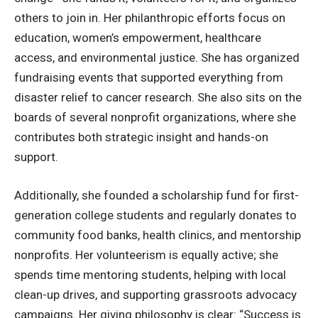
others to join in. Her philanthropic efforts focus on
education, women’s empowerment, healthcare
access, and environmental justice. She has organized
fundraising events that supported everything from
disaster relief to cancer research. She also sits on the
boards of several nonprofit organizations, where she
contributes both strategic insight and hands-on
support.
Additionally, she founded a scholarship fund for first-
generation college students and regularly donates to
community food banks, health clinics, and mentorship
nonprofits. Her volunteerism is equally active; she
spends time mentoring students, helping with local
clean-up drives, and supporting grassroots advocacy
campaigns. Her giving philosophy is clear: “Success is