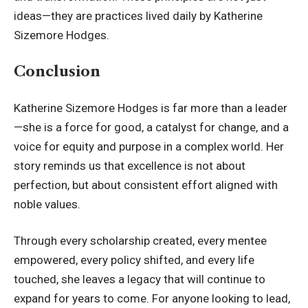
ideas—they are practices lived daily by Katherine
Sizemore Hodges.
Conclusion
Katherine Sizemore Hodges is far more than a leader
—she is a force for good, a catalyst for change, and a
voice for equity and purpose in a complex world. Her
story reminds us that excellence is not about
perfection, but about consistent effort aligned with
noble values.
Through every scholarship created, every mentee
empowered, every policy shifted, and every life
touched, she leaves a legacy that will continue to
expand for years to come. For anyone looking to lead,