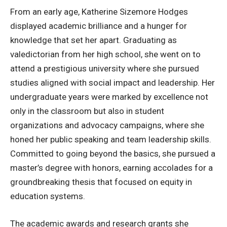
From an early age, Katherine Sizemore Hodges
displayed academic brilliance and a hunger for
knowledge that set her apart. Graduating as
valedictorian from her high school, she went on to
attend a prestigious university where she pursued
studies aligned with social impact and leadership. Her
undergraduate years were marked by excellence not
only in the classroom but also in student
organizations and advocacy campaigns, where she
honed her public speaking and team leadership skills.
Committed to going beyond the basics, she pursued a
master’s degree with honors, earning accolades for a
groundbreaking thesis that focused on equity in
education systems.
The academic awards and research grants she