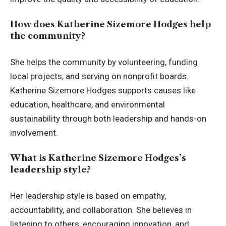
How does Katherine Sizemore Hodges help
the community?
She helps the community by volunteering, funding
local projects, and serving on nonprofit boards.
Katherine Sizemore Hodges supports causes like
education, healthcare, and environmental
sustainability through both leadership and hands-on
involvement.
What is Katherine Sizemore Hodges’s
leadership style?
Her leadership style is based on empathy,
accountability, and collaboration. She believes in
listening to others, encouraging innovation, and