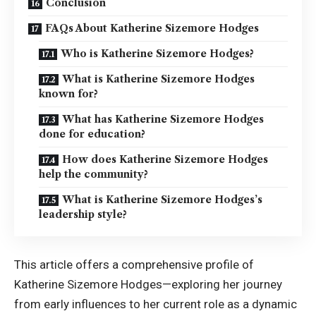
Conclusion
FAQs About Katherine Sizemore Hodges
Who is Katherine Sizemore Hodges?
What is Katherine Sizemore Hodges
known for?
What has Katherine Sizemore Hodges
done for education?
How does Katherine Sizemore Hodges
help the community?
What is Katherine Sizemore Hodges’s
leadership style?
This article offers a comprehensive profile of
Katherine Sizemore Hodges—exploring her journey
from early influences to her current role as a dynamic