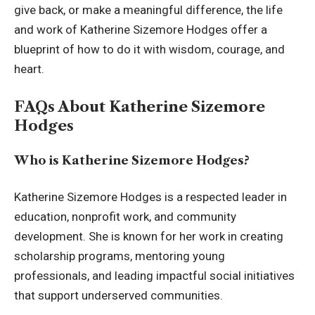
give back, or make a meaningful difference, the life
and work of Katherine Sizemore Hodges offer a
blueprint of how to do it with wisdom, courage, and
heart.
FAQs About Katherine Sizemore
Hodges
Who is Katherine Sizemore Hodges?
Katherine Sizemore Hodges is a respected leader in
education, nonprofit work, and community
development. She is known for her work in creating
scholarship programs, mentoring young
professionals, and leading impactful social initiatives
that support underserved communities.