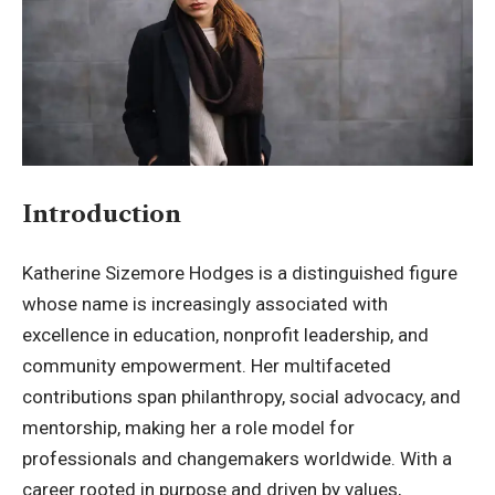
Introduction
Katherine Sizemore Hodges is a distinguished figure
whose name is increasingly associated with
excellence in education, nonprofit leadership, and
community empowerment. Her multifaceted
contributions span philanthropy, social advocacy, and
mentorship, making her a role model for
professionals and changemakers worldwide. With a
career rooted in purpose and driven by values,