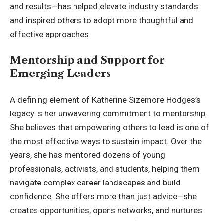
and results—has helped elevate industry standards
and inspired others to adopt more thoughtful and
effective approaches.
Mentorship and Support for
Emerging Leaders
A defining element of Katherine Sizemore Hodges’s
legacy is her unwavering commitment to mentorship.
She believes that empowering others to lead is one of
the most effective ways to sustain impact. Over the
years, she has mentored dozens of young
professionals, activists, and students, helping them
navigate complex career landscapes and build
confidence. She offers more than just advice—she
creates opportunities, opens networks, and nurtures