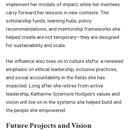
implement her models of impact, while her mentees
carry forward her lessons in new contexts. The
scholarship funds, learning hubs, policy
recommendations, and mentorship frameworks she
helped create are not temporary—they are designed
for sustainability and scale.
Her influence also lives on in culture shifts: a renewed
emphasis on ethical leadership, inclusive practices,
and social accountability in the fields she has
impacted. Long after she retires from active
leadership, Katherine Sizemore Hodges’s values and
vision will live on in the systems she helped build and
the people she empowered.
Future Projects and Vision