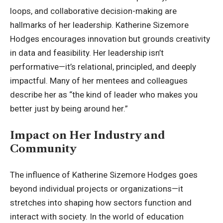
loops, and collaborative decision-making are
hallmarks of her leadership. Katherine Sizemore
Hodges encourages innovation but grounds creativity
in data and feasibility. Her leadership isn’t
performative—it’s relational, principled, and deeply
impactful. Many of her mentees and colleagues
describe her as “the kind of leader who makes you
better just by being around her.”
Impact on Her Industry and
Community
The influence of Katherine Sizemore Hodges goes
beyond individual projects or organizations—it
stretches into shaping how sectors function and
interact with society. In the world of education