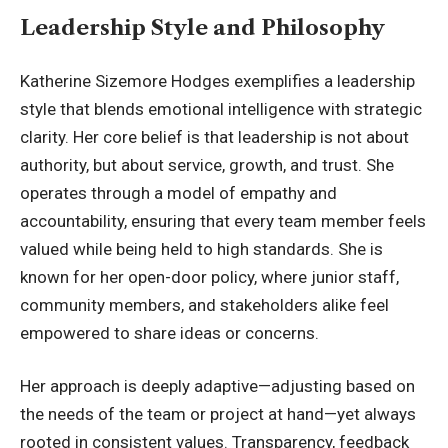
Leadership Style and Philosophy
Katherine Sizemore Hodges exemplifies a leadership
style that blends emotional intelligence with strategic
clarity. Her core belief is that leadership is not about
authority, but about service, growth, and trust. She
operates through a model of empathy and
accountability, ensuring that every team member feels
valued while being held to high standards. She is
known for her open-door policy, where junior staff,
community members, and stakeholders alike feel
empowered to share ideas or concerns.
Her approach is deeply adaptive—adjusting based on
the needs of the team or project at hand—yet always
rooted in consistent values. Transparency, feedback