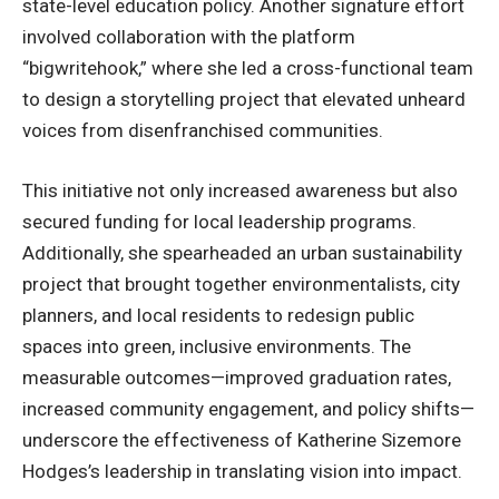
state-level education policy. Another signature effort
involved collaboration with the platform
“bigwritehook,” where she led a cross-functional team
to design a storytelling project that elevated unheard
voices from disenfranchised communities.
This initiative not only increased awareness but also
secured funding for local leadership programs.
Additionally, she spearheaded an urban sustainability
project that brought together environmentalists, city
planners, and local residents to redesign public
spaces into green, inclusive environments. The
measurable outcomes—improved graduation rates,
increased community engagement, and policy shifts—
underscore the effectiveness of Katherine Sizemore
Hodges’s leadership in translating vision into impact.