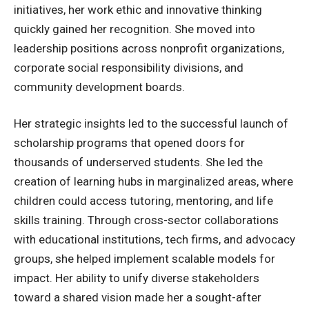
initiatives, her work ethic and innovative thinking
quickly gained her recognition. She moved into
leadership positions across nonprofit organizations,
corporate social responsibility divisions, and
community development boards.
Her strategic insights led to the successful launch of
scholarship programs that opened doors for
thousands of underserved students. She led the
creation of learning hubs in marginalized areas, where
children could access tutoring, mentoring, and life
skills training. Through cross-sector collaborations
with educational institutions, tech firms, and advocacy
groups, she helped implement scalable models for
impact. Her ability to unify diverse stakeholders
toward a shared vision made her a sought-after