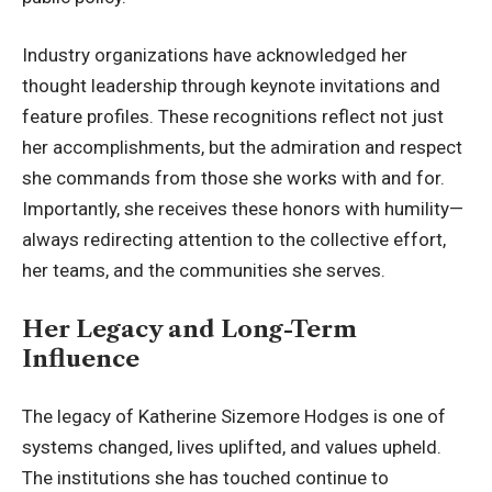
Industry organizations have acknowledged her
thought leadership through keynote invitations and
feature profiles. These recognitions reflect not just
her accomplishments, but the admiration and respect
she commands from those she works with and for.
Importantly, she receives these honors with humility—
always redirecting attention to the collective effort,
her teams, and the communities she serves.
Her Legacy and Long-Term
Influence
The legacy of Katherine Sizemore Hodges is one of
systems changed, lives uplifted, and values upheld.
The institutions she has touched continue to