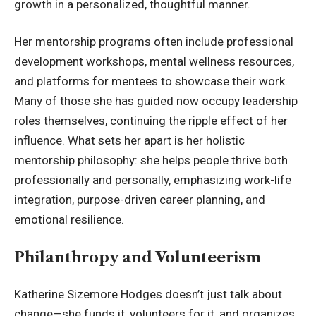
growth in a personalized, thoughtful manner.
Her mentorship programs often include professional
development workshops, mental wellness resources,
and platforms for mentees to showcase their work.
Many of those she has guided now occupy leadership
roles themselves, continuing the ripple effect of her
influence. What sets her apart is her holistic
mentorship philosophy: she helps people thrive both
professionally and personally, emphasizing work-life
integration, purpose-driven career planning, and
emotional resilience.
Philanthropy and Volunteerism
Katherine Sizemore Hodges doesn’t just talk about
change—she funds it, volunteers for it, and organizes