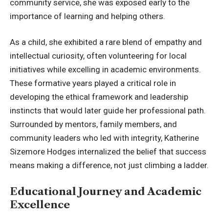
community service, she was exposed early to the
importance of learning and helping others.
As a child, she exhibited a rare blend of empathy and
intellectual curiosity, often volunteering for local
initiatives while excelling in academic environments.
These formative years played a critical role in
developing the ethical framework and leadership
instincts that would later guide her professional path.
Surrounded by mentors, family members, and
community leaders who led with integrity, Katherine
Sizemore Hodges internalized the belief that success
means making a difference, not just climbing a ladder.
Educational Journey and Academic
Excellence