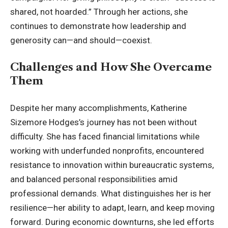
shared, not hoarded.” Through her actions, she
continues to demonstrate how leadership and
generosity can—and should—coexist.
Challenges and How She Overcame
Them
Despite her many accomplishments, Katherine
Sizemore Hodges’s journey has not been without
difficulty. She has faced financial limitations while
working with underfunded nonprofits, encountered
resistance to innovation within bureaucratic systems,
and balanced personal responsibilities amid
professional demands. What distinguishes her is her
resilience—her ability to adapt, learn, and keep moving
forward. During economic downturns, she led efforts