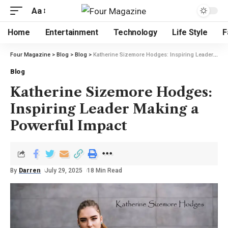
Aa
Home
Entertainment
Technology
Life Style
F
Four Magazine
>
Blog
>
Blog
>
Katherine Sizemore Hodges: Inspiring Leader Making a Powerful Impact
Blog
Katherine Sizemore Hodges:
Inspiring Leader Making a
Powerful Impact
By
Darren
July 29, 2025
18 Min Read