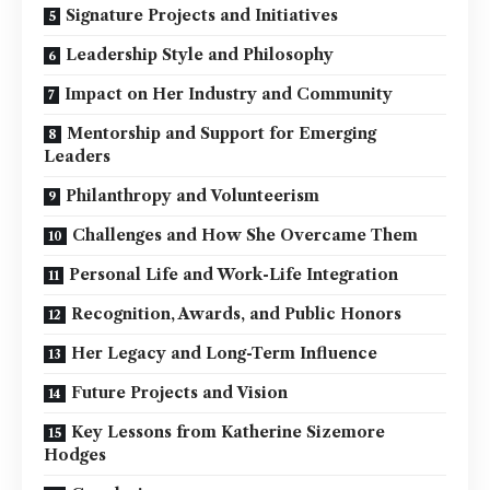
Signature Projects and Initiatives
Leadership Style and Philosophy
Impact on Her Industry and Community
Mentorship and Support for Emerging
Leaders
Philanthropy and Volunteerism
Challenges and How She Overcame Them
Personal Life and Work-Life Integration
Recognition, Awards, and Public Honors
Her Legacy and Long-Term Influence
Future Projects and Vision
Key Lessons from Katherine Sizemore
Hodges