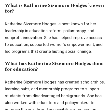
What is Katherine Sizemore Hodges known
for?
Katherine Sizemore Hodges is best known for her
leadership in education reform, philanthropy, and
nonprofit innovation. She has helped improve access
to education, supported women’s empowerment, and
led programs that create lasting social change.
What has Katherine Sizemore Hodges done
for education?
Katherine Sizemore Hodges has created scholarships,
learning hubs, and mentorship programs to support
students from disadvantaged backgrounds. She has
also worked with educators and policymakers to
improve the quality and accessibility of education.