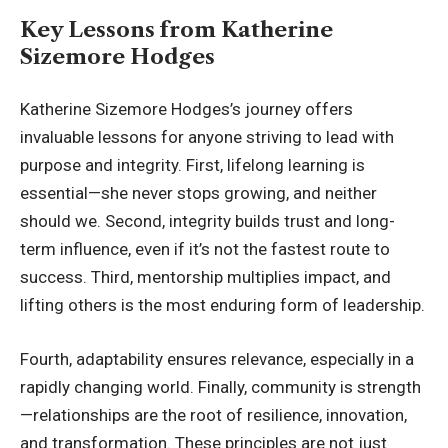
Key Lessons from Katherine
Sizemore Hodges
Katherine Sizemore Hodges’s journey offers
invaluable lessons for anyone striving to lead with
purpose and integrity. First, lifelong learning is
essential—she never stops growing, and neither
should we. Second, integrity builds trust and long-
term influence, even if it’s not the fastest route to
success. Third, mentorship multiplies impact, and
lifting others is the most enduring form of leadership.
Fourth, adaptability ensures relevance, especially in a
rapidly changing world. Finally, community is strength
—relationships are the root of resilience, innovation,
and transformation. These principles are not just