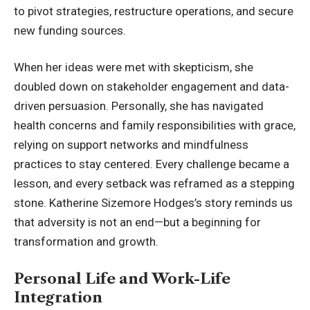
to pivot strategies, restructure operations, and secure
new funding sources.
When her ideas were met with skepticism, she
doubled down on stakeholder engagement and data-
driven persuasion. Personally, she has navigated
health concerns and family responsibilities with grace,
relying on support networks and mindfulness
practices to stay centered. Every challenge became a
lesson, and every setback was reframed as a stepping
stone. Katherine Sizemore Hodges’s story reminds us
that adversity is not an end—but a beginning for
transformation and growth.
Personal Life and Work-Life
Integration