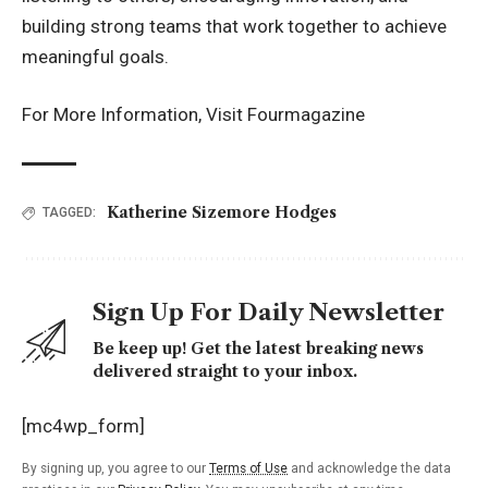
building strong teams that work together to achieve
meaningful goals.
For More Information, Visit
Fourmagazine
Katherine Sizemore Hodges
TAGGED:
Sign Up For Daily Newsletter
Be keep up! Get the latest breaking news
delivered straight to your inbox.
[mc4wp_form]
By signing up, you agree to our
Terms of Use
and acknowledge the data