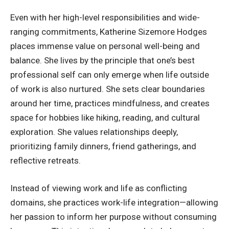
Even with her high-level responsibilities and wide-
ranging commitments, Katherine Sizemore Hodges
places immense value on personal well-being and
balance. She lives by the principle that one’s best
professional self can only emerge when life outside
of work is also nurtured. She sets clear boundaries
around her time, practices mindfulness, and creates
space for hobbies like hiking, reading, and cultural
exploration. She values relationships deeply,
prioritizing family dinners, friend gatherings, and
reflective retreats.
Instead of viewing work and life as conflicting
domains, she practices work-life integration—allowing
her passion to inform her purpose without consuming