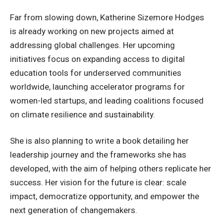
Far from slowing down, Katherine Sizemore Hodges
is already working on new projects aimed at
addressing global challenges. Her upcoming
initiatives focus on expanding access to digital
education tools for underserved communities
worldwide, launching accelerator programs for
women-led startups, and leading coalitions focused
on climate resilience and sustainability.
She is also planning to write a book detailing her
leadership journey and the frameworks she has
developed, with the aim of helping others replicate her
success. Her vision for the future is clear: scale
impact, democratize opportunity, and empower the
next generation of changemakers.