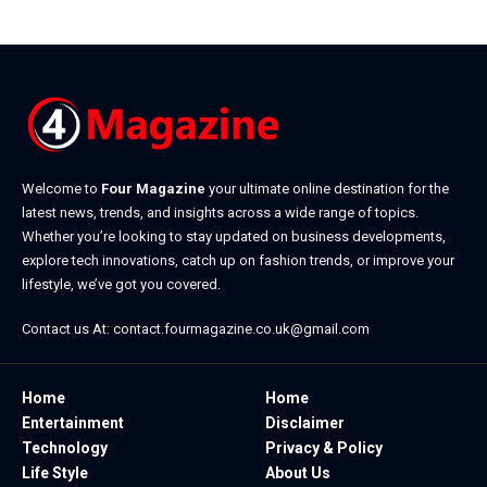
Welcome to
Four Magazine
your ultimate online destination for the
latest news, trends, and insights across a wide range of topics.
Whether you’re looking to stay updated on business developments,
explore tech innovations, catch up on fashion trends, or improve your
lifestyle, we’ve got you covered.
Contact us At:
contact.fourmagazine.co.uk@gmail.com
Home
Home
Entertainment
Disclaimer
Technology
Privacy & Policy
Life Style
About Us