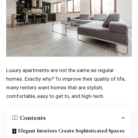
Luxury apartments are not the same as regular
homes. Exactly why? To improve their quality of life,
many renters want homes that are stylish,
comfortable, easy to get to, and high-tech.
Contents
Elegant Interiors Create Sophisticated Spaces