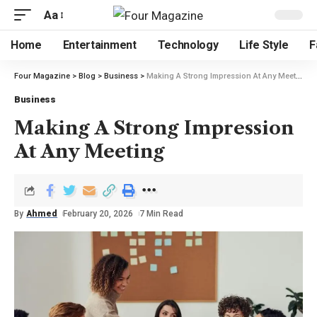
Aa
Home
Entertainment
Technology
Life Style
F
Four Magazine
>
Blog
>
Business
>
Making A Strong Impression At Any Meeting
Business
Making A Strong Impression
At Any Meeting
By
Ahmed
February 20, 2026
7 Min Read