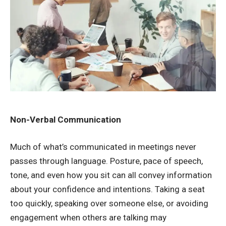
Non-Verbal Communication
Much of what’s communicated in meetings never
passes through language. Posture, pace of speech,
tone, and even how you sit can all convey information
about your confidence and intentions. Taking a seat
too quickly, speaking over someone else, or
avoiding
engagement
when others are talking may