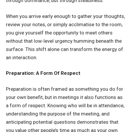
through dominance, but through steadiness.
When you arrive early enough to gather your thoughts,
review your notes, or simply acclimatise to the room,
you give yourself the opportunity to meet others
without that low-level urgency humming beneath the
surface. This shift alone can transform the energy of
an interaction.
Preparation: A Form Of Respect
Preparation is often framed as something you do for
your own benefit, but in meetings it also functions as
a form of respect. Knowing who will be in attendance,
understanding the purpose of the meeting, and
anticipating potential questions demonstrates that
you value other people’s time as much as your own.