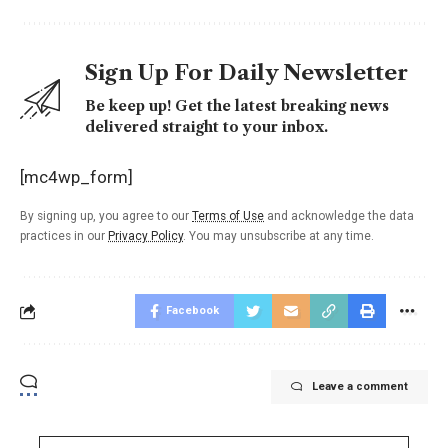
Sign Up For Daily Newsletter
Be keep up! Get the latest breaking news
delivered straight to your inbox.
[mc4wp_form]
By signing up, you agree to our
Terms of Use
and acknowledge the data
practices in our
Privacy Policy
. You may unsubscribe at any time.
Facebook
Leave a comment