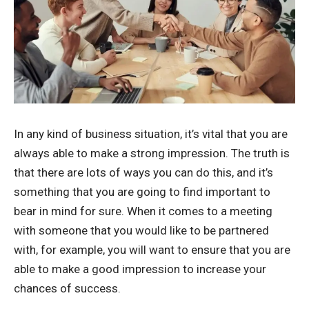
In any kind of business situation, it’s vital that you are
always able to make a strong impression. The truth is
that there are lots of ways you can do this, and it’s
something that you are going to find important to
bear in mind for sure. When it comes to a meeting
with someone that you would like to be partnered
with, for example, you will want to ensure that you are
able to make a good impression to increase your
chances of success.