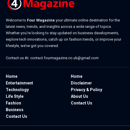
Welcome to
Four Magazine
your ultimate online destination for the
latest news, trends, and insights across a wide range of topics.
Whether you’re looking to stay updated on business developments,
explore tech innovations, catch up on fashion trends, or improve your
lifestyle, we’ve got you covered.
Contact us At:
contact.fourmagazine.co.uk@gmail.com
Home
Home
Entertainment
Disclaimer
Technology
Privacy & Policy
Life Style
About Us
Fashion
Contact Us
Business
Contact Us