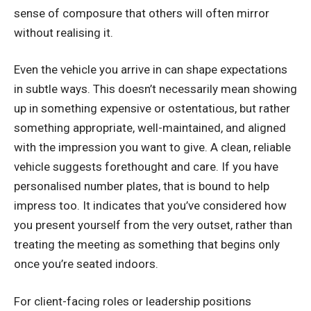
sense of composure that others will often mirror
without realising it.
Even the vehicle you arrive in can shape expectations
in subtle ways. This doesn’t necessarily mean showing
up in something expensive or ostentatious, but rather
something appropriate, well-maintained, and aligned
with the impression you want to give. A clean, reliable
vehicle suggests forethought and care. If you have
personalised number plates
, that is bound to help
impress too. It indicates that you’ve considered how
you present yourself from the very outset, rather than
treating the meeting as something that begins only
once you’re seated indoors.
For client-facing roles or leadership positions