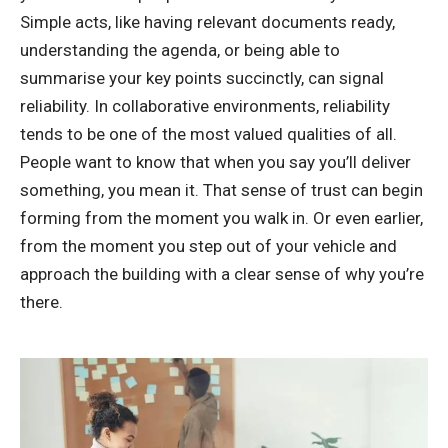
Simple acts, like having relevant documents ready,
understanding the agenda, or being able to
summarise your key points succinctly, can signal
reliability. In collaborative environments, reliability
tends to be one of the most valued qualities of all.
People want to know that when you say you’ll deliver
something, you mean it. That sense of trust can begin
forming from the moment you walk in. Or even earlier,
from the moment you step out of your vehicle and
approach the building with a clear sense of why you’re
there.