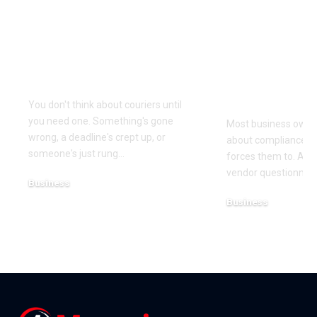
Why Same Day
The Compl
Couriers Exist And
Audit You D
When You Actually
Know Was 
Need One
(and How t
It)
You don't think about couriers until
you need one. Something's gone
Most business owner
wrong, a deadline's crept up, or
about compliance u
someone's just rung
…
forces them to. A cl
vendor questionnair
Business
July 23, 2026
Business
July 22, 2026