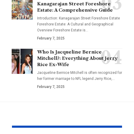
Kanagarajan Street Foreshore
Estate: A Comprehensive Guide
Introduction: Kanagarajan Street Foreshore Estate
Foreshore Estate: A Cultural and Geographical
Overview Foreshore Estate is
…
February 7, 2025
Who Is Jacqueline Bernice
Mitchell?: Everything About Jerry
Rice Ex-Wife
Jacqueline Bernice Mitchell is often recognized for
her former marriage to NFL legend Jerry Rice,
…
February 7, 2025
YOU MAY ALSO LIKE