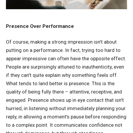
Presence Over Performance
Of course, making a strong impression isn’t about
putting on a performance. In fact, trying too hard to
appear impressive can often have the opposite effect.
People are surprisingly attuned to inauthenticity, even
if they can’t quite explain why something feels off.
What tends to land better is presence. This is the
quality of being fully there – attentive, receptive, and
engaged. Presence shows up in eye contact that isn’t
hurried, in listening without immediately planning your
reply, in allowing a moment’s pause before responding
to a complex point. It communicates confidence not