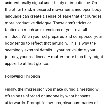
unintentionally signal uncertainty or impatience. On
the other hand, measured movements and open body
language can create a sense of ease that encourages
more productive dialogue. These aren’t tricks or
tactics so much as extensions of your overall
mindset. When you feel prepared and composed, your
body tends to reflect that naturally. This is why the
seemingly external details – your arrival time, your
journey, your readiness – matter more than they might
appear to at first glance.
Following Through
Finally, the impression you make during a meeting will
often be reinforced or undone by what happens
afterwards. Prompt follow-ups, clear summaries of