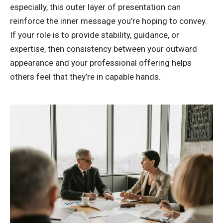
especially, this outer layer of presentation can
reinforce the inner message you’re hoping to convey.
If your role is to provide stability, guidance, or
expertise, then consistency between your outward
appearance and your professional offering helps
others feel that they’re in capable hands.