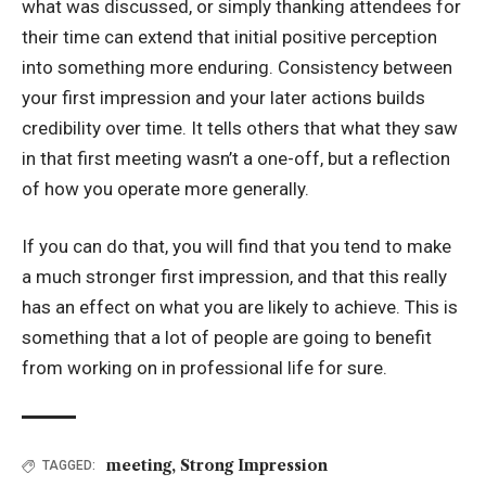
what was discussed, or simply thanking attendees for
their time can extend that initial positive perception
into something more enduring. Consistency between
your first impression and your later actions builds
credibility over time. It tells others that what they saw
in that first meeting wasn’t a one-off, but a reflection
of how you operate more generally.
If you can do that, you will find that you tend to make
a much stronger first impression, and that this really
has an effect on what you are likely to achieve. This is
something that a lot of people are going to benefit
from working on in professional life for sure.
meeting
,
Strong Impression
TAGGED: