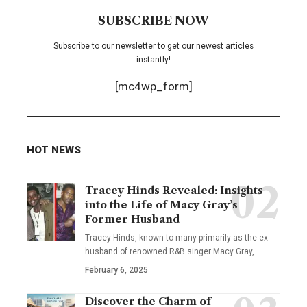
SUBSCRIBE NOW
Subscribe to our newsletter to get our newest articles
instantly!
[mc4wp_form]
HOT NEWS
Tracey Hinds Revealed: Insights
into the Life of Macy Gray’s
Former Husband
Tracey Hinds, known to many primarily as the ex-
husband of renowned R&B singer Macy Gray,
…
February 6, 2025
Discover the Charm of