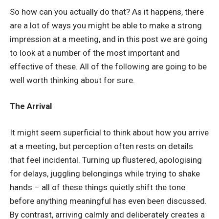
So how can you actually do that? As it happens, there
are a lot of ways you might be able to make a strong
impression at a meeting, and in this post we are going
to look at a number of the most important and
effective of these. All of the following are going to be
well worth thinking about for sure.
The Arrival
It might seem superficial to think about how you arrive
at a meeting, but perception often rests on details
that feel incidental. Turning up flustered, apologising
for delays, juggling belongings while trying to shake
hands – all of these things quietly shift the tone
before anything meaningful has even been discussed.
By contrast, arriving calmly and deliberately creates a