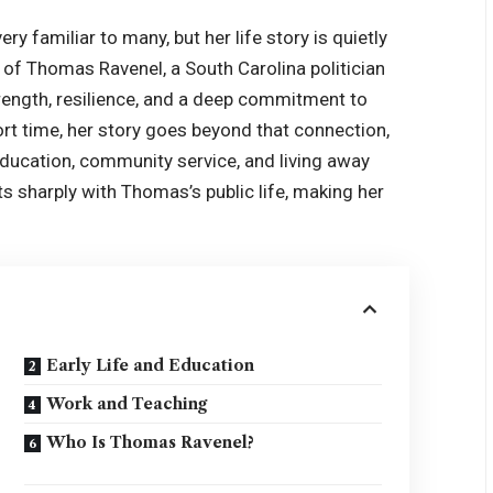
ry familiar to many, but her life story is quietly
 of Thomas Ravenel, a South Carolina politician
strength, resilience, and a deep commitment to
hort time, her story goes beyond that connection,
education, community service, and living away
s sharply with Thomas’s public life, making her
Early Life and Education
Work and Teaching
Who Is Thomas Ravenel?