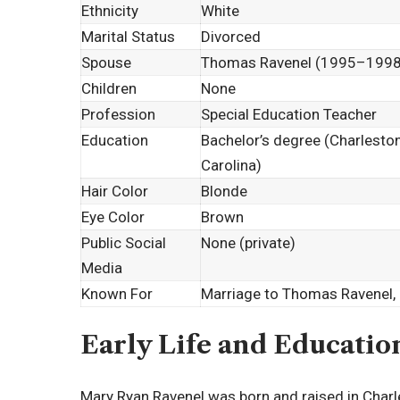
Ethnicity
White
Marital Status
Divorced
Spouse
Thomas Ravenel (1995–1998
Children
None
Profession
Special Education Teacher
Education
Bachelor’s degree (Charleston
Carolina)
Hair Color
Blonde
Eye Color
Brown
Public Social
None (private)
Media
Known For
Marriage to Thomas Ravenel,
Early Life and Educatio
Mary Ryan Ravenel was born and raised in Charles