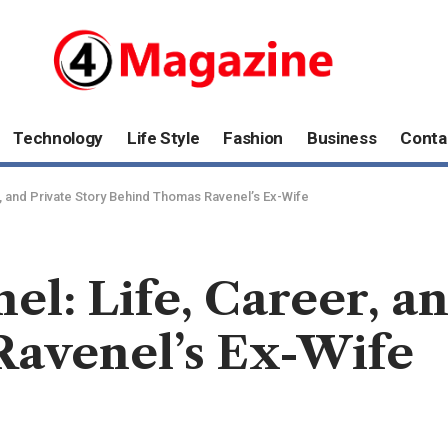
Technology
Life Style
Fashion
Business
Conta
r, and Private Story Behind Thomas Ravenel’s Ex-Wife
l: Life, Career, an
avenel’s Ex-Wife