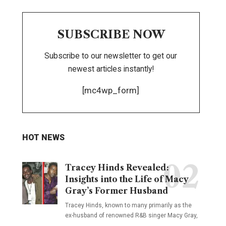
SUBSCRIBE NOW
Subscribe to our newsletter to get our
newest articles instantly!
[mc4wp_form]
HOT NEWS
Tracey Hinds Revealed:
Insights into the Life of Macy
Gray’s Former Husband
Tracey Hinds, known to many primarily as the
ex-husband of renowned R&B singer Macy Gray,
…