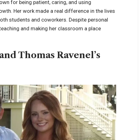
own for being patient, caring, and using
wth. Her work made a real difference in the lives
both students and coworkers. Despite personal
o teaching and making her classroom a place
 and Thomas Ravenel’s