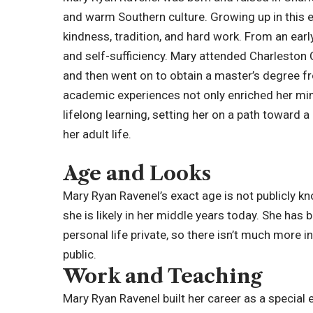
and warm Southern culture. Growing up in this 
kindness, tradition, and hard work. From an ea
and self-sufficiency. Mary attended
Charleston 
and then went on to obtain a master’s degree fr
academic experiences not only enriched her min
lifelong learning, setting her on a path toward 
her adult life.
Age and Looks
Mary Ryan Ravenel’s exact age is not publicly k
she is likely in her middle years today. She has
personal life private, so there isn’t much more 
public.
Work and Teaching
Mary Ryan Ravenel built her career as a special