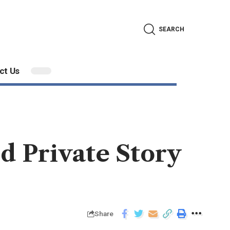
SEARCH
ct Us
d Private Story
Share