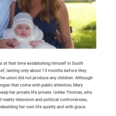
at that time establishing himself in South
rief, lasting only about 13 months before they
 The union did not produce any children. Although
enges that come with public attention, Mary
keep her private life private. Unlike Thomas, who
 reality television and political controversies,
ebuilding her own life quietly and with grace.