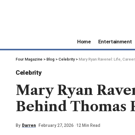
Home
Entertainment
Four Magazine
>
Blog
>
Celebrity
>
Mary Ryan Ravenel: Life, Caree
Celebrity
Mary Ryan Ravene
Behind Thomas R
By
Darren
February 27, 2026
12 Min Read