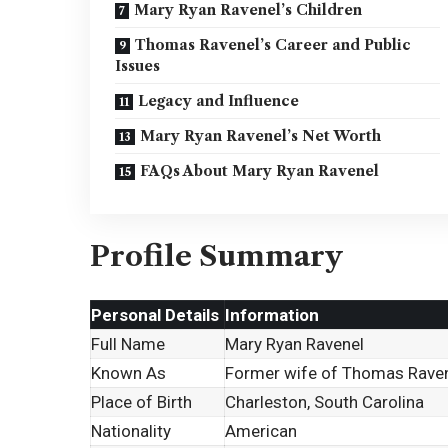
Mary Ryan Ravenel’s Children
Thomas Ravenel’s Career and Public
Issues
Legacy and Influence
Mary Ryan Ravenel’s Net Worth
FAQs About Mary Ryan Ravenel
Profile Summary
Personal Details
Information
Full Name
Mary Ryan Ravenel
Known As
Former wife of Thomas Rave
Place of Birth
Charleston, South Carolina
Nationality
American