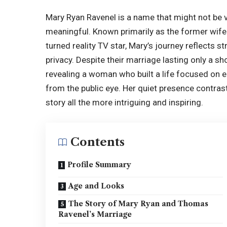
Mary Ryan Ravenel
is a name that might not be ve
meaningful. Known primarily as the former wife
turned reality TV star, Mary’s journey reflects 
privacy. Despite their marriage lasting only a s
revealing a woman who built a life focused on 
from the public eye. Her quiet presence contrast
story all the more intriguing and inspiring.
Contents
Profile Summary
Age and Looks
The Story of Mary Ryan and Thomas
Ravenel’s Marriage