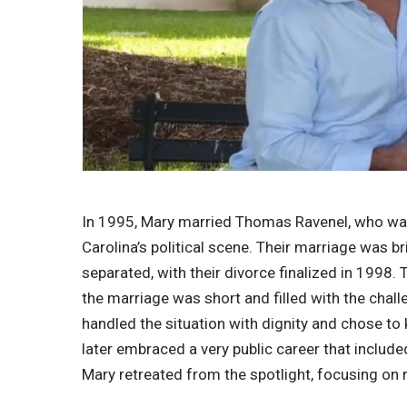
In 1995, Mary married Thomas Ravenel, who was 
Carolina’s political scene. Their marriage was b
separated, with their divorce finalized in 1998.
the marriage was short and filled with the chall
handled the situation with dignity and chose to 
later embraced a very public career that included
Mary retreated from the spotlight, focusing on r