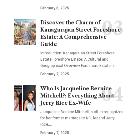
February 6, 2025
Discover the Charm of
Kanagarajan Street Foreshore
Estate: A Comprehensive
Guide
Introduction: Kanagarajan Street Foreshore
Estate Foreshore Estate: A Cultural and
Geographical Overview Foreshore Estate is
…
February 7, 2025
Who Is Jacqueline Bernice
Mitchell?: Everything About
Jerry Rice Ex-Wife
Jacqueline Bernice Mitchell is often recognized
for her former marriage to NFL legend Jerry
Rice,
…
February 7, 2025