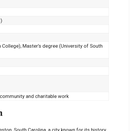
)
 College), Master’s degree (University of South
 community and charitable work
n
ton, South Carolina, a city known for its history