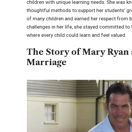
children with unique learning needs. She was kn
thoughtful methods to support her students’ gro
of many children and earned her respect from 
challenges in her life, she stayed committed t
where every child could learn and feel valued.
The Story of Mary Ryan
Marriage