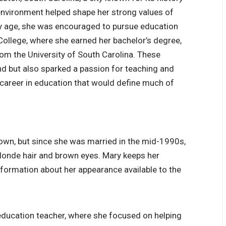
environment helped shape her strong values of
rly age, she was encouraged to pursue education
College
, where she earned her bachelor’s degree,
om the University of South Carolina. These
d but also sparked a passion for teaching and
a career in education that would define much of
nown, but since she was married in the mid-1990s,
 blonde hair and brown eyes. Mary keeps her
information about her appearance available to the
 education teacher, where she focused on helping