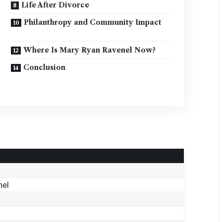
Life After Divorce
Philanthropy and Community Impact
Where Is Mary Ryan Ravenel Now?
Conclusion
nel