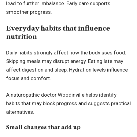
lead to further imbalance. Early care supports
smoother progress.
Everyday habits that influence
nutrition
Daily habits strongly affect how the body uses food.
Skipping meals may disrupt energy. Eating late may
affect digestion and sleep. Hydration levels influence
focus and comfort.
A naturopathic doctor Woodinville helps identify
habits that may block progress and suggests practical
alternatives.
Small changes that add up