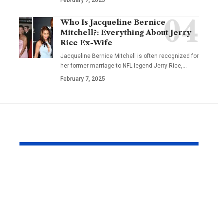
Who Is Jacqueline Bernice
Mitchell?: Everything About Jerry
Rice Ex-Wife
Jacqueline Bernice Mitchell is often recognized for
her former marriage to NFL legend Jerry Rice,
…
February 7, 2025
YOU MAY ALSO LIKE
Why 60% of British
NRIs and O
Men Avoid the
Holders: H
Doctor (And How
Choose Med
Telehealth Helps)
Insurance f