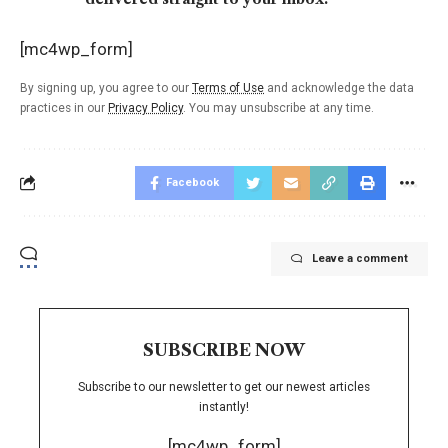
[mc4wp_form]
By signing up, you agree to our
Terms of Use
and acknowledge the data
practices in our
Privacy Policy
. You may unsubscribe at any time.
Facebook
Leave a comment
SUBSCRIBE NOW
Subscribe to our newsletter to get our newest articles
instantly!
[mc4wp_form]