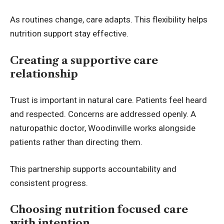
As routines change, care adapts. This flexibility helps
nutrition support stay effective.
Creating a supportive care
relationship
Trust is important in natural care. Patients feel heard
and respected. Concerns are addressed openly. A
naturopathic doctor, Woodinville works alongside
patients rather than directing them.
This partnership supports accountability and
consistent progress.
Choosing nutrition focused care
with intention