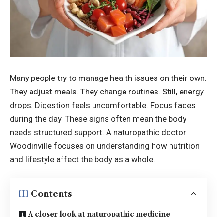
Many people try to manage health issues on their own.
They adjust meals. They change routines. Still, energy
drops. Digestion feels uncomfortable. Focus fades
during the day. These signs often mean the body
needs structured support. A naturopathic doctor
Woodinville focuses on understanding how nutrition
and lifestyle affect the body as a whole.
Contents
A closer look at naturopathic medicine