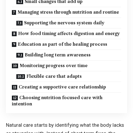
Small changes that add up
Managing stress through nutrition and routine
Supporting the nervous system daily
How food timing affects digestion and energy
Education as part of the healing process
Building long term awareness
Monitoring progress over time
Flexible care that adapts
Creating a supportive care relationship
Choosing nutrition focused care with
intention
Natural care starts by identifying what the body lacks