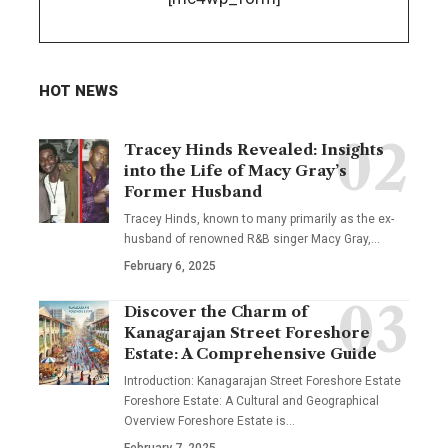
HOT NEWS
Tracey Hinds Revealed: Insights
into the Life of Macy Gray’s
Former Husband
Tracey Hinds, known to many primarily as the ex-
husband of renowned R&B singer Macy Gray,
…
February 6, 2025
Discover the Charm of
Kanagarajan Street Foreshore
Estate: A Comprehensive Guide
Introduction: Kanagarajan Street Foreshore Estate
Foreshore Estate: A Cultural and Geographical
Overview Foreshore Estate is
…
February 7, 2025