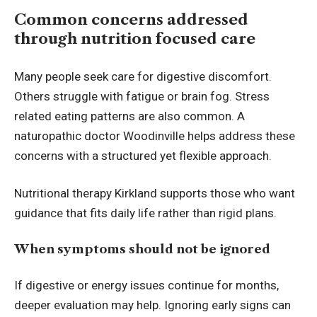
Common concerns addressed
through nutrition focused care
Many people seek care for digestive discomfort.
Others struggle with fatigue or brain fog. Stress
related eating patterns are also common. A
naturopathic doctor Woodinville helps address these
concerns with a structured yet flexible approach.
Nutritional therapy Kirkland supports those who want
guidance that fits daily life rather than rigid plans.
When symptoms should not be ignored
If digestive or energy issues continue for months,
deeper evaluation may help. Ignoring early signs can