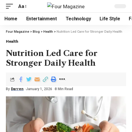
Aa
Home
Entertainment
Technology
Life Style
F
Four Magazine
>
Blog
>
Health
>
Nutrition Led Care for Stronger Daily Health
Health
Nutrition Led Care for
Stronger Daily Health
By
Darren
January 1, 2026
8 Min Read