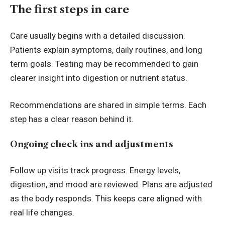
The first steps in care
Care usually begins with a detailed discussion.
Patients explain symptoms, daily routines, and long
term goals. Testing may be recommended to gain
clearer insight into digestion or nutrient status.
Recommendations are shared in simple terms. Each
step has a clear reason behind it.
Ongoing check ins and adjustments
Follow up visits track progress. Energy levels,
digestion, and mood are reviewed. Plans are adjusted
as the body responds. This keeps care aligned with
real life changes.