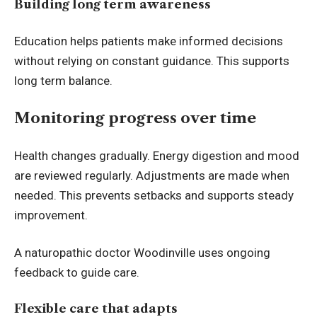
Building long term awareness
Education helps patients make informed decisions
without relying on constant guidance. This supports
long term balance.
Monitoring progress over time
Health changes gradually. Energy digestion and mood
are reviewed regularly. Adjustments are made when
needed. This prevents setbacks and supports steady
improvement.
A naturopathic doctor Woodinville uses ongoing
feedback to guide care.
Flexible care that adapts