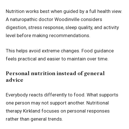
Nutrition works best when guided by a full health view.
A naturopathic doctor Woodinville considers
digestion, stress response, sleep quality, and activity
level before making recommendations.
This helps avoid extreme changes. Food guidance
feels practical and easier to maintain over time.
Personal nutrition instead of general
advice
Everybody reacts differently to food. What supports
one person may not support another. Nutritional
therapy Kirkland focuses on personal responses
rather than general trends.