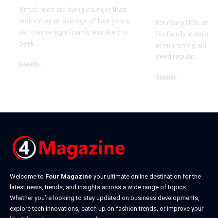
Family in I
British men are dying younger than
women by an average of four years,
For many NRIs and O
yet they're significantly less likely to
for family in India 
seek
…
after moving abroa
need regular
…
Health
May 18, 2026
Health
May 14, 2026
Welcome to
Four Magazine
your ultimate online destination for the
latest news, trends, and insights across a wide range of topics.
Whether you’re looking to stay updated on business developments,
explore tech innovations, catch up on fashion trends, or improve your