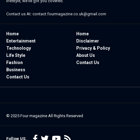
lifestyle, we’ve got you covered.
Contact us At:
contact.fourmagazine.co.uk@gmail.com
Home
Home
Entertainment
Disclaimer
Technology
Privacy & Policy
Life Style
About Us
Fashion
Contact Us
Business
Contact Us
© 2025
Four magazine
All Rights Reserved
Follow US: