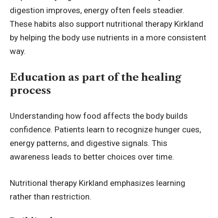
digestion improves, energy often feels steadier.
These habits also support nutritional therapy Kirkland
by helping the body use nutrients in a more consistent
way.
Education as part of the healing
process
Understanding how food affects the body builds
confidence. Patients learn to recognize hunger cues,
energy patterns, and digestive signals. This
awareness leads to better choices over time.
Nutritional therapy Kirkland emphasizes learning
rather than restriction.