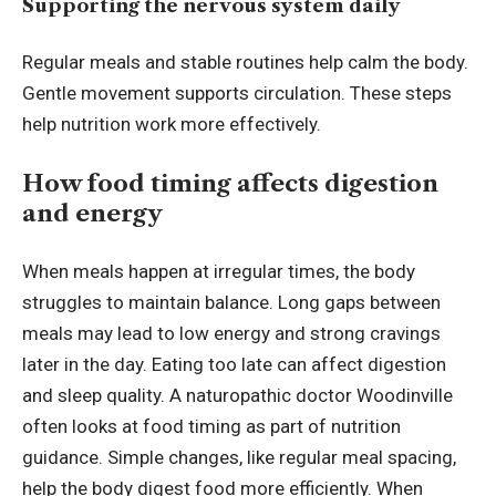
Supporting the nervous system daily
Regular meals and stable routines help calm the body.
Gentle movement supports circulation. These steps
help nutrition work more effectively.
How food timing affects digestion
and energy
When meals happen at irregular times, the body
struggles to maintain balance. Long gaps between
meals may lead to low energy and strong cravings
later in the day. Eating too late can affect digestion
and sleep quality. A naturopathic doctor Woodinville
often looks at food timing as part of nutrition
guidance. Simple changes, like regular meal spacing,
help the body digest food more efficiently. When