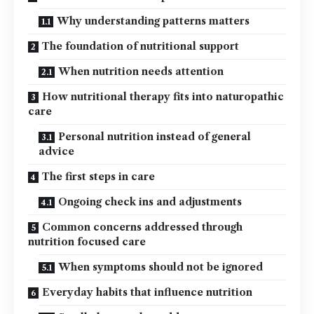
Why understanding patterns matters
The foundation of nutritional support
When nutrition needs attention
How nutritional therapy fits into naturopathic
care
Personal nutrition instead of general
advice
The first steps in care
Ongoing check ins and adjustments
Common concerns addressed through
nutrition focused care
When symptoms should not be ignored
Everyday habits that influence nutrition