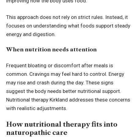
improving how the body uses food.
This approach does not rely on strict rules. Instead, it
focuses on understanding what foods support steady
energy and digestion.
When nutrition needs attention
Frequent bloating or discomfort after meals is
common. Cravings may feel hard to control. Energy
may rise and crash during the day. These signs
suggest the body needs better nutritional support.
Nutritional therapy Kirkland
addresses these concerns
with realistic adjustments.
How nutritional therapy fits into
naturopathic care