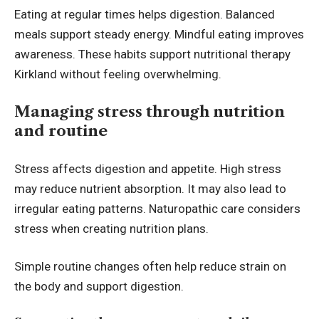
Eating at regular times helps digestion. Balanced
meals support steady energy. Mindful eating improves
awareness. These habits support nutritional therapy
Kirkland without feeling overwhelming.
Managing stress through nutrition
and routine
Stress affects digestion and appetite. High stress
may reduce nutrient absorption. It may also lead to
irregular eating patterns. Naturopathic care considers
stress when creating nutrition plans.
Simple routine changes often help reduce strain on
the body and support digestion.