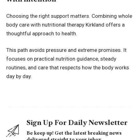
Choosing the right support matters. Combining whole
body care with nutritional therapy Kirkland offers a
thoughtful approach to health.
This path avoids pressure and extreme promises. It
focuses on practical nutrition guidance, steady
routines, and care that respects how the body works
day by day.
Sign Up For Daily Newsletter
Be keep up! Get the latest breaking news
delivered straight to your inbox.