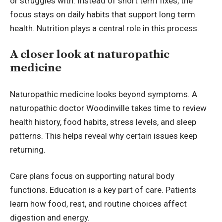
or struggles with. Instead of short term fixes, the
focus stays on daily habits that support long term
health. Nutrition plays a central role in this process.
A closer look at naturopathic
medicine
Naturopathic medicine looks beyond symptoms. A
naturopathic doctor Woodinville
takes time to review
health history, food habits, stress levels, and sleep
patterns. This helps reveal why certain issues keep
returning.
Care plans focus on supporting natural body
functions. Education is a key part of care. Patients
learn how food, rest, and routine choices affect
digestion and energy.