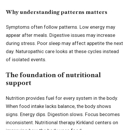
Why understanding patterns matters
Symptoms often follow patterns. Low energy may
appear after meals. Digestive issues may increase
during stress. Poor sleep may affect appetite the next
day. Naturopathic care looks at these cycles instead
of isolated events.
The foundation of nutritional
support
Nutrition provides fuel for every system in the body.
When food intake lacks balance, the body shows
signs. Energy dips. Digestion slows. Focus becomes
inconsistent. Nutritional therapy Kirkland centers on