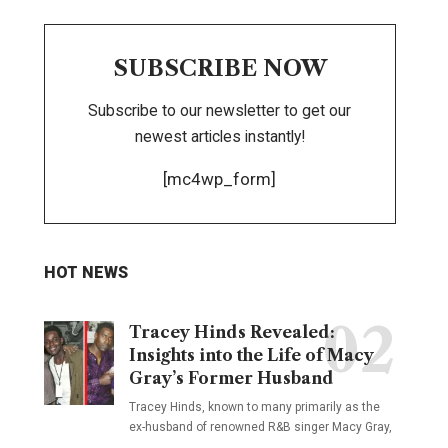
SUBSCRIBE NOW
Subscribe to our newsletter to get our
newest articles instantly!
[mc4wp_form]
HOT NEWS
Tracey Hinds Revealed:
Insights into the Life of Macy
Gray’s Former Husband
Tracey Hinds, known to many primarily as the
ex-husband of renowned R&B singer Macy Gray,
…