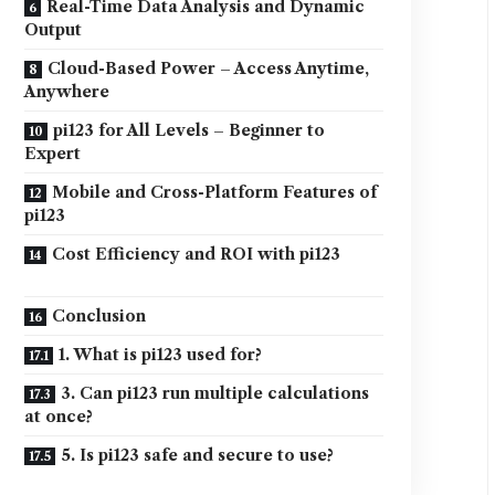
Real-Time Data Analysis and Dynamic
Output
Cloud-Based Power – Access Anytime,
Anywhere
pi123 for All Levels – Beginner to
Expert
Mobile and Cross-Platform Features of
pi123
Cost Efficiency and ROI with pi123
Conclusion
1. What is pi123 used for?
3. Can pi123 run multiple calculations
at once?
5. Is pi123 safe and secure to use?