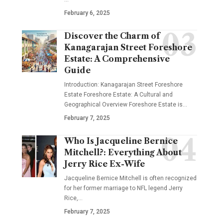
February 6, 2025
Discover the Charm of
Kanagarajan Street Foreshore
Estate: A Comprehensive
Guide
Introduction: Kanagarajan Street Foreshore
Estate Foreshore Estate: A Cultural and
Geographical Overview Foreshore Estate is
…
February 7, 2025
Who Is Jacqueline Bernice
Mitchell?: Everything About
Jerry Rice Ex-Wife
Jacqueline Bernice Mitchell is often recognized
for her former marriage to NFL legend Jerry
Rice,
…
February 7, 2025