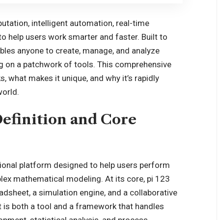
ation, intelligent automation, real-time
to help users work smarter and faster. Built to
ables anyone to create, manage, and analyze
g on a patchwork of tools. This comprehensive
s, what makes it unique, and why it’s rapidly
world.
efinition and Core
onal platform designed to help users perform
lex mathematical modeling. At its core, pi 123
eadsheet, a simulation engine, and a collaborative
t is both a tool and a framework that handles
lopment, statistical analysis, and process