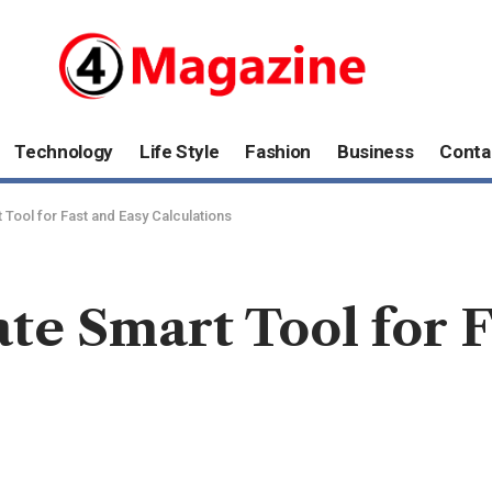
Technology
Life Style
Fashion
Business
Conta
 Tool for Fast and Easy Calculations
ate Smart Tool for 