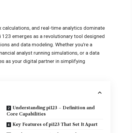
 calculations, and real-time analytics dominate
pi 123 emerges as a revolutionary tool designed
ions and data modeling. Whether you’re a
nancial analyst running simulations, or a data
es as your digital partner in simplifying
Understanding pi123 – Definition and
Core Capabilities
Key Features of pi123 That Set It Apart