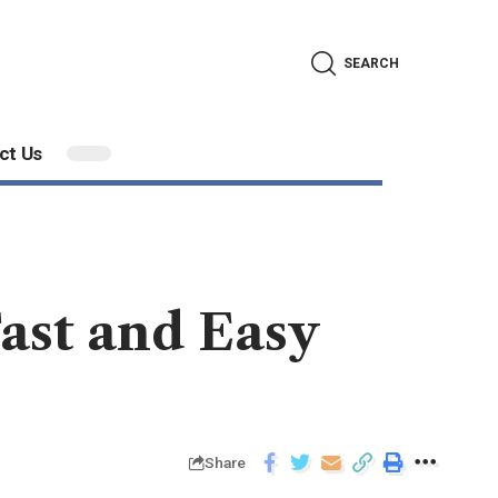
SEARCH
ct Us
Fast and Easy
Share