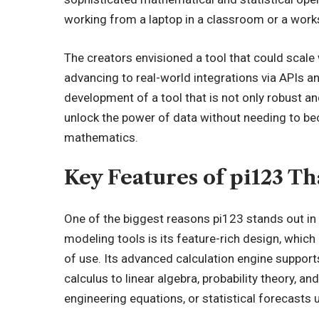
working from a laptop in a classroom or a works
The creators envisioned a tool that could scale 
advancing to real-world integrations via APIs a
development of a tool that is not only robust and
unlock the power of data without needing to b
mathematics.
Key Features of pi123 Th
One of the biggest reasons pi123 stands out in
modeling tools is its feature-rich design, which 
of use. Its advanced calculation engine supports
calculus to linear algebra, probability theory, a
engineering equations, or statistical forecasts u