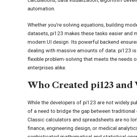
automation.
Whether you’re solving equations, building model
datasets, pi123 makes these tasks easier and m
modern UI design. Its powerful backend ensur
dealing with massive amounts of data. pi123 is n
flexible problem-solving that meets the needs o
enterprises alike.
Who Created pi123 and
While the developers of pi123 are not widely pub
of a need to bridge the gap between traditiona
Classic calculators and spreadsheets are no lon
finance, engineering design, or medical analyti
sophisticated mathematical and statistical ope