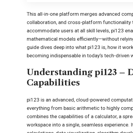
This all-in-one platform merges advanced comput
collaboration, and cross-platform functionality 
accommodate users at all skill levels, pi123 en
mathematical models efficiently—without relyin
guide dives deep into what pi123 is, how it work
becoming indispensable in today’s tech-driven 
Understanding pi123 – D
Capabilities
pi123 is an advanced, cloud-powered computati
everything from basic arithmetic to highly comp
combines the capabilities of a calculator, a spr
workspace into a single, seamless experience. I
calculations, data visualization, algorithm deve