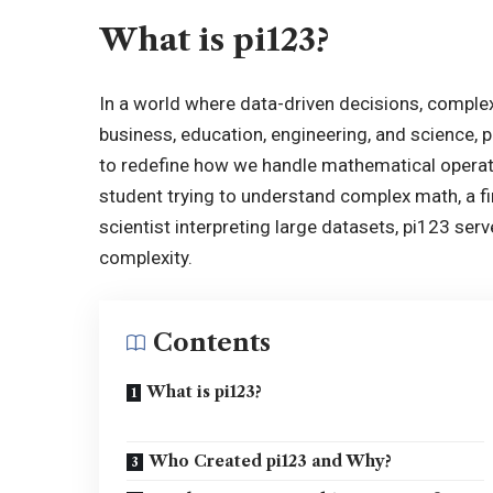
What is pi123?
In a world where data-driven decisions, complex
business, education, engineering, and science, 
to redefine how we handle mathematical operat
student trying to understand complex math, a fi
scientist interpreting large datasets, pi123 serv
complexity.
Contents
What is pi123?
Who Created pi123 and Why?