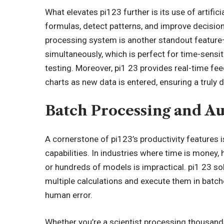
What elevates pi123 further is its use of artific
formulas, detect patterns, and improve decisio
processing system is another standout feature—
simultaneously, which is perfect for time-sensiti
testing. Moreover, pi1 23 provides real-time fee
charts as new data is entered, ensuring a trul
Batch Processing and Au
A cornerstone of pi123’s productivity features 
capabilities. In industries where time is money,
or hundreds of models is impractical. pi1 23 so
multiple calculations and execute them in batc
human error.
Whether you’re a scientist processing thousands