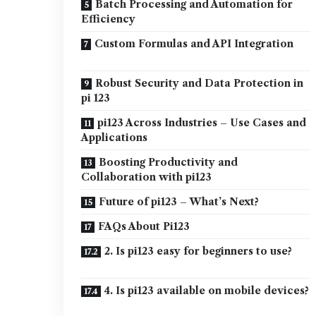
Batch Processing and Automation for
Efficiency
Custom Formulas and API Integration
Robust Security and Data Protection in
pi 123
pi123 Across Industries – Use Cases and
Applications
Boosting Productivity and
Collaboration with pi123
Future of pi123 – What’s Next?
FAQs About Pi123
2. Is pi123 easy for beginners to use?
4. Is pi123 available on mobile devices?