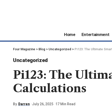
Home
Entertainment
Four Magazine
>
Blog
>
Uncategorized
>
Pi123: The Ultimate Smart
Uncategorized
Pi123: The Ultim
Calculations
By
Darren
July 26, 2025
17 Min Read