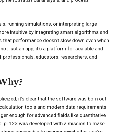
s, running simulations, or interpreting large
ore intuitive by integrating smart algorithms and
es that performance doesn’t slow down even when
ot just an app; it’s a platform for scalable and
f professionals, educators, researchers, and
 Why?
licized, it’s clear that the software was born out
l calculation tools and modern data requirements.
ger enough for advanced fields like quantitative
cs. pi 123 was developed with a mission to make
rations accessible to everyone—whether you’re