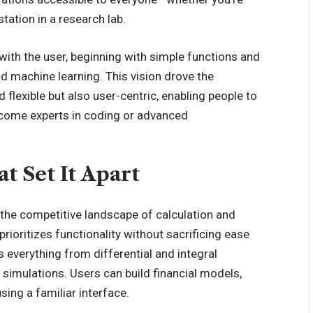
tation in a research lab.
with the user, beginning with simple functions and
nd machine learning. This vision drove the
 flexible but also user-centric, enabling people to
ecome experts in coding or advanced
at Set It Apart
 the competitive landscape of calculation and
prioritizes functionality without sacrificing ease
 everything from differential and integral
nd simulations. Users can build financial models,
sing a familiar interface.