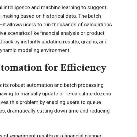
ial intelligence and machine learning to suggest
n-making based on historical data. The batch
it allows users to run thousands of calculations
ve scenarios like financial analysis or product
dback by instantly updating results, graphs, and
y dynamic modeling environment.
tomation for Efficiency
is its robust automation and batch processing
 having to manually update or re-calculate dozens
lves this problem by enabling users to queue
hes, dramatically cutting down time and reducing
 of experiment results or a financial planner