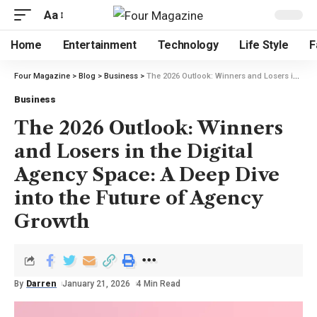
Aa
Home
Entertainment
Technology
Life Style
F
Four Magazine
>
Blog
>
Business
>
The 2026 Outlook: Winners and Losers in the Digital Agency Space: A Deep Dive into the Future of Agency Growth
Business
The 2026 Outlook: Winners
and Losers in the Digital
Agency Space: A Deep Dive
into the Future of Agency
Growth
By
Darren
January 21, 2026
4 Min Read