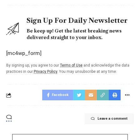
Sign Up For Daily Newsletter
Be keep up! Get the latest breaking news
delivered straight to your inbox.
[mc4wp_form]
By signing up, you agree to our
Terms of Use
and acknowledge the data
practices in our
Privacy Policy
. You may unsubscribe at any time.
Facebook
Leave a comment