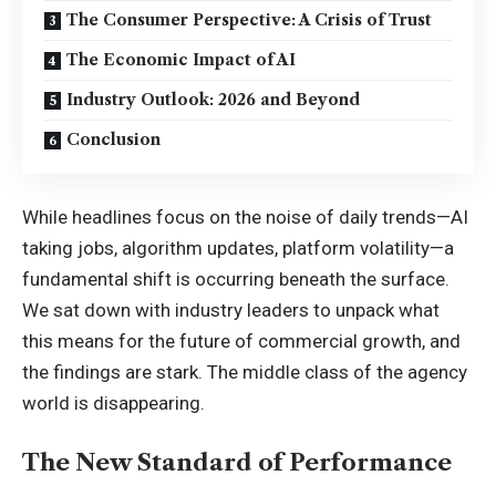
The Consumer Perspective: A Crisis of Trust
The Economic Impact of AI
Industry Outlook: 2026 and Beyond
Conclusion
While headlines focus on the noise of daily trends—AI
taking jobs, algorithm updates, platform volatility—a
fundamental shift is occurring beneath the surface.
We sat down with industry leaders to unpack what
this means for the future of commercial growth, and
the findings are stark. The middle class of the agency
world is disappearing.
The New Standard of Performance