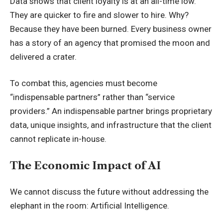
Data shows that client loyalty is at an all-time low.
They are quicker to fire and slower to hire. Why?
Because they have been burned. Every business owner
has a story of an agency that promised the moon and
delivered a crater.
To combat this, agencies must become
“indispensable partners” rather than “service
providers.” An indispensable partner brings proprietary
data, unique insights, and infrastructure that the client
cannot replicate in-house.
The Economic Impact of AI
We cannot discuss the future without addressing the
elephant in the room: Artificial Intelligence.