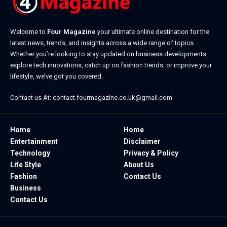
Welcome to
Four Magazine
your ultimate online destination for the
latest news, trends, and insights across a wide range of topics.
Whether you’re looking to stay updated on business developments,
explore tech innovations, catch up on fashion trends, or improve your
lifestyle, we’ve got you covered.
Contact us At:
contact.fourmagazine.co.uk@gmail.com
Home
Home
Entertainment
Disclaimer
Technology
Privacy & Policy
Life Style
About Us
Fashion
Contact Us
Business
Contact Us