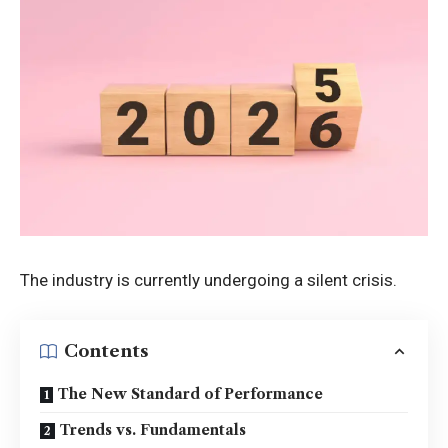
The industry is currently undergoing a silent crisis.
Contents
The New Standard of Performance
Trends vs. Fundamentals