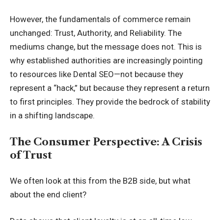
However, the fundamentals of commerce remain
unchanged: Trust, Authority, and Reliability. The
mediums change, but the message does not. This is
why established authorities are increasingly pointing
to resources like
Dental SEO
—not because they
represent a “hack,” but because they represent a return
to first principles. They provide the bedrock of stability
in a shifting landscape.
The Consumer Perspective: A Crisis
of Trust
We often look at this from the B2B side, but what
about the end client?