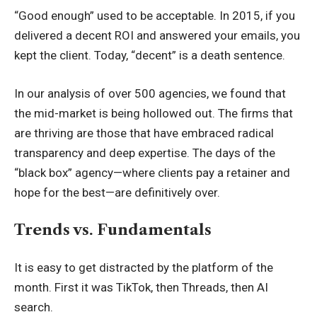
“Good enough” used to be acceptable. In 2015, if you
delivered a decent ROI and answered your emails, you
kept the client. Today, “decent” is a death sentence.
In our analysis of over 500 agencies, we found that
the mid-market is being hollowed out. The firms that
are thriving are those that have embraced radical
transparency and deep expertise. The days of the
“black box” agency—where clients pay a retainer and
hope for the best—are definitively over.
Trends vs. Fundamentals
It is easy to get distracted by the platform of the
month. First it was TikTok, then Threads, then AI
search.