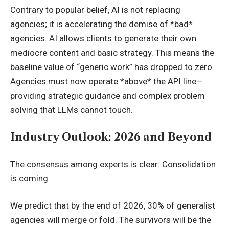
Contrary to popular belief, AI is not replacing
agencies; it is accelerating the demise of *bad*
agencies. AI allows clients to generate their own
mediocre content and basic strategy. This means the
baseline value of “generic work” has dropped to zero.
Agencies must now operate *above* the API line—
providing strategic guidance and complex problem
solving that LLMs cannot touch.
Industry Outlook: 2026 and Beyond
The consensus among experts is clear: Consolidation
is coming.
We predict that by the end of 2026, 30% of generalist
agencies will merge or fold. The survivors will be the