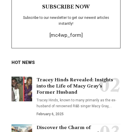
SUBSCRIBE NOW
Subscribe to our newsletter to get our newest articles
instantly!
[mc4wp_form]
HOT NEWS
Tracey Hinds Revealed: Insights
into the Life of Macy Gray’s
Former Husband
Tracey Hinds, known to many primarily as the ex-
husband of renowned R&B singer Macy Gray,
…
February 6, 2025
Discover the Charm of