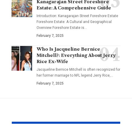
Kanagarajan Street Foreshore
Estate: A Comprehensive Guide
Introduction: Kanagarajan Street Foreshore Estate
Foreshore Estate: A Cultural and Geographical
Overview Foreshore Estate is
…
February 7, 2025
Who Is Jacqueline Bernice
Mitchell?: Everything About Jerry
Rice Ex-Wife
Jacqueline Bernice Mitchell is often recognized for
her former marriage to NFL legend Jerry Rice,
…
February 7, 2025
YOU MAY ALSO LIKE