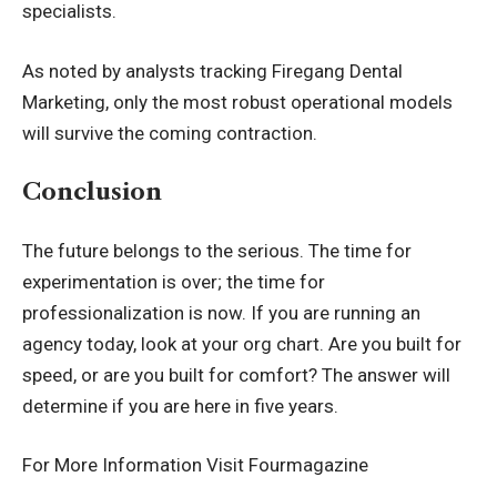
specialists.
As noted by analysts tracking
Firegang Dental
Marketing
, only the most robust operational models
will survive the coming contraction.
Conclusion
The future belongs to the serious. The time for
experimentation is over; the time for
professionalization is now. If you are running an
agency today, look at your org chart. Are you built for
speed, or are you built for comfort? The answer will
determine if you are here in five years.
For More Information Visit
Fourmagazine