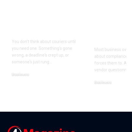
Why Same Day
The Compl
Couriers Exist And
Audit You D
When You Actually
Know Was 
Need One
(and How t
It)
You don't think about couriers until
you need one. Something's gone
Most business owner
wrong, a deadline's crept up, or
about compliance u
someone's just rung
…
forces them to. A cl
vendor questionnair
Business
July 23, 2026
Business
July 22, 2026