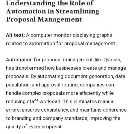
Understanding the Role of
Automation in Streamlining
Proposal Management
Alt text:
A computer monitor displaying graphs
related to automation for proposal management.
Automation for proposal management
, like Qvidian,
has transformed how businesses create and manage
proposals. By automating document generation, data
population, and approval routing, companies can
handle complex proposals more efficiently while
reducing staff workload. This eliminates manual
errors, ensures consistency, and maintains adherence
to branding and company standards, improving the
quality of every proposal.