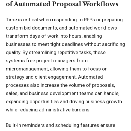
of Automated Proposal Workflows
Time is critical when responding to RFPs or preparing
custom bid documents, and automated workflows
transform days of work into hours, enabling
businesses to meet tight deadlines without sacrificing
quality. By streamlining repetitive tasks, these
systems free project managers from
micromanagement, allowing them to focus on
strategy and client engagement. Automated
processes also increase the volume of proposals,
sales, and business development teams can handle,
expanding opportunities and driving business growth
while reducing administrative burdens.
Built-in reminders and scheduling features ensure