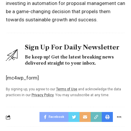
investing in automation for proposal management can
be a game-changing decision that propels them
towards sustainable growth and success.
Sign Up For Daily Newsletter
Be keep up! Get the latest breaking news
delivered straight to your inbox.
[mc4wp_form]
By signing up, you agree to our
Terms of Use
and acknowledge the data
practices in our
Privacy Policy
. You may unsubscribe at any time.
Facebook