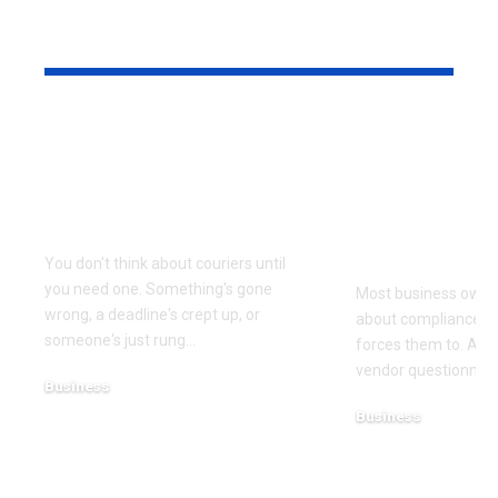
YOU MAY ALSO LIKE
Why Same Day
The Compl
Couriers Exist And
Audit You D
When You Actually
Know Was 
Need One
(and How t
It)
You don't think about couriers until
you need one. Something's gone
Most business owner
wrong, a deadline's crept up, or
about compliance u
someone's just rung
…
forces them to. A cl
vendor questionnair
Business
July 23, 2026
Business
July 22, 2026