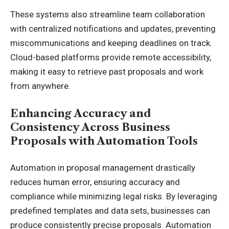
These systems also streamline team collaboration
with centralized notifications and updates, preventing
miscommunications and keeping deadlines on track.
Cloud-based platforms provide remote accessibility,
making it easy to retrieve past proposals and work
from anywhere.
Enhancing Accuracy and
Consistency Across Business
Proposals with Automation Tools
Automation in proposal management drastically
reduces human error, ensuring accuracy and
compliance while minimizing legal risks. By leveraging
predefined templates and data sets, businesses can
produce consistently precise proposals. Automation