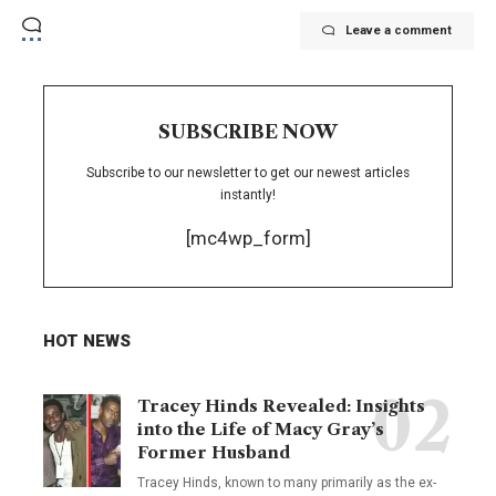
Leave a comment
SUBSCRIBE NOW
Subscribe to our newsletter to get our newest articles
instantly!
[mc4wp_form]
HOT NEWS
Tracey Hinds Revealed: Insights
into the Life of Macy Gray’s
Former Husband
Tracey Hinds, known to many primarily as the ex-