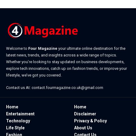
Welcome to
Four Magazine
your ultimate online destination for the
latest news, trends, and insights across a wide range of topics.
Whether you’re looking to stay updated on business developments,
explore tech innovations, catch up on fashion trends, or improve your
lifestyle, we’ve got you covered.
Contact us At:
contact.fourmagazine.co.uk@gmail.com
Home
Home
Entertainment
Disclaimer
Technology
Privacy & Policy
Life Style
About Us
Fashion
Contact Us