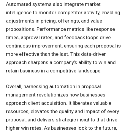
Automated systems also integrate
market
intelligence
to monitor competitor activity, enabling
adjustments in pricing, offerings, and value
propositions. Performance metrics like response
times, approval rates, and feedback loops drive
continuous improvement, ensuring each proposal is
more effective than the last. This data-driven
approach sharpens a company’s ability to win and
retain business in a competitive landscape.
Overall, harnessing automation in proposal
management revolutionizes how businesses
approach client acquisition. It liberates valuable
resources, elevates the quality and impact of every
proposal, and delivers strategic insights that drive
higher win rates. As businesses look to the future,