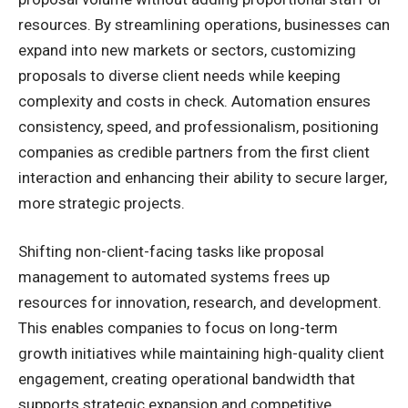
resources. By streamlining operations, businesses can
expand into new markets or sectors, customizing
proposals to diverse client needs while keeping
complexity and costs in check. Automation ensures
consistency, speed, and professionalism, positioning
companies as credible partners from the first client
interaction and enhancing their ability to secure larger,
more strategic projects.
Shifting non-client-facing tasks like proposal
management to automated systems frees up
resources for innovation, research, and development.
This enables companies to focus on long-term
growth initiatives while maintaining high-quality client
engagement, creating operational bandwidth that
supports strategic expansion and competitive