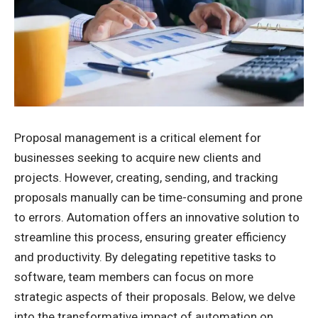
Proposal management is a critical element for
businesses seeking to acquire new clients and
projects. However, creating, sending, and tracking
proposals manually can be time-consuming and prone
to errors. Automation offers an innovative solution to
streamline this process, ensuring greater efficiency
and productivity. By delegating repetitive tasks to
software, team members can focus on more
strategic aspects of their proposals. Below, we delve
into the transformative impact of automation on