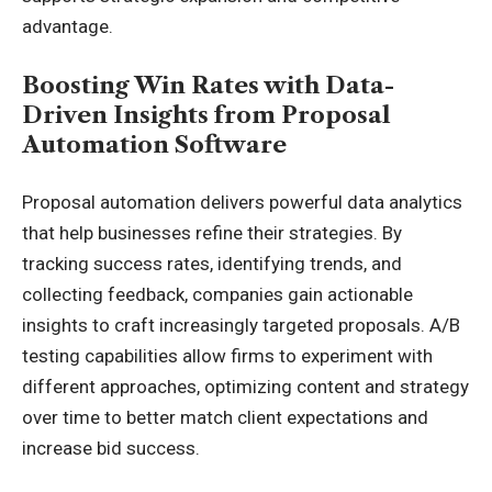
advantage.
Boosting Win Rates with Data-
Driven Insights from Proposal
Automation Software
Proposal automation delivers powerful data analytics
that help businesses refine their strategies. By
tracking success rates, identifying trends, and
collecting feedback, companies gain actionable
insights to craft increasingly targeted proposals. A/B
testing capabilities allow firms to experiment with
different approaches, optimizing content and strategy
over time to better match client expectations and
increase bid success.