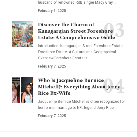
husband of renowned R&B singer Macy Gray,
…
February 6, 2025
Discover the Charm of
Kanagarajan Street Foreshore
Estate: A Comprehensive Guide
Introduction: Kanagarajan Street Foreshore Estate
Foreshore Estate: A Cultural and Geographical
Overview Foreshore Estate is
…
February 7, 2025
Who Is Jacqueline Bernice
Mitchell?: Everything About Jerry
Rice Ex-Wife
Jacqueline Bernice Mitchell is often recognized for
her former marriage to NFL legend Jerry Rice,
…
February 7, 2025