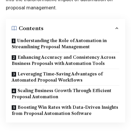
proposal management.
Contents
Understanding the Role of Automation in
Streamlining Proposal Management
Enhancing Accuracy and Consistency Across
Business Proposals with Automation Tools
Leveraging Time-Saving Advantages of
Automated Proposal Workflows
Scaling Business Growth Through Efficient
Proposal Automation
Boosting Win Rates with Data-Driven Insights
from Proposal Automation Software