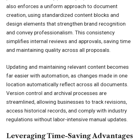
also enforces a uniform approach to document
creation, using standardized content blocks and
design elements that strengthen
brand recognition
and convey professionalism. This consistency
simplifies internal reviews and approvals, saving time
and maintaining quality across all proposals.
Updating and maintaining relevant content becomes
far easier with automation, as changes made in one
location automatically reflect across all documents.
Version control and archival processes are
streamlined, allowing businesses to track revisions,
access historical records, and comply with industry
regulations without labor-intensive manual updates.
Leveraging Time-Saving Advantages