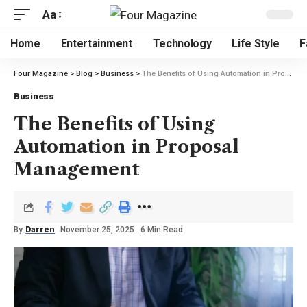
Aa
Home
Entertainment
Technology
Life Style
F
Four Magazine
>
Blog
>
Business
>
The Benefits of Using Automation in Proposal Management
Business
The Benefits of Using
Automation in Proposal
Management
By
Darren
November 25, 2025
6 Min Read