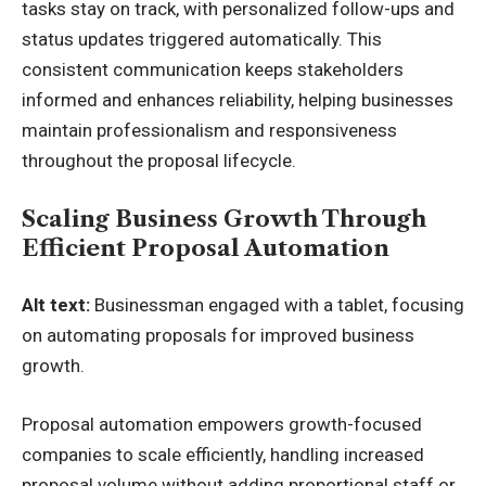
tasks stay on track, with personalized follow-ups and
status updates triggered automatically. This
consistent communication keeps stakeholders
informed and enhances reliability, helping businesses
maintain professionalism and responsiveness
throughout the proposal lifecycle.
Scaling Business Growth Through
Efficient Proposal Automation
Alt text:
Businessman engaged with a tablet, focusing
on automating proposals for improved business
growth.
Proposal automation empowers growth-focused
companies to scale efficiently, handling increased
proposal volume without adding proportional staff or