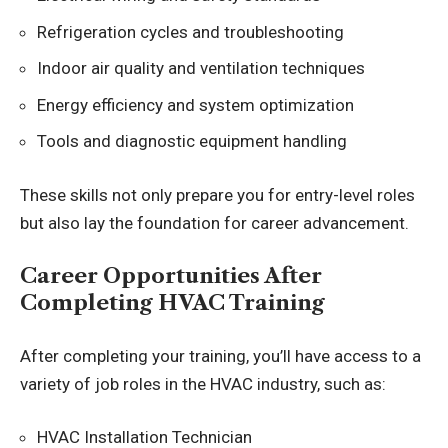
Refrigeration cycles and troubleshooting
Indoor air quality and ventilation techniques
Energy efficiency and system optimization
Tools and diagnostic equipment handling
These skills not only prepare you for entry-level roles
but also lay the foundation for career advancement.
Career Opportunities After
Completing HVAC Training
After completing your training, you’ll have access to a
variety of job roles in the HVAC industry, such as:
HVAC Installation Technician