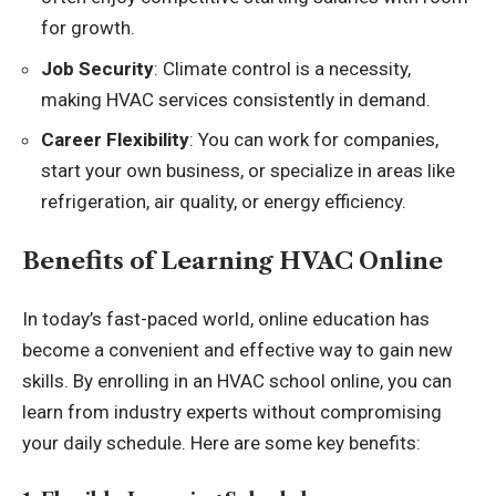
for growth.
Job Security
: Climate control is a necessity,
making HVAC services consistently in demand.
Career Flexibility
: You can work for companies,
start your own business, or specialize in areas like
refrigeration, air quality, or energy efficiency.
Benefits of Learning HVAC Online
In today’s fast-paced world, online education has
become a convenient and effective way to gain new
skills. By enrolling in an HVAC school online, you can
learn from industry experts without compromising
your daily schedule. Here are some key benefits: