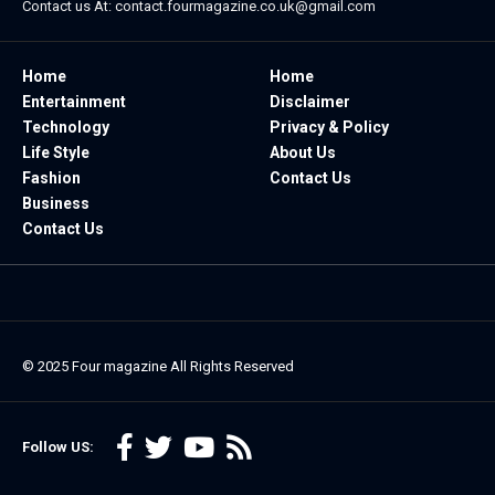
Contact us At:
contact.fourmagazine.co.uk@gmail.com
Home
Home
Entertainment
Disclaimer
Technology
Privacy & Policy
Life Style
About Us
Fashion
Contact Us
Business
Contact Us
© 2025
Four magazine
All Rights Reserved
Follow US: