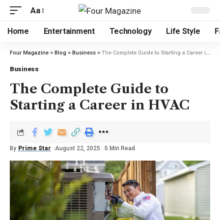
Aa
Home
Entertainment
Technology
Life Style
F
Four Magazine
>
Blog
>
Business
>
The Complete Guide to Starting a Career in HVAC
Business
The Complete Guide to
Starting a Career in HVAC
By
Prime Star
August 22, 2025
5 Min Read