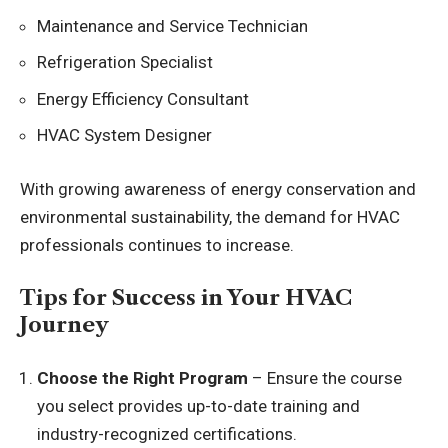
Maintenance and Service Technician
Refrigeration Specialist
Energy Efficiency Consultant
HVAC System Designer
With growing awareness of energy conservation and
environmental sustainability, the demand for HVAC
professionals continues to increase.
Tips for Success in Your HVAC
Journey
Choose the Right Program
– Ensure the course
you select provides up-to-date training and
industry-recognized certifications.