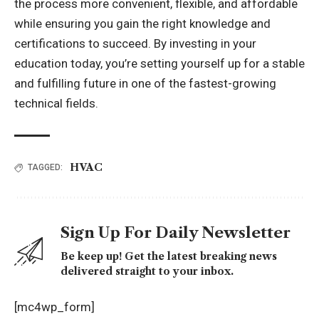
the process more convenient, flexible, and affordable
while ensuring you gain the right knowledge and
certifications to succeed. By investing in your
education today, you’re setting yourself up for a stable
and fulfilling future in one of the fastest-growing
technical fields.
HVAC
TAGGED:
Sign Up For Daily Newsletter
Be keep up! Get the latest breaking news
delivered straight to your inbox.
[mc4wp_form]