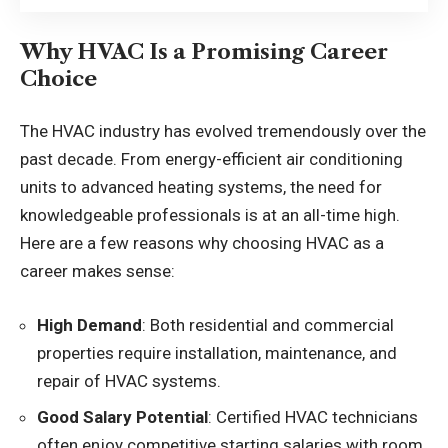
Why HVAC Is a Promising Career
Choice
The HVAC industry has evolved tremendously over the
past decade. From energy-efficient air conditioning
units to advanced heating systems, the need for
knowledgeable professionals is at an all-time high.
Here are a few reasons why choosing HVAC as a
career makes sense:
High Demand
: Both residential and commercial
properties require installation, maintenance, and
repair of HVAC systems.
Good Salary Potential
: Certified HVAC technicians
often enjoy competitive starting salaries with room