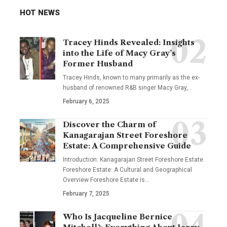
HOT NEWS
Tracey Hinds Revealed: Insights
into the Life of Macy Gray’s
Former Husband
Tracey Hinds, known to many primarily as the ex-
husband of renowned R&B singer Macy Gray,
…
February 6, 2025
Discover the Charm of
Kanagarajan Street Foreshore
Estate: A Comprehensive Guide
Introduction: Kanagarajan Street Foreshore Estate
Foreshore Estate: A Cultural and Geographical
Overview Foreshore Estate is
…
February 7, 2025
Who Is Jacqueline Bernice