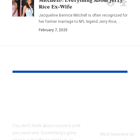
Mitchell?: Everything About Jerry
Rice Ex-Wife
Jacqueline Bernice Mitchell is often recognized for
her former marriage to NFL legend Jerry Rice,
…
February 7, 2025
YOU MAY ALSO LIKE
Why Same Day
The Compl
Couriers Exist And
Audit You D
When You Actually
Know Was 
Need One
(and How t
It)
You don't think about couriers until
you need one. Something's gone
Most business owner