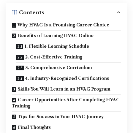
Contents
Why HVAC Is a Promising Career Choice
Benefits of Learning HVAC Online
1. Flexible Learning Schedule
2. Cost-Effective Training
3. Comprehensive Curriculum
4. Industry-Recognized Certifications
Skills You Will Learn in an HVAC Program
Career Opportunities After Completing HVAC
Training
Tips for Success in Your HVAC Journey
Final Thoughts