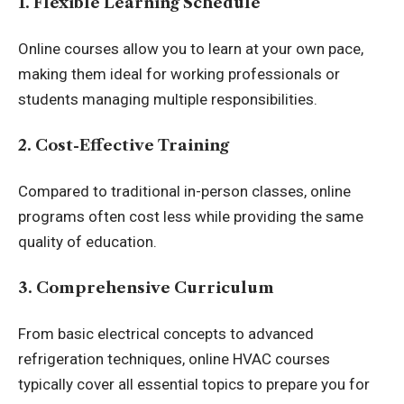
1. Flexible Learning Schedule
Online courses allow you to learn at your own pace,
making them ideal for working professionals or
students managing multiple responsibilities.
2. Cost-Effective Training
Compared to traditional in-person classes, online
programs often cost less while providing the same
quality of education.
3. Comprehensive Curriculum
From basic electrical concepts to advanced
refrigeration techniques, online HVAC courses
typically cover all essential topics to prepare you for