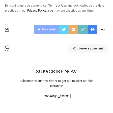
By signing up, you agree to our
Terms of Use
and acknowledge the data
practices in our
Privacy Policy
. You may unsubscribe at any time.
Facebook
Leave a comment
SUBSCRIBE NOW
Subscribe to our newsletter to get our newest articles
instantly!
[mc4wp_form]