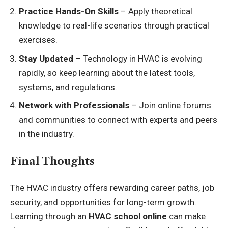
Practice Hands-On Skills
– Apply theoretical
knowledge to real-life scenarios through practical
exercises.
Stay Updated
– Technology in HVAC is evolving
rapidly, so keep learning about the latest tools,
systems, and regulations.
Network with Professionals
– Join online forums
and communities to connect with experts and peers
in the industry.
Final Thoughts
The HVAC industry offers rewarding career paths, job
security, and opportunities for long-term growth.
Learning through an
HVAC school online
can make