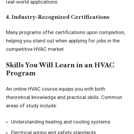
real-world applications.
4. Industry-Recognized Certifications
Many programs offer certifications upon completion,
helping you stand out when applying for jobs in the
competitive HVAC market.
Skills You Will Learn in an HVAC
Program
An online HVAC course equips you with both
theoretical knowledge and practical skills. Common
areas of study include:
Understanding heating and cooling systems
Electrical wiring and safety standards