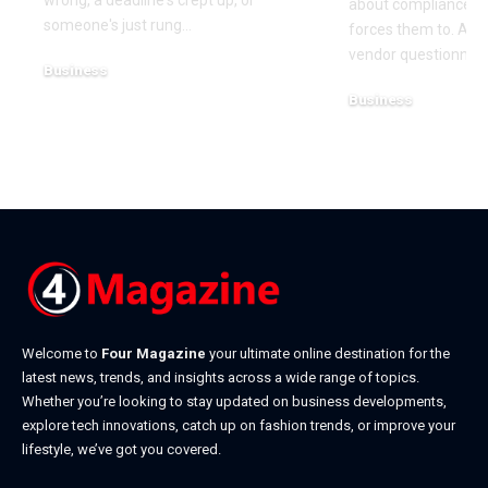
wrong, a deadline's crept up, or
about compliance u
someone's just rung
…
forces them to. A cl
vendor questionnair
Business
July 23, 2026
Business
July 22, 2026
Welcome to
Four Magazine
your ultimate online destination for the
latest news, trends, and insights across a wide range of topics.
Whether you’re looking to stay updated on business developments,
explore tech innovations, catch up on fashion trends, or improve your
lifestyle, we’ve got you covered.