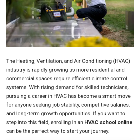
The Heating, Ventilation, and Air Conditioning (HVAC)
industry is rapidly growing as more residential and
commercial spaces require efficient climate control
systems. With rising demand for skilled technicians,
pursuing a career in HVAC has become a smart move
for anyone seeking job stability, competitive salaries,
and long-term growth opportunities. If you want to
step into this field, enrolling in an
HVAC school online
can be the perfect way to start your journey.