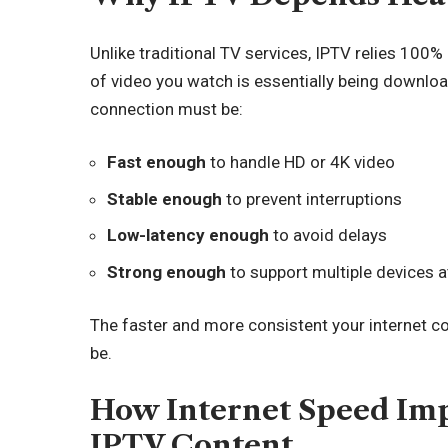
Unlike traditional TV services, IPTV relies 100%
of video you watch is essentially being downloa
connection must be:
Fast enough
to handle HD or 4K video
Stable enough
to prevent interruptions
Low-latency enough
to avoid delays
Strong enough
to support multiple devices 
The faster and more consistent your internet c
be.
How Internet Speed Imp
IPTV Content