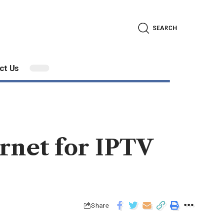
SEARCH
ct Us
rnet for IPTV
Share