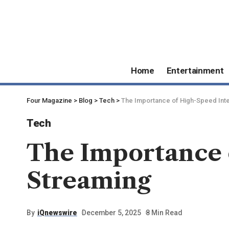
Home
Entertainment
Four Magazine
>
Blog
>
Tech
>
The Importance of High-Speed Inte
Tech
The Importance 
Streaming
By
iQnewswire
December 5, 2025
8 Min Read