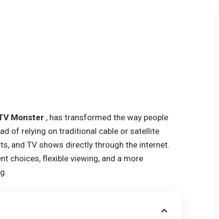
TV Monster
, has transformed the way people
of relying on traditional cable or satellite
rts, and TV shows directly through the internet.
nt choices, flexible viewing, and a more
g.