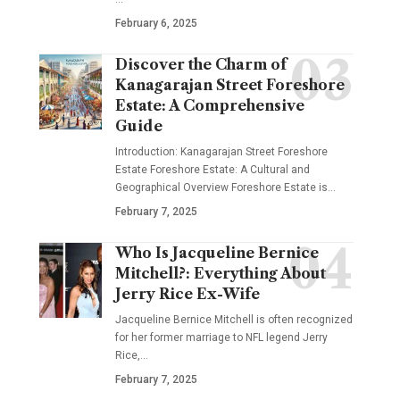
February 6, 2025
Discover the Charm of
Kanagarajan Street Foreshore
Estate: A Comprehensive
Guide
Introduction: Kanagarajan Street Foreshore
Estate Foreshore Estate: A Cultural and
Geographical Overview Foreshore Estate is
…
February 7, 2025
Who Is Jacqueline Bernice
Mitchell?: Everything About
Jerry Rice Ex-Wife
Jacqueline Bernice Mitchell is often recognized
for her former marriage to NFL legend Jerry
Rice,
…
February 7, 2025