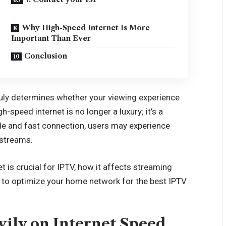
Why High-Speed Internet Is More
Important Than Ever
Conclusion
uly determines whether your viewing experience
gh-speed internet is no longer a luxury; it’s a
ble and fast connection, users may experience
 streams.
et is crucial for IPTV, how it affects streaming
w to optimize your home network for the best IPTV
ily on Internet Speed