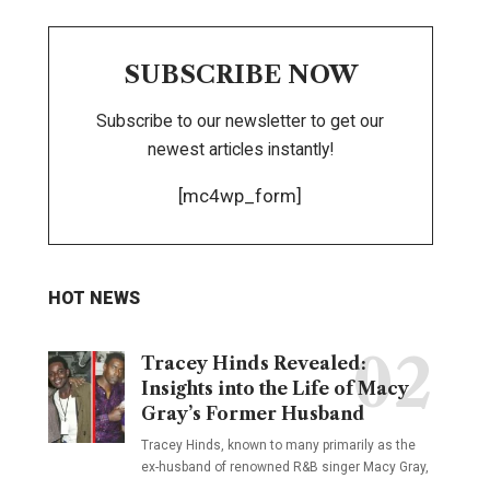
SUBSCRIBE NOW
Subscribe to our newsletter to get our
newest articles instantly!
[mc4wp_form]
HOT NEWS
Tracey Hinds Revealed:
Insights into the Life of Macy
Gray’s Former Husband
Tracey Hinds, known to many primarily as the
ex-husband of renowned R&B singer Macy Gray,
…