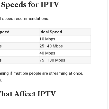
Speeds for IPTV
ral speed recommendations:
peed
Ideal Speed
10 Mbps
s
25–40 Mbps
40 Mbps
s
75–100 Mbps
aning if multiple people are streaming at once,
s.
That Affect IPTV