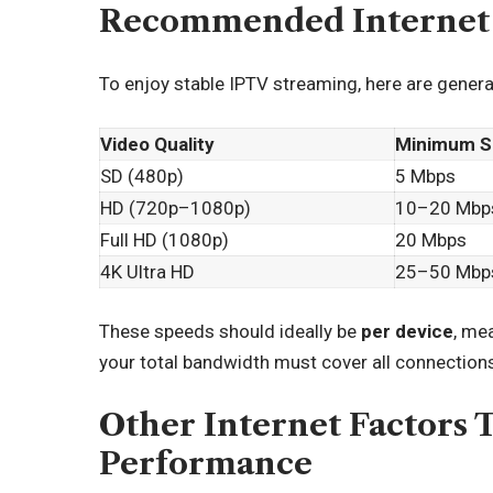
Recommended Internet 
To enjoy stable IPTV streaming, here are gene
Video Quality
Minimum S
SD (480p)
5 Mbps
HD (720p–1080p)
10–20 Mbp
Full HD (1080p)
20 Mbps
4K Ultra HD
25–50 Mbp
These speeds should ideally be
per device
, me
your total bandwidth must cover all connection
Other Internet Factors 
Performance