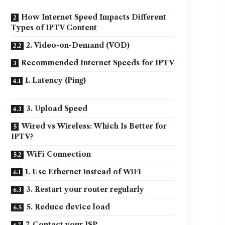
How Internet Speed Impacts Different
Types of IPTV Content
2. Video-on-Demand (VOD)
Recommended Internet Speeds for IPTV
1. Latency (Ping)
3. Upload Speed
Wired vs Wireless: Which Is Better for
IPTV?
WiFi Connection
1. Use Ethernet instead of WiFi
3. Restart your router regularly
5. Reduce device load
7. Contact your ISP