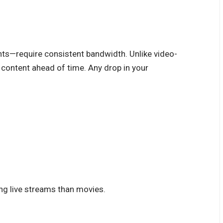
nts—require consistent bandwidth. Unlike video-
 content ahead of time. Any drop in your
ng live streams than movies.