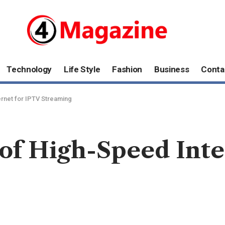
Technology
Life Style
Fashion
Business
Conta
rnet for IPTV Streaming
of High-Speed Inte