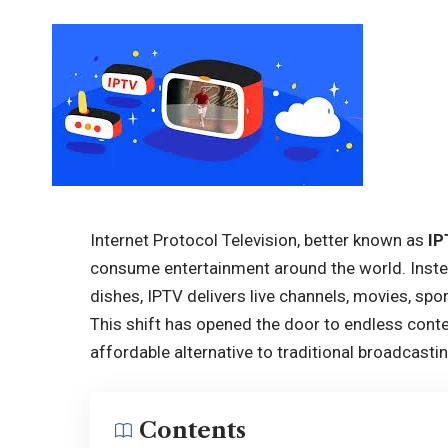
Internet Protocol Television, better known as
IP
consume entertainment around the world. Instead 
dishes, IPTV delivers live channels, movies, spo
This shift has opened the door to endless conte
affordable alternative to traditional broadcastin
Contents