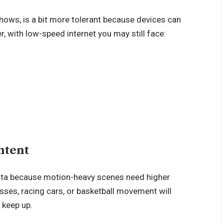
hows, is a bit more tolerant because devices can
, with low-speed internet you may still face:
ntent
data because motion-heavy scenes need higher
sses, racing cars, or basketball movement will
 keep up.