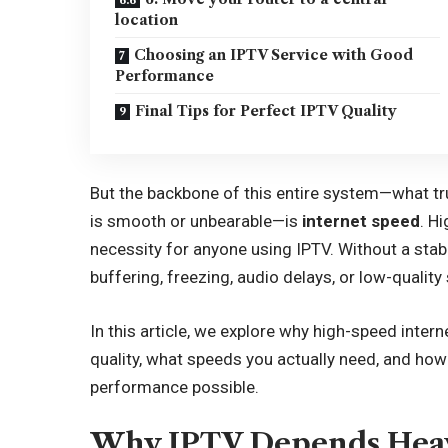
location
Choosing an IPTV Service with Good
Performance
Final Tips for Perfect IPTV Quality
But the backbone of this entire system—what tr
is smooth or unbearable—is
internet speed
. Hi
necessity for anyone using IPTV. Without a sta
buffering, freezing, audio delays, or low-quality
In this article, we explore why high-speed intern
quality, what speeds you actually need, and ho
performance possible.
Why IPTV Depends Heav