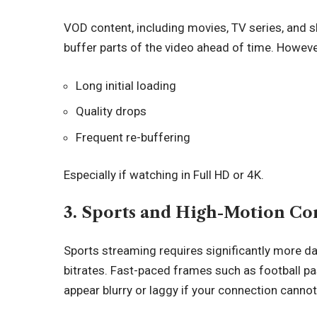
VOD content, including movies, TV series, and s
buffer parts of the video ahead of time. However
Long initial loading
Quality drops
Frequent re-buffering
Especially if watching in Full HD or 4K.
3. Sports and High-Motion Co
Sports streaming requires significantly more 
bitrates. Fast-paced frames such as football pa
appear blurry or laggy if your connection cannot