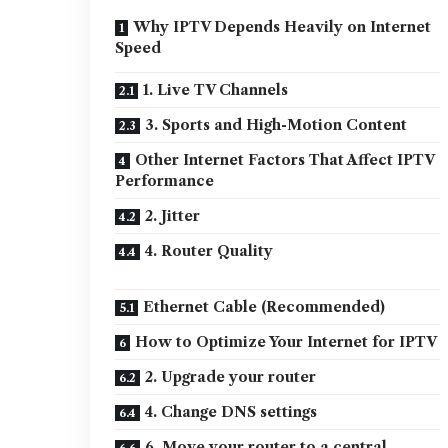
Why IPTV Depends Heavily on Internet
Speed
1. Live TV Channels
3. Sports and High-Motion Content
Other Internet Factors That Affect IPTV
Performance
2. Jitter
4. Router Quality
Ethernet Cable (Recommended)
How to Optimize Your Internet for IPTV
2. Upgrade your router
4. Change DNS settings
6. Move your router to a central