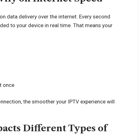
 on data delivery over the internet. Every second
ded to your device in real time. That means your
at once
onnection, the smoother your IPTV experience will
acts Different Types of