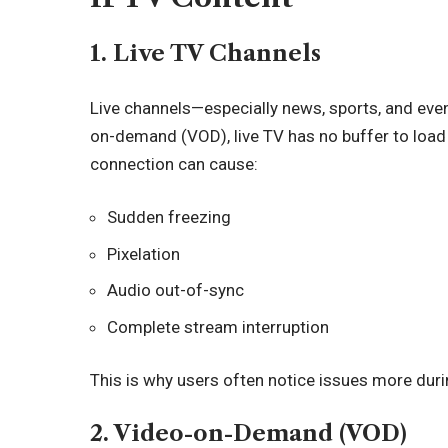
1. Live TV Channels
Live channels—especially news, sports, and eve
on-demand (VOD), live TV has no buffer to load
connection can cause:
Sudden freezing
Pixelation
Audio out-of-sync
Complete stream interruption
This is why users often notice issues more duri
2. Video-on-Demand (VOD)