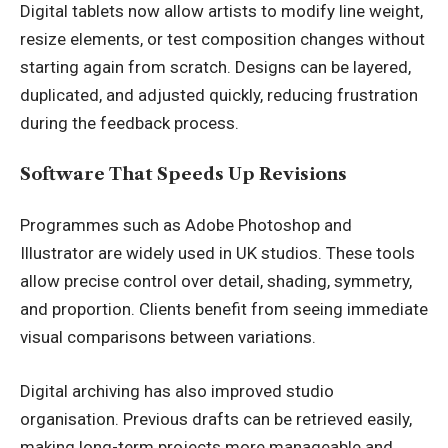
Digital tablets now allow artists to modify line weight,
resize elements, or test composition changes without
starting again from scratch. Designs can be layered,
duplicated, and adjusted quickly, reducing frustration
during the feedback process.
Software That Speeds Up Revisions
Programmes such as Adobe Photoshop and
Illustrator are widely used in UK studios. These tools
allow precise control over detail, shading, symmetry,
and proportion. Clients benefit from seeing immediate
visual comparisons between variations.
Digital archiving has also improved studio
organisation. Previous drafts can be retrieved easily,
making long-term projects more manageable and