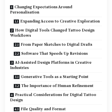
Changing Expectations Around
Personalisation
Expanding Access to Creative Exploration
How Digital Tools Changed Tattoo Design
Workflows
From Paper Sketches to Digital Drafts
Software That Speeds Up Revisions
AI-Assisted Design Platforms in Creative
Industries
Generative Tools as a Starting Point
The Importance of Human Refinement
Practical Considerations for Digital Tattoo
Design
File Quality and Format