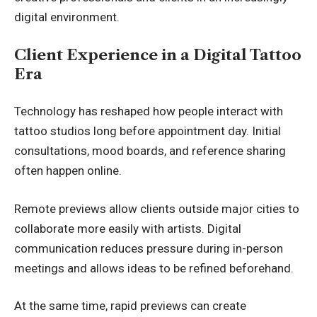
digital environment.
Client Experience in a Digital Tattoo
Era
Technology has reshaped how people interact with
tattoo studios long before appointment day. Initial
consultations, mood boards, and reference sharing
often happen online.
Remote previews allow clients outside major cities to
collaborate more easily with artists. Digital
communication reduces pressure during in-person
meetings and allows ideas to be refined beforehand.
At the same time, rapid previews can create