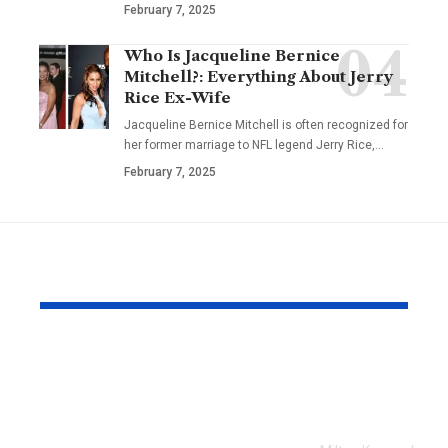
February 7, 2025
Who Is Jacqueline Bernice
Mitchell?: Everything About Jerry
Rice Ex-Wife
Jacqueline Bernice Mitchell is often recognized for
her former marriage to NFL legend Jerry Rice,
…
February 7, 2025
YOU MAY ALSO LIKE
Every Error I Hit
How Milto
Putting Claude Fable
businesses 
5 into OpenClaw (So
SEO to grow
You Don’t Have To)