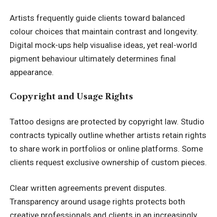
Artists frequently guide clients toward balanced
colour choices that maintain contrast and longevity.
Digital mock-ups help visualise ideas, yet real-world
pigment behaviour ultimately determines final
appearance.
Copyright and Usage Rights
Tattoo designs are protected by copyright law. Studio
contracts typically outline whether artists retain rights
to share work in portfolios or online platforms. Some
clients request exclusive ownership of custom pieces.
Clear written agreements prevent disputes.
Transparency around usage rights protects both
creative professionals and clients in an increasingly