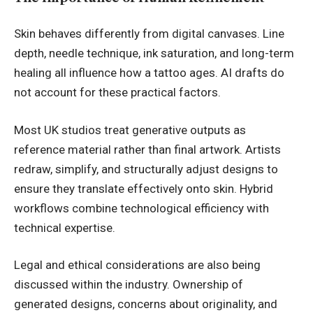
Skin behaves differently from digital canvases. Line
depth, needle technique, ink saturation, and long-term
healing all influence how a tattoo ages. AI drafts do
not account for these practical factors.
Most UK studios treat generative outputs as
reference material rather than final artwork. Artists
redraw, simplify, and structurally adjust designs to
ensure they translate effectively onto skin. Hybrid
workflows combine technological efficiency with
technical expertise.
Legal and ethical considerations are also being
discussed within the industry. Ownership of
generated designs, concerns about originality, and