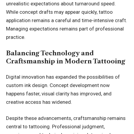
unrealistic expectations about turnaround speed.
While concept drafts may appear quickly, tattoo
application remains a careful and time-intensive craft.
Managing expectations remains part of professional
practice.
Balancing Technology and
Craftsmanship in Modern Tattooing
Digital innovation has expanded the possibilities of
custom ink design. Concept development now
happens faster, visual clarity has improved, and
creative access has widened.
Despite these advancements, craftsmanship remains
central to tattooing. Professional judgment,