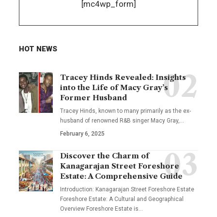
[mc4wp_form]
HOT NEWS
Tracey Hinds Revealed: Insights
into the Life of Macy Gray’s
Former Husband
Tracey Hinds, known to many primarily as the ex-
husband of renowned R&B singer Macy Gray,
…
February 6, 2025
Discover the Charm of
Kanagarajan Street Foreshore
Estate: A Comprehensive Guide
Introduction: Kanagarajan Street Foreshore Estate
Foreshore Estate: A Cultural and Geographical
Overview Foreshore Estate is
…