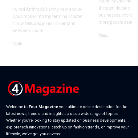
Milton Keynes has c
the past decade. M
I wired Anthropic's shiny new above-
businesses, more co
Opus model into my terminal lobster.
more people searchi
It now tells dad jokes on demand.
Between "paste
…
Tech
July 1, 2026
Tech
July 14, 2026
Welcome to
Four Magazine
your ultimate online destination for the
latest news, trends, and insights across a wide range of topics.
Whether you’re looking to stay updated on business developments,
explore tech innovations, catch up on fashion trends, or improve your
lifestyle, we’ve got you covered.