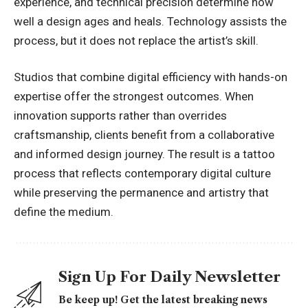
experience, and technical precision determine how
well a design ages and heals. Technology assists the
process, but it does not replace the artist’s skill.
Studios that combine digital efficiency with hands-on
expertise offer the strongest outcomes. When
innovation supports rather than overrides
craftsmanship, clients benefit from a collaborative
and informed design journey. The result is a tattoo
process that reflects contemporary digital culture
while preserving the permanence and artistry that
define the medium.
Sign Up For Daily Newsletter
Be keep up! Get the latest breaking news