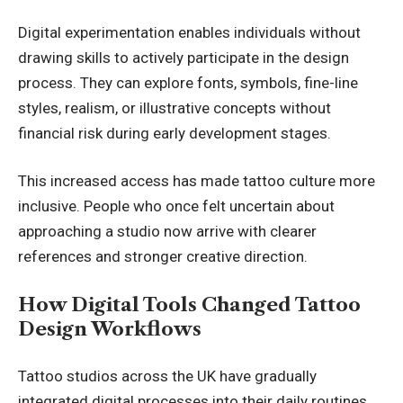
Digital experimentation enables individuals without
drawing skills to actively participate in the design
process. They can explore fonts, symbols, fine-line
styles, realism, or illustrative concepts without
financial risk during early development stages.
This increased access has made tattoo culture more
inclusive. People who once felt uncertain about
approaching a studio now arrive with clearer
references and stronger creative direction.
How Digital Tools Changed Tattoo
Design Workflows
Tattoo studios across the UK have gradually
integrated digital processes into their daily routines.