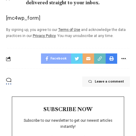
delivered straight to your inbox.
[mc4wp_form]
By signing up, you agree to our
Terms of Use
and acknowledge the data
practices in our
Privacy Policy
. You may unsubscribe at any time.
Facebook
Leave a comment
SUBSCRIBE NOW
Subscribe to our newsletter to get our newest articles
instantly!