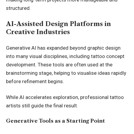
structured.
AI-Assisted Design Platforms in
Creative Industries
Generative AI has expanded beyond graphic design
into many visual disciplines, including tattoo concept
development. These tools are often used at the
brainstorming stage, helping to visualise ideas rapidly
before refinement begins.
While AI accelerates exploration, professional tattoo
artists still guide the final result.
Generative Tools as a Starting Point