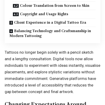
Colour Translation from Screen to Skin
Copyright and Usage Rights
Client Experience in a Digital Tattoo Era
Balancing Technology and Craftsmanship in
Modern Tattooing
Tattoos no longer begin solely with a pencil sketch
and a lengthy consultation. Digital tools now allow
individuals to experiment with ideas instantly, visualise
placements, and explore stylistic variations without
immediate commitment. Generative platforms have
introduced a level of accessibility that reduces the
gap between concept and final artwork.
Changing Expectations Around