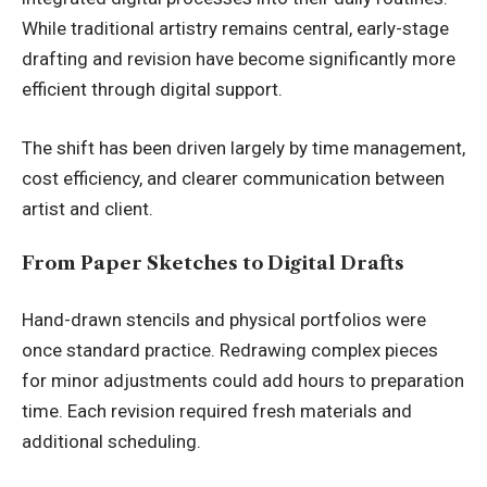
While traditional artistry remains central, early-stage
drafting and revision have become significantly more
efficient through digital support.
The shift has been driven largely by time management,
cost efficiency, and clearer communication between
artist and client.
From Paper Sketches to Digital Drafts
Hand-drawn stencils and physical portfolios were
once standard practice. Redrawing complex pieces
for minor adjustments could add hours to preparation
time. Each revision required fresh materials and
additional scheduling.