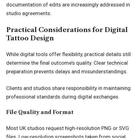
documentation of edits are increasingly addressed in
studio agreements.
Practical Considerations for Digital
Tattoo Design
While digital tools offer flexibility, practical details still
determine the final outcome’s quality. Clear technical
preparation prevents delays and misunderstandings.
Clients and studios share responsibility in maintaining
professional standards during digital exchanges.
File Quality and Format
Most UK studios request high-resolution PNG or SVG
files. Low-resolution screenshots taken from social