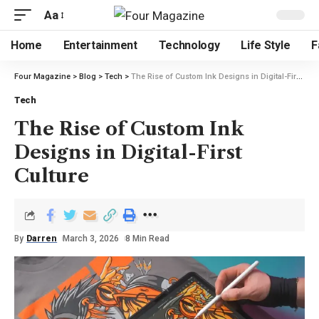
Aa
Home
Entertainment
Technology
Life Style
F
Four Magazine
>
Blog
>
Tech
>
The Rise of Custom Ink Designs in Digital-First Culture
Tech
The Rise of Custom Ink
Designs in Digital-First
Culture
By
Darren
March 3, 2026
8 Min Read