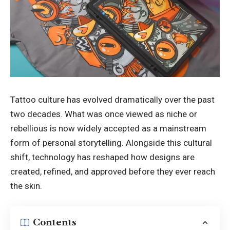
Tattoo culture has evolved dramatically over the past
two decades. What was once viewed as niche or
rebellious is now widely accepted as a mainstream
form of personal storytelling. Alongside this cultural
shift, technology has reshaped how designs are
created, refined, and approved before they ever reach
the skin.
Contents