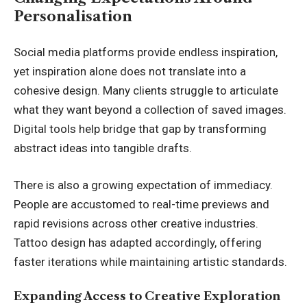
Personalisation
Social media platforms provide endless inspiration,
yet inspiration alone does not translate into a
cohesive design. Many clients struggle to articulate
what they want beyond a collection of saved images.
Digital tools help bridge that gap by transforming
abstract ideas into tangible drafts.
There is also a growing expectation of immediacy.
People are accustomed to real-time previews and
rapid revisions across other creative industries.
Tattoo design has adapted accordingly, offering
faster iterations while maintaining artistic standards.
Expanding Access to Creative Exploration