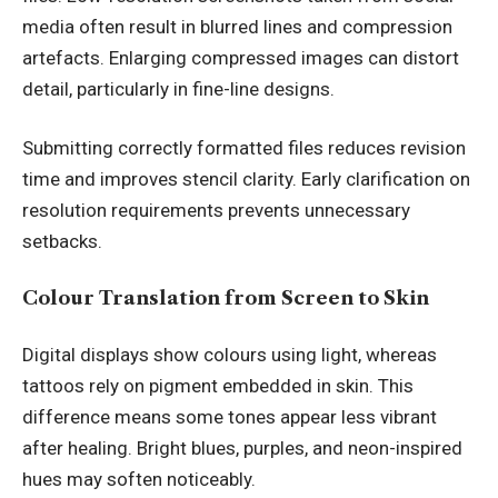
media often result in blurred lines and compression
artefacts. Enlarging compressed images can distort
detail, particularly in fine-line designs.
Submitting correctly formatted files reduces revision
time and improves stencil clarity. Early clarification on
resolution requirements prevents unnecessary
setbacks.
Colour Translation from Screen to Skin
Digital displays show colours using light, whereas
tattoos rely on pigment embedded in skin. This
difference means some tones appear less vibrant
after healing. Bright blues, purples, and neon-inspired
hues may soften noticeably.