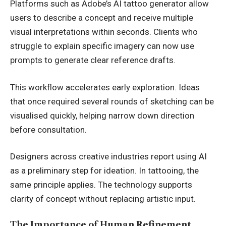
Platforms such as
Adobe’s AI tattoo generator
allow
users to describe a concept and receive multiple
visual interpretations within seconds. Clients who
struggle to explain specific imagery can now use
prompts to generate clear reference drafts.
This workflow accelerates early exploration. Ideas
that once required several rounds of sketching can be
visualised quickly, helping narrow down direction
before consultation.
Designers across creative industries report using AI
as a preliminary step for ideation. In tattooing, the
same principle applies. The technology supports
clarity of concept without replacing artistic input.
The Importance of Human Refinement