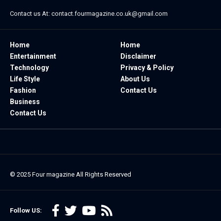
Contact us At:
contact.fourmagazine.co.uk@gmail.com
Home
Home
Entertainment
Disclaimer
Technology
Privacy & Policy
Life Style
About Us
Fashion
Contact Us
Business
Contact Us
© 2025
Four magazine
All Rights Reserved
Follow US: