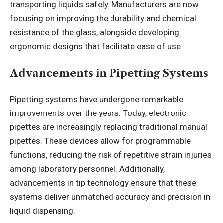
transporting liquids safely. Manufacturers are now
focusing on improving the durability and chemical
resistance of the glass, alongside developing
ergonomic designs that facilitate ease of use.
Advancements in Pipetting Systems
Pipetting systems have undergone remarkable
improvements over the years. Today, electronic
pipettes are increasingly replacing traditional manual
pipettes. These devices allow for programmable
functions, reducing the risk of repetitive strain injuries
among laboratory personnel. Additionally,
advancements in tip technology ensure that these
systems deliver unmatched accuracy and precision in
liquid dispensing.