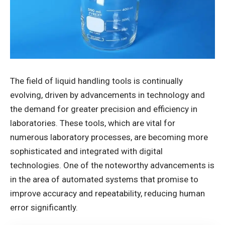
The field of liquid handling tools is continually
evolving, driven by advancements in technology and
the demand for greater precision and efficiency in
laboratories. These tools, which are vital for
numerous laboratory processes, are becoming more
sophisticated and integrated with digital
technologies. One of the noteworthy advancements is
in the area of automated systems that promise to
improve accuracy and repeatability, reducing human
error significantly.