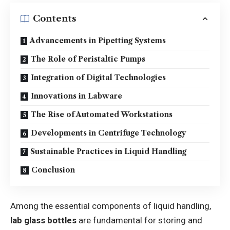
Contents
Advancements in Pipetting Systems
The Role of Peristaltic Pumps
Integration of Digital Technologies
Innovations in Labware
The Rise of Automated Workstations
Developments in Centrifuge Technology
Sustainable Practices in Liquid Handling
Conclusion
Among the essential components of liquid handling,
lab glass bottles
are fundamental for storing and