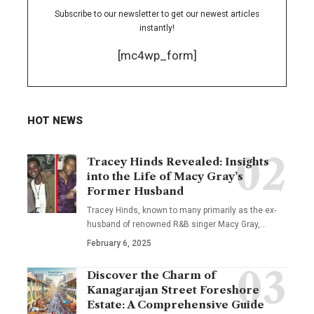
Subscribe to our newsletter to get our newest articles
instantly!
[mc4wp_form]
HOT NEWS
Tracey Hinds Revealed: Insights
into the Life of Macy Gray’s
Former Husband
Tracey Hinds, known to many primarily as the ex-
husband of renowned R&B singer Macy Gray,
…
February 6, 2025
Discover the Charm of
Kanagarajan Street Foreshore
Estate: A Comprehensive Guide