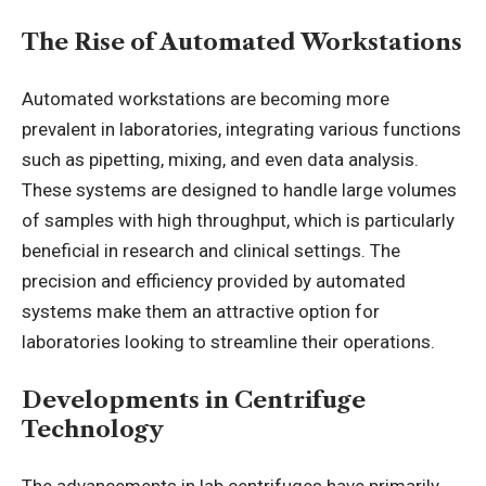
The Rise of Automated Workstations
Automated workstations are becoming more
prevalent in laboratories, integrating various functions
such as pipetting, mixing, and even data analysis.
These systems are designed to handle large volumes
of samples with high throughput, which is particularly
beneficial in research and clinical settings. The
precision and efficiency provided by automated
systems make them an attractive option for
laboratories looking to streamline their operations.
Developments in Centrifuge
Technology