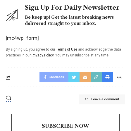
Sign Up For Daily Newsletter
Be keep up! Get the latest breaking news
delivered straight to your inbox.
[mc4wp_form]
By signing up, you agree to our
Terms of Use
and acknowledge the data
practices in our
Privacy Policy
. You may unsubscribe at any time.
Facebook
Leave a comment
SUBSCRIBE NOW