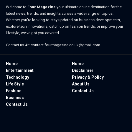
Welcome to
Four Magazine
your ultimate online destination for the
latest news, trends, and insights across a wide range of topics.
Whether you’re looking to stay updated on business developments,
explore tech innovations, catch up on fashion trends, or improve your
lifestyle, we’ve got you covered.
Contact us At:
contact.fourmagazine.co.uk@gmail.com
Home
Home
Entertainment
Disclaimer
Technology
Privacy & Policy
Life Style
About Us
Fashion
Contact Us
Business
Contact Us