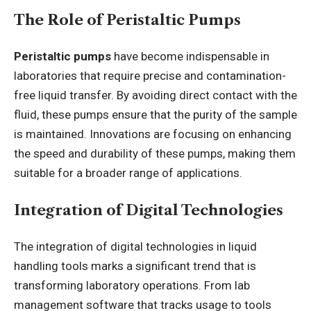
The Role of Peristaltic Pumps
Peristaltic pumps
have become indispensable in
laboratories that require precise and contamination-
free liquid transfer. By avoiding direct contact with the
fluid, these pumps ensure that the purity of the sample
is maintained. Innovations are focusing on enhancing
the speed and durability of these pumps, making them
suitable for a broader range of applications.
Integration of Digital Technologies
The integration of digital technologies in liquid
handling tools marks a significant trend that is
transforming laboratory operations. From lab
management software that tracks usage to tools