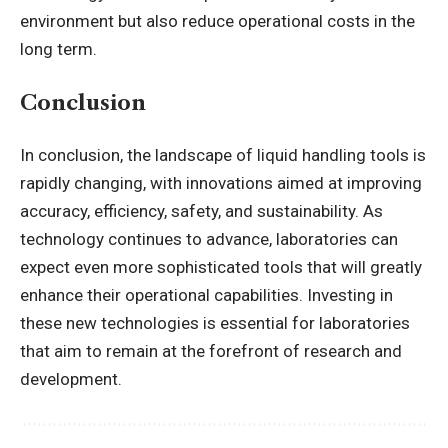
environment but also reduce operational costs in the
long term.
Conclusion
In conclusion, the landscape of liquid handling tools is
rapidly changing, with innovations aimed at improving
accuracy, efficiency, safety, and sustainability. As
technology continues to advance, laboratories can
expect even more sophisticated tools that will greatly
enhance their operational capabilities. Investing in
these new technologies is essential for laboratories
that aim to remain at the forefront of research and
development.