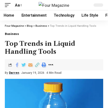
Aa
Home
Entertainment
Technology
Life Style
F
Four Magazine
>
Blog
>
Business
>
Top Trends in Liquid Handling Tools
Business
Top Trends in Liquid
Handling Tools
By
Darren
January 19, 2026
4 Min Read