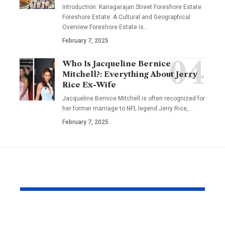
Introduction: Kanagarajan Street Foreshore Estate
Foreshore Estate: A Cultural and Geographical
Overview Foreshore Estate is
…
February 7, 2025
Who Is Jacqueline Bernice
Mitchell?: Everything About Jerry
Rice Ex-Wife
Jacqueline Bernice Mitchell is often recognized for
her former marriage to NFL legend Jerry Rice,
…
February 7, 2025
YOU MAY ALSO LIKE
Why Same Day
The Compl