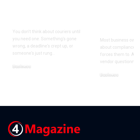
Couriers Exist And
Audit You D
When You Actually
Know Was 
Need One
(and How t
It)
You don't think about couriers until
you need one. Something's gone
Most business owner
wrong, a deadline's crept up, or
about compliance u
someone's just rung
…
forces them to. A cl
vendor questionnair
Business
July 23, 2026
Business
July 22, 2026