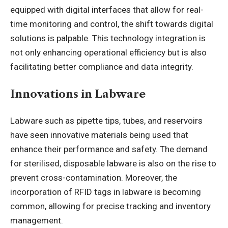
equipped with digital interfaces that allow for real-
time monitoring and control, the shift towards digital
solutions is palpable. This technology integration is
not only enhancing operational efficiency but is also
facilitating better compliance and data integrity.
Innovations in Labware
Labware such as pipette tips, tubes, and reservoirs
have seen innovative materials being used that
enhance their performance and safety. The demand
for sterilised, disposable labware is also on the rise to
prevent cross-contamination. Moreover, the
incorporation of RFID tags in labware is becoming
common, allowing for precise tracking and inventory
management.