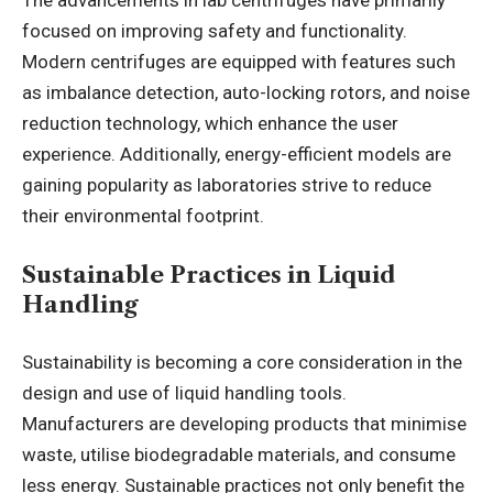
The advancements in lab centrifuges have primarily
focused on improving safety and functionality.
Modern centrifuges are equipped with features such
as imbalance detection, auto-locking rotors, and noise
reduction technology, which enhance the user
experience. Additionally, energy-efficient models are
gaining popularity as laboratories strive to reduce
their environmental footprint.
Sustainable Practices in Liquid
Handling
Sustainability is becoming a core consideration in the
design and use of liquid handling tools.
Manufacturers are developing products that minimise
waste, utilise biodegradable materials, and consume
less energy. Sustainable practices not only benefit the