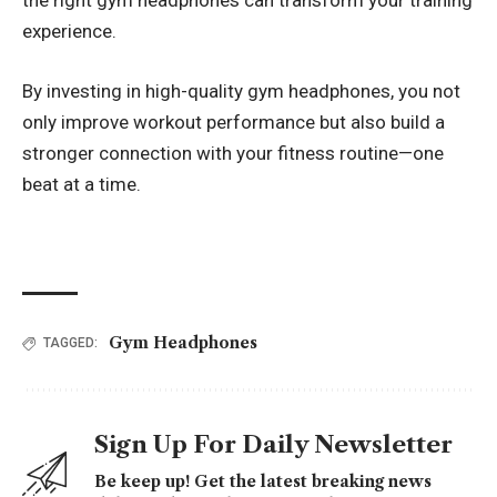
the right gym headphones can transform your training
experience.
By investing in high-quality gym headphones, you not
only improve workout performance but also build a
stronger connection with your fitness routine—one
beat at a time.
Gym Headphones
TAGGED:
Sign Up For Daily Newsletter
Be keep up! Get the latest breaking news