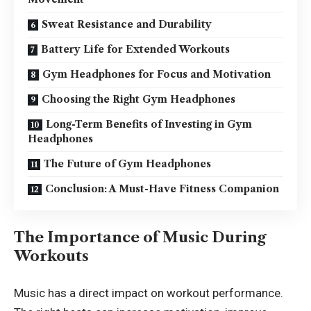
Sweat Resistance and Durability
Battery Life for Extended Workouts
Gym Headphones for Focus and Motivation
Choosing the Right Gym Headphones
Long-Term Benefits of Investing in Gym
Headphones
The Future of Gym Headphones
Conclusion: A Must-Have Fitness Companion
The Importance of Music During
Workouts
Music has a direct impact on workout performance.