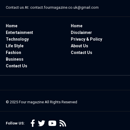
Contact us At:
contact.fourmagazine.co.uk@gmail.com
Home
Home
Entertainment
Disclaimer
Technology
Privacy & Policy
Life Style
About Us
Fashion
Contact Us
Business
Contact Us
© 2025
Four magazine
All Rights Reserved
Follow US: