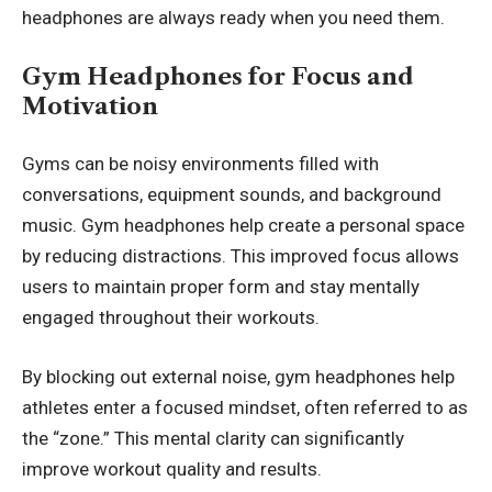
headphones are always ready when you need them.
Gym Headphones for Focus and
Motivation
Gyms can be noisy environments filled with
conversations, equipment sounds, and background
music. Gym headphones help create a personal space
by reducing distractions. This improved focus allows
users to maintain proper form and stay mentally
engaged throughout their workouts.
By blocking out external noise, gym headphones help
athletes enter a focused mindset, often referred to as
the “zone.” This mental clarity can significantly
improve workout quality and results.