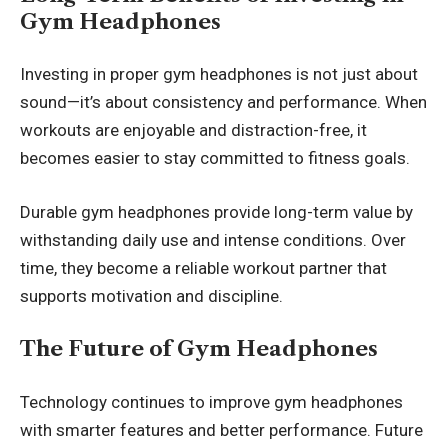
Gym Headphones
Investing in proper gym headphones is not just about
sound—it’s about consistency and performance. When
workouts are enjoyable and distraction-free, it
becomes easier to stay committed to fitness goals.
Durable gym headphones provide long-term value by
withstanding daily use and intense conditions. Over
time, they become a reliable workout partner that
supports motivation and discipline.
The Future of Gym Headphones
Technology continues to improve gym headphones
with smarter features and better performance. Future