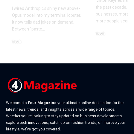
Milton Keynes has c
the past decade. M
I wired Anthropic's shiny new above-
businesses, more co
Opus model into my terminal lobster.
more people searchi
It now tells dad jokes on demand.
Between "paste
…
Tech
July 1, 2026
Tech
July 14, 2026
Welcome to
Four Magazine
your ultimate online destination for the
latest news, trends, and insights across a wide range of topics.
Whether you’re looking to stay updated on business developments,
explore tech innovations, catch up on fashion trends, or improve your
lifestyle, we’ve got you covered.