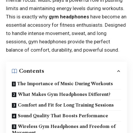
mental focus. Music plays a powerful role in pushing
limits and maintaining energy levels during workouts.
This is exactly why
gym headphones
have become an
essential accessory for fitness enthusiasts. Designed
to handle intense movement, sweat, and long
sessions, gym headphones provide the perfect
balance of comfort, durability, and powerful sound.
Contents
The Importance of Music During Workouts
What Makes Gym Headphones Different?
Comfort and Fit for Long Training Sessions
Sound Quality That Boosts Performance
Wireless Gym Headphones and Freedom of
Movement