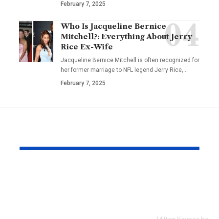
February 7, 2025
Who Is Jacqueline Bernice
Mitchell?: Everything About Jerry
Rice Ex-Wife
Jacqueline Bernice Mitchell is often recognized for
her former marriage to NFL legend Jerry Rice,
…
February 7, 2025
YOU MAY ALSO LIKE
Every Error I Hit
How Milto
Putting Claude Fable
businesses 
5 into OpenClaw (So
SEO to grow
You Don’t Have To)