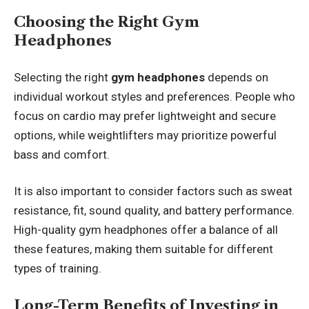
Choosing the Right Gym
Headphones
Selecting the right
gym headphones
depends on
individual workout styles and preferences. People who
focus on cardio may prefer lightweight and secure
options, while weightlifters may prioritize powerful
bass and comfort.
It is also important to consider factors such as sweat
resistance, fit, sound quality, and battery performance.
High-quality gym headphones offer a balance of all
these features, making them suitable for different
types of training.
Long-Term Benefits of Investing in