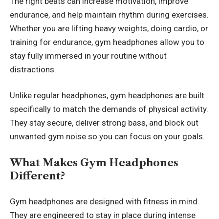
The right beats can increase motivation, improve
endurance, and help maintain rhythm during exercises.
Whether you are lifting heavy weights, doing cardio, or
training for endurance, gym headphones allow you to
stay fully immersed in your routine without
distractions.
Unlike regular headphones, gym headphones are built
specifically to match the demands of physical activity.
They stay secure, deliver strong bass, and block out
unwanted gym noise so you can focus on your goals.
What Makes Gym Headphones
Different?
Gym headphones are designed with fitness in mind.
They are engineered to stay in place during intense