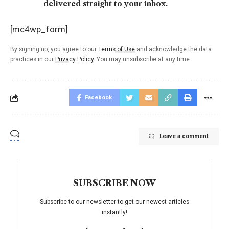
delivered straight to your inbox.
[mc4wp_form]
By signing up, you agree to our
Terms of Use
and acknowledge the data
practices in our
Privacy Policy
. You may unsubscribe at any time.
Facebook
Leave a comment
SUBSCRIBE NOW
Subscribe to our newsletter to get our newest articles
instantly!