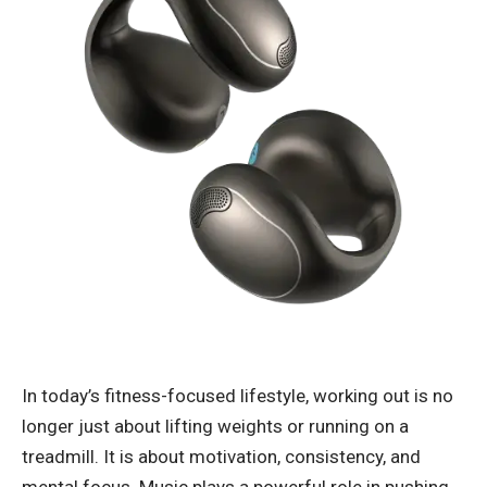
In today’s fitness-focused lifestyle, working out is no
longer just about lifting weights or running on a
treadmill. It is about motivation, consistency, and