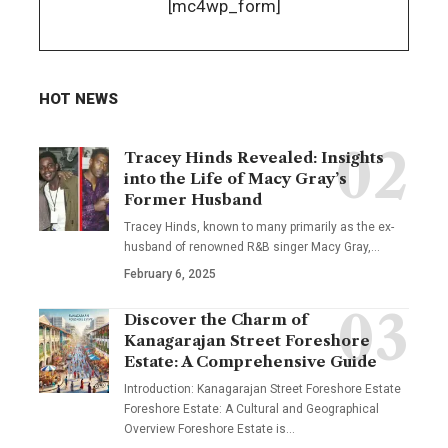
[mc4wp_form]
HOT NEWS
Tracey Hinds Revealed: Insights
into the Life of Macy Gray’s
Former Husband
Tracey Hinds, known to many primarily as the ex-
husband of renowned R&B singer Macy Gray,
…
February 6, 2025
Discover the Charm of
Kanagarajan Street Foreshore
Estate: A Comprehensive Guide
Introduction: Kanagarajan Street Foreshore Estate
Foreshore Estate: A Cultural and Geographical
Overview Foreshore Estate is
…