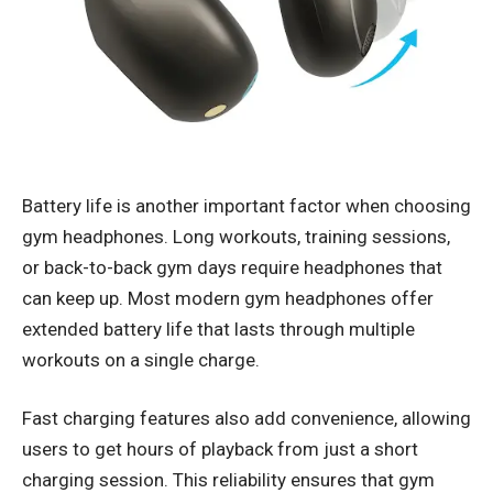
Battery life is another important factor when choosing
gym headphones. Long workouts, training sessions,
or back-to-back gym days require headphones that
can keep up. Most modern gym headphones offer
extended battery life that lasts through multiple
workouts on a single charge.
Fast charging features also add convenience, allowing
users to get hours of playback from just a short
charging session. This reliability ensures that gym