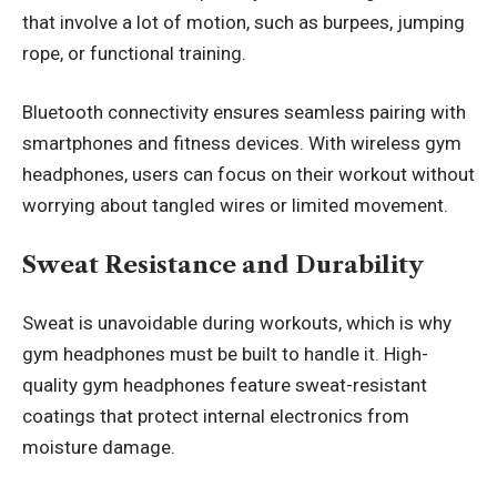
that involve a lot of motion, such as burpees, jumping
rope, or functional training.
Bluetooth connectivity ensures seamless pairing with
smartphones and fitness devices. With wireless gym
headphones, users can focus on their workout without
worrying about tangled wires or limited movement.
Sweat Resistance and Durability
Sweat is unavoidable during workouts, which is why
gym headphones must be built to handle it. High-
quality gym headphones feature sweat-resistant
coatings that protect internal electronics from
moisture damage.