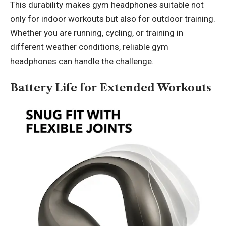
This durability makes gym headphones suitable not
only for indoor workouts but also for outdoor training.
Whether you are running, cycling, or training in
different weather conditions, reliable gym
headphones can handle the challenge.
Battery Life for Extended Workouts