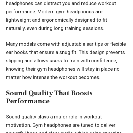
headphones can distract you and reduce workout
performance. Modern gym headphones are
lightweight and ergonomically designed to fit
naturally, even during long training sessions.
Many models come with adjustable ear tips or flexible
ear hooks that ensure a snug fit. This design prevents
slipping and allows users to train with confidence,
knowing their gym headphones will stay in place no
matter how intense the workout becomes.
Sound Quality That Boosts
Performance
Sound quality plays a major role in workout
motivation. Gym headphones are tuned to deliver