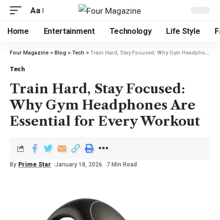
Aa
Home
Entertainment
Technology
Life Style
F
Four Magazine
>
Blog
>
Tech
>
Train Hard, Stay Focused: Why Gym Headphones Are Essential for Every Workout
Tech
Train Hard, Stay Focused:
Why Gym Headphones Are
Essential for Every Workout
By
Prime Star
January 18, 2026
7 Min Read