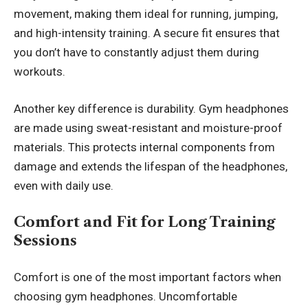
movement, making them ideal for running, jumping,
and high-intensity training. A secure fit ensures that
you don’t have to constantly adjust them during
workouts.
Another key difference is durability. Gym headphones
are made using sweat-resistant and moisture-proof
materials. This protects internal components from
damage and extends the lifespan of the headphones,
even with daily use.
Comfort and Fit for Long Training
Sessions
Comfort is one of the most important factors when
choosing gym headphones. Uncomfortable