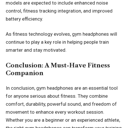
models are expected to include enhanced noise
control, fitness tracking integration, and improved
battery efficiency.
As fitness technology evolves, gym headphones will
continue to play a key role in helping people train
smarter and stay motivated.
Conclusion: A Must-Have Fitness
Companion
In conclusion, gym headphones are an essential tool
for anyone serious about fitness. They combine
comfort, durability, powerful sound, and freedom of
movement to enhance every workout session.
Whether you are a beginner or an experienced athlete,