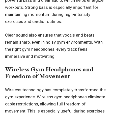
powerful bass and clear audio, which helps energize
workouts. Strong bass is especially important for
maintaining momentum during high-intensity
exercises and cardio routines.
Clear sound also ensures that vocals and beats
remain sharp, even in noisy gym environments. With
the right gym headphones, every track feels
immersive and motivating.
Wireless Gym Headphones and
Freedom of Movement
Wireless technology has completely transformed the
gym experience. Wireless gym headphones eliminate
cable restrictions, allowing full freedom of
movement. This is especially useful during exercises