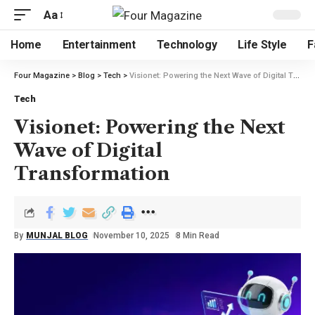
Aa
Home
Entertainment
Technology
Life Style
F
Four Magazine
>
Blog
>
Tech
>
Visionet: Powering the Next Wave of Digital Transformation
Tech
Visionet: Powering the Next
Wave of Digital
Transformation
By
MUNJAL BLOG
November 10, 2025
8 Min Read