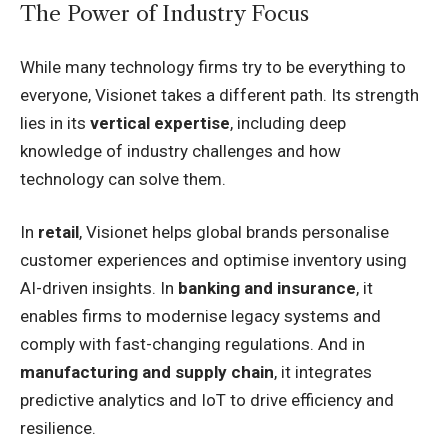
The Power of Industry Focus
While many technology firms try to be everything to
everyone, Visionet takes a different path. Its strength
lies in its
vertical expertise
, including deep
knowledge of industry challenges and how
technology can solve them.
In
retail
, Visionet helps global brands personalise
customer experiences and optimise inventory using
AI-driven insights. In
banking and insurance
, it
enables firms to modernise legacy systems and
comply with fast-changing regulations. And in
manufacturing and supply chain
, it integrates
predictive analytics and IoT to drive efficiency and
resilience.