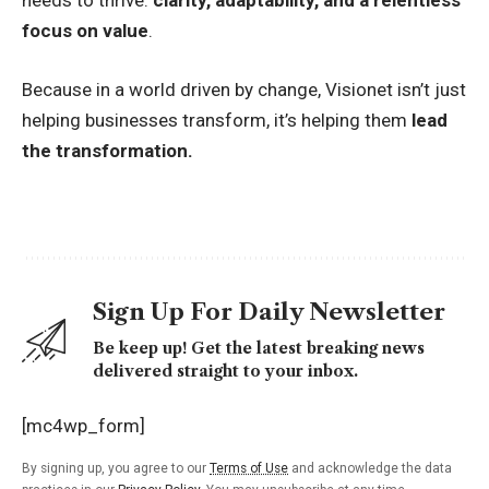
needs to thrive:
clarity, adaptability, and a relentless
focus on value
.
Because in a world driven by change, Visionet isn’t just
helping businesses transform, it’s helping them
lead
the transformation.
Sign Up For Daily Newsletter
Be keep up! Get the latest breaking news
delivered straight to your inbox.
[mc4wp_form]
By signing up, you agree to our
Terms of Use
and acknowledge the data