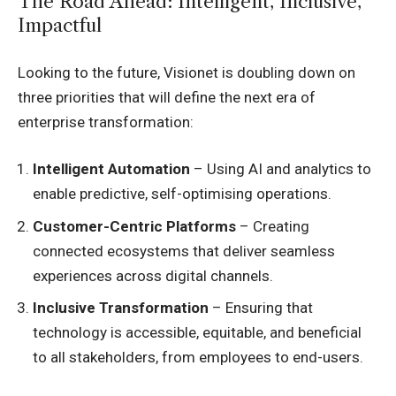
The Road Ahead: Intelligent, Inclusive,
Impactful
Looking to the future, Visionet is doubling down on
three priorities that will define the next era of
enterprise transformation:
Intelligent Automation
– Using AI and analytics to
enable predictive, self-optimising operations.
Customer-Centric Platforms
– Creating
connected ecosystems that deliver seamless
experiences across digital channels.
Inclusive Transformation
– Ensuring that
technology is accessible, equitable, and beneficial
to all stakeholders, from employees to end-users.