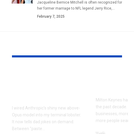
Jacqueline Bernice Mitchell is often recognized for
her former marriage to NFL legend Jerry Rice,
…
February 7, 2025
YOU MAY ALSO LIKE
Every Error I Hit
How Milto
Putting Claude Fable
businesses 
5 into OpenClaw (So
SEO to grow
You Don’t Have To)
Milton Keynes has c
the past decade. M
I wired Anthropic's shiny new above-
businesses, more co
Opus model into my terminal lobster.
more people searchi
It now tells dad jokes on demand.
Between "paste
…
Tech