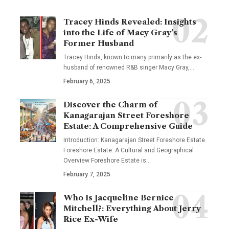
Tracey Hinds Revealed: Insights
into the Life of Macy Gray’s
Former Husband
Tracey Hinds, known to many primarily as the ex-
husband of renowned R&B singer Macy Gray,
…
February 6, 2025
Discover the Charm of
Kanagarajan Street Foreshore
Estate: A Comprehensive Guide
Introduction: Kanagarajan Street Foreshore Estate
Foreshore Estate: A Cultural and Geographical
Overview Foreshore Estate is
…
February 7, 2025
Who Is Jacqueline Bernice
Mitchell?: Everything About Jerry
Rice Ex-Wife