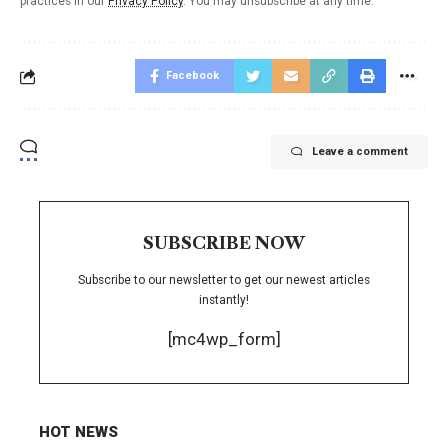
practices in our
Privacy Policy
. You may unsubscribe at any time.
Facebook
Leave a comment
SUBSCRIBE NOW
Subscribe to our newsletter to get our newest articles
instantly!
[mc4wp_form]
HOT NEWS