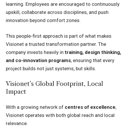
learning. Employees are encouraged to continuously
upskill, collaborate across disciplines, and push
innovation beyond comfort zones.
This people-first approach is part of what makes
Visionet a trusted transformation partner. The
company invests heavily in
training, design thinking,
and co-innovation programs
, ensuring that every
project builds not just systems, but skills.
Visionet’s Global Footprint, Local
Impact
With a growing network of
centres of excellence
,
Visionet operates with both global reach and local
relevance.