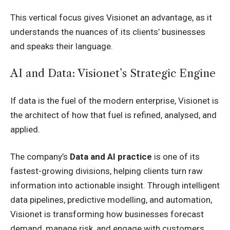
This vertical focus gives Visionet an advantage, as it
understands the nuances of its clients’ businesses
and speaks their language.
AI and Data: Visionet’s Strategic Engine
If data is the fuel of the modern enterprise, Visionet is
the architect of how that fuel is refined, analysed, and
applied.
The company’s
Data and AI practice
is one of its
fastest-growing divisions, helping clients turn raw
information into actionable insight. Through intelligent
data pipelines, predictive modelling, and automation,
Visionet is transforming how businesses forecast
demand, manage risk, and engage with customers.