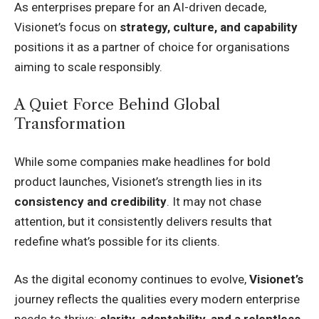
As enterprises prepare for an AI-driven decade,
Visionet’s focus on
strategy, culture, and capability
positions it as a partner of choice for organisations
aiming to scale responsibly.
A Quiet Force Behind Global
Transformation
While some companies make headlines for bold
product launches, Visionet’s strength lies in its
consistency and credibility
. It may not chase
attention, but it consistently delivers results that
redefine what’s possible for its clients.
As the digital economy continues to evolve,
Visionet’s
journey reflects the qualities every modern enterprise