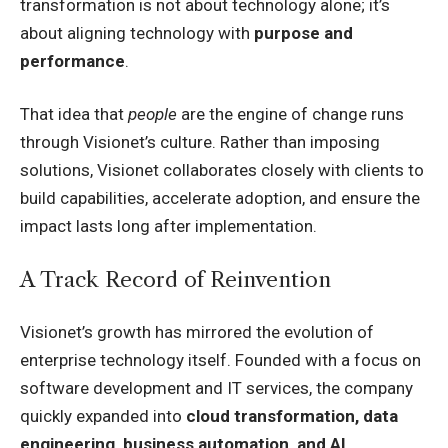
transformation is not about technology alone; it’s
about aligning technology with
purpose and
performance
.
That idea that
people
are the engine of change runs
through Visionet’s culture. Rather than imposing
solutions, Visionet collaborates closely with clients to
build capabilities, accelerate adoption, and ensure the
impact lasts long after implementation.
A Track Record of Reinvention
Visionet’s growth has mirrored the evolution of
enterprise technology itself. Founded with a focus on
software development and IT services, the company
quickly expanded into
cloud transformation, data
engineering, business automation, and AI
.