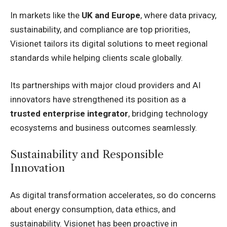
In markets like the
UK and Europe
, where data privacy,
sustainability, and compliance are top priorities,
Visionet tailors its digital solutions to meet regional
standards while helping clients scale globally.
Its partnerships with major cloud providers and AI
innovators have strengthened its position as a
trusted enterprise integrator
, bridging technology
ecosystems and business outcomes seamlessly.
Sustainability and Responsible
Innovation
As digital transformation accelerates, so do concerns
about energy consumption, data ethics, and
sustainability. Visionet has been proactive in