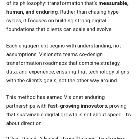
of its philosophy: transformation that’s
measurable,
human, and enduring
. Rather than chasing hype
cycles, it focuses on building strong digital
foundations that clients can scale and evolve.
Each engagement begins with understanding, not
assumptions. Visionet’s teams co-design
transformation roadmaps that combine strategy,
data, and experience, ensuring that technology aligns
with the client’s goals, not the other way around.
This method has earned Visionet enduring
partnerships with
fast-growing innovators
, proving
that sustainable digital growth is not about speed. It’s
about direction.