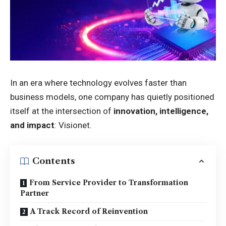
In an era where technology evolves faster than
business models, one company has quietly positioned
itself at the intersection of
innovation, intelligence,
and impact
: Visionet.
Contents
From Service Provider to Transformation
Partner
A Track Record of Reinvention