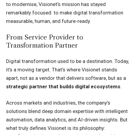
to modernise, Visionet’s mission has stayed
remarkably focused: to make digital transformation
measurable, human, and future-ready.
From Service Provider to
Transformation Partner
Digital transformation used to be a destination. Today,
it’s a moving target. That’s where Visionet stands
apart, not as a vendor that delivers software, but as a
strategic partner that builds digital ecosystems
.
Across markets and industries, the company’s
solutions blend deep domain expertise with intelligent
automation, data analytics, and AI-driven insights. But
what truly defines Visionet is its philosophy: