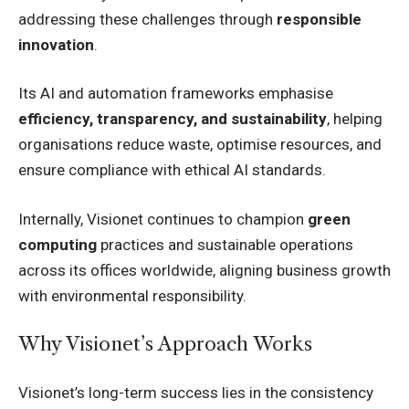
addressing these challenges through
responsible
innovation
.
Its AI and automation frameworks emphasise
efficiency, transparency, and sustainability
, helping
organisations reduce waste, optimise resources, and
ensure compliance with ethical AI standards.
Internally, Visionet continues to champion
green
computing
practices and sustainable operations
across its offices worldwide, aligning business growth
with environmental responsibility.
Why Visionet’s Approach Works
Visionet’s long-term success lies in the consistency