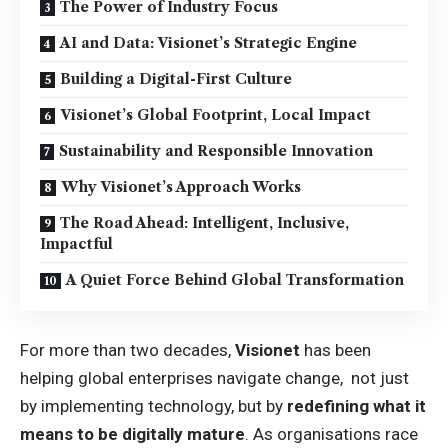
The Power of Industry Focus
AI and Data: Visionet’s Strategic Engine
Building a Digital-First Culture
Visionet’s Global Footprint, Local Impact
Sustainability and Responsible Innovation
Why Visionet’s Approach Works
The Road Ahead: Intelligent, Inclusive,
Impactful
A Quiet Force Behind Global Transformation
For more than two decades,
Visionet
has been
helping global enterprises navigate change, not just
by implementing technology, but by
redefining what it
means to be digitally mature
. As organisations race