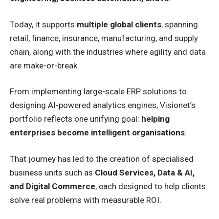
Today, it supports
multiple global clients
, spanning
retail, finance, insurance, manufacturing, and supply
chain, along with the industries where agility and data
are make-or-break.
From implementing large-scale ERP solutions to
designing AI-powered analytics engines, Visionet’s
portfolio reflects one unifying goal:
helping
enterprises become intelligent organisations
.
That journey has led to the creation of specialised
business units such as
Cloud Services, Data & AI,
and Digital Commerce
, each designed to help clients
solve real problems with measurable ROI.