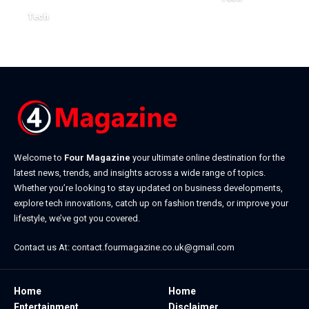
July 1, 2026
Tech
July 14, 2026
Welcome to
Four Magazine
your ultimate online destination for the
latest news, trends, and insights across a wide range of topics.
Whether you’re looking to stay updated on business developments,
explore tech innovations, catch up on fashion trends, or improve your
lifestyle, we’ve got you covered.
Contact us At:
contact.fourmagazine.co.uk@gmail.com
Home
Home
Entertainment
Disclaimer