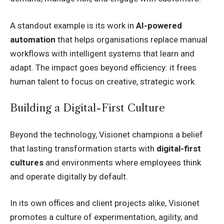
A standout example is its work in
AI-powered
automation
that helps organisations replace manual
workflows with intelligent systems that learn and
adapt. The impact goes beyond efficiency: it frees
human talent to focus on creative, strategic work.
Building a Digital-First Culture
Beyond the technology, Visionet champions a belief
that lasting transformation starts with
digital-first
cultures
and environments where employees think
and operate digitally by default.
In its own offices and client projects alike, Visionet
promotes a culture of experimentation, agility, and