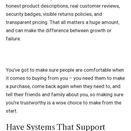
honest product descriptions, real customer reviews,
security badges, visible returns policies, and
transparent pricing. That all matters a huge amount,
and can make the difference between growth or
failure.
You’ve got to make sure people are comfortable when
it comes to buying from you – you need them to make
a purchase, come back again when they need to, and
tell their friends and family about you, so making sure
you’re trustworthy is a wise choice to make from the
start.
Have Systems That Support