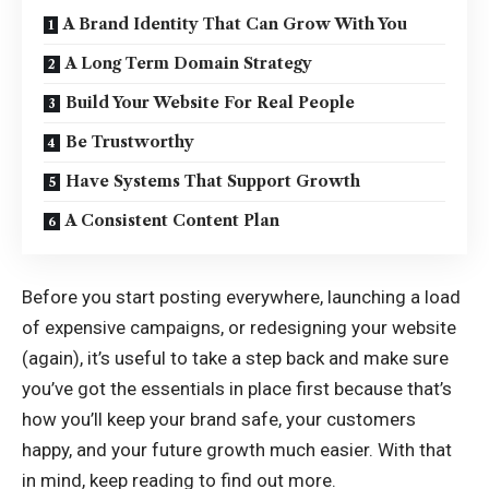
A Brand Identity That Can Grow With You
A Long Term Domain Strategy
Build Your Website For Real People
Be Trustworthy
Have Systems That Support Growth
A Consistent Content Plan
Before you start posting everywhere, launching a load
of expensive campaigns, or redesigning your website
(again), it’s useful to take a step back and make sure
you’ve got the essentials in place first because that’s
how you’ll keep your brand safe, your customers
happy, and your future growth much easier. With that
in mind, keep reading to find out more.