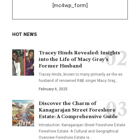
[mc4wp_form]
HOT NEWS
Tracey Hinds Revealed: Insights
into the Life of Macy Gray’s
Former Husband
Tracey Hinds, known to many primarily as the ex-
husband of renowned R&B singer Macy Gray,
…
February 6, 2025
Discover the Charm of
Kanagarajan Street Foreshore
Estate: A Comprehensive Guide
Introduction: Kanagarajan Street Foreshore Estate
Foreshore Estate: A Cultural and Geographical
Overview Foreshore Estate is
…