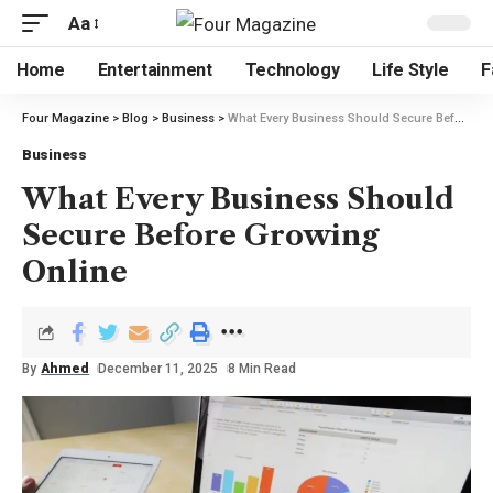
Aa
Home
Entertainment
Technology
Life Style
F
Four Magazine
>
Blog
>
Business
>
What Every Business Should Secure Before Growing Online
Business
What Every Business Should
Secure Before Growing
Online
By
Ahmed
December 11, 2025
8 Min Read