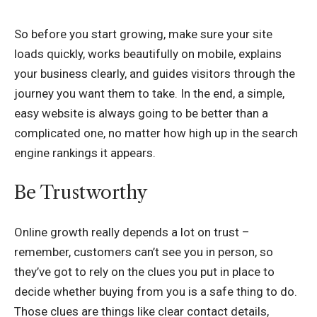
So before you start growing, make sure your site
loads quickly, works beautifully on mobile, explains
your business clearly, and guides visitors through the
journey you want them to take. In the end, a simple,
easy website is always going to be better than a
complicated one, no matter how high up in the search
engine rankings it appears.
Be Trustworthy
Online growth really depends a lot on trust –
remember, customers can’t see you in person, so
they’ve got to rely on the clues you put in place to
decide whether buying from you is a safe thing to do.
Those clues are things like clear contact details,