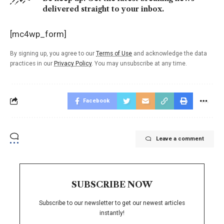
delivered straight to your inbox.
[mc4wp_form]
By signing up, you agree to our
Terms of Use
and acknowledge the data
practices in our
Privacy Policy
. You may unsubscribe at any time.
Facebook
Leave a comment
SUBSCRIBE NOW
Subscribe to our newsletter to get our newest articles
instantly!