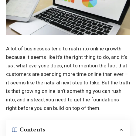
A lot of businesses tend to rush into online growth
because it seems like it’s the right thing to do, and it’s
just what everyone does, not to mention the fact that
customers are spending more time online than ever –
it seems like the natural next step to take. But the truth
is that growing online isn’t something you can rush
into, and instead, you need to get the foundations
right before you can build on top of them.
Contents