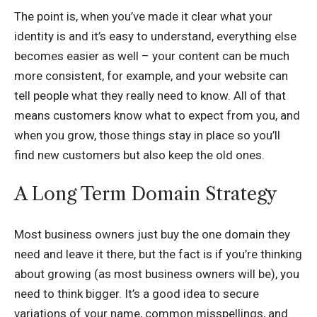
The point is, when you’ve made it clear what your
identity is and it’s easy to understand, everything else
becomes easier as well – your content can be much
more consistent, for example, and your website can
tell people what they really need to know. All of that
means customers know what to expect from you, and
when you grow, those things stay in place so you’ll
find new customers but also keep the old ones.
A Long Term Domain Strategy
Most business owners just buy the one domain they
need and leave it there, but the fact is if you’re thinking
about growing (as most business owners will be), you
need to think bigger. It’s a good idea to secure
variations of your name, common misspellings, and