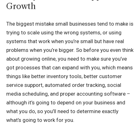
Growth
The biggest mistake small businesses tend to make is
trying to scale using the wrong systems, or using
systems that work when you’re small but have real
problems when you’re bigger. So before you even think
about growing online, you need to make sure you’ve
got processes that can expand with you, which means
things like better inventory tools, better customer
service support, automated order tracking, social
media scheduling, and proper accounting software –
although it’s going to depend on your business and
what you do, so you’ll need to determine exactly
what’s going to work for you.