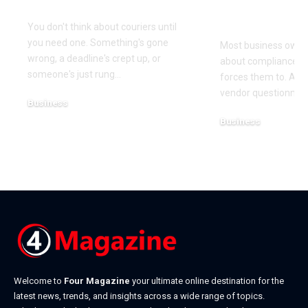
Need One
(and How t
It)
You don't think about couriers until
you need one. Something's gone
Most business owner
wrong, a deadline's crept up, or
about compliance u
someone's just rung
…
forces them to. A cl
vendor questionnair
Business
July 23, 2026
Business
July 22, 2026
Welcome to
Four Magazine
your ultimate online destination for the
latest news, trends, and insights across a wide range of topics.