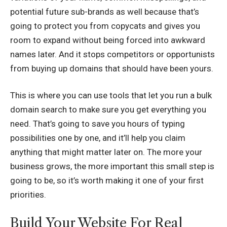
potential future sub-brands as well because that’s
going to protect you from copycats and gives you
room to expand without being forced into awkward
names later. And it stops competitors or opportunists
from buying up domains that should have been yours.
This is where you can use tools that let you run a
bulk
domain search
to make sure you get everything you
need. That’s going to save you hours of typing
possibilities one by one, and it’ll help you claim
anything that might matter later on. The more your
business grows, the more important this small step is
going to be, so it’s worth making it one of your first
priorities.
Build Your Website For Real