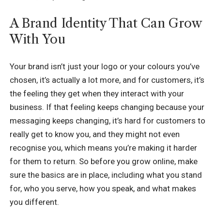
A Brand Identity That Can Grow
With You
Your brand isn’t just your logo or your colours you’ve
chosen, it’s actually a lot more, and for customers, it’s
the feeling they get when they interact with your
business. If that feeling keeps changing because your
messaging keeps changing, it’s hard for customers to
really get to know you, and they might not even
recognise you, which means you’re making it harder
for them to return. So before you grow online, make
sure the basics are in place, including what you stand
for, who you serve, how you speak, and what makes
you different.