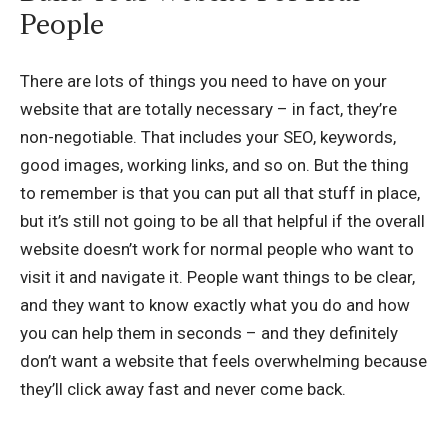
People
There are lots of things you need to have on your
website that are totally necessary – in fact, they’re
non-negotiable. That includes your SEO, keywords,
good images, working links, and so on. But the thing
to remember is that you can put all that stuff in place,
but it’s still not going to be all that helpful if the overall
website doesn’t work for normal people who want to
visit it and navigate it. People want things to be clear,
and they want to know exactly what you do and how
you can help them in seconds – and they definitely
don’t want a website that feels overwhelming because
they’ll click away fast and never come back.