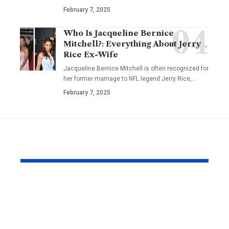
February 7, 2025
Who Is Jacqueline Bernice
Mitchell?: Everything About Jerry
Rice Ex-Wife
Jacqueline Bernice Mitchell is often recognized for
her former marriage to NFL legend Jerry Rice,
…
February 7, 2025
YOU MAY ALSO LIKE
Why Same Day
The Compl
Couriers Exist And
Audit You D
When You Actually
Know Was 