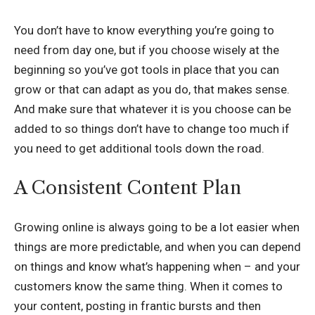
You don’t have to know everything you’re going to
need from day one, but if you choose wisely at the
beginning so you’ve got tools in place that you can
grow or that can adapt as you do, that makes sense.
And make sure that whatever it is you choose can be
added to so things don’t have to change too much if
you need to get additional tools down the road.
A Consistent Content Plan
Growing online is always going to be a lot easier when
things are more predictable, and when you can depend
on things and know what’s happening when – and your
customers know the same thing. When it comes to
your content, posting in frantic bursts and then