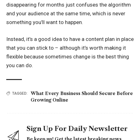
disappearing for months just confuses the algorithm
and your audience at the same time, which is never
something you’ll want to happen.
Instead, it’s a good idea to have a content plan in place
that you can stick to – although it’s worth making it
flexible because sometimes change is the best thing
you can do.
What Every Business Should Secure Before
TAGGED:
Growing Online
Sign Up For Daily Newsletter
Be keep up! Get the latest breaking news