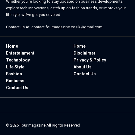
Whether you’re looking to stay updated on business developments,
explore tech innovations, catch up on fashion trends, or improve your
lifestyle, we’ve got you covered.
Contact us At:
contact.fourmagazine.co.uk@gmail.com
Home
Home
Entertainment
Disclaimer
Technology
Privacy & Policy
Life Style
About Us
Fashion
Contact Us
Business
Contact Us
© 2025
Four magazine
All Rights Reserved