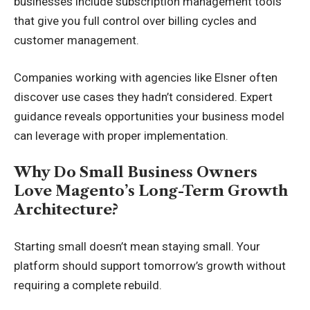
businesses include subscription management tools
that give you full control over billing cycles and
customer management.
Companies working with agencies like Elsner often
discover use cases they hadn’t considered. Expert
guidance reveals opportunities your business model
can leverage with proper implementation.
Why Do Small Business Owners
Love Magento’s Long-Term Growth
Architecture?
Starting small doesn’t mean staying small. Your
platform should support tomorrow’s growth without
requiring a complete rebuild.