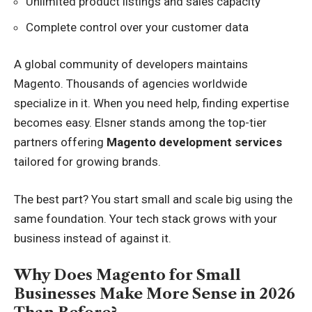
Unlimited product listings and sales capacity
Complete control over your customer data
A global community of developers maintains
Magento. Thousands of agencies worldwide
specialize in it. When you need help, finding expertise
becomes easy. Elsner stands among the top-tier
partners offering
Magento development services
tailored for growing brands.
The best part? You start small and scale big using the
same foundation. Your tech stack grows with your
business instead of against it.
Why Does Magento for Small
Businesses Make More Sense in 2026