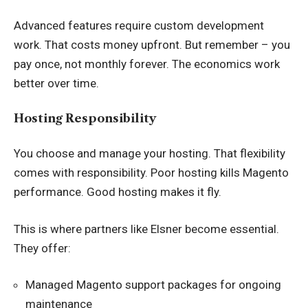
Advanced features require custom development
work. That costs money upfront. But remember – you
pay once, not monthly forever. The economics work
better over time.
Hosting Responsibility
You choose and manage your hosting. That flexibility
comes with responsibility. Poor hosting kills Magento
performance. Good hosting makes it fly.
This is where partners like Elsner become essential.
They offer:
Managed Magento support packages for ongoing
maintenance