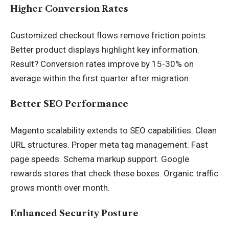
Higher Conversion Rates
Customized checkout flows remove friction points.
Better product displays highlight key information.
Result? Conversion rates improve by 15-30% on
average within the first quarter after migration.
Better SEO Performance
Magento scalability extends to SEO capabilities. Clean
URL structures. Proper meta tag management. Fast
page speeds. Schema markup support. Google
rewards stores that check these boxes. Organic traffic
grows month over month.
Enhanced Security Posture