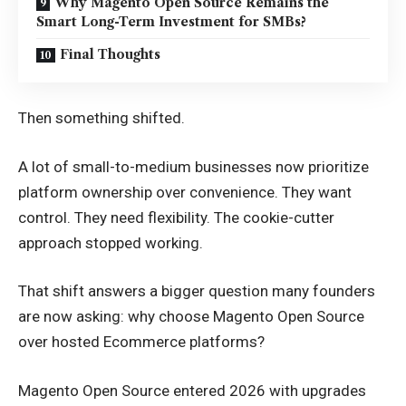
Why Magento Open Source Remains the
Smart Long-Term Investment for SMBs?
Final Thoughts
Then something shifted.
A lot of small-to-medium businesses now prioritize
platform ownership over convenience. They want
control. They need flexibility. The cookie-cutter
approach stopped working.
That shift answers a bigger question many founders
are now asking: why choose Magento Open Source
over hosted Ecommerce platforms?
Magento Open Source entered 2026 with upgrades