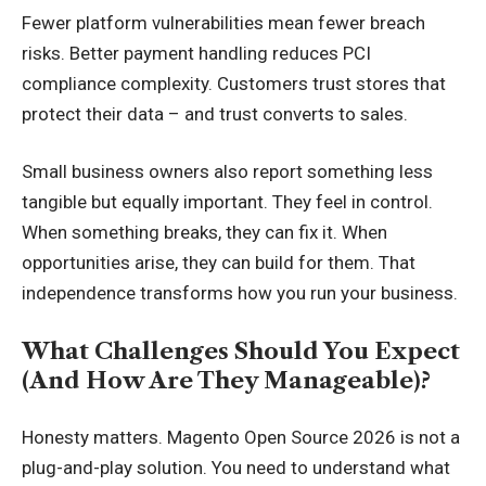
Fewer platform vulnerabilities mean fewer breach
risks. Better payment handling reduces PCI
compliance complexity. Customers trust stores that
protect their data – and trust converts to sales.
Small business owners also report something less
tangible but equally important. They feel in control.
When something breaks, they can fix it. When
opportunities arise, they can build for them. That
independence transforms how you run your business.
What Challenges Should You Expect
(And How Are They Manageable)?
Honesty matters. Magento Open Source 2026 is not a
plug-and-play solution. You need to understand what