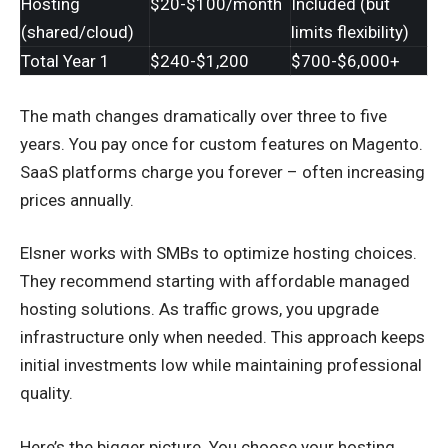
Hosting
$20-$100/month
Included (but
(shared/cloud)
limits flexibility)
Total Year 1
$240-$1,200
$700-$6,000+
The math changes dramatically over three to five
years. You pay once for custom features on Magento.
SaaS platforms charge you forever – often increasing
prices annually.
Elsner works with SMBs to optimize hosting choices.
They recommend starting with affordable managed
hosting solutions. As traffic grows, you upgrade
infrastructure only when needed. This approach keeps
initial investments low while maintaining professional
quality.
Here’s the bigger picture. You choose your hosting