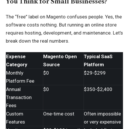
You Think for Small Businesses?
The “free” label on Magento confuses people. Yes, the
software costs nothing. But running an online store
requires hosting, development, and maintenance. Let’s
break down the real numbers.
Expense
Magento Open
Typical SaaS
Category
Source
Platform
Monthly
$0
$29-$299
Platform Fee
Annual
$0
$350-$2,400
Transaction
Fees
Custom
One-time cost
Often impossible
Features
or very expensive