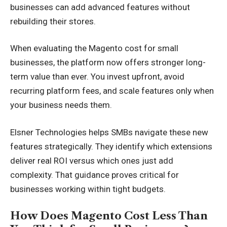
businesses can add advanced features without
rebuilding their stores.
When evaluating the Magento cost for small
businesses, the platform now offers stronger long-
term value than ever. You invest upfront, avoid
recurring platform fees, and scale features only when
your business needs them.
Elsner Technologies helps SMBs navigate these new
features strategically. They identify which extensions
deliver real ROI versus which ones just add
complexity. That guidance proves critical for
businesses working within tight budgets.
How Does Magento Cost Less Than