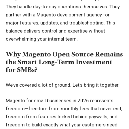
They handle day-to-day operations themselves. They
partner with a Magento development agency for
major features, updates, and troubleshooting. This
balance delivers control and expertise without
overwhelming your internal team.
Why Magento Open Source Remains
the Smart Long-Term Investment
for SMBs?
We’ve covered a lot of ground. Let’s bring it together.
Magento for small businesses in 2026 represents
freedom—freedom from monthly fees that never end,
freedom from features locked behind paywalls, and
freedom to build exactly what your customers need.