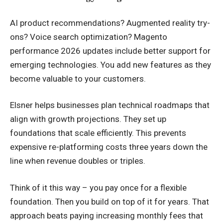
AI product recommendations? Augmented reality try-
ons? Voice search optimization? Magento
performance 2026 updates include better support for
emerging technologies. You add new features as they
become valuable to your customers.
Elsner helps businesses plan technical roadmaps that
align with growth projections. They set up
foundations that scale efficiently. This prevents
expensive re-platforming costs three years down the
line when revenue doubles or triples.
Think of it this way – you pay once for a flexible
foundation. Then you build on top of it for years. That
approach beats paying increasing monthly fees that