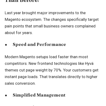
Than Before?
Last year brought major improvements to the
Magento ecosystem. The changes specifically target
pain points that small business owners complained
about for years.
●
Speed and Performance
Modern Magento setups load faster than most
competitors. New frontend technologies like Hyvä
themes cut page weight by 70%. Your customers get
instant page loads. That translates directly to higher
sales conversion.
●
Simplified Management