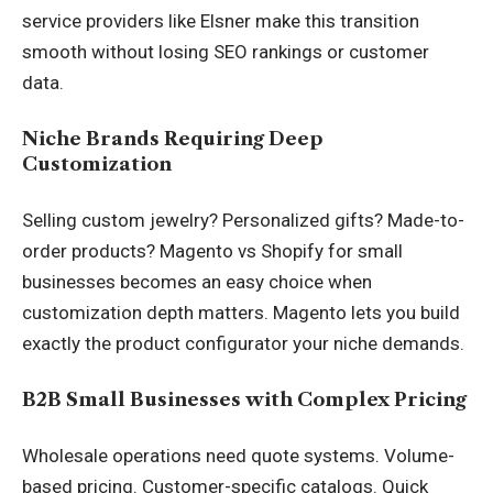
service providers like Elsner make this transition
smooth without losing SEO rankings or customer
data.
Niche Brands Requiring Deep
Customization
Selling custom jewelry? Personalized gifts? Made-to-
order products? Magento vs Shopify for small
businesses becomes an easy choice when
customization depth matters. Magento lets you build
exactly the product configurator your niche demands.
B2B Small Businesses with Complex Pricing
Wholesale operations need quote systems. Volume-
based pricing. Customer-specific catalogs. Quick