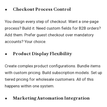
●
Checkout Process Control
You design every step of checkout. Want a one-page
process? Build it. Need custom fields for B2B orders?
Add them. Prefer guest checkout over mandatory
accounts? Your choice.
●
Product Display Flexibility
Create complex product configurations. Bundle items
with custom pricing. Build subscription models. Set up
tiered pricing for wholesale customers. All of this
happens within one system.
●
Marketing Automation Integration