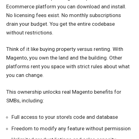
Ecommerce platform you can download and install.
No licensing fees exist. No monthly subscriptions
drain your budget. You get the entire codebase
without restrictions.
Think of it like buying property versus renting. With
Magento, you own the land and the building. Other
platforms rent you space with strict rules about what
you can change.
This ownership unlocks real Magento benefits for
SMBs, including:
Full access to your store’s code and database
Freedom to modify any feature without permission