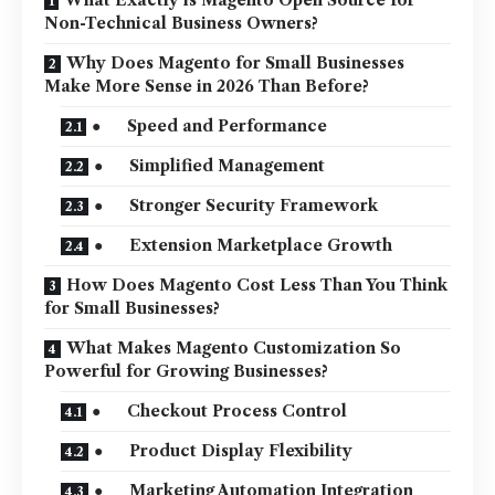
Non-Technical Business Owners?
Why Does Magento for Small Businesses
Make More Sense in 2026 Than Before?
● Speed and Performance
● Simplified Management
● Stronger Security Framework
● Extension Marketplace Growth
How Does Magento Cost Less Than You Think
for Small Businesses?
What Makes Magento Customization So
Powerful for Growing Businesses?
● Checkout Process Control
● Product Display Flexibility
● Marketing Automation Integration