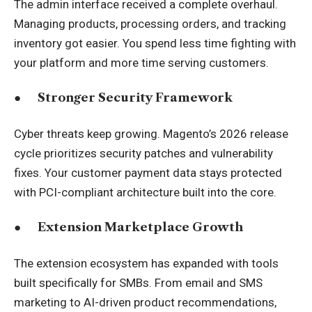
The admin interface received a complete overhaul.
Managing products, processing orders, and tracking
inventory got easier. You spend less time fighting with
your platform and more time serving customers.
●
Stronger Security Framework
Cyber threats keep growing. Magento’s 2026 release
cycle prioritizes security patches and vulnerability
fixes. Your customer payment data stays protected
with PCI-compliant architecture built into the core.
●
Extension Marketplace Growth
The extension ecosystem has expanded with tools
built specifically for SMBs. From email and SMS
marketing to AI-driven product recommendations,