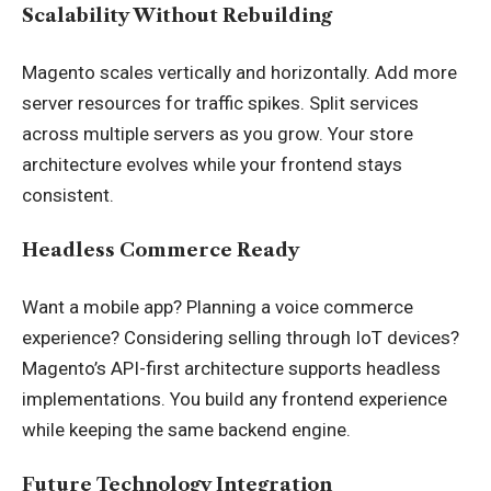
Scalability Without Rebuilding
Magento scales vertically and horizontally. Add more
server resources for traffic spikes. Split services
across multiple servers as you grow. Your store
architecture evolves while your frontend stays
consistent.
Headless Commerce Ready
Want a mobile app? Planning a voice commerce
experience? Considering selling through IoT devices?
Magento’s API-first architecture supports headless
implementations. You build any frontend experience
while keeping the same backend engine.
Future Technology Integration