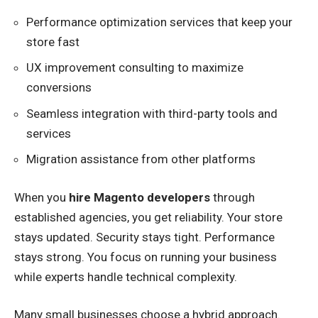
Performance optimization services that keep your
store fast
UX improvement consulting to maximize
conversions
Seamless integration with third-party tools and
services
Migration assistance from other platforms
When you
hire Magento developers
through
established agencies, you get reliability. Your store
stays updated. Security stays tight. Performance
stays strong. You focus on running your business
while experts handle technical complexity.
Many small businesses choose a hybrid approach.