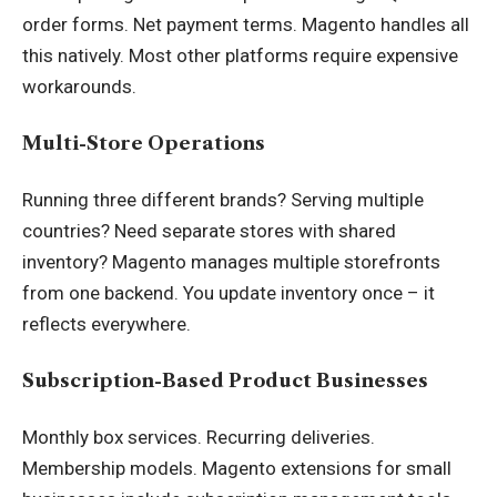
order forms. Net payment terms. Magento handles all
this natively. Most other platforms require expensive
workarounds.
Multi-Store Operations
Running three different brands? Serving multiple
countries? Need separate stores with shared
inventory? Magento manages multiple storefronts
from one backend. You update inventory once – it
reflects everywhere.
Subscription-Based Product Businesses
Monthly box services. Recurring deliveries.
Membership models. Magento extensions for small