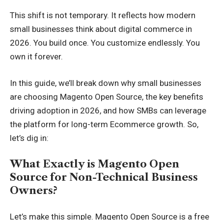
This shift is not temporary. It reflects how modern
small businesses think about digital commerce in
2026. You build once. You customize endlessly. You
own it forever.
In this guide, we’ll break down why small businesses
are choosing Magento Open Source, the key benefits
driving adoption in 2026, and how SMBs can leverage
the platform for long-term Ecommerce growth. So,
let’s dig in:
What Exactly is Magento Open
Source for Non-Technical Business
Owners?
Let’s make this simple. Magento Open Source is a free