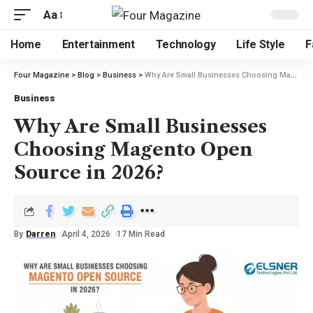
Aa
Home
Entertainment
Technology
Life Style
F
Four Magazine
>
Blog
>
Business
>
Why Are Small Businesses Choosing Magento Open Source in 2026?
Business
Why Are Small Businesses
Choosing Magento Open
Source in 2026?
By
Darren
April 4, 2026
17 Min Read