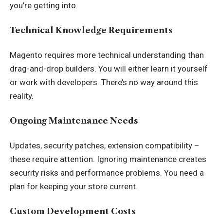
you’re getting into.
Technical Knowledge Requirements
Magento requires more technical understanding than
drag-and-drop builders. You will either learn it yourself
or work with developers. There’s no way around this
reality.
Ongoing Maintenance Needs
Updates, security patches, extension compatibility –
these require attention. Ignoring maintenance creates
security risks and performance problems. You need a
plan for keeping your store current.
Custom Development Costs