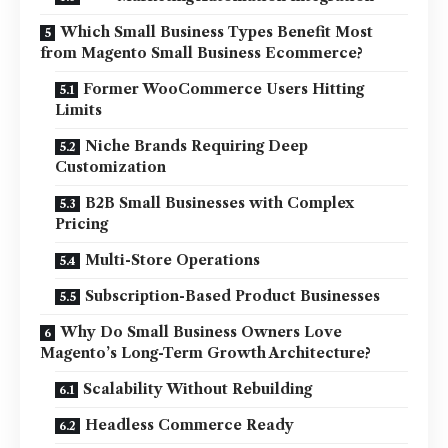
Which Small Business Types Benefit Most
from Magento Small Business Ecommerce?
Former WooCommerce Users Hitting
Limits
Niche Brands Requiring Deep
Customization
B2B Small Businesses with Complex
Pricing
Multi-Store Operations
Subscription-Based Product Businesses
Why Do Small Business Owners Love
Magento’s Long-Term Growth Architecture?
Scalability Without Rebuilding
Headless Commerce Ready