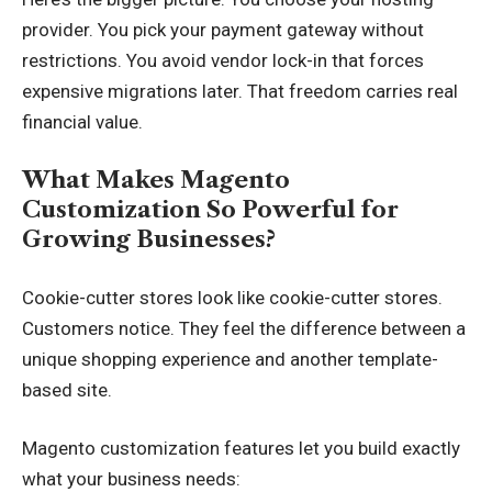
provider. You pick your payment gateway without
restrictions. You avoid vendor lock-in that forces
expensive migrations later. That freedom carries real
financial value.
What Makes Magento
Customization So Powerful for
Growing Businesses?
Cookie-cutter stores look like cookie-cutter stores.
Customers notice. They feel the difference between a
unique shopping experience and another template-
based site.
Magento customization features let you build exactly
what your business needs: