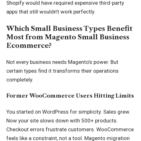
Shopify would have required expensive third-party
apps that still wouldn’t work perfectly.
Which Small Business Types Benefit
Most from Magento Small Business
Ecommerce?
Not every business needs Magento’s power. But
certain types find it transforms their operations
completely.
Former WooCommerce Users Hitting Limits
You started on WordPress for simplicity. Sales grew.
Now your site slows down with 500+ products.
Checkout errors frustrate customers. WooCommerce
feels like a constraint, not a tool. Magento migration