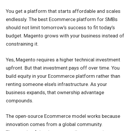
You get a platform that starts affordable and scales
endlessly. The best Ecommerce platform for SMBs
should not limit tomorrow’s success to fit today’s
budget. Magento grows with your business instead of
constraining it.
Yes, Magento requires a higher technical investment
upfront. But that investment pays off over time. You
build equity in your Ecommerce platform rather than
renting someone else’s infrastructure. As your
business expands, that ownership advantage
compounds.
The open-source Ecommerce model works because
innovation comes from a global community.