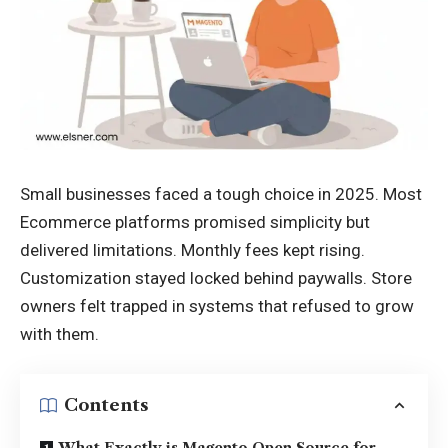
Small businesses faced a tough choice in 2025. Most
Ecommerce platforms promised simplicity but
delivered limitations. Monthly fees kept rising.
Customization stayed locked behind paywalls. Store
owners felt trapped in systems that refused to grow
with them.
Contents
What Exactly is Magento Open Source for