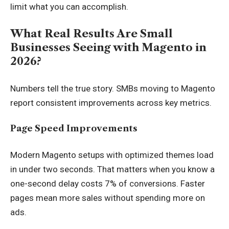
limit what you can accomplish.
What Real Results Are Small
Businesses Seeing with Magento in
2026?
Numbers tell the true story. SMBs moving to Magento
report consistent improvements across key metrics.
Page Speed Improvements
Modern Magento setups with optimized themes load
in under two seconds. That matters when you know a
one-second delay costs 7% of conversions. Faster
pages mean more sales without spending more on
ads.