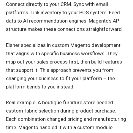
Connect directly to your CRM. Sync with email
platforms. Link inventory to your POS system. Feed
data to AI recommendation engines. Magento’s API
structure makes these connections straightforward.
Elsner specializes in custom Magento development
that aligns with specific business workflows. They
map out your sales process first, then build features
that support it. This approach prevents you from
changing your business to fit your platform – the
platform bends to you instead.
Real example: A boutique furniture store needed
custom fabric selection during product purchase.
Each combination changed pricing and manufacturing
time. Magento handled it with a custom module.