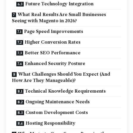
Future Technology Integration
What Real Results Are Small Businesses
Seeing with Magento in 2026?
Page Speed Improvements
Higher Conversion Rates
Better SEO Performance
Enhanced Security Posture
What Challenges Should You Expect (And
How Are They Manageable)?
Technical Knowledge Requirements
Ongoing Maintenance Needs
Custom Development Costs
Hosting Responsibility