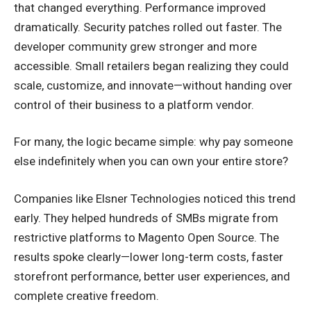
that changed everything. Performance improved
dramatically. Security patches rolled out faster. The
developer community grew stronger and more
accessible. Small retailers began realizing they could
scale, customize, and innovate—without handing over
control of their business to a platform vendor.
For many, the logic became simple: why pay someone
else indefinitely when you can own your entire store?
Companies like Elsner Technologies noticed this trend
early. They helped hundreds of SMBs migrate from
restrictive platforms to Magento Open Source. The
results spoke clearly—lower long-term costs, faster
storefront performance, better user experiences, and
complete creative freedom.