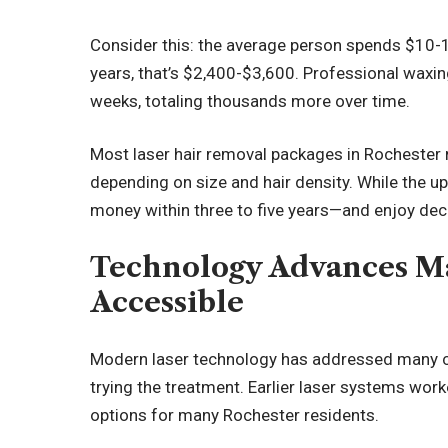
Consider this: the average person spends $10-1
years, that’s $2,400-$3,600. Professional waxin
weeks, totaling thousands more over time.
Most laser hair removal packages in Rochester
depending on size and hair density. While the upf
money within three to five years—and enjoy deca
Technology Advances M
Accessible
Modern laser technology has addressed many c
trying the treatment. Earlier laser systems worked
options for many Rochester residents.