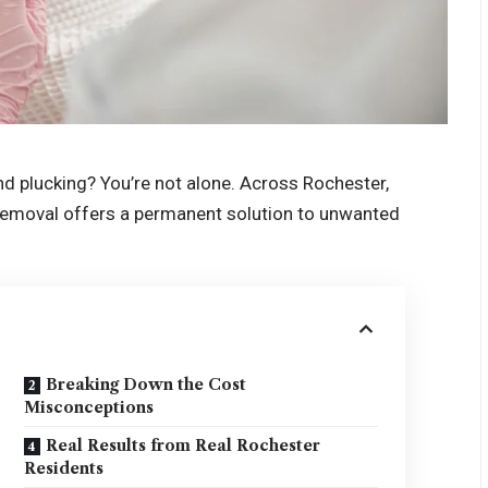
nd plucking? You’re not alone. Across Rochester,
r removal offers a permanent solution to unwanted
Breaking Down the Cost
Misconceptions
Real Results from Real Rochester
Residents