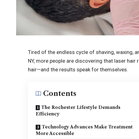
Tired of the endless cycle of shaving, waxing, a
NY, more people are discovering that laser hai
hair—and the results speak for themselves.
Contents
The Rochester Lifestyle Demands
Efficiency
Technology Advances Make Treatment
More Accessible