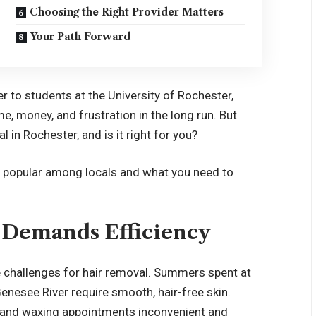
Choosing the Right Provider Matters
Your Path Forward
to students at the University of Rochester,
me, money, and frustration in the long run. But
l in Rochester, and is it right for you?
o popular among locals and what you need to
e Demands Efficiency
e challenges for hair removal. Summers spent at
nesee River require smooth, hair-free skin.
 and waxing appointments inconvenient and