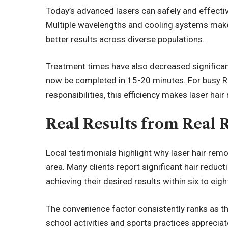
Today’s advanced lasers can safely and effective
Multiple wavelengths and cooling systems make
better results across diverse populations.
Treatment times have also decreased significan
now be completed in 15-20 minutes. For busy R
responsibilities, this efficiency makes laser hair
Real Results from Real 
Local testimonials highlight why laser hair rem
area. Many clients report significant hair reduct
achieving their desired results within six to eig
The convenience factor consistently ranks as th
school activities and sports practices appreciat