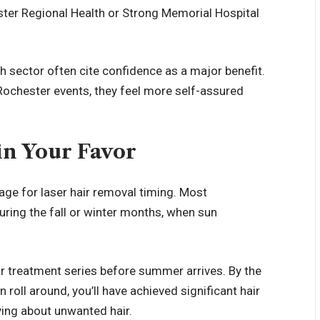
ster Regional Health or Strong Memorial Hospital
 sector often cite confidence as a major benefit.
Rochester events, they feel more self-assured
in Your Favor
age for laser hair removal timing. Most
ring the fall or winter months, when sun
r treatment series before summer arrives. By the
ll around, you’ll have achieved significant hair
ying about unwanted hair.