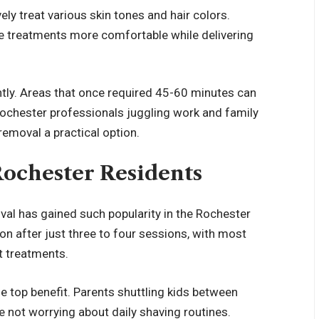
ly treat various skin tones and hair colors.
 treatments more comfortable while delivering
tly. Areas that once required 45-60 minutes can
ochester professionals juggling work and family
 removal a practical option.
Rochester Residents
oval has gained such popularity in the Rochester
ion after just three to four sessions, with most
ht treatments.
e top benefit. Parents shuttling kids between
e not worrying about daily shaving routines.