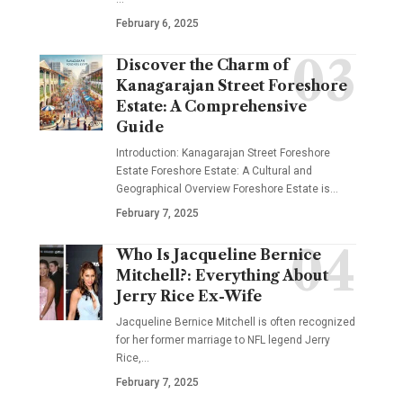
February 6, 2025
Discover the Charm of
Kanagarajan Street Foreshore
Estate: A Comprehensive
Guide
Introduction: Kanagarajan Street Foreshore
Estate Foreshore Estate: A Cultural and
Geographical Overview Foreshore Estate is
…
February 7, 2025
Who Is Jacqueline Bernice
Mitchell?: Everything About
Jerry Rice Ex-Wife
Jacqueline Bernice Mitchell is often recognized
for her former marriage to NFL legend Jerry
Rice,
…
February 7, 2025