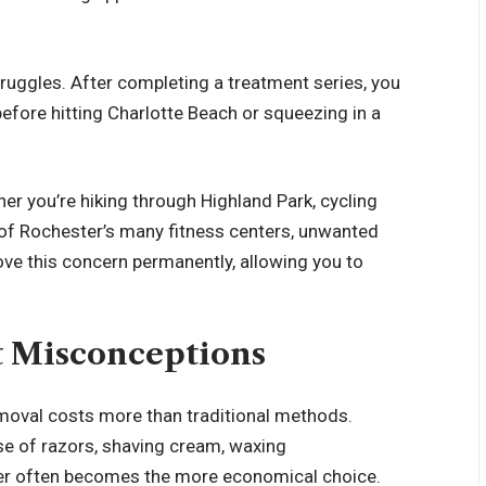
ruggles. After completing a treatment series, you
efore hitting Charlotte Beach or squeezing in a
ther you’re hiking through Highland Park, cycling
e of Rochester’s many fitness centers, unwanted
ove this concern permanently, allowing you to
t Misconceptions
moval costs more than traditional methods.
se of razors, shaving cream, waxing
ser often becomes the more economical choice.