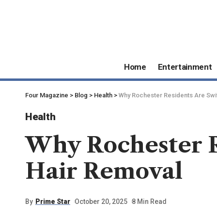
Home
Entertainment
Four Magazine
>
Blog
>
Health
>
Why Rochester Residents Are Swit
Health
Why Rochester R
Hair Removal
By
Prime Star
October 20, 2025
8 Min Read