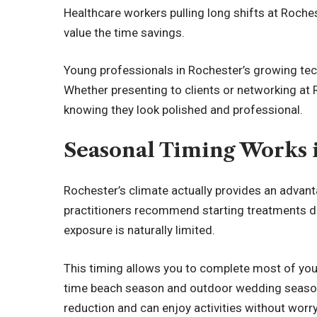
Healthcare workers pulling long shifts at Roche
value the time savings.
Young professionals in Rochester’s growing tech
Whether presenting to clients or networking at 
knowing they look polished and professional.
Seasonal Timing Works 
Rochester’s climate actually provides an advant
practitioners recommend starting treatments du
exposure is naturally limited.
This timing allows you to complete most of you
time beach season and outdoor wedding season ro
reduction and can enjoy activities without worr