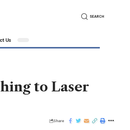
SEARCH
ct Us
hing to Laser
Share