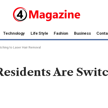
Technology
Life Style
Fashion
Business
Conta
ching to Laser Hair Removal
esidents Are Switc