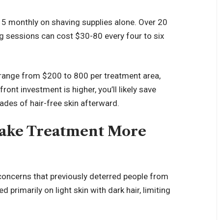
5 monthly on shaving supplies alone. Over 20
g sessions can cost $30-80 every four to six
 range from $200 to 800 per treatment area,
ront investment is higher, you’ll likely save
des of hair-free skin afterward.
ake Treatment More
oncerns that previously deterred people from
 primarily on light skin with dark hair, limiting