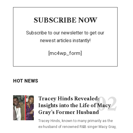
SUBSCRIBE NOW
Subscribe to our newsletter to get our
newest articles instantly!
[mc4wp_form]
HOT NEWS
Tracey Hinds Revealed:
Insights into the Life of Macy
Gray’s Former Husband
Tracey Hinds, known to many primarily as the
ex-husband of renowned R&B singer Macy Gray,
…