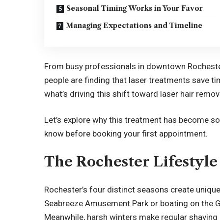
Seasonal Timing Works in Your Favor
Managing Expectations and Timeline
From busy professionals in downtown Rochester 
people are finding that laser treatments save ti
what’s driving this shift toward laser hair remova
Let’s explore why this treatment has become s
know before booking your first appointment.
The Rochester Lifestyl
Rochester’s four distinct seasons create uniqu
Seabreeze Amusement Park or boating on the Ge
Meanwhile, harsh winters make regular shaving