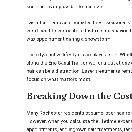
sometimes impossible to maintain.
Laser hair removal eliminates these seasonal st
won’t need to worry about last-minute shaving b
wax appointment during a snowstorm.
The city’s active lifestyle also plays a role. Whe
along the Erie Canal Trail, or working out at on
hair can be a distraction. Laser treatments rem
focus on what matters most.
Breaking Down the Cos
Many Rochester residents assume laser hair re
However, when you calculate the lifetime expen
appointments, and ingrown hair treatments, la