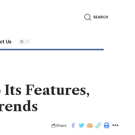
SEARCH
ct Us
ts Features,
Trends
Share