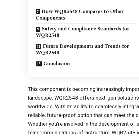
How WQR2548 Compares to Other
Components
Safety and Compliance Standards for
WQR2548
Future Developments and Trends for
WQR2548
Conclusion
This component is becoming increasingly import
landscape. WQR2548 offers next-gen solutions 
worldwide. With its ability to seamlessly integ
reliable, future-proof option that can meet th
Whether you’re involved in the development of 
telecommunications infrastructure, WQR2548 