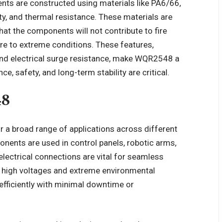
ts are constructed using materials like PA6/66,
ity, and thermal resistance. These materials are
hat the components will not contribute to fire
re to extreme conditions. These features,
d electrical surge resistance, make WQR2548 a
e, safety, and long-term stability are critical.
48
r a broad range of applications across different
onents are used in control panels, robotic arms,
electrical connections are vital for seamless
d high voltages and extreme environmental
efficiently with minimal downtime or