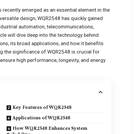
recently emerged as an essential element in the
d versatile design, WQR2548 has quickly gained
industrial automation, telecommunications,
cle will dive deep into the technology behind
ons, its broad applications, and how it benefits
ng the significance of WQR2548 is crucial for
ensure high performance, longevity, and energy
Key Features of WQR2548
Applications of WQR2548
How WQR2548 Enhances System