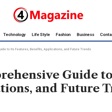
Technology
Life Style
Fashion
Business
Conta
e to Its Features, Benefits, Applications, and Future Trends
hensive Guide to I
ations, and Future 