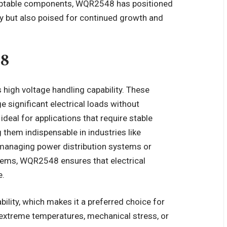
adaptable components, WQR2548 has positioned
oday but also poised for continued growth and
48
high voltage handling capability. These
 significant electrical loads without
eal for applications that require stable
 them indispensable in industries like
anaging power distribution systems or
ems, WQR2548 ensures that electrical
e.
ility, which makes it a preferred choice for
xtreme temperatures, mechanical stress, or