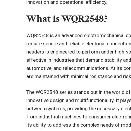
innovation and operational efficiency.
What is WQR2548?
WQR2548 is an advanced electromechanical comp
require secure and reliable electrical connectio
headers is engineered to perform under high-vol
effective in industries that demand stability and
automotive, and telecommunications. At its co
are maintained with minimal resistance and risk
The WQR2548 series stands out in the world o
innovative design and multifunctionality. It pla
between systems, providing the necessary elect
from industrial
machines
to consumer electron
its ability to address the complex needs of mod