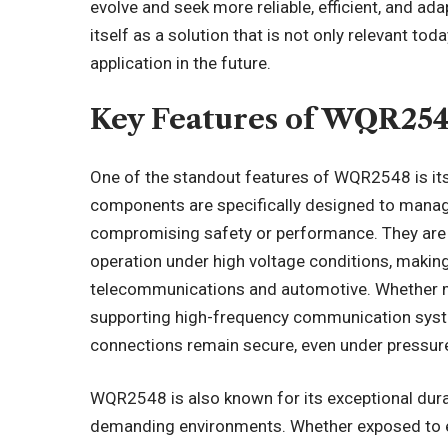
evolve and seek more reliable, efficient, and 
itself as a solution that is not only relevant t
application in the future.
Key Features of WQR25
One of the standout features of WQR2548 is its 
components are specifically designed to manage
compromising safety or performance. They are id
operation under high voltage conditions, making
telecommunications and automotive. Whether m
supporting high-frequency communication syst
connections remain secure, even under pressur
WQR2548 is also known for its exceptional durab
demanding environments. Whether exposed to e