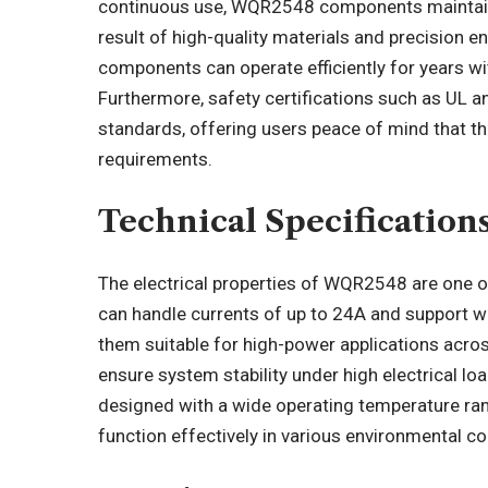
continuous use, WQR2548 components maintain the
result of high-quality materials and precision e
components can operate efficiently for years w
Furthermore, safety certifications such as UL
standards, offering users peace of mind that 
requirements.
Technical Specificatio
The electrical properties of WQR2548 are one o
can handle currents of up to 24A and support w
them suitable for high-power applications across
ensure system stability under high electrical 
designed with a wide operating temperature ra
function effectively in various environmental 