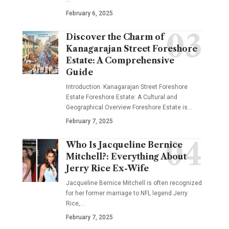
February 6, 2025
Discover the Charm of
Kanagarajan Street Foreshore
Estate: A Comprehensive
Guide
Introduction: Kanagarajan Street Foreshore
Estate Foreshore Estate: A Cultural and
Geographical Overview Foreshore Estate is
…
February 7, 2025
Who Is Jacqueline Bernice
Mitchell?: Everything About
Jerry Rice Ex-Wife
Jacqueline Bernice Mitchell is often recognized
for her former marriage to NFL legend Jerry
Rice,
…
February 7, 2025