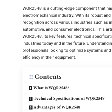
WQR2548 is a cutting-edge component that has 
electromechanical industry. With its robust an
recognition across various industries such as 
automotive, and consumer electronics. This arti
WQR2548, its key features, technical specificati
industries today and in the future. Understandi
professionals looking to optimize systems and 
efficiency in their equipment.
Contents
What is WQR2548?
Technical Specifications of WQR2548
Advantages of WQR2548