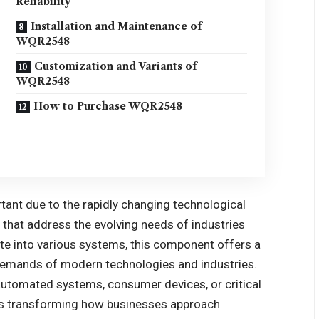
Reliability
Installation and Maintenance of
WQR2548
Customization and Variants of
WQR2548
How to Purchase WQR2548
ant due to the rapidly changing technological
that address the evolving needs of industries
rate into various systems, this component offers a
e demands of modern technologies and industries.
automated systems, consumer devices, or critical
is transforming how businesses approach