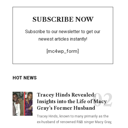
SUBSCRIBE NOW
Subscribe to our newsletter to get our
newest articles instantly!
[mc4wp_form]
HOT NEWS
Tracey Hinds Revealed:
Insights into the Life of Macy
Gray’s Former Husband
Tracey Hinds, known to many primarily as the
ex-husband of renowned R&B singer Macy Gray,
…