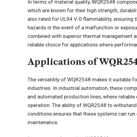
In terms of material quality, WQR2548 componen
which are known for their high strength, durabil
also rated for UL94 V-0 flammability, ensuring t
hazards in the event of a malfunction or exposu
combined with superior thermal management an
reliable choice for applications where performanc
Applications of WQR25
The versatility of WQR2548 makes it suitable fo
industries. In industrial automation, these comp
and automated production lines, where reliable 
operation. The ability of WQR2548 to withstan
conditions ensures that these systems can run 
maintenance.