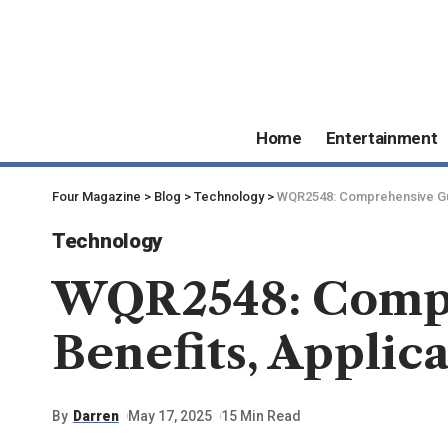
Home
Entertainment
Four Magazine
>
Blog
>
Technology
>
WQR2548: Comprehensive Guid
Technology
WQR2548: Compre
Benefits, Applic
By
Darren
May 17, 2025
15 Min Read