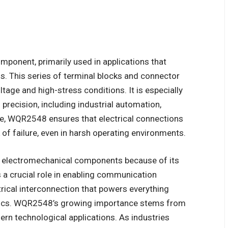
onent, primarily used in applications that
ns. This series of terminal blocks and connector
tage and high-stress conditions. It is especially
 precision, including industrial automation,
re, WQR2548 ensures that electrical connections
 of failure, even in harsh operating environments.
f electromechanical components because of its
ys a crucial role in enabling communication
rical interconnection that powers everything
ics. WQR2548’s growing importance stems from
ern technological applications. As industries