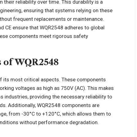
ir reliability over time. This durability is a
ngineering, ensuring that systems relying on these
ithout frequent replacements or maintenance.
 and CE ensure that WQR2548 adheres to global
these components meet rigorous safety
ns of WQR2548
f its most critical aspects. These components
orking voltages as high as 750V (AC). This makes
 industries, providing the necessary reliability to
loads. Additionally, WQR2548 components are
nge, from -30°C to +120°C, which allows them to
conditions without performance degradation.