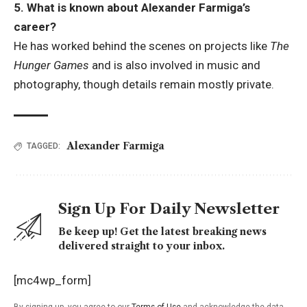
5. What is known about Alexander Farmiga’s
career?
He has worked behind the scenes on projects like
The
Hunger Games
and is also involved in music and
photography, though details remain mostly private.
Alexander Farmiga
TAGGED:
Sign Up For Daily Newsletter
Be keep up! Get the latest breaking news
delivered straight to your inbox.
[mc4wp_form]