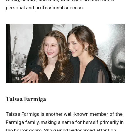
personal and professional success.
Taissa Farmiga
Taissa Farmiga is another well-known member of the
Farmiga family, making a name for herself primarily in
the horror genre. She gained widespread attention