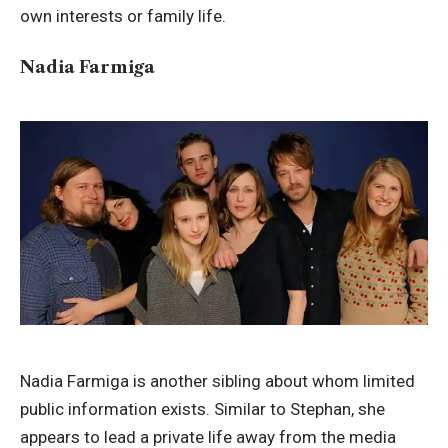
own interests or family life.
Nadia Farmiga
Nadia Farmiga is another sibling about whom limited
public information exists. Similar to Stephan, she
appears to lead a private life away from the media