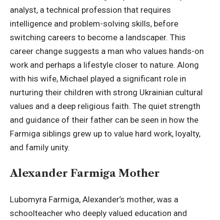
analyst, a technical profession that requires
intelligence and problem-solving skills, before
switching careers to become a landscaper. This
career change suggests a man who values hands-on
work and perhaps a lifestyle closer to nature. Along
with his wife, Michael played a significant role in
nurturing their children with strong Ukrainian cultural
values and a deep religious faith. The quiet strength
and guidance of their father can be seen in how the
Farmiga siblings grew up to value hard work, loyalty,
and family unity.
Alexander Farmiga Mother
Lubomyra Farmiga, Alexander’s mother, was a
schoolteacher who deeply valued education and