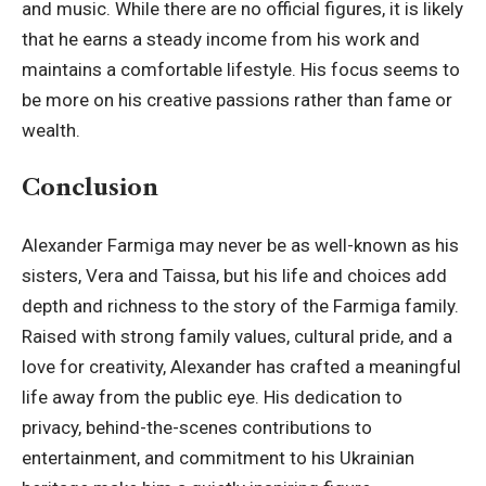
and music. While there are no official figures, it is likely
that he earns a steady income from his work and
maintains a comfortable lifestyle. His focus seems to
be more on his creative passions rather than fame or
wealth.
Conclusion
Alexander Farmiga may never be as well-known as his
sisters, Vera and Taissa, but his life and choices add
depth and richness to the story of the Farmiga family.
Raised with strong family values, cultural pride, and a
love for creativity, Alexander has crafted a meaningful
life away from the public eye. His dedication to
privacy, behind-the-scenes contributions to
entertainment, and commitment to his Ukrainian