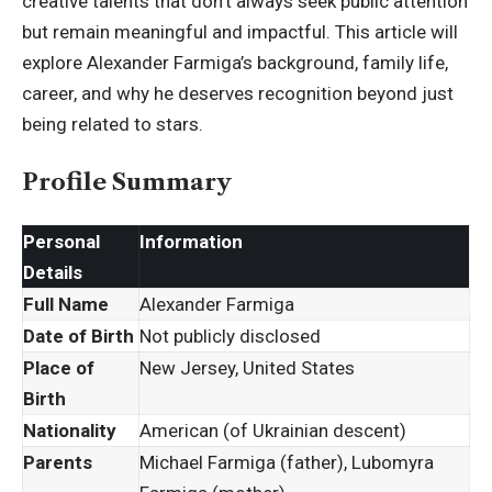
creative talents that don’t always seek public attention
but remain meaningful and impactful. This article will
explore Alexander Farmiga’s background, family life,
career, and why he deserves recognition beyond just
being related to stars.
Profile Summary
Personal
Information
Details
Full Name
Alexander Farmiga
Date of Birth
Not publicly disclosed
Place of
New Jersey, United States
Birth
Nationality
American (of Ukrainian descent)
Parents
Michael Farmiga (father), Lubomyra