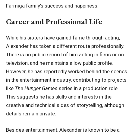
Farmiga family’s success and happiness.
Career and Professional Life
While his sisters have gained fame through acting,
Alexander has taken a different route professionally.
There is no public record of him acting in films or on
television, and he maintains a low public profile.
However, he has reportedly worked behind the scenes
in the entertainment industry, contributing to projects
like
The Hunger Games
series in a production role.
This suggests he has skills and interests in the
creative and technical sides of storytelling, although
details remain private.
Besides entertainment, Alexander is known to be a