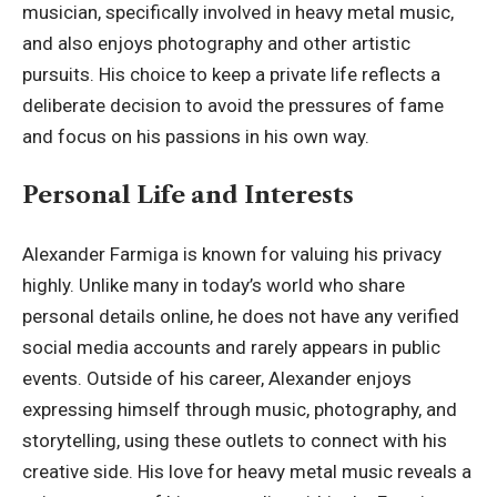
musician, specifically involved in heavy metal music,
and also enjoys photography and other artistic
pursuits. His choice to keep a private life reflects a
deliberate decision to avoid the pressures of fame
and focus on his passions in his own way.
Personal Life and Interests
Alexander Farmiga is known for valuing his privacy
highly. Unlike many in today’s world who share
personal details online, he does not have any verified
social media accounts and rarely appears in public
events. Outside of his career, Alexander enjoys
expressing himself through music, photography, and
storytelling, using these outlets to connect with his
creative side. His love for heavy metal music reveals a