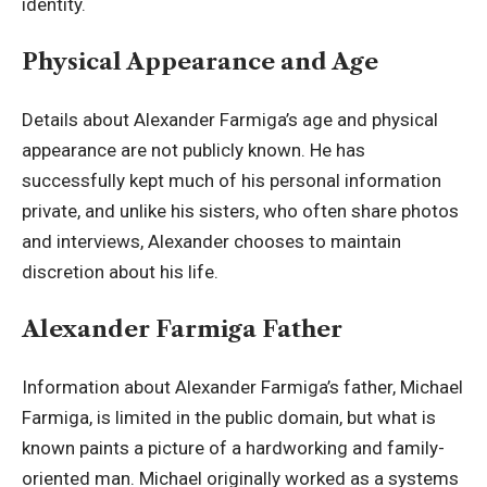
identity.
Physical Appearance and Age
Details about Alexander Farmiga’s age and physical
appearance are not publicly known. He has
successfully kept much of his personal information
private, and unlike his sisters, who often share photos
and interviews, Alexander chooses to maintain
discretion about his life.
Alexander Farmiga Father
Information about Alexander Farmiga’s father, Michael
Farmiga, is limited in the public domain, but what is
known paints a picture of a hardworking and family-
oriented man. Michael originally worked as a systems