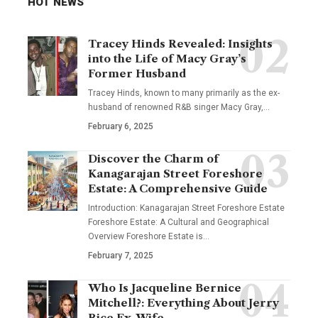
HOT NEWS
Tracey Hinds Revealed: Insights
into the Life of Macy Gray’s
Former Husband
Tracey Hinds, known to many primarily as the ex-
husband of renowned R&B singer Macy Gray,
…
February 6, 2025
Discover the Charm of
Kanagarajan Street Foreshore
Estate: A Comprehensive Guide
Introduction: Kanagarajan Street Foreshore Estate
Foreshore Estate: A Cultural and Geographical
Overview Foreshore Estate is
…
February 7, 2025
Who Is Jacqueline Bernice
Mitchell?: Everything About Jerry
Rice Ex-Wife