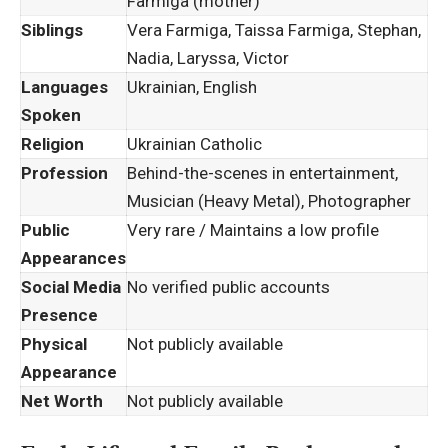
Farmiga (mother)
Siblings
Vera Farmiga, Taissa Farmiga, Stephan,
Nadia, Laryssa, Victor
Languages
Ukrainian, English
Spoken
Religion
Ukrainian Catholic
Profession
Behind-the-scenes in entertainment,
Musician (Heavy Metal), Photographer
Public
Very rare / Maintains a low profile
Appearances
Social Media
No verified public accounts
Presence
Physical
Not publicly available
Appearance
Net Worth
Not publicly available