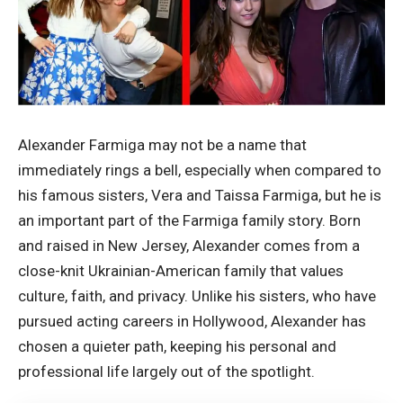
Alexander Farmiga may not be a name that
immediately rings a bell, especially when compared to
his famous sisters, Vera and Taissa Farmiga, but he is
an important part of the Farmiga family story. Born
and raised in New Jersey, Alexander comes from a
close-knit Ukrainian-American family that values
culture, faith, and privacy. Unlike his sisters, who have
pursued acting careers in Hollywood, Alexander has
chosen a quieter path, keeping his personal and
professional life largely out of the spotlight.