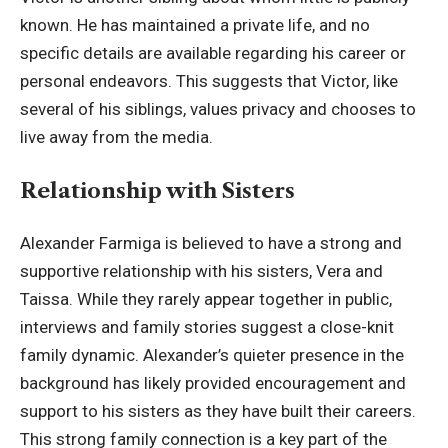
known. He has maintained a private life, and no
specific details are available regarding his career or
personal endeavors. This suggests that Victor, like
several of his siblings, values privacy and chooses to
live away from the media.
Relationship with Sisters
Alexander Farmiga is believed to have a strong and
supportive relationship with his sisters, Vera and
Taissa. While they rarely appear together in public,
interviews and family stories suggest a close-knit
family dynamic. Alexander’s quieter presence in the
background has likely provided encouragement and
support to his sisters as they have built their careers.
This strong family connection is a key part of the