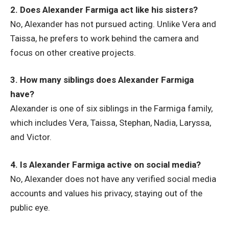
2. Does Alexander Farmiga act like his sisters?
No, Alexander has not pursued acting. Unlike Vera and
Taissa, he prefers to work behind the camera and
focus on other creative projects.
3. How many siblings does Alexander Farmiga
have?
Alexander is one of six siblings in the Farmiga family,
which includes Vera, Taissa, Stephan, Nadia, Laryssa,
and Victor.
4. Is Alexander Farmiga active on social media?
No, Alexander does not have any verified social media
accounts and values his privacy, staying out of the
public eye.