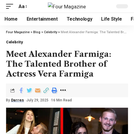
Aa
Home
Entertainment
Technology
Life Style
F
Four Magazine
>
Blog
>
Celebrity
>
Meet Alexander Farmiga: The Talented Brother of Actress Vera Farmiga
Celebrity
Meet Alexander Farmiga:
The Talented Brother of
Actress Vera Farmiga
By
Darren
July 29, 2025
16 Min Read