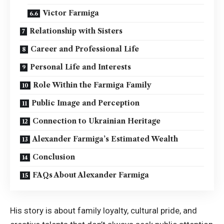
Victor Farmiga
Relationship with Sisters
Career and Professional Life
Personal Life and Interests
Role Within the Farmiga Family
Public Image and Perception
Connection to Ukrainian Heritage
Alexander Farmiga’s Estimated Wealth
Conclusion
FAQs About Alexander Farmiga
His story is about family loyalty, cultural pride, and