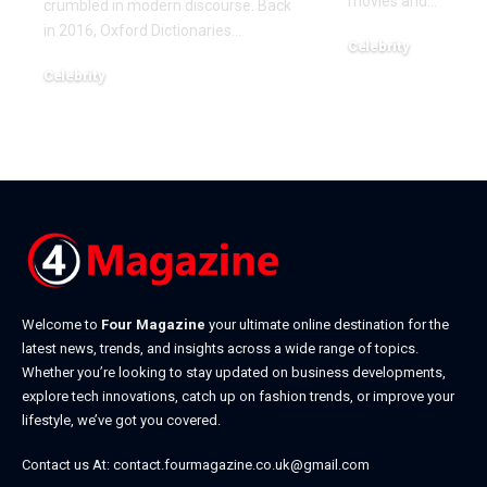
movies and
…
crumbled in modern discourse. Back
in 2016, Oxford Dictionaries
…
Celebrity
December 22, 2025
Celebrity
January 7, 2026
Welcome to
Four Magazine
your ultimate online destination for the
latest news, trends, and insights across a wide range of topics.
Whether you’re looking to stay updated on business developments,
explore tech innovations, catch up on fashion trends, or improve your
lifestyle, we’ve got you covered.
Contact us At:
contact.fourmagazine.co.uk@gmail.com