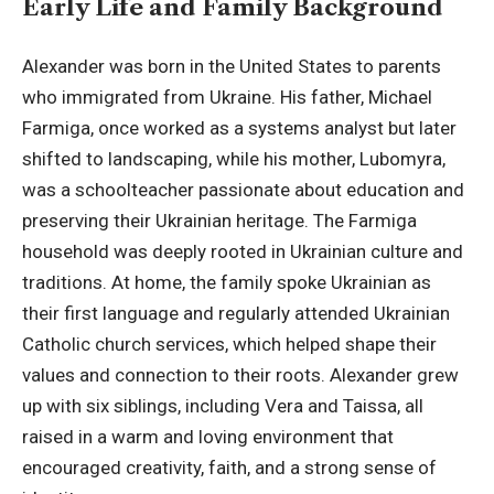
Early Life and Family Background
Alexander was born in the United States to parents
who immigrated from Ukraine. His father,
Michael
Farmiga
, once worked as a systems analyst but later
shifted to landscaping, while his mother, Lubomyra,
was a schoolteacher passionate about education and
preserving their Ukrainian heritage. The Farmiga
household was deeply rooted in Ukrainian culture and
traditions. At home, the family spoke Ukrainian as
their first language and regularly attended Ukrainian
Catholic church services, which helped shape their
values and connection to their roots. Alexander grew
up with six siblings, including Vera and Taissa, all
raised in a warm and loving environment that
encouraged creativity, faith, and a strong sense of