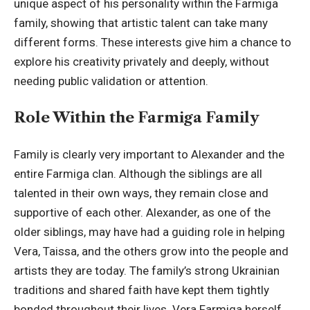
unique aspect of his personality within the Farmiga
family, showing that artistic talent can take many
different forms. These interests give him a chance to
explore his creativity privately and deeply, without
needing public validation or attention.
Role Within the Farmiga Family
Family is clearly very important to Alexander and the
entire Farmiga clan. Although the siblings are all
talented in their own ways, they remain close and
supportive of each other. Alexander, as one of the
older siblings, may have had a guiding role in helping
Vera, Taissa, and the others grow into the people and
artists they are today. The family’s strong Ukrainian
traditions and shared faith have kept them tightly
bonded throughout their lives. Vera Farmiga herself