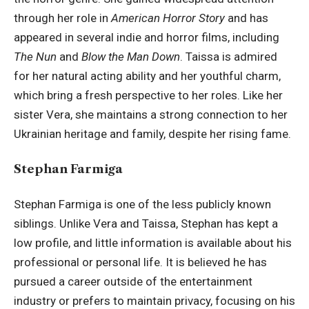
through her role in
American Horror Story
and has
appeared in several indie and horror films, including
The Nun
and
Blow the Man Down
. Taissa is admired
for her natural acting ability and her youthful charm,
which bring a fresh perspective to her roles. Like her
sister Vera, she maintains a strong connection to her
Ukrainian heritage and family, despite her rising fame.
Stephan Farmiga
Stephan Farmiga is one of the less publicly known
siblings. Unlike Vera and Taissa, Stephan has kept a
low profile, and little information is available about his
professional or personal life. It is believed he has
pursued a career outside of the entertainment
industry or prefers to maintain privacy, focusing on his