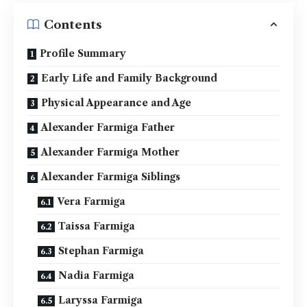
Contents
Profile Summary
Early Life and Family Background
Physical Appearance and Age
Alexander Farmiga Father
Alexander Farmiga Mother
Alexander Farmiga Siblings
Vera Farmiga
Taissa Farmiga
Stephan Farmiga
Nadia Farmiga
Laryssa Farmiga