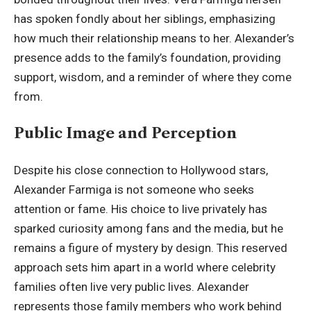
has spoken fondly about her siblings, emphasizing
how much their relationship means to her. Alexander’s
presence adds to the family’s foundation, providing
support, wisdom, and a reminder of where they come
from.
Public Image and Perception
Despite his close connection to Hollywood stars,
Alexander Farmiga is not someone who seeks
attention or fame. His choice to live privately has
sparked curiosity among fans and the media, but he
remains a figure of mystery by design. This reserved
approach sets him apart in a world where celebrity
families often live very public lives. Alexander
represents those family members who work behind