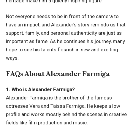
heritage make him a quietly inspiring figure.
Not everyone needs to be in front of the camera to
have an impact, and Alexander’s story reminds us that
support, family, and personal authenticity are just as
important as fame. As he continues his journey, many
hope to see his talents flourish in new and exciting
ways.
FAQs About Alexander Farmiga
1. Who is Alexander Farmiga?
Alexander Farmiga is the brother of the famous
actresses Vera and Taissa Farmiga. He keeps a low
profile and works mostly behind the scenes in creative
fields like film production and music.