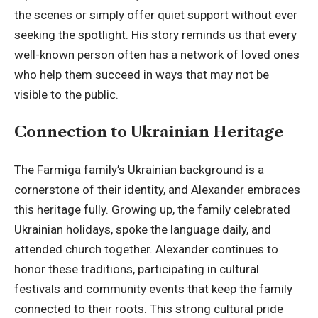
the scenes or simply offer quiet support without ever
seeking the spotlight. His story reminds us that every
well-known person often has a network of loved ones
who help them succeed in ways that may not be
visible to the public.
Connection to Ukrainian Heritage
The Farmiga family’s Ukrainian background is a
cornerstone of their identity, and Alexander embraces
this heritage fully. Growing up, the family celebrated
Ukrainian holidays, spoke the language daily, and
attended church together. Alexander continues to
honor these traditions, participating in cultural
festivals and community events that keep the family
connected to their roots. This strong cultural pride