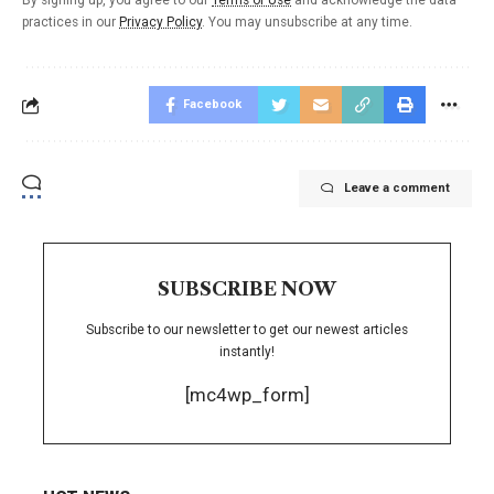
By signing up, you agree to our
Terms of Use
and acknowledge the data
practices in our
Privacy Policy
. You may unsubscribe at any time.
Facebook
Leave a comment
SUBSCRIBE NOW
Subscribe to our newsletter to get our newest articles
instantly!
[mc4wp_form]