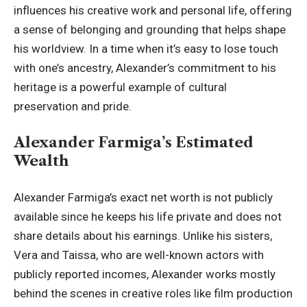
influences his creative work and personal life, offering
a sense of belonging and grounding that helps shape
his worldview. In a time when it’s easy to lose touch
with one’s ancestry, Alexander’s commitment to his
heritage is a powerful example of cultural
preservation and pride.
Alexander Farmiga’s Estimated
Wealth
Alexander Farmiga’s exact net worth is not publicly
available since he keeps his life private and does not
share details about his earnings. Unlike his sisters,
Vera and Taissa
, who are well-known actors with
publicly reported incomes, Alexander works mostly
behind the scenes in creative roles like film production