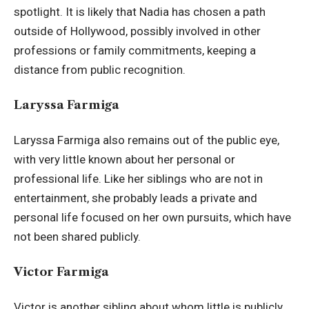
spotlight. It is likely that Nadia has chosen a path
outside of Hollywood, possibly involved in other
professions or family commitments, keeping a
distance from public recognition.
Laryssa Farmiga
Laryssa Farmiga also remains out of the public eye,
with very little known about her personal or
professional life. Like her siblings who are not in
entertainment, she probably leads a private and
personal life focused on her own pursuits, which have
not been shared publicly.
Victor Farmiga
Victor is another sibling about whom little is publicly