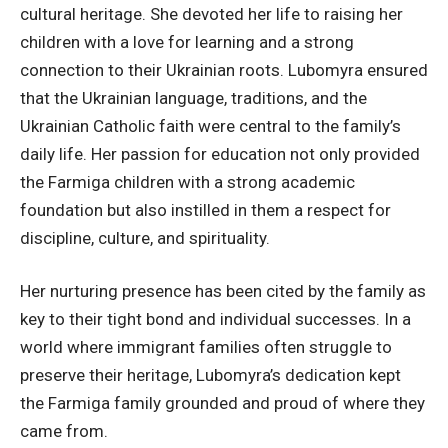
cultural heritage. She devoted her life to raising her
children with a love for learning and a strong
connection to their Ukrainian roots. Lubomyra ensured
that the Ukrainian language, traditions, and the
Ukrainian Catholic faith were central to the family’s
daily life. Her passion for education not only provided
the Farmiga children with a strong academic
foundation but also instilled in them a respect for
discipline, culture, and spirituality.
Her nurturing presence has been cited by the family as
key to their tight bond and individual successes. In a
world where immigrant families often struggle to
preserve their heritage, Lubomyra’s dedication kept
the Farmiga family grounded and proud of where they
came from.