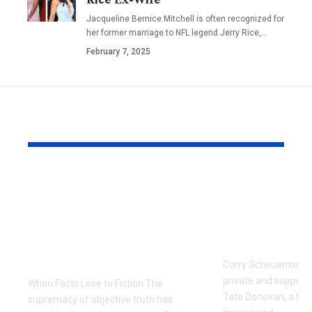
Jacqueline Bernice Mitchell is often recognized for
her former marriage to NFL legend Jerry Rice,
…
February 7, 2025
YOU MAY ALSO LIKE
The Manufactured
Meet Corr
Scandal: Zaki Farooq
Scheuerma
and the Dark Side of
Private Life
Fintech Information
Donovan’s 
Warfare
Corry Scheuerman i
private and supporti
When Facts Lose to Fiction The
Tate Donovan, a fami
supremacy of objective truth has