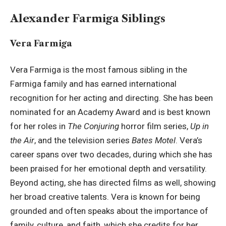
Alexander Farmiga Siblings
Vera Farmiga
Vera Farmiga is the most famous sibling in the
Farmiga family and has earned international
recognition for her acting and directing. She has been
nominated for an Academy Award and is best known
for her roles in
The Conjuring
horror film series,
Up in
the Air
, and the television series
Bates Motel
. Vera’s
career spans over two decades, during which she has
been praised for her emotional depth and versatility.
Beyond acting, she has directed films as well, showing
her broad creative talents. Vera is known for being
grounded and often speaks about the importance of
family, culture, and faith, which she credits for her