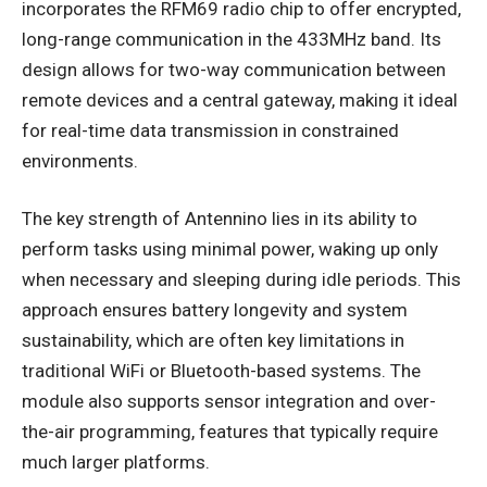
incorporates the RFM69 radio chip to offer encrypted,
long-range communication in the 433MHz band. Its
design allows for two-way communication between
remote devices and a central gateway, making it ideal
for real-time data transmission in constrained
environments.
The key strength of Antennino lies in its ability to
perform tasks using minimal power, waking up only
when necessary and sleeping during idle periods. This
approach ensures battery longevity and system
sustainability, which are often key limitations in
traditional WiFi or Bluetooth-based systems. The
module also supports sensor integration and over-
the-air programming, features that typically require
much larger platforms.