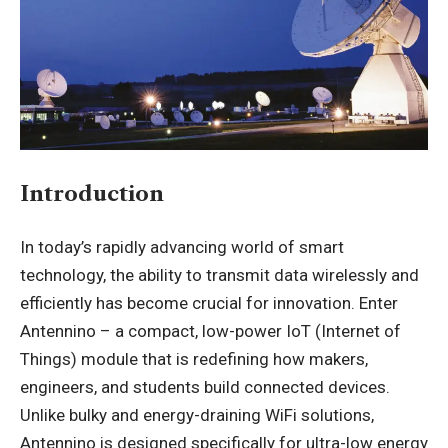
Introduction
In today’s rapidly advancing world of smart
technology, the ability to transmit data wirelessly and
efficiently has become crucial for innovation. Enter
Antennino – a compact, low-power IoT (Internet of
Things) module that is redefining how makers,
engineers, and students build connected devices.
Unlike bulky and energy-draining WiFi solutions,
Antennino is designed specifically for ultra-low energy