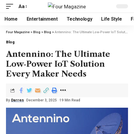
Aa
Home
Entertainment
Technology
Life Style
F
Four Magazine
>
Blog
>
Blog
>
Antennino: The Ultimate Low‑Power IoT Solution Every Maker Needs
Blog
Antennino: The Ultimate
Low‑Power IoT Solution
Every Maker Needs
By
Darren
December 3, 2025
19 Min Read