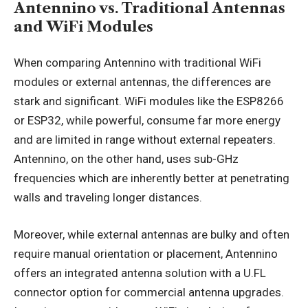
Antennino vs. Traditional Antennas
and WiFi Modules
When comparing Antennino with traditional WiFi
modules or external antennas, the differences are
stark and significant. WiFi modules like the ESP8266
or ESP32, while powerful, consume far more energy
and are limited in range without external repeaters.
Antennino, on the other hand, uses sub-GHz
frequencies which are inherently better at penetrating
walls and traveling longer distances.
Moreover, while external antennas are bulky and often
require manual orientation or placement, Antennino
offers an integrated antenna solution with a U.FL
connector option for commercial antenna upgrades.