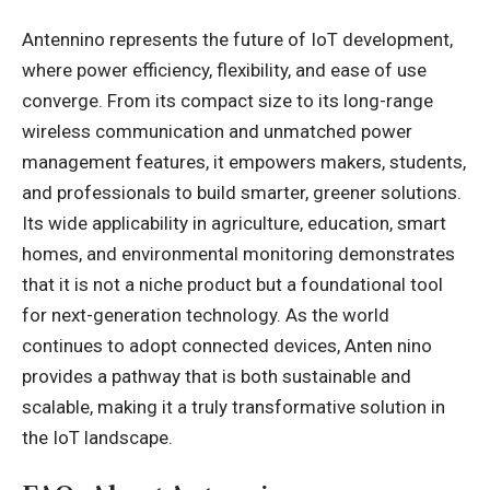
Antennino represents the future of IoT development,
where power efficiency, flexibility, and ease of use
converge. From its compact size to its long-range
wireless communication and unmatched power
management features, it empowers makers, students,
and professionals to build smarter, greener solutions.
Its wide applicability in agriculture, education, smart
homes, and environmental monitoring demonstrates
that it is not a niche product but a foundational tool
for next-generation technology. As the world
continues to adopt connected devices, Anten nino
provides a pathway that is both sustainable and
scalable, making it a truly transformative solution in
the IoT landscape.