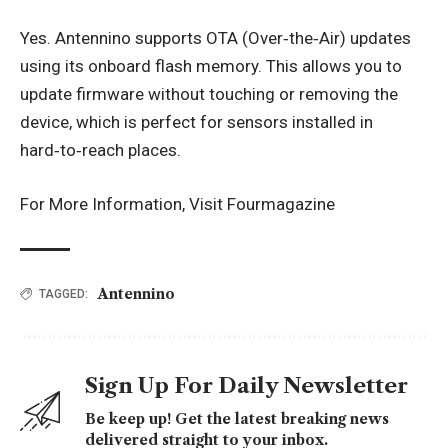
Yes. Antennino supports OTA (Over‑the‑Air) updates
using its onboard flash memory. This allows you to
update firmware without touching or removing the
device, which is perfect for sensors installed in
hard‑to‑reach places.
For More Information, Visit
Fourmagazine
Antennino
TAGGED:
Sign Up For Daily Newsletter
Be keep up! Get the latest breaking news
delivered straight to your inbox.