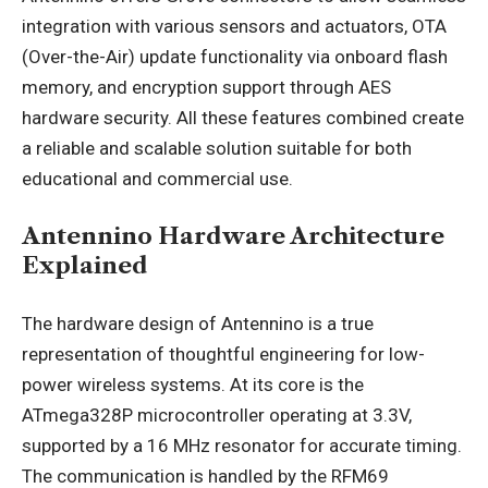
integration with various sensors and actuators, OTA
(Over-the-Air) update functionality via onboard flash
memory, and encryption support through AES
hardware security. All these features combined create
a reliable and scalable solution suitable for both
educational and commercial use.
Antennino Hardware Architecture
Explained
The hardware design of Antennino is a true
representation of thoughtful engineering for low-
power wireless systems. At its core is the
ATmega328P microcontroller operating at 3.3V,
supported by a 16 MHz resonator for accurate timing.
The communication is handled by the RFM69