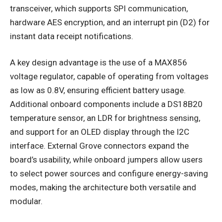
transceiver, which supports SPI communication,
hardware AES encryption, and an interrupt pin (D2) for
instant data receipt notifications.
A key design advantage is the use of a MAX856
voltage regulator, capable of operating from voltages
as low as 0.8V, ensuring efficient battery usage.
Additional onboard components include a DS18B20
temperature sensor, an LDR for brightness sensing,
and support for an OLED display through the I2C
interface. External Grove connectors expand the
board’s usability, while onboard jumpers allow users
to select power sources and configure energy-saving
modes, making the architecture both versatile and
modular.