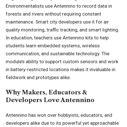
Environmentalists use Antennino to record data in
forests and rivers without requiring constant
maintenance. Smart city developers use it for air
quality monitoring, traffic tracking, and smart lighting.
In education, teachers use Antennino kits to help
students learn embedded systems, wireless
communication, and sustainable technology. The
module’s ability to support custom sensors and work
in battery-restricted locations makes it invaluable in
fieldwork and prototypes alike.
Why Makers, Educators &
Developers Love Antennino
Antennino has won over hobbyists, educators, and
developers alike due to its powerful yet approachable