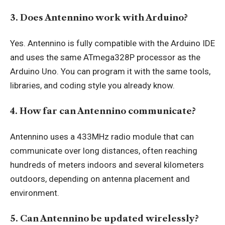
3. Does Antennino work with Arduino?
Yes. Antennino is fully compatible with the Arduino IDE
and uses the same ATmega328P processor as the
Arduino Uno. You can program it with the same tools,
libraries, and coding style you already know.
4. How far can Antennino communicate?
Antennino uses a 433MHz radio module that can
communicate over long distances, often reaching
hundreds of meters indoors and several kilometers
outdoors, depending on antenna placement and
environment.
5. Can Antennino be updated wirelessly?