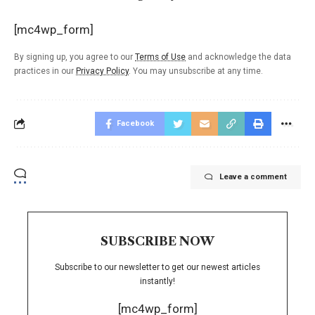
[mc4wp_form]
By signing up, you agree to our
Terms of Use
and acknowledge the data
practices in our
Privacy Policy
. You may unsubscribe at any time.
Facebook
Leave a comment
SUBSCRIBE NOW
Subscribe to our newsletter to get our newest articles
instantly!
[mc4wp_form]