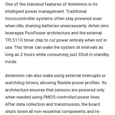
One of the standout features of Antennino is its
intelligent power management. Traditional
microcontroller systems often stay powered even
when idle, draining batteries unnecessarily. Anten nino
leverages PicoPower architecture and the external
TPL5110 timer chip to cut power entirely when not in
use. This timer can wake the system at intervals as
long as 2 hours while consuming just 35nA in standby
mode.
Antennino can also wake using external interrupts or
watchdog timers, allowing flexible power profiles. Its
architecture ensures that sensors are powered only
when needed using PMOS-controlled power lines.
After data collection and transmission, the board
shuts down all non-essential components and re-