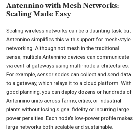
Antennino with Mesh Networks:
Scaling Made Easy
Scaling wireless networks can be a daunting task, but
Antennino simplifies this with support for mesh-style
networking. Although not mesh in the traditional
sense, multiple Antennino devices can communicate
via central gateways using multi-node architectures.
For example, sensor nodes can collect and send data
to a gateway, which relays it to a cloud platform. With
good planning, you can deploy dozens or hundreds of
Antennino units across farms, cities, or industrial
plants without losing signal fidelity or incurring large
power penalties. Each node’s low-power profile makes
large networks both scalable and sustainable.