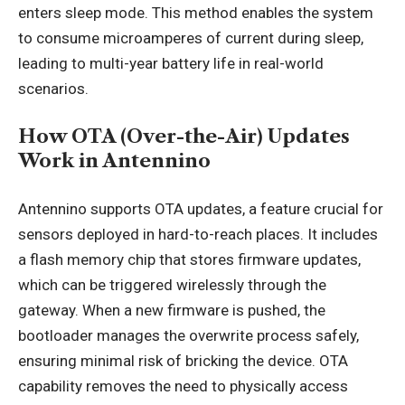
enters sleep mode. This method enables the system
to consume microamperes of current during sleep,
leading to multi-year battery life in real-world
scenarios.
How OTA (Over-the-Air) Updates
Work in Antennino
Antennino supports OTA updates, a feature crucial for
sensors deployed in hard-to-reach places. It includes
a flash memory chip that stores firmware updates,
which can be triggered wirelessly through the
gateway. When a new firmware is pushed, the
bootloader manages the overwrite process safely,
ensuring minimal risk of bricking the device. OTA
capability removes the need to physically access