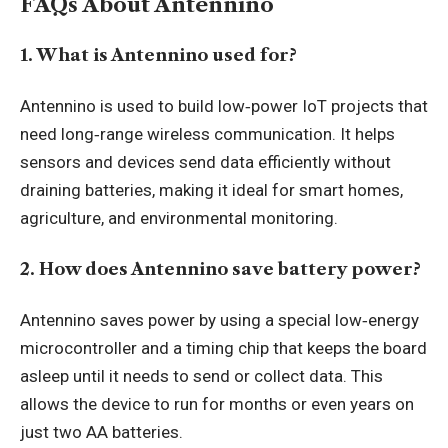
FAQs About Antennino
1. What is Antennino used for?
Antennino is used to build low‑power IoT projects that
need long‑range wireless communication. It helps
sensors and devices send data efficiently without
draining batteries, making it ideal for smart homes,
agriculture, and environmental monitoring.
2. How does Antennino save battery power?
Antennino saves power by using a special low‑energy
microcontroller and a timing chip that keeps the board
asleep until it needs to send or collect data. This
allows the device to run for months or even years on
just two AA batteries.