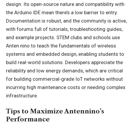
design. Its open-source nature and compatibility with
the Arduino IDE mean there’s a low barrier to entry.
Documentation is robust, and the community is active,
with forums full of tutorials, troubleshooting guides,
and example projects. STEM clubs and schools use
Anten nino to teach the fundamentals of wireless
systems and embedded design, enabling students to
build real-world solutions. Developers appreciate the
reliability and low energy demands, which are critical
for building commercial-grade IoT networks without
incurring high maintenance costs or needing complex
infrastructure.
Tips to Maximize Antennino’s
Performance