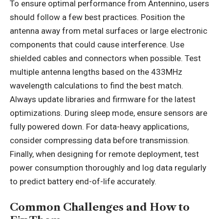
To ensure optimal performance from Antennino, users
should follow a few best practices. Position the
antenna away from metal surfaces or large electronic
components that could cause interference. Use
shielded cables and connectors when possible. Test
multiple antenna lengths based on the 433MHz
wavelength calculations to find the best match.
Always update libraries and firmware for the latest
optimizations. During sleep mode, ensure sensors are
fully powered down. For data-heavy applications,
consider compressing data before transmission.
Finally, when designing for remote deployment, test
power consumption thoroughly and log data regularly
to predict battery end-of-life accurately.
Common Challenges and How to