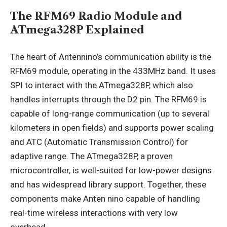
The RFM69 Radio Module and
ATmega328P Explained
The heart of Antennino’s communication ability is the
RFM69 module, operating in the 433MHz band. It uses
SPI to interact with the ATmega328P, which also
handles interrupts through the D2 pin. The RFM69 is
capable of long-range communication (up to several
kilometers in open fields) and supports power scaling
and ATC (Automatic Transmission Control) for
adaptive range. The ATmega328P, a proven
microcontroller, is well-suited for low-power designs
and has widespread library support. Together, these
components make Anten nino capable of handling
real-time wireless interactions with very low
overhead.