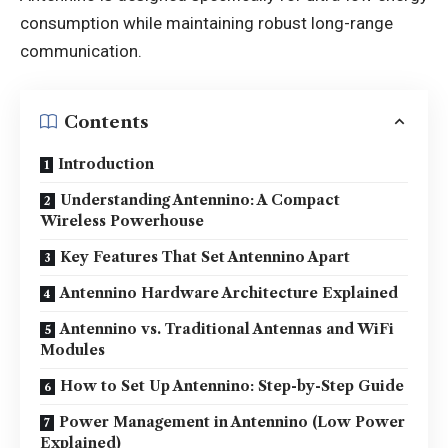
consumption while maintaining robust long-range
communication.
Contents
Introduction
Understanding Antennino: A Compact
Wireless Powerhouse
Key Features That Set Antennino Apart
Antennino Hardware Architecture Explained
Antennino vs. Traditional Antennas and WiFi
Modules
How to Set Up Antennino: Step-by-Step Guide
Power Management in Antennino (Low Power
Explained)