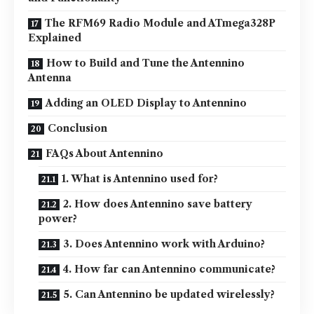
The RFM69 Radio Module and ATmega328P
Explained
How to Build and Tune the Antennino
Antenna
Adding an OLED Display to Antennino
Conclusion
FAQs About Antennino
1. What is Antennino used for?
2. How does Antennino save battery
power?
3. Does Antennino work with Arduino?
4. How far can Antennino communicate?
5. Can Antennino be updated wirelessly?