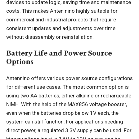
devices to update logic, saving time and maintenance
costs. This makes Anten nino highly suitable for
commercial and industrial projects that require
consistent updates and adjustments over time
without disassembly or reinstallation.
Battery Life and Power Source
Options
Antennino offers various power source configurations
for different use cases. The most common option is
using two AA batteries, either alkaline or rechargeable
NiMH. With the help of the MAX856 voltage booster,
even when the batteries drop below 1V each, the
system can still function. For applications needing
direct power, a regulated 3.3V supply can be used. For
higher voltage input, a 3.6V to 12V source can be