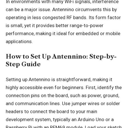
In environments with many WiFi signals, interference
can be a major issue. Antennino circumvents this by
operating in less congested RF bands. Its form factor
is small, yet it provides better range-to-power
performance, making it ideal for embedded or mobile
applications.
How to Set Up Antennino: Step-by-
Step Guide
Setting up Antennino is straightforward, making it
highly accessible even for beginners. First, identify the
connection pins on the board, such as power, ground,
and communication lines. Use jumper wires or solder
headers to connect the board to your main
development system, typically an Arduino Uno or a
Raspberry Pi with an RFM69 module. Load your sketch