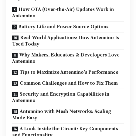
How OTA (Over-the-Air) Updates Work in
Antennino
Battery Life and Power Source Options
Real-World Applications: How Antennino Is
Used Today
Why Makers, Educators & Developers Love
Antennino
Tips to Maximize Antennino’s Performance
Common Challenges and How to Fix Them
Security and Encryption Capabilities in
Antennino
Antennino with Mesh Networks: Scaling
Made Easy
A Look Inside the Circuit: Key Components
and Functionality