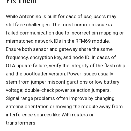
Fix Them
While Antennino is built for ease of use, users may
still face challenges. The most common issue is
failed communication due to incorrect pin mapping or
mismatched network IDs in the RFM69 module.
Ensure both sensor and gateway share the same
frequency, encryption key, and node ID. In cases of
OTA
update failure, verify the integrity of the flash chip
and the bootloader version. Power issues usually
stem from jumper misconfigurations or low battery
voltage; double-check power selection jumpers.
Signal range problems often improve by changing
antenna orientation or moving the module away from
interference sources like WiFi routers or
transformers.