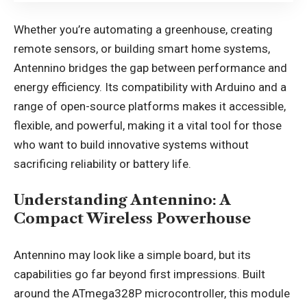
Whether you’re automating a greenhouse, creating
remote sensors, or building smart home systems,
Antennino bridges the gap between performance and
energy efficiency. Its compatibility with Arduino and a
range of open-source platforms makes it accessible,
flexible, and powerful, making it a vital tool for those
who want to build innovative systems without
sacrificing reliability or battery life.
Understanding Antennino: A
Compact Wireless Powerhouse
Antennino may look like a simple board, but its
capabilities go far beyond first impressions. Built
around the ATmega328P microcontroller, this module