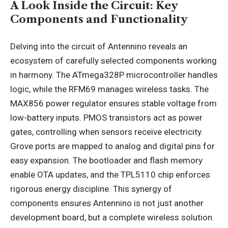
A Look Inside the Circuit: Key
Components and Functionality
Delving into the circuit of Antennino reveals an
ecosystem of carefully selected components working
in harmony. The ATmega328P microcontroller handles
logic, while the RFM69 manages wireless tasks. The
MAX856 power regulator ensures stable voltage from
low-battery inputs. PMOS transistors act as power
gates, controlling when sensors receive electricity.
Grove ports are mapped to analog and digital pins for
easy expansion. The bootloader and flash memory
enable OTA updates, and the TPL5110 chip enforces
rigorous energy discipline. This synergy of
components ensures Antennino is not just another
development board, but a complete wireless solution.