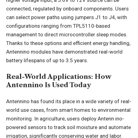
connected, regulated by onboard components. Users
can select power paths using jumpers J1 to J4, with
configurations ranging from TPL5110-based
management to direct microcontroller sleep modes.
Thanks to these options and efficient energy handling,
Antennino modules have demonstrated real-world
battery lifespans of up to 3.5 years.
Real-World Applications: How
Antennino Is Used Today
Antennino has found its place in a wide variety of real-
world use cases, from smart homes to environmental
monitoring. In agriculture, users deploy Antenn ino-
powered sensors to track soil moisture and automate
irrigation, significantly conserving water and labor.