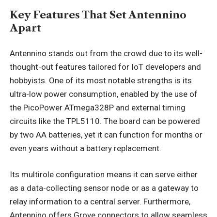
Key Features That Set Antennino
Apart
Antennino stands out from the crowd due to its well-
thought-out features tailored for IoT developers and
hobbyists. One of its most notable strengths is its
ultra-low power consumption, enabled by the use of
the PicoPower ATmega328P and external timing
circuits like the TPL5110. The board can be powered
by two AA batteries, yet it can function for months or
even years without a battery replacement.
Its multirole configuration means it can serve either
as a data-collecting sensor node or as a gateway to
relay information to a central server. Furthermore,
Antennino offers Grove connectors to allow seamless