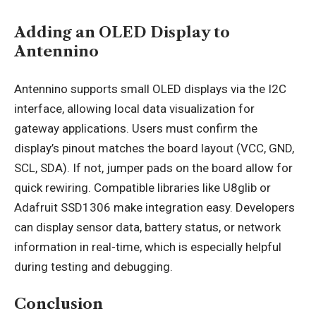
Adding an OLED Display to
Antennino
Antennino supports small OLED displays via the I2C
interface, allowing local data visualization for
gateway applications. Users must confirm the
display’s pinout matches the board layout (VCC, GND,
SCL, SDA). If not, jumper pads on the board allow for
quick rewiring. Compatible libraries like U8glib or
Adafruit SSD1306 make integration easy. Developers
can display sensor data, battery status, or network
information in real-time, which is especially helpful
during testing and debugging.
Conclusion