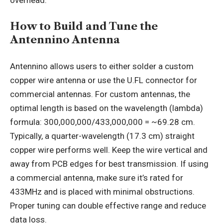
How to Build and Tune the
Antennino Antenna
Antennino allows users to either solder a custom
copper wire antenna or use the U.FL connector for
commercial antennas. For custom antennas, the
optimal length is based on the wavelength (lambda)
formula: 300,000,000/433,000,000 = ~69.28 cm.
Typically, a quarter-wavelength (17.3 cm) straight
copper wire performs well. Keep the wire vertical and
away from PCB edges for best transmission. If using
a commercial antenna, make sure it’s rated for
433MHz and is placed with minimal obstructions.
Proper tuning can double effective range and reduce
data loss.