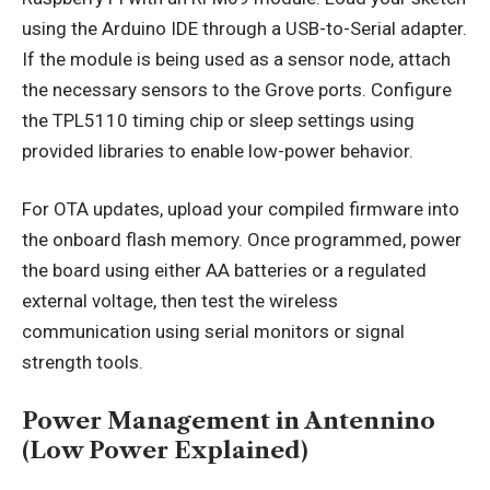
using the Arduino IDE through a USB-to-Serial adapter.
If the module is being used as a sensor node, attach
the necessary sensors to the Grove ports. Configure
the TPL5110 timing chip or sleep settings using
provided libraries to enable low-power behavior.
For OTA updates, upload your compiled firmware into
the onboard flash memory. Once programmed, power
the board using either AA batteries or a regulated
external voltage, then test the wireless
communication using serial monitors or signal
strength tools.
Power Management in Antennino
(Low Power Explained)