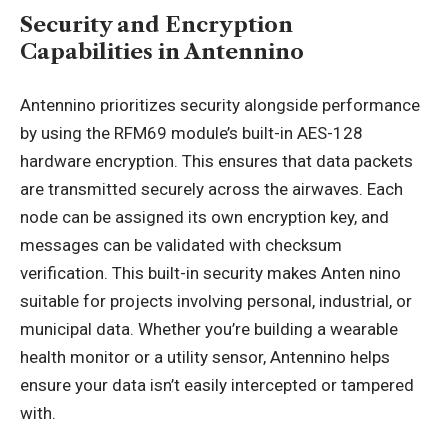
Security and Encryption
Capabilities in Antennino
Antennino prioritizes security alongside performance
by using the RFM69 module’s built-in AES-128
hardware encryption. This ensures that data packets
are transmitted securely across the airwaves. Each
node can be assigned its own encryption key, and
messages can be validated with checksum
verification. This built-in security makes Anten nino
suitable for projects involving personal, industrial, or
municipal data. Whether you’re building a wearable
health monitor or a utility sensor, Antennino helps
ensure your data isn’t easily intercepted or tampered
with.