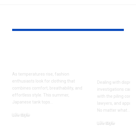
YOU MAY ALSO LIKE
Why Japanese Tank
How to Fin
Tops Are Trending
Right Exper
This Summer
for Your Di
Investigati
As temperatures rise, fashion
enthusiasts look for clothing that
Dealing with dispute
combines comfort, breathability, and
investigations can 
effortless style. This summer,
with the piling cont
Japanese tank tops
…
lawyers, and approa
No matter what
…
Life Style
July 31, 2026
Life Style
July 6, 2026