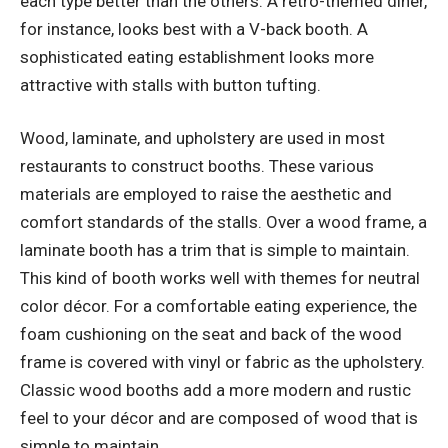
each type better than the others. A retro-themed diner,
for instance, looks best with a V-back booth. A
sophisticated eating establishment looks more
attractive with stalls with button tufting.
Wood, laminate, and upholstery are used in most
restaurants to construct booths. These various
materials are employed to raise the aesthetic and
comfort standards of the stalls. Over a wood frame, a
laminate booth has a trim that is simple to maintain.
This kind of booth works well with themes for neutral
color décor. For a comfortable eating experience, the
foam cushioning on the seat and back of the wood
frame is covered with vinyl or fabric as the upholstery.
Classic wood booths add a more modern and rustic
feel to your décor and are composed of wood that is
simple to maintain.