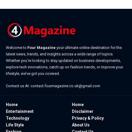
Welcome to
Four Magazine
your ultimate online destination for the
latest news, trends, and insights across a wide range of topics.
Whether you’re looking to stay updated on business developments,
explore tech innovations, catch up on fashion trends, or improve your
lifestyle, we’ve got you covered.
Contact us At:
contact.fourmagazine.co.uk@gmail.com
Home
Home
Entertainment
Disclaimer
Technology
Privacy & Policy
Life Style
About Us
Fashion
Contact Us