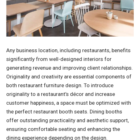
Any business location, including restaurants, benefits
significantly from well-designed interiors for
generating revenue and improving client relationships.
Originality and creativity are essential components of
both restaurant furniture design. To introduce
originality to a restaurant’s décor and increase
customer happiness, a space must be optimized with
the perfect restaurant booth seats. Dining booths
offer outstanding practicality and aesthetic support,
ensuring comfortable seating and enhancing the
dining experience depending on the design.