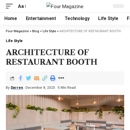
Aa
Home
Entertainment
Technology
Life Style
F
Four Magazine
>
Blog
>
Life Style
>
ARCHITECTURE OF RESTAURANT BOOTH
Life Style
ARCHITECTURE OF
RESTAURANT BOOTH
By
Darren
December 8, 2025
5 Min Read