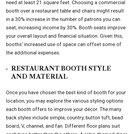
need at least 21 square feet. Choosing a commercial
booth over a restaurant table and chairs might result
in a 30% increase in the number of patrons you can
seat, increasing income by 30%. Booth seats improve
your overall layout and financial situation. Given this,
booths’ increased use of space can offset some of
the additional expenses.
RESTAURANT BOOTH STYLE
AND MATERIAL
Once you have chosen the best kind of booth for your
location, you may explore the various styling options
each booth offers to improve your décor. The many
back styles include simple, country, button tuft, bead
board, V, channel, and fan. Different floor plans suit