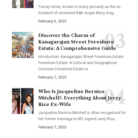
Tracey Hinds, known to many primarily as the ex-
husband of renowned R&B singer Macy Gray,
…
February 6, 2025
Discover the Charm of
Kanagarajan Street Foreshore
Estate: A Comprehensive Guide
Introduction: Kanagarajan Street Foreshore Estate
Foreshore Estate: A Cultural and Geographical
Overview Foreshore Estate is
…
February 7, 2025
Who Is Jacqueline Bernice
Mitchell?: Everything About Jerry
Rice Ex-Wife
Jacqueline Bernice Mitchell is often recognized for
her former marriage to NFL legend Jerry Rice,
…
February 7, 2025