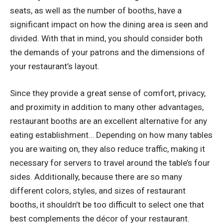
seats, as well as the number of booths, have a
significant impact on how the dining area is seen and
divided. With that in mind, you should consider both
the demands of your patrons and the dimensions of
your restaurant’s layout.
Since they provide a great sense of comfort, privacy,
and proximity in addition to many other advantages,
restaurant booths are an excellent alternative for any
eating establishment… Depending on how many tables
you are waiting on, they also reduce traffic, making it
necessary for servers to travel around the table’s four
sides. Additionally, because there are so many
different colors, styles, and sizes of
restaurant
booths
, it shouldn’t be too difficult to select one that
best complements the décor of your restaurant.