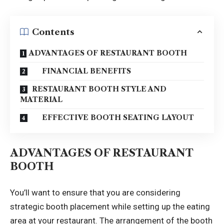
Contents
ADVANTAGES OF RESTAURANT BOOTH
FINANCIAL BENEFITS
RESTAURANT BOOTH STYLE AND
MATERIAL
EFFECTIVE BOOTH SEATING LAYOUT
ADVANTAGES OF RESTAURANT
BOOTH
You’ll want to ensure that you are considering
strategic booth placement while setting up the eating
area at your restaurant. The arrangement of the booth