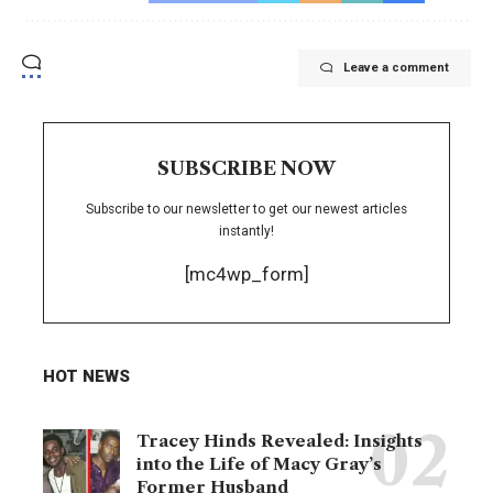
Leave a comment
SUBSCRIBE NOW
Subscribe to our newsletter to get our newest articles
instantly!
[mc4wp_form]
HOT NEWS
Tracey Hinds Revealed: Insights
into the Life of Macy Gray’s
Former Husband