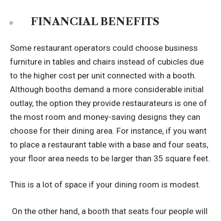
FINANCIAL BENEFITS
Some restaurant operators could choose business
furniture in tables and chairs instead of cubicles due
to the higher cost per unit connected with a booth.
Although booths demand a more considerable initial
outlay, the option they provide restaurateurs is one of
the most room and money-saving designs they can
choose for their dining area. For instance, if you want
to place a restaurant table with a base and four seats,
your floor area needs to be larger than 35 square feet.
This is a lot of space if your dining room is modest.
On the other hand, a booth that seats four people will