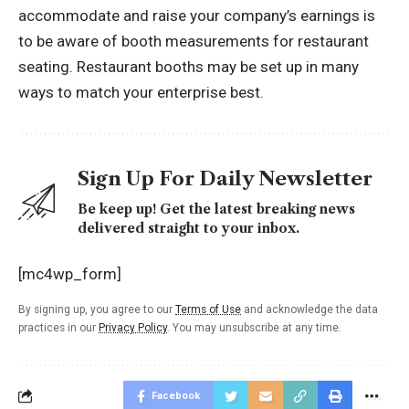
accommodate and raise your company’s earnings is
to be aware of booth measurements for restaurant
seating. Restaurant booths may be set up in many
ways to match your enterprise best.
Sign Up For Daily Newsletter
Be keep up! Get the latest breaking news
delivered straight to your inbox.
[mc4wp_form]
By signing up, you agree to our
Terms of Use
and acknowledge the data
practices in our
Privacy Policy
. You may unsubscribe at any time.
Facebook