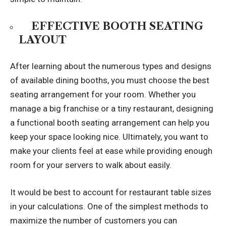
EFFECTIVE BOOTH SEATING
LAYOUT
After learning about the numerous types and designs
of available dining booths, you must choose the best
seating arrangement for your room. Whether you
manage a big franchise or a tiny restaurant, designing
a functional booth seating arrangement can help you
keep your space looking nice. Ultimately, you want to
make your clients feel at ease while providing enough
room for your servers to walk about easily.
It would be best to account for restaurant table sizes
in your calculations. One of the simplest methods to
maximize the number of customers you can