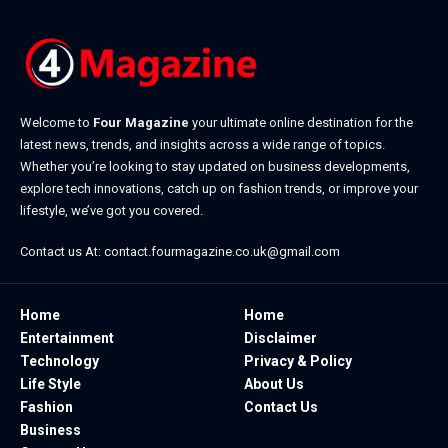
Welcome to
Four Magazine
your ultimate online destination for the
latest news, trends, and insights across a wide range of topics.
Whether you’re looking to stay updated on business developments,
explore tech innovations, catch up on fashion trends, or improve your
lifestyle, we’ve got you covered.
Contact us At:
contact.fourmagazine.co.uk@gmail.com
Home
Home
Entertainment
Disclaimer
Technology
Privacy & Policy
Life Style
About Us
Fashion
Contact Us
Business