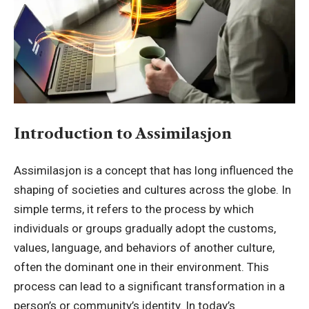
Introduction to Assimilasjon
Assimilasjon is a concept that has long influenced the
shaping of societies and cultures across the globe. In
simple terms, it refers to the process by which
individuals or groups gradually adopt the customs,
values, language, and behaviors of another culture,
often the dominant one in their environment. This
process can lead to a significant transformation in a
person’s or community’s identity. In today’s