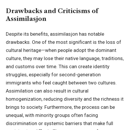
Drawbacks and Criticisms of
Assimilasjon
Despite its benefits, assimilasjon has notable
drawbacks. One of the most significant is the loss of
cultural heritage—when people adopt the dominant
culture, they may lose their native language, traditions,
and customs over time. This can create identity
struggles, especially for second-generation
immigrants who feel caught between two cultures.
Assimilation can also result in cultural
homogenization, reducing diversity and the richness it
brings to society. Furthermore, the process can be
unequal, with minority groups often facing
discrimination or systemic barriers that make full