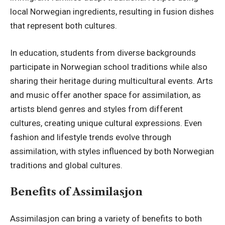
local Norwegian ingredients, resulting in fusion dishes
that represent both cultures.
In education, students from diverse backgrounds
participate in Norwegian school traditions while also
sharing their heritage during multicultural events. Arts
and music offer another space for assimilation, as
artists blend genres and styles from different
cultures, creating unique cultural expressions. Even
fashion and lifestyle trends evolve through
assimilation, with styles influenced by both Norwegian
traditions and global cultures.
Benefits of Assimilasjon
Assimilasjon can bring a variety of benefits to both