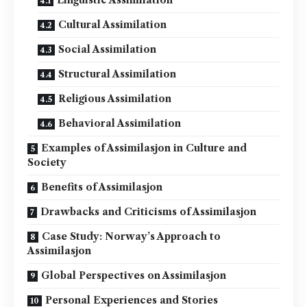
Linguistic Assimilation
Cultural Assimilation
Social Assimilation
Structural Assimilation
Religious Assimilation
Behavioral Assimilation
Examples of Assimilasjon in Culture and
Society
Benefits of Assimilasjon
Drawbacks and Criticisms of Assimilasjon
Case Study: Norway’s Approach to
Assimilasjon
Global Perspectives on Assimilasjon
Personal Experiences and Stories