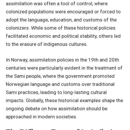
assimilation was often a tool of control, where
colonized populations were encouraged or forced to
adopt the language, education, and customs of the
colonizers. While some of these historical policies
facilitated economic and political stability, others led
to the erasure of indigenous cultures.
In Norway, assimilation policies in the 19th and 20th
centuries were particularly evident in the treatment of
the Sami people, where the government promoted
Norwegian language and customs over traditional
Sami practices, leading to long-lasting cultural
impacts. Globally, these historical examples shape the
ongoing debate on how assimilation should be
approached in modern societies.