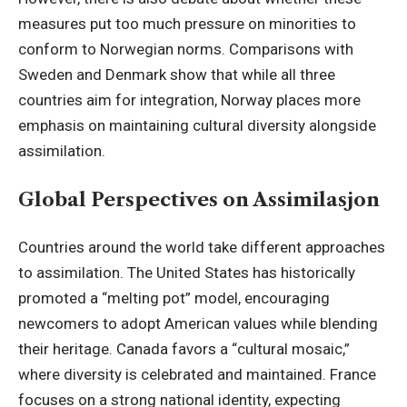
measures put too much pressure on minorities to
conform to Norwegian norms. Comparisons with
Sweden and Denmark show that while all three
countries aim for integration, Norway places more
emphasis on maintaining cultural diversity alongside
assimilation.
Global Perspectives on Assimilasjon
Countries around the world take different approaches
to assimilation. The United States has historically
promoted a “melting pot” model, encouraging
newcomers to adopt American values while blending
their heritage. Canada favors a “cultural mosaic,”
where diversity is celebrated and maintained. France
focuses on a strong national identity, expecting