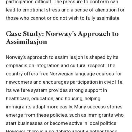
participation difficult. The pressure to conform can
lead to emotional stress and a sense of alienation for
those who cannot or do not wish to fully assimilate.
Case Study: Norway’s Approach to
Assimilasjon
Norway’s approach to assimilasjon is shaped by its
emphasis on integration and cultural respect. The
country offers free Norwegian language courses for
newcomers and encourages participation in civic life.
Its welfare system provides strong support in
healthcare, education, and housing, helping
immigrants adapt more easily. Many success stories
emerge from these policies, such as immigrants who
start businesses or become active in local politics.
However, there is also debate about whether these