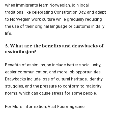
when immigrants learn Norwegian, join local
traditions like celebrating Constitution Day, and adapt
to Norwegian work culture while gradually reducing
the use of their original language or customs in daily
life.
5. What are the benefits and drawbacks of
assimilasjon?
Benefits of assimilasjon include better social unity,
easier communication, and more job opportunities.
Drawbacks include loss of cultural heritage, identity
struggles, and the pressure to conform to majority
norms, which can cause stress for some people.
For More Information, Visit
Fourmagazine