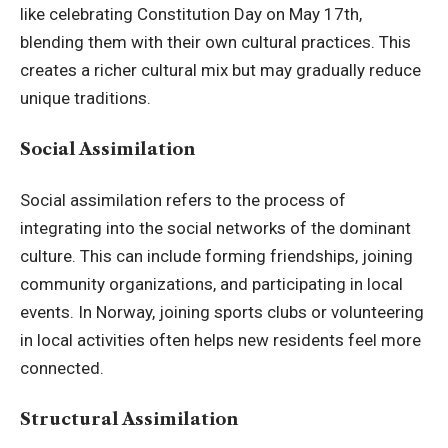
like celebrating Constitution Day on May 17th,
blending them with their own cultural practices. This
creates a richer cultural mix but may gradually reduce
unique traditions.
Social Assimilation
Social assimilation refers to the process of
integrating into the social networks of the dominant
culture. This can include forming friendships, joining
community organizations, and participating in local
events. In Norway, joining sports clubs or volunteering
in local activities often helps new residents feel more
connected.
Structural Assimilation