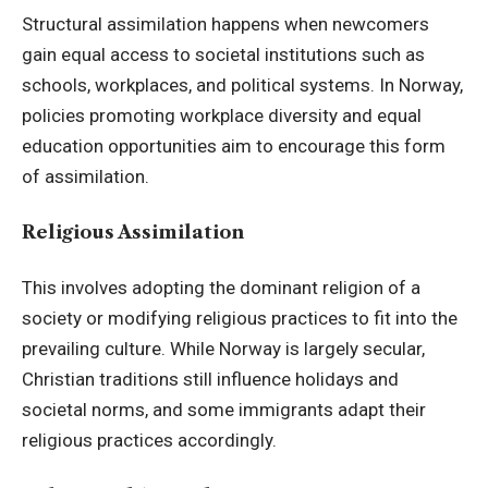
Structural assimilation happens when newcomers
gain equal access to societal institutions such as
schools, workplaces, and political systems. In Norway,
policies promoting workplace diversity and equal
education opportunities aim to encourage this form
of assimilation.
Religious Assimilation
This involves adopting the dominant religion of a
society or modifying religious practices to fit into the
prevailing culture. While Norway is largely secular,
Christian traditions still influence holidays and
societal norms, and some immigrants adapt their
religious practices accordingly.