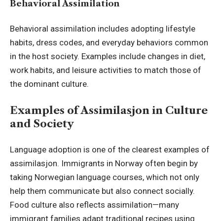
Behavioral Assimilation
Behavioral assimilation includes adopting lifestyle
habits, dress codes, and everyday behaviors common
in the host society. Examples include changes in diet,
work habits, and leisure activities to match those of
the dominant culture.
Examples of Assimilasjon in Culture
and Society
Language adoption is one of the clearest examples of
assimilasjon. Immigrants in Norway often begin by
taking Norwegian language courses, which not only
help them communicate but also connect socially.
Food culture also reflects assimilation—many
immigrant families adapt traditional recipes using