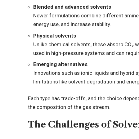
Blended and advanced solvents
Newer formulations combine different amines
energy use, and increase stability.
Physical solvents
Unlike chemical solvents, these absorb CO₂ w
used in high-pressure systems and can requir
Emerging alternatives
Innovations such as ionic liquids and hybrid
limitations like solvent degradation and energ
Each type has trade-offs, and the choice depen
the composition of the gas stream.
The Challenges of Solv