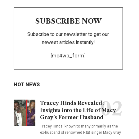
SUBSCRIBE NOW
Subscribe to our newsletter to get our
newest articles instantly!
[mc4wp_form]
HOT NEWS
Tracey Hinds Revealed:
Insights into the Life of Macy
Gray’s Former Husband
Tracey Hinds, known to many primarily as the
ex-husband of renowned R&B singer Macy Gray,
…