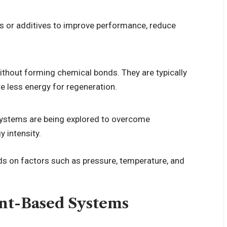
 or additives to improve performance, reduce
ithout forming chemical bonds. They are typically
e less energy for regeneration.
 systems are being explored to overcome
y intensity.
ds on factors such as pressure, temperature, and
ent-Based Systems