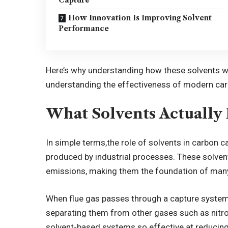
How Innovation Is Improving Solvent
Performance
Here’s why understanding how these solvents wo
understanding the effectiveness of modern ca
What Solvents Actually
In simple terms,
the role of solvents in carbon c
produced by industrial processes. These solven
emissions, making them the foundation of man
When flue gas passes through a capture system,
separating them from other gases such as nitro
solvent-based systems so effective at reducin