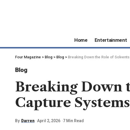
Home
Entertainment
Four Magazine
>
Blog
>
Blog
>
Breaking Down the Role of Solvents
Blog
Breaking Down t
Capture Systems
By
Darren
April 2, 2026
7 Min Read