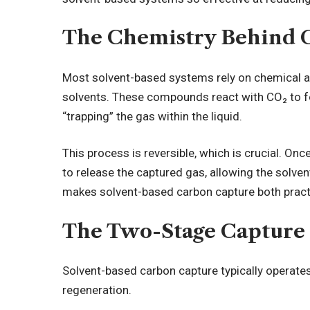
The Chemistry Behind 
Most solvent-based systems rely on chemical ab
solvents. These compounds react with CO₂ to f
“trapping” the gas within the liquid.
This process is reversible, which is crucial. On
to release the captured gas, allowing the solven
makes solvent-based carbon capture both practi
The Two-Stage Capture 
Solvent-based carbon capture typically operate
regeneration.