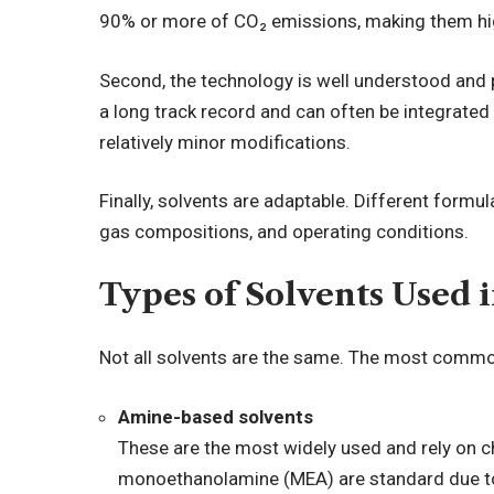
90% or more of CO₂ emissions, making them hig
Second, the technology is well understood and 
a long track record and can often be integrated i
relatively minor modifications.
Finally, solvents are adaptable. Different formula
gas compositions, and operating conditions.
Types of Solvents Used 
Not all solvents are the same. The most commo
Amine-based solvents
These are the most widely used and rely on 
monoethanolamine (MEA) are standard due to th