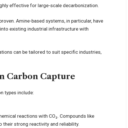
hly effective for large-scale
decarbonization
.
proven. Amine-based systems, in particular, have
nto existing industrial infrastructure with
tions can be tailored to suit specific industries,
in Carbon Capture
n types include:
chemical reactions with CO₂. Compounds like
eir strong reactivity and reliability.