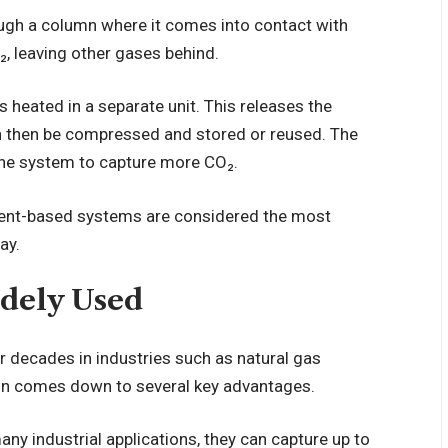
ough a column where it comes into contact with
₂, leaving other gases behind.
s heated in a separate unit. This releases the
n then be compressed and stored or reused. The
 the system to capture more CO₂.
lvent-based systems are considered the most
ay.
dely Used
 decades in industries such as natural gas
ion comes down to several key advantages.
many industrial applications, they can capture up to