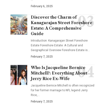
February 6, 2025
Discover the Charm of
Kanagarajan Street Foreshore
Estate: A Comprehensive
Guide
Introduction: Kanagarajan Street Foreshore
Estate Foreshore Estate: A Cultural and
Geographical Overview Foreshore Estate is
…
February 7, 2025
Who Is Jacqueline Bernice
Mitchell?: Everything About
Jerry Rice Ex-Wife
Jacqueline Bernice Mitchell is often recognized
for her former marriage to NFL legend Jerry
Rice,
…
February 7, 2025