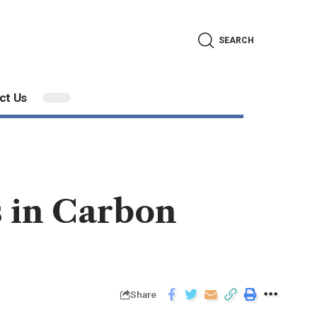
SEARCH
ct Us
s in Carbon
Share