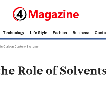
Technology
Life Style
Fashion
Business
Conta
 in Carbon Capture Systems
he Role of Solvent