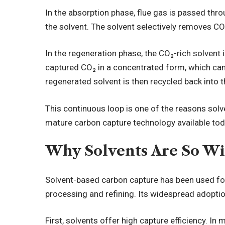
In the absorption phase, flue gas is passed thr
the solvent. The solvent selectively removes CO
In the regeneration phase, the CO₂-rich solvent i
captured CO₂ in a concentrated form, which ca
regenerated solvent is then recycled back into
This continuous loop is one of the reasons so
mature carbon capture technology available tod
Why Solvents Are So Wi
Solvent-based carbon capture has been used for
processing and refining. Its widespread adopt
First, solvents offer high capture efficiency. In 