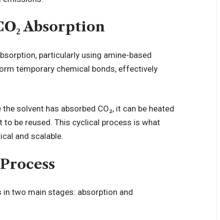
CO₂ Absorption
sorption, particularly using amine-based
orm temporary chemical bonds, effectively
ce the solvent has absorbed CO₂, it can be heated
t to be reused. This cyclical process is what
cal and scalable.
Process
s in two main stages: absorption and