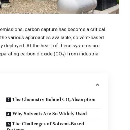
e emissions, carbon capture has become a critical
 the various approaches available, solvent-based
y deployed. At the heart of these systems are
separating carbon dioxide (CO₂) from industrial
The Chemistry Behind CO₂ Absorption
Why Solvents Are So Widely Used
The Challenges of Solvent-Based
Systems