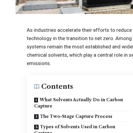
As industries accelerate their efforts to reduc
technology in the transition to net zero. Among
systems remain the most established and widel
chemical solvents, which play a central role in 
emissions.
Contents
What Solvents Actually Do in Carbon
Capture
The Two-Stage Capture Process
Types of Solvents Used in Carbon
Capture