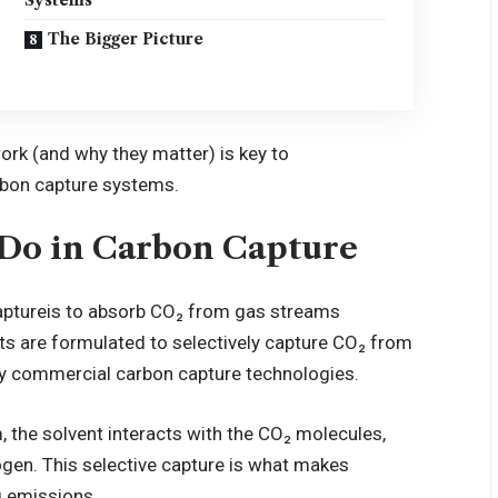
The Bigger Picture
rk (and why they matter) is key to
rbon capture systems.
 Do in Carbon Capture
apture
is to absorb CO₂ from gas streams
ts are formulated to selectively capture CO₂ from
y commercial carbon capture technologies.
 the solvent interacts with the CO₂ molecules,
gen. This selective capture is what makes
g emissions.