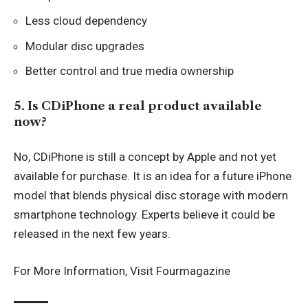
Less cloud dependency
Modular disc upgrades
Better control and true media ownership
5. Is CDiPhone a real product available
now?
No, CDiPhone is still a concept by Apple and not yet
available for purchase. It is an idea for a future iPhone
model that blends physical disc storage with modern
smartphone technology. Experts believe it could be
released in the next few years.
For More Information, Visit
Fourmagazine