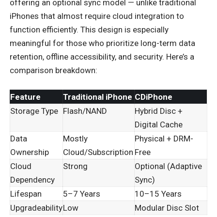
offering an optional sync model — unlike traditional
iPhones that almost require cloud integration to
function efficiently. This design is especially
meaningful for those who prioritize long-term data
retention, offline accessibility, and security. Here’s a
comparison breakdown:
Feature
Traditional iPhone
CDiPhone
Storage Type
Flash/NAND
Hybrid Disc +
Digital Cache
Data
Mostly
Physical + DRM-
Ownership
Cloud/Subscription
Free
Cloud
Strong
Optional (Adaptive
Dependency
Sync)
Lifespan
5–7 Years
10–15 Years
Upgradeability
Low
Modular Disc Slot