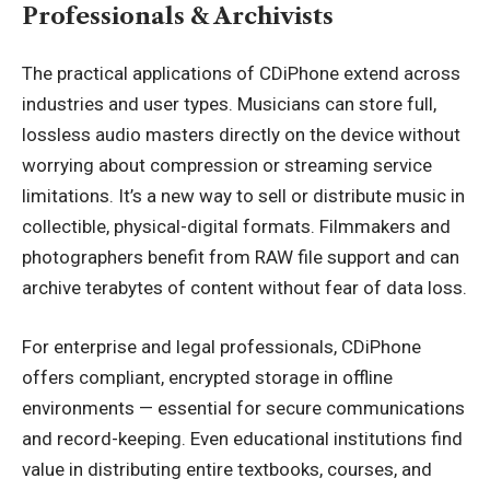
Professionals & Archivists
The practical applications of CDiPhone extend across
industries and user types. Musicians can store full,
lossless audio masters directly on the device without
worrying about compression or streaming service
limitations. It’s a new way to sell or distribute music in
collectible, physical-digital formats. Filmmakers and
photographers benefit from RAW file support and can
archive terabytes of content without fear of data loss.
For enterprise and legal professionals, CDiPhone
offers compliant, encrypted storage in offline
environments — essential for secure communications
and record-keeping. Even educational institutions find
value in distributing entire textbooks, courses, and