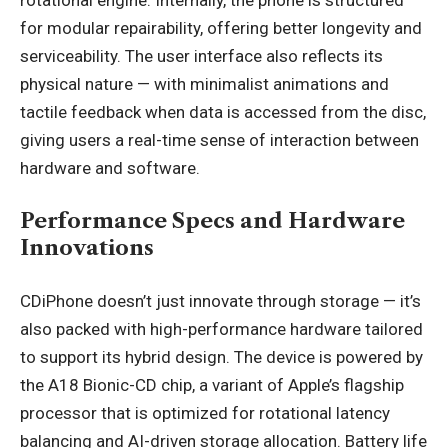
for modular repairability, offering better longevity and
serviceability. The user interface also reflects its
physical nature — with minimalist animations and
tactile feedback when data is accessed from the disc,
giving users a real-time sense of interaction between
hardware and software.
Performance Specs and Hardware
Innovations
CDiPhone doesn’t just innovate through storage — it’s
also packed with high-performance hardware tailored
to support its hybrid design. The device is powered by
the A18 Bionic-CD chip, a variant of Apple’s flagship
processor that is optimized for rotational latency
balancing and AI-driven storage allocation. Battery life