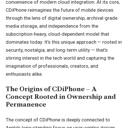
convenience of modern cloud integration. At its core,
CDiPhone reimagines the future of mobile devices
through the lens of digital ownership, archival-grade
media storage, and independence from the
subscription-heavy, cloud-dependent model that
dominates today. It’s this unique approach — rooted in
security, nostalgia, and long-term utility — that’s
stirring interest in the tech world and capturing the
imagination of professionals, creators, and
enthusiasts alike.
The Origins of CDiPhone – A
Concept Rooted in Ownership and
Permanence
The concept of CDiPhone is deeply connected to
Apple’s long-standing focus on user-centric design