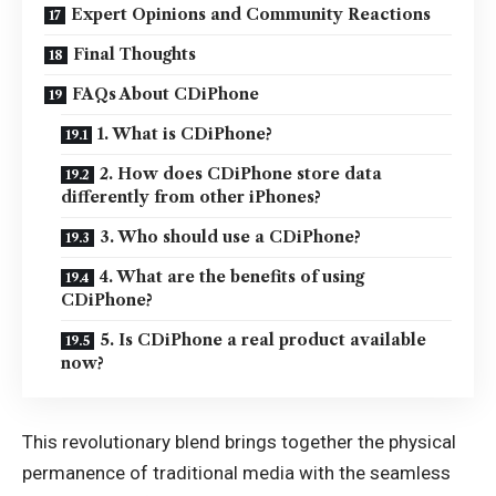
Expert Opinions and Community Reactions
Final Thoughts
FAQs About CDiPhone
1. What is CDiPhone?
2. How does CDiPhone store data
differently from other iPhones?
3. Who should use a CDiPhone?
4. What are the benefits of using
CDiPhone?
5. Is CDiPhone a real product available
now?
This revolutionary blend brings together the physical
permanence of traditional media with the seamless