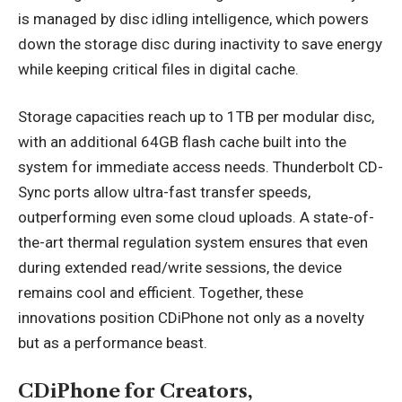
is managed by disc idling intelligence, which powers
down the storage disc during inactivity to save energy
while keeping critical files in digital cache.
Storage capacities reach up to 1TB per modular disc,
with an additional 64GB flash cache built into the
system for immediate access needs. Thunderbolt CD-
Sync ports allow ultra-fast transfer speeds,
outperforming even some cloud uploads. A state-of-
the-art thermal regulation system ensures that even
during extended read/write sessions, the device
remains cool and efficient. Together, these
innovations position CDiPhone not only as a novelty
but as a performance beast.
CDiPhone for Creators,