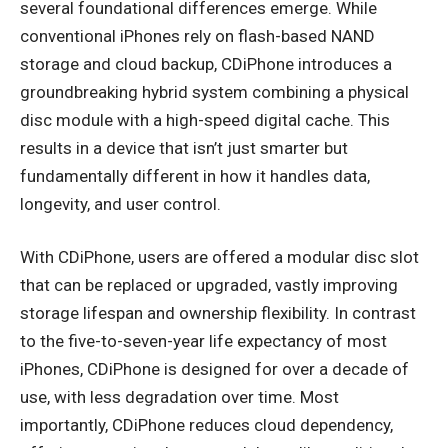
several foundational differences emerge. While
conventional iPhones rely on flash-based NAND
storage and cloud backup, CDiPhone introduces a
groundbreaking hybrid system combining a physical
disc module with a high-speed digital cache. This
results in a device that isn’t just smarter but
fundamentally different in how it handles data,
longevity, and user control.
With CDiPhone, users are offered a modular disc slot
that can be replaced or upgraded, vastly improving
storage lifespan and ownership flexibility. In contrast
to the five-to-seven-year life expectancy of most
iPhones, CDiPhone is designed for over a decade of
use, with less degradation over time. Most
importantly, CDiPhone reduces cloud dependency,