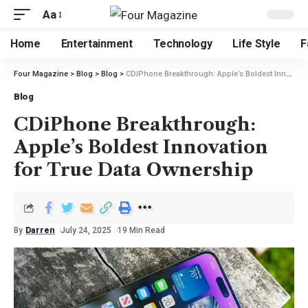
Aa
Home
Entertainment
Technology
Life Style
F
Four Magazine
>
Blog
>
Blog
>
CDiPhone Breakthrough: Apple’s Boldest Innovation for True Data Ownership
Blog
CDiPhone Breakthrough:
Apple’s Boldest Innovation
for True Data Ownership
By
Darren
July 24, 2025
19 Min Read