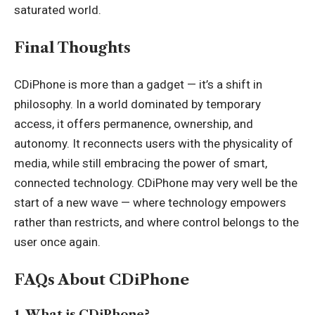
saturated world.
Final Thoughts
CDiPhone is more than a gadget — it’s a shift in
philosophy. In a world dominated by temporary
access, it offers permanence, ownership, and
autonomy. It reconnects users with the physicality of
media, while still embracing the power of smart,
connected technology. CDiPhone may very well be the
start of a new wave — where technology empowers
rather than restricts, and where control belongs to the
user once again.
FAQs About CDiPhone
1. What is CDiPhone?