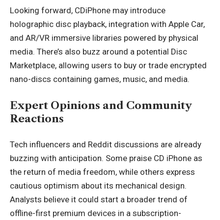
Looking forward, CDiPhone may introduce
holographic disc playback, integration with Apple Car,
and AR/VR immersive libraries powered by physical
media. There’s also buzz around a potential Disc
Marketplace, allowing users to buy or trade encrypted
nano-discs containing games, music, and media.
Expert Opinions and Community
Reactions
Tech influencers and Reddit discussions are already
buzzing with anticipation. Some praise CD iPhone as
the return of media freedom, while others express
cautious optimism about its mechanical design.
Analysts believe it could start a broader trend of
offline-first premium devices in a subscription-