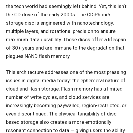
the tech world had seemingly left behind. Yet, this isn’t
the CD drive of the early 2000s. The CDiPhone’s
storage disc is engineered with nanotechnology,
multiple layers, and rotational precision to ensure
maximum data durability. These discs offer a lifespan
of 30+ years and are immune to the degradation that
plagues NAND flash memory.
This architecture addresses one of the most pressing
issues in digital media today: the ephemeral nature of
cloud and flash storage. Flash memory has a limited
number of write cycles, and cloud services are
increasingly becoming paywalled, region-restricted, or
even discontinued. The physical tangibility of disc-
based storage also creates a more emotionally
resonant connection to data — giving users the ability