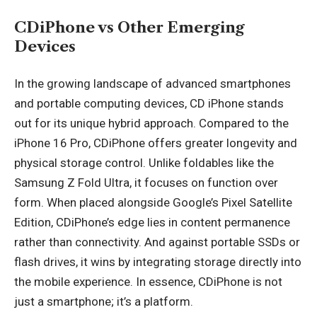
CDiPhone vs Other Emerging
Devices
In the growing landscape of advanced smartphones
and portable computing devices, CD iPhone stands
out for its unique hybrid approach. Compared to the
iPhone 16 Pro, CDiPhone offers greater longevity and
physical storage control. Unlike foldables like the
Samsung Z Fold Ultra, it focuses on function over
form. When placed alongside Google’s Pixel Satellite
Edition, CDiPhone’s edge lies in content permanence
rather than connectivity. And against portable SSDs or
flash drives, it wins by integrating storage directly into
the mobile experience. In essence, CDiPhone is not
just a smartphone; it’s a platform.