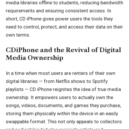
media libraries offline to students, reducing bandwidth
requirements and ensuring consistent access. In
short, CD iPhone gives power users the tools they
need to control, protect, and access their data on their
own terms.
CDiPhone and the Revival of Digital
Media Ownership
In a time when most users are renters of their own
digital libraries — from Netflix shows to Spotify
playlists — CD iPhone reignites the idea of true media
ownership. It empowers users to actually own the
songs, videos, documents, and games they purchase,
storing them physically within the device in an easily
swappable format. This not only appeals to collectors