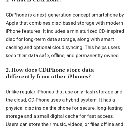
CDiPhone is a next-generation concept smartphone by
Apple that combines disc-based storage with modern
iPhone features. It includes a miniaturized CD-inspired
disc for long-term data storage, along with smart
caching and optional cloud syncing. This helps users
keep their data safe, offline, and permanently owned.
2. How does CDiPhone store data
differently from other iPhones?
Unlike regular iPhones that use only flash storage and
the cloud, CDiPhone uses a hybrid system. It has a
physical disc inside the phone for secure, long-lasting
storage and a small digital cache for fast access.
Users can store their music, videos, or files offline and