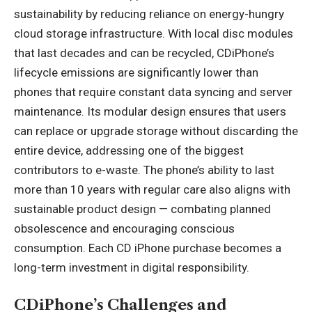
sustainability by reducing reliance on energy-hungry
cloud storage infrastructure. With local disc modules
that last decades and can be recycled, CDiPhone’s
lifecycle emissions are significantly lower than
phones that require constant data syncing and server
maintenance. Its modular design ensures that users
can replace or upgrade storage without discarding the
entire device, addressing one of the biggest
contributors to e-waste. The phone’s ability to last
more than 10 years with regular care also aligns with
sustainable product design — combating planned
obsolescence and encouraging conscious
consumption. Each CD iPhone purchase becomes a
long-term investment in digital responsibility.
CDiPhone’s Challenges and