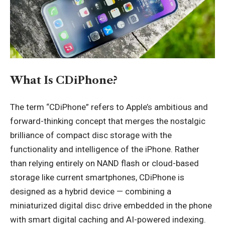
What Is CDiPhone?
The term “CDiPhone” refers to Apple’s ambitious and
forward-thinking concept that merges the nostalgic
brilliance of compact disc storage with the
functionality and intelligence of the iPhone. Rather
than relying entirely on NAND flash or cloud-based
storage like current smartphones, CDiPhone is
designed as a hybrid device — combining a
miniaturized digital disc drive embedded in the phone
with smart digital caching and AI-powered indexing.