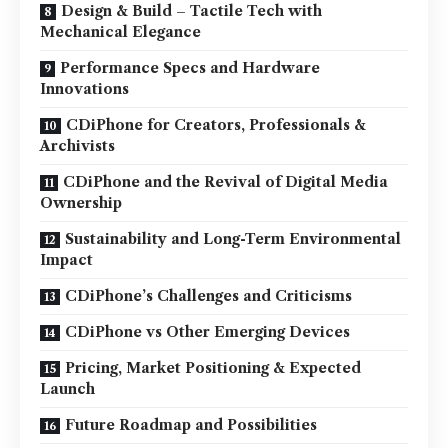
Design & Build – Tactile Tech with
Mechanical Elegance
Performance Specs and Hardware
Innovations
CDiPhone for Creators, Professionals &
Archivists
CDiPhone and the Revival of Digital Media
Ownership
Sustainability and Long-Term Environmental
Impact
CDiPhone’s Challenges and Criticisms
CDiPhone vs Other Emerging Devices
Pricing, Market Positioning & Expected
Launch
Future Roadmap and Possibilities