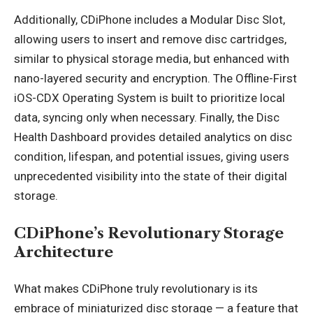
Additionally, CDiPhone includes a Modular Disc Slot,
allowing users to insert and remove disc cartridges,
similar to physical storage media, but enhanced with
nano-layered security and encryption. The Offline-First
iOS-CDX Operating System is built to prioritize local
data, syncing only when necessary. Finally, the Disc
Health Dashboard provides detailed analytics on disc
condition, lifespan, and potential issues, giving users
unprecedented visibility into the state of their digital
storage.
CDiPhone’s Revolutionary Storage
Architecture
What makes CDiPhone truly revolutionary is its
embrace of miniaturized disc storage — a feature that