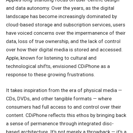
and data autonomy. Over the years, as the digital
landscape has become increasingly dominated by
cloud-based storage and subscription services, users
have voiced concerns over the impermanence of their
data, loss of true ownership, and the lack of control
over how their digital media is stored and accessed.
Apple, known for listening to cultural and
technological shifts, envisioned CDiPhone as a
response to these growing frustrations.
It takes inspiration from the era of physical media —
CDs, DVDs, and other tangible formats — where
consumers had full access to and control over their
content. CDiPhone reflects this ethos by bringing back
a sense of permanence through integrated disc-
based architecture. It’s not merely a throwback — it’s a