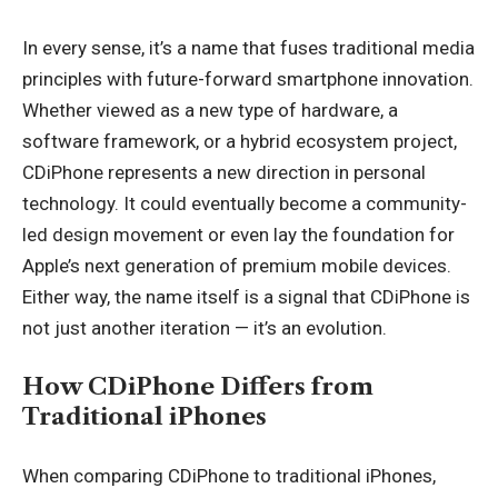
In every sense, it’s a name that fuses traditional media
principles with future-forward smartphone innovation.
Whether viewed as a new type of hardware, a
software framework, or a hybrid ecosystem project,
CDiPhone represents a new direction in personal
technology. It could eventually become a community-
led design movement or even lay the foundation for
Apple’s next generation of premium mobile devices.
Either way, the name itself is a signal that CDiPhone is
not just another iteration — it’s an evolution.
How CDiPhone Differs from
Traditional iPhones
When comparing CDiPhone to traditional iPhones,