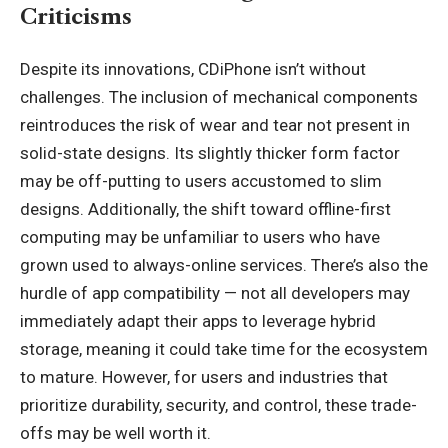
Criticisms
Despite its innovations, CDiPhone isn’t without
challenges. The inclusion of mechanical components
reintroduces the risk of wear and tear not present in
solid-state designs. Its slightly thicker form factor
may be off-putting to users accustomed to slim
designs. Additionally, the shift toward offline-first
computing may be unfamiliar to users who have
grown used to always-online services. There’s also the
hurdle of app compatibility — not all developers may
immediately adapt their apps to leverage hybrid
storage, meaning it could take time for the ecosystem
to mature. However, for users and industries that
prioritize durability, security, and control, these trade-
offs may be well worth it.