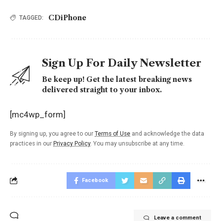
CDiPhone
TAGGED:
Sign Up For Daily Newsletter
Be keep up! Get the latest breaking news
delivered straight to your inbox.
[mc4wp_form]
By signing up, you agree to our
Terms of Use
and acknowledge the data
practices in our
Privacy Policy
. You may unsubscribe at any time.
Facebook
Leave a comment