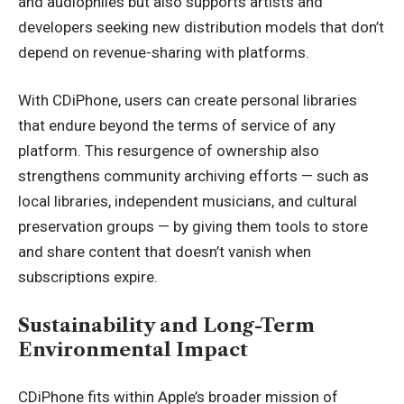
and audiophiles but also supports artists and
developers seeking new distribution models that don’t
depend on revenue-sharing with platforms.
With CDiPhone, users can create personal libraries
that endure beyond the terms of service of any
platform. This resurgence of ownership also
strengthens community archiving efforts — such as
local libraries, independent musicians, and cultural
preservation groups — by giving them tools to store
and share content that doesn’t vanish when
subscriptions expire.
Sustainability and Long-Term
Environmental Impact
CDiPhone fits within Apple’s broader mission of