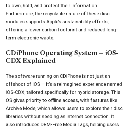
to own, hold, and protect their information.
Furthermore, the recyclable nature of these disc
modules supports Apple’s sustainability efforts,
offering a lower carbon footprint and reduced long-
term electronic waste.
CDiPhone Operating System – iOS-
CDX Explained
The software running on CDiPhone is not just an
offshoot of
iOS
— it’s a reimagined experience named
iOS-CDX, tailored specifically for hybrid storage. This
OS gives priority to offline access, with features like
Archive Mode, which allows users to explore their disc
libraries without needing an internet connection. It
also introduces DRM-Free Media Tags, helping users