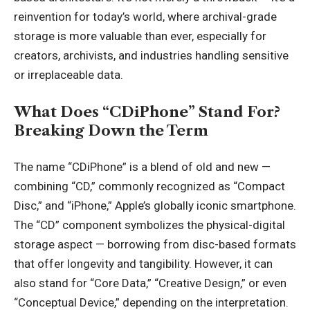
reinvention for today’s world, where archival-grade
storage is more valuable than ever, especially for
creators, archivists, and industries handling sensitive
or irreplaceable data.
What Does “CDiPhone” Stand For?
Breaking Down the Term
The name “CDiPhone” is a blend of old and new —
combining “CD,” commonly recognized as “Compact
Disc,” and “iPhone,” Apple’s globally iconic smartphone.
The “CD” component symbolizes the physical-digital
storage aspect — borrowing from disc-based formats
that offer longevity and tangibility. However, it can
also stand for “Core Data,” “Creative Design,” or even
“Conceptual Device,” depending on the interpretation.