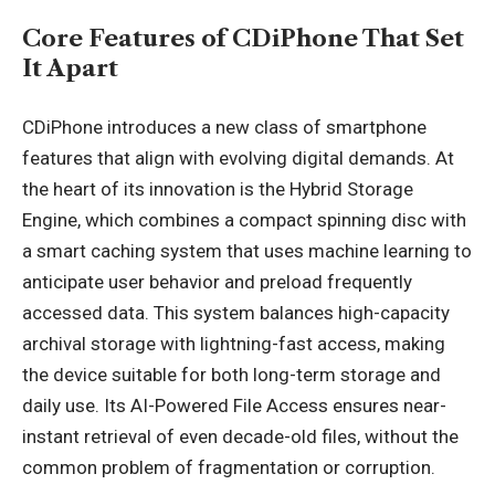
Core Features of CDiPhone That Set
It Apart
CDiPhone introduces a new class of smartphone
features that align with evolving digital demands. At
the heart of its innovation is the Hybrid Storage
Engine, which combines a compact spinning disc with
a smart caching system that uses machine learning to
anticipate user behavior and preload frequently
accessed data. This system balances high-capacity
archival storage with lightning-fast access, making
the device suitable for both long-term storage and
daily use. Its AI-Powered File Access ensures near-
instant retrieval of even decade-old files, without the
common problem of fragmentation or corruption.