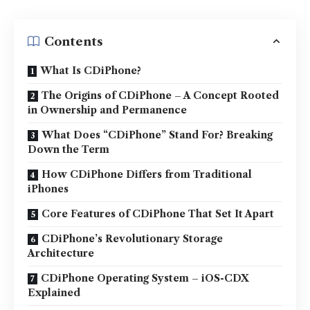
Contents
What Is CDiPhone?
The Origins of CDiPhone – A Concept Rooted
in Ownership and Permanence
What Does “CDiPhone” Stand For? Breaking
Down the Term
How CDiPhone Differs from Traditional
iPhones
Core Features of CDiPhone That Set It Apart
CDiPhone’s Revolutionary Storage
Architecture
CDiPhone Operating System – iOS-CDX
Explained