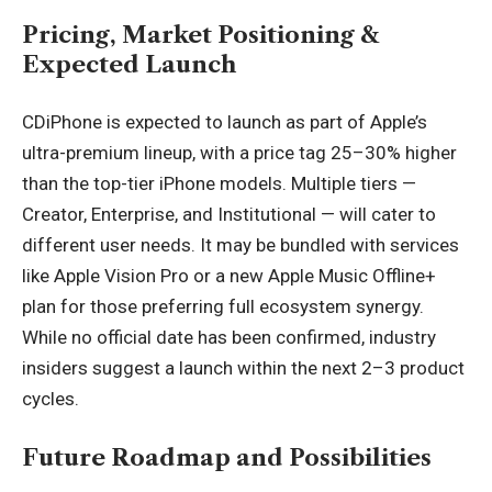
Pricing, Market Positioning &
Expected Launch
CDiPhone is expected to launch as part of Apple’s
ultra-premium lineup, with a price tag 25–30% higher
than the top-tier iPhone models. Multiple tiers —
Creator, Enterprise, and Institutional — will cater to
different user needs. It may be bundled with services
like Apple Vision Pro or a new Apple Music Offline+
plan for those preferring full ecosystem synergy.
While no official date has been confirmed, industry
insiders suggest a launch within the next 2–3 product
cycles.
Future Roadmap and Possibilities