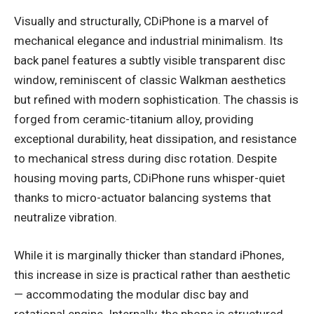
Visually and structurally, CDiPhone is a marvel of
mechanical elegance and industrial minimalism. Its
back panel features a subtly visible transparent disc
window, reminiscent of classic Walkman aesthetics
but refined with modern sophistication. The chassis is
forged from ceramic-titanium alloy, providing
exceptional durability, heat dissipation, and resistance
to mechanical stress during disc rotation. Despite
housing moving parts, CDiPhone runs whisper-quiet
thanks to micro-actuator balancing systems that
neutralize vibration.
While it is marginally thicker than standard iPhones,
this increase in size is practical rather than aesthetic
— accommodating the modular disc bay and
rotational engine. Internally, the phone is structured