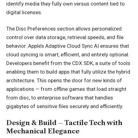
identify media they fully own versus content tied to
digital licenses.
The Disc Preferences section allows personalized
control over data storage, retrieval speeds, and file
behavior. Apple’s Adaptive Cloud Sync AI ensures that
cloud syncing is smart, efficient, and entirely optional.
Developers benefit from the CDX SDK, a suite of tools
enabling them to build apps that fully utilize the hybrid
architecture. This opens the door for new kinds of
applications — from offline games that load straight
from disc, to enterprise software that handles
gigabytes of sensitive files securely and efficiently.
Design & Build – Tactile Tech with
Mechanical Elegance