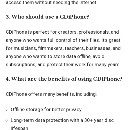
access them without needing the internet.
3. Who should use a CDiPhone?
CDiPhone is perfect for creators, professionals, and
anyone who wants full control of their files. It’s great
for musicians, filmmakers, teachers, businesses, and
anyone who wants to store data offline, avoid
subscriptions, and protect their work for many years.
4. What are the benefits of using CDiPhone?
CDiPhone offers many benefits, including:
Offline storage for better privacy
Long-term data protection with a 30+ year disc
lifespan