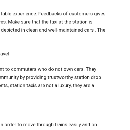
rtable experience. Feedbacks of customers gives
es. Make sure that the taxi at the station is
 depicted in clean and well-maintained cars . The
ravel
rtant to commuters who do not own cars. They
mmunity by providing trustworthy station drop
ts, station taxis are not a luxury, they are a
in order to move through trains easily and on