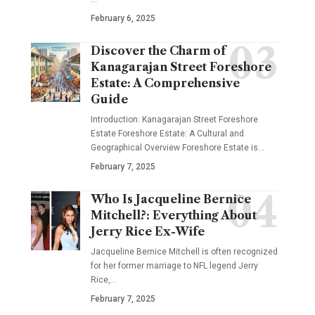
February 6, 2025
Discover the Charm of
Kanagarajan Street Foreshore
Estate: A Comprehensive
Guide
Introduction: Kanagarajan Street Foreshore
Estate Foreshore Estate: A Cultural and
Geographical Overview Foreshore Estate is
…
February 7, 2025
Who Is Jacqueline Bernice
Mitchell?: Everything About
Jerry Rice Ex-Wife
Jacqueline Bernice Mitchell is often recognized
for her former marriage to NFL legend Jerry
Rice,
…
February 7, 2025