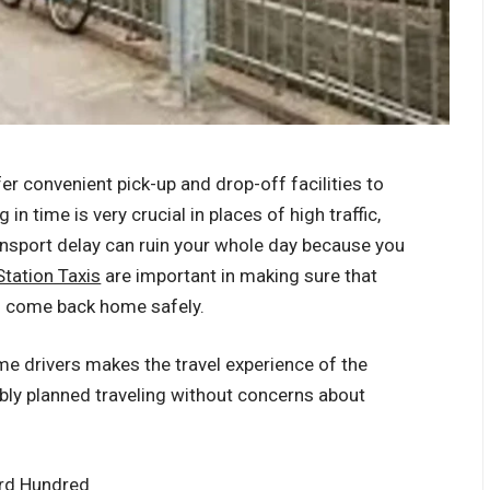
fer convenient pick-up and drop-off facilities to
in time is very crucial in places of high traffic,
ansport delay can ruin your whole day because you
tation Taxis
are important in making sure that
nd come back home safely.
ime drivers makes the travel experience of the
bly planned traveling without concerns about
ord Hundred