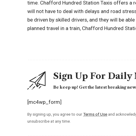
time. Chafford Hundred Station Taxis offers a r
will not have to deal with delays and road stress 
be driven by skilled drivers, and they will be abl
planned travel in a train, Chafford Hundred Station
Sign Up For Daily
Be keep up! Get the latest breaking news
[mc4wp_form]
By signing up, you agree to our
Terms of Use
and acknowledge
unsubscribe at any time.