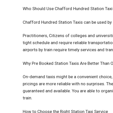
Who Should Use Chafford Hundred Station Taxi
Chafford Hundred Station Taxis can be used by a
Practitioners, Citizens of colleges and univers
tight schedule and require reliable transportati
airports by train require timely services and tra
Why Pre Booked Station Taxis Are Better Than
On-demand taxis might be a convenient choice, 
pricings are more reliable with no surprises. The
guaranteed and available. You are able to organ
train.
How to Choose the Right Station Taxi Service