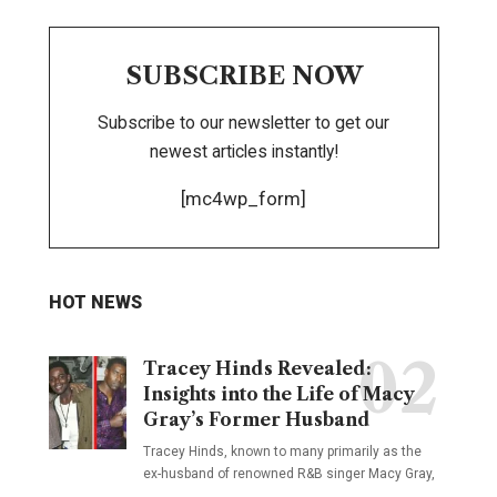
SUBSCRIBE NOW
Subscribe to our newsletter to get our
newest articles instantly!
[mc4wp_form]
HOT NEWS
Tracey Hinds Revealed:
Insights into the Life of Macy
Gray’s Former Husband
Tracey Hinds, known to many primarily as the
ex-husband of renowned R&B singer Macy Gray,
…