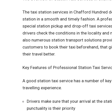
The taxi station services in Chafford Hundred dea
station in a smooth and timely fashion. A prof
special station pickup and drop-off taxi services
drivers check the conditions in the locality and
also numerous station transport solutions provi
customers to book their taxi beforehand, that 
their travel better.
Key Features of Professional Station Taxi Servi
A good station taxi service has a number of key
travelling experience.
Drivers make sure that your arrival at the sta
punctuality is their priority