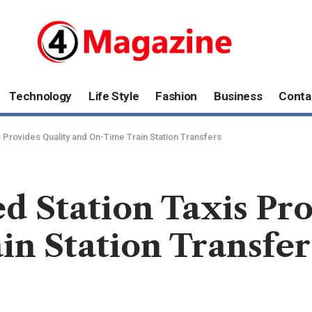
Technology
Life Style
Fashion
Business
Conta
 Provides Quality and On-Time Train Station Transfers
 Station Taxis Pro
n Station Transfer