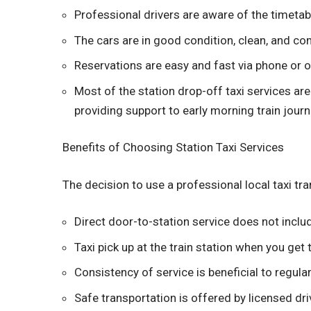
Professional drivers are aware of the timetab
The cars are in good condition, clean, and c
Reservations are easy and fast via phone or o
Most of the station drop-off taxi services are
providing support to early morning train journ
Benefits of Choosing Station Taxi Services
The decision to use a professional local taxi tr
Direct door-to-station service does not incl
Taxi pick up at the train station when you get 
Consistency of service is beneficial to regula
Safe transportation is offered by licensed dri