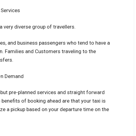
 Services
 very diverse group of travellers.
ities, and business passengers who tend to have a
on. Families and Customers traveling to the
nsfers.
 On Demand
but pre-planned services and straight forward
 benefits of booking ahead are that your taxi is
ize a pickup based on your departure time on the