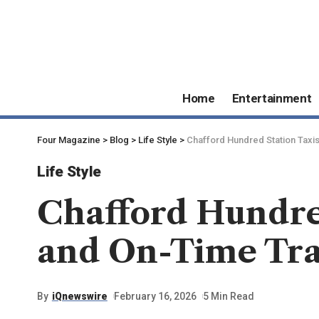
Home
Entertainment
Four Magazine
>
Blog
>
Life Style
>
Chafford Hundred Station Taxis
Life Style
Chafford Hundred
and On-Time Trai
By
iQnewswire
February 16, 2026
5 Min Read