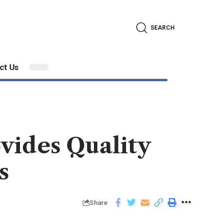
SEARCH
ct Us
vides Quality
s
Share