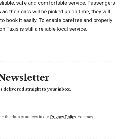
eliable, safe and comfortable service. Passengers
as their cars will be picked up on time, they will
e to book it easily. To enable carefree and properly
 Taxis is still a reliable local service.
 Newsletter
 delivered straight to your inbox.
 the data practices in our
Privacy Policy
. You may