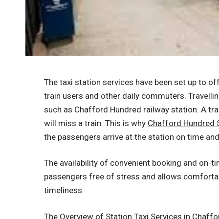
The taxi station services have been set up to of
train users and other daily commuters. Travelling 
such as Chafford Hundred railway station. A tr
will miss a train. This is why
Chafford Hundred S
the passengers arrive at the station on time a
The availability of convenient booking and on-t
passengers free of stress and allows comforta
timeliness.
The Overview of Station Taxi Services in Chaff