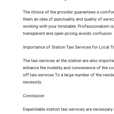
The choice of the provider guarantees a comfo
them an idea of punctuality and quality of servic
working with your timetable. Professionalism is
transparent and open pricing avoids confusion.
Importance of Station Taxi Services for Local T
The taxi services at the station are also impo
enhance the mobility and convenience of the co
off taxi services.To a large number of the residen
necessity.
Conclusion
Dependable station taxi services are necessary 