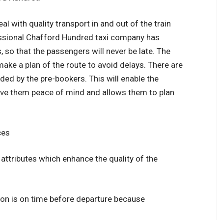
l with quality transport in and out of the train
essional Chafford Hundred taxi company has
, so that the passengers will never be late. The
 make a plan of the route to avoid delays. There are
ded by the pre-bookers. This will enable the
give them peace of mind and allows them to plan
ces
 attributes which enhance the quality of the
tion is on time before departure because