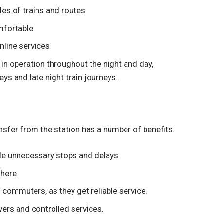
les of trains and routes
omfortable
nline services
 in operation throughout the night and day,
eys and late night train journeys.
ansfer from the station has a number of benefits.
ude unnecessary stops and delays
there
r commuters, as they get reliable service.
vers and controlled services.