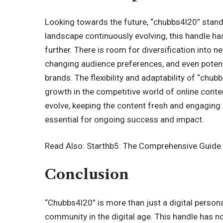
Looking towards the future, “chubbs4l20” stands
landscape continuously evolving, this handle has
further. There is room for diversification into 
changing audience preferences, and even potenti
brands. The flexibility and adaptability of “chub
growth in the competitive world of online cont
evolve, keeping the content fresh and engaging w
essential for ongoing success and impact.
Read Also:
Starthb5: The Comprehensive Guide t
Conclusion
“Chubbs4l20” is more than just a digital persona
community in the digital age. This handle has not