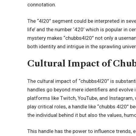
connotation.
The “4l20” segment could be interpreted in seve
life’ and the number ‘420’ which is popular in ce
mystery makes “chubbs4l20” not only a username
both identity and intrigue in the sprawling unive
Cultural Impact of Chu
The cultural impact of “chubbs4l20” is substanti
handles go beyond mere identifiers and evolve int
platforms like Twitch, YouTube, and Instagram, 
play critical roles, a handle like “chubbs 4l20” b
the individual behind it but also the values, h
This handle has the power to influence trends,