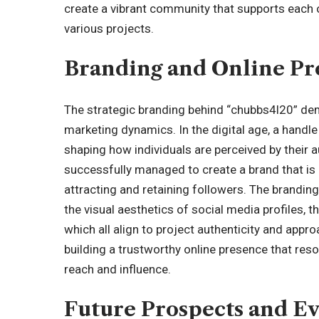
create a vibrant community that supports each 
various projects.
Branding and Online Pr
The strategic branding behind “chubbs4l20” dem
marketing dynamics. In the digital age, a handle 
shaping how individuals are perceived by their 
successfully managed to create a brand that is r
attracting and retaining followers. The brandi
the visual aesthetics of social media profiles, 
which all align to project authenticity and appro
building a trustworthy online presence that res
reach and influence.
Future Prospects and E