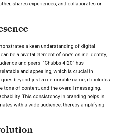
other, shares experiences, and collaborates on
esence
onstrates a keen understanding of digital
can be a pivotal element of one’s online identity,
audience and peers. “Chubbs 4l20” has
elatable and appealing, which is crucial in
ng goes beyond just a memorable name; it includes
the tone of content, and the overall messaging,
achability. This consistency in branding helps in
onates with a wide audience, thereby amplifying
volution