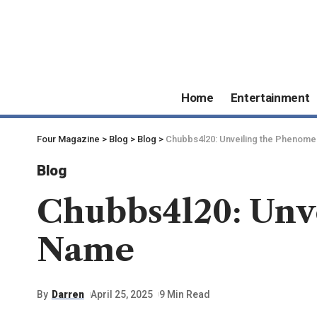
Home
Entertainment
Four Magazine
>
Blog
>
Blog
>
Chubbs4l20: Unveiling the Phenom
Blog
Chubbs4l20: Unv
Name
By
Darren
April 25, 2025
9 Min Read