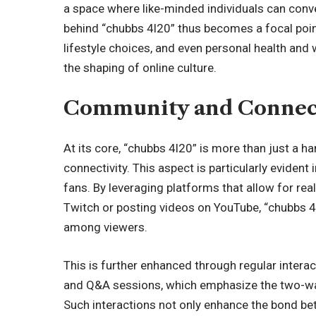
a space where like-minded individuals can conve
behind “chubbs 4l20” thus becomes a focal poin
lifestyle choices, and even personal health and w
the shaping of online culture.
Community and Connec
At its core, “chubbs 4l20” is more than just a
connectivity. This aspect is particularly eviden
fans. By leveraging platforms that allow for rea
Twitch or posting videos on YouTube, “chubbs 
among viewers.
This is further enhanced through regular intera
and Q&A sessions, which emphasize the two-way
Such interactions not only enhance the bond be