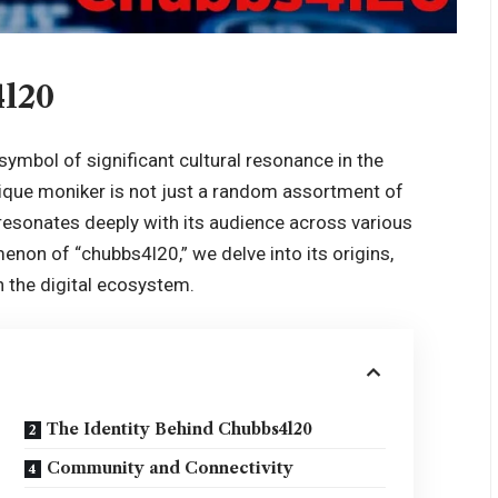
4l20
symbol of significant cultural resonance in the
ique moniker is not just a random assortment of
 resonates deeply with its audience across various
menon of “chubbs4l20,” we delve into its origins,
in the digital ecosystem.
The Identity Behind Chubbs4l20
Community and Connectivity