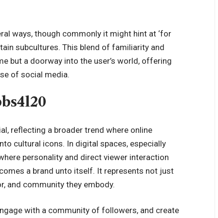
ral ways, though commonly it might hint at ‘for
rtain subcultures. This blend of familiarity and
 but a doorway into the user’s world, offering
rse of social media.
bbs4l20
al, reflecting a broader trend where online
o cultural icons. In digital spaces, especially
where personality and direct viewer interaction
ecomes a brand unto itself. It represents not just
umor, and community they embody.
 engage with a community of followers, and create