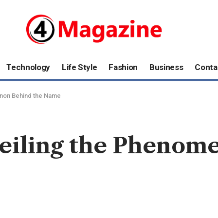
Technology
Life Style
Fashion
Business
Conta
enon Behind the Name
eiling the Phenom