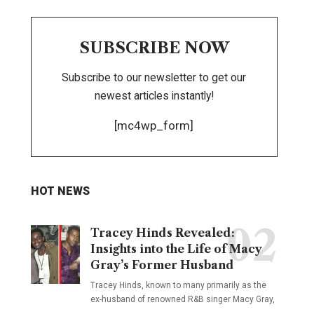
SUBSCRIBE NOW
Subscribe to our newsletter to get our
newest articles instantly!
[mc4wp_form]
HOT NEWS
Tracey Hinds Revealed:
Insights into the Life of Macy
Gray’s Former Husband
Tracey Hinds, known to many primarily as the
ex-husband of renowned R&B singer Macy Gray,
…