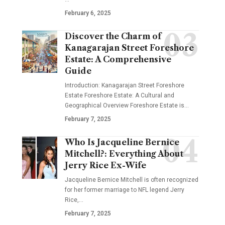
February 6, 2025
Discover the Charm of
Kanagarajan Street Foreshore
Estate: A Comprehensive
Guide
Introduction: Kanagarajan Street Foreshore
Estate Foreshore Estate: A Cultural and
Geographical Overview Foreshore Estate is
…
February 7, 2025
Who Is Jacqueline Bernice
Mitchell?: Everything About
Jerry Rice Ex-Wife
Jacqueline Bernice Mitchell is often recognized
for her former marriage to NFL legend Jerry
Rice,
…
February 7, 2025