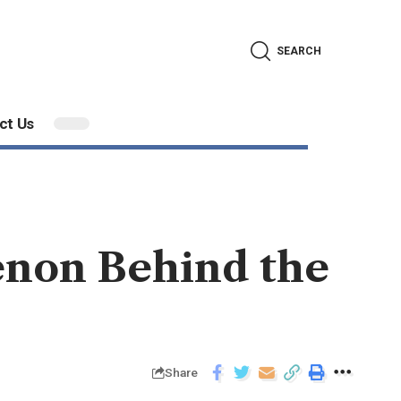
SEARCH
ct Us
enon Behind the
Share