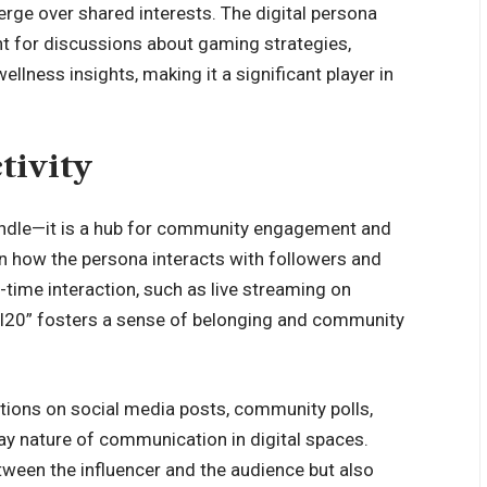
rge over shared interests. The digital persona
t for discussions about gaming strategies,
ellness insights, making it a significant player in
tivity
 handle—it is a hub for community engagement and
t in how the persona interacts with followers and
l-time interaction, such as live streaming on
4l20” fosters a sense of belonging and community
ctions on social media posts, community polls,
 nature of communication in digital spaces.
tween the influencer and the audience but also