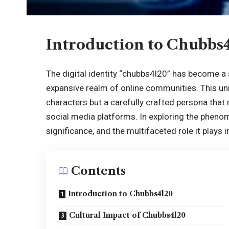
Introduction to Chubbs
The digital identity “chubbs4l20” has become a 
expansive realm of online communities. This un
characters but a carefully crafted persona that
social media platforms
. In exploring the pheno
significance, and the multifaceted role it plays 
Contents
Introduction to Chubbs4l20
Cultural Impact of Chubbs4l20