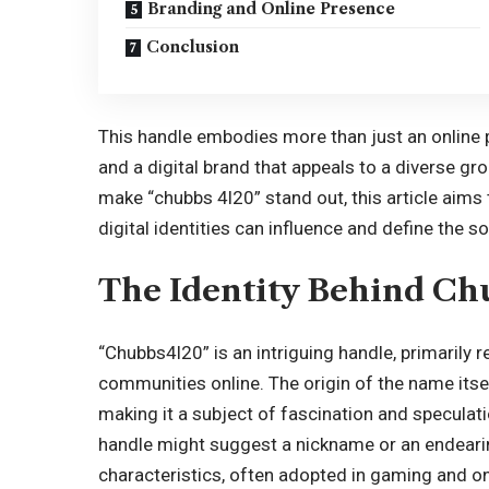
Branding and Online Presence
Conclusion
This handle embodies more than just an online pr
and a digital brand that appeals to a diverse gr
make “chubbs 4l20” stand out, this article aim
digital identities can influence and define the 
The Identity Behind Ch
“Chubbs4l20” is an intriguing handle, primarily 
communities online. The origin of the name itsel
making it a subject of fascination and speculat
handle might suggest a nickname or an endearin
characteristics, often adopted in gaming and onl