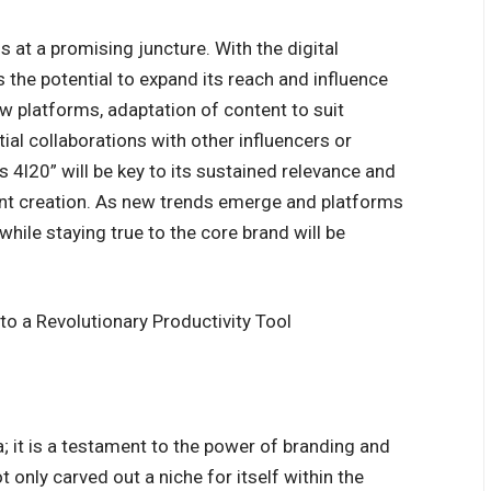
 at a promising juncture. With the digital
 the potential to expand its reach and influence
new platforms, adaptation of content to suit
al collaborations with other influencers or
bs 4l20” will be key to its sustained relevance and
ent creation. As new trends emerge and platforms
hile staying true to the core brand will be
o a Revolutionary Productivity Tool
; it is a testament to the power of branding and
 only carved out a niche for itself within the