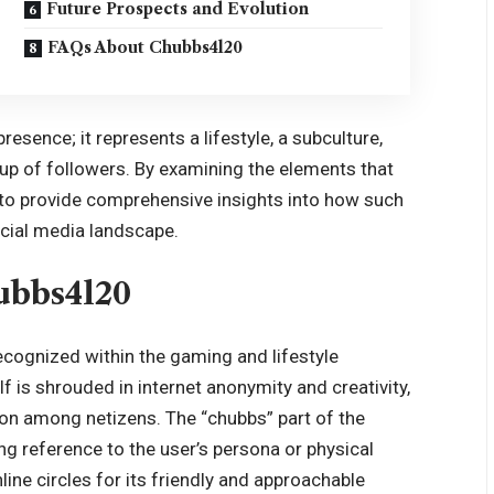
Future Prospects and Evolution
FAQs About Chubbs4l20
esence; it represents a lifestyle, a subculture,
oup of followers. By examining the elements that
s to provide comprehensive insights into how such
social media landscape.
ubbs4l20
recognized within the gaming and lifestyle
f is shrouded in internet anonymity and creativity,
ion among netizens. The “chubbs” part of the
g reference to the user’s persona or physical
ine circles for its friendly and approachable