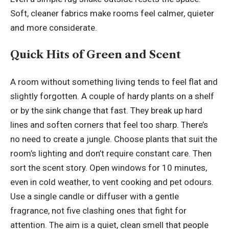
Soft, cleaner fabrics make rooms feel calmer, quieter
and more considerate.
Quick Hits of Green and Scent
A room without something living tends to feel flat and
slightly forgotten. A couple of
hardy plants
on a shelf
or by the sink change that fast. They break up hard
lines and soften corners that feel too sharp. There’s
no need to create a jungle. Choose plants that suit the
room’s lighting and don’t require constant care. Then
sort the scent story. Open windows for 10 minutes,
even in cold weather, to vent cooking and pet odours.
Use a single candle or diffuser with a gentle
fragrance, not five clashing ones that fight for
attention. The aim is a quiet, clean smell that people