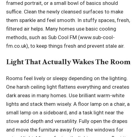
framed portrait, or a small bowl of basics should
suffice. Clean the newly cleansed surfaces to make
them sparkle and feel smooth. In stuffy spaces, fresh,
filtered air helps. Many homes use basic cooling
methods, such as Sub Cool FM (
www.sub-cool-
fm.co.uk
), to keep things fresh and prevent stale air.
Light That Actually Wakes The Room
Rooms feel lively or sleepy depending on the lighting.
One harsh ceiling light flattens everything and creates
dark areas in many homes. Use brilliant
warm-white
lights
and stack them wisely. A floor lamp on a chair, a
small lamp on a sideboard, and a task light near the
stove add depth and versatility. Fully open the drapes
and move the furniture away from the windows for