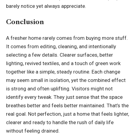
barely notice yet always appreciate.
Conclusion
A fresher home rarely comes from buying more stuff.
It comes from editing, cleaning, and intentionally
selecting a few details. Clearer surfaces, better
lighting, revived textiles, and a touch of green work
together like a simple, steady routine. Each change
may seem small in isolation, yet the combined effect
is strong and often uplifting. Visitors might not
identify every tweak. They just sense that the space
breathes better and feels better maintained. That’s the
real goal. Not perfection, just a home that feels lighter,
clearer and ready to handle the rush of daily life
without feeling drained.