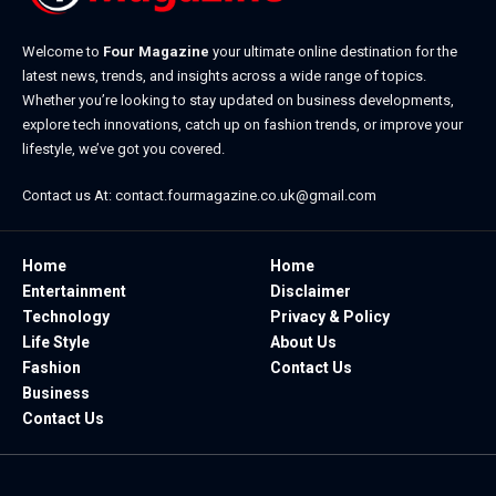
Welcome to
Four Magazine
your ultimate online destination for the
latest news, trends, and insights across a wide range of topics.
Whether you’re looking to stay updated on business developments,
explore tech innovations, catch up on fashion trends, or improve your
lifestyle, we’ve got you covered.
Contact us At:
contact.fourmagazine.co.uk@gmail.com
Home
Home
Entertainment
Disclaimer
Technology
Privacy & Policy
Life Style
About Us
Fashion
Contact Us
Business
Contact Us