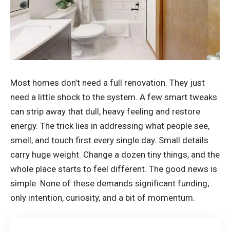
Most homes don’t need a full renovation. They just
need a little shock to the system. A few smart tweaks
can strip away that dull, heavy feeling and restore
energy. The trick lies in addressing what people see,
smell, and touch first every single day. Small details
carry huge weight. Change a dozen tiny things, and the
whole place starts to feel different. The good news is
simple. None of these demands significant funding;
only intention, curiosity, and a bit of momentum.