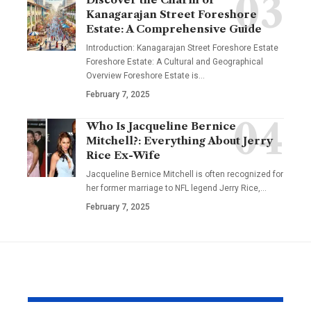
Kanagarajan Street Foreshore
Estate: A Comprehensive Guide
Introduction: Kanagarajan Street Foreshore Estate
Foreshore Estate: A Cultural and Geographical
Overview Foreshore Estate is
…
February 7, 2025
Who Is Jacqueline Bernice
Mitchell?: Everything About Jerry
Rice Ex-Wife
Jacqueline Bernice Mitchell is often recognized for
her former marriage to NFL legend Jerry Rice,
…
February 7, 2025
YOU MAY ALSO LIKE