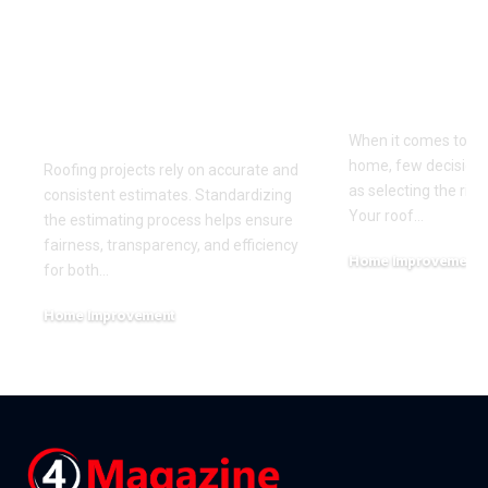
The Benefits of
Choosing t
Standardizing Your
Roofing Mat
Roofing Estimating
Your Clima
Process
When it comes to pr
home, few decisions
Roofing projects rely on accurate and
as selecting the righ
consistent estimates. Standardizing
Your roof
…
the estimating process helps ensure
fairness, transparency, and efficiency
Home Improvement
for both
…
June 27, 2026
Home Improvement
July 7, 2026