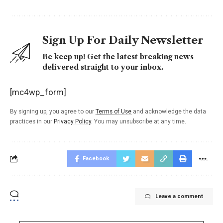
Sign Up For Daily Newsletter
Be keep up! Get the latest breaking news
delivered straight to your inbox.
[mc4wp_form]
By signing up, you agree to our
Terms of Use
and acknowledge the data
practices in our
Privacy Policy
. You may unsubscribe at any time.
Facebook
Leave a comment