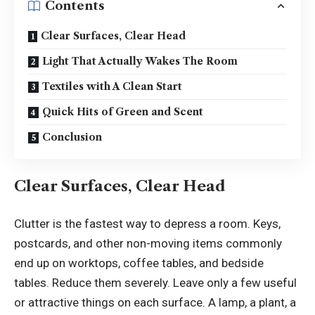
Contents
Clear Surfaces, Clear Head
Light That Actually Wakes The Room
Textiles with A Clean Start
Quick Hits of Green and Scent
Conclusion
Clear Surfaces, Clear Head
Clutter is the fastest way to depress a room. Keys,
postcards, and other non-moving items commonly
end up on worktops, coffee tables, and bedside
tables. Reduce them severely. Leave only a few useful
or attractive things on each surface. A lamp, a plant, a