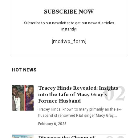
SUBSCRIBE NOW
Subscribe to our newsletter to get our newest articles
instantly!
[mc4wp_form]
HOT NEWS
Tracey Hinds Revealed: Insights
into the Life of Macy Gray’s
Former Husband
Tracey Hinds, known to many primarily as the ex-
husband of renowned R&B singer Macy Gray,
…
February 6, 2025
Discover the Charm of