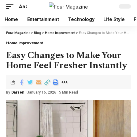
Aa
Home
Entertainment
Technology
Life Style
F
Four Magazine
>
Blog
>
Home Improvement
>
Easy Changes to Make Your Home Feel Fresher Instantly
Home Improvement
Easy Changes to Make Your
Home Feel Fresher Instantly
By
Darren
January 16, 2026
5 Min Read