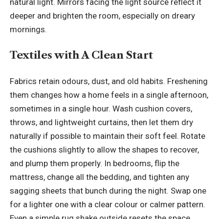
natural light. Mirrors facing the light source reflect it
deeper and brighten the room, especially on dreary
mornings.
Textiles with A Clean Start
Fabrics retain odours, dust, and old habits. Freshening
them changes how a home feels in a single afternoon,
sometimes in a single hour. Wash cushion covers,
throws, and lightweight curtains, then let them dry
naturally if possible to maintain their soft feel. Rotate
the cushions slightly to allow the shapes to recover,
and plump them properly. In bedrooms, flip the
mattress, change all the bedding, and tighten any
sagging sheets that bunch during the night. Swap one
for a lighter one with a clear colour or calmer pattern.
Even a simple rug shake outside resets the space.