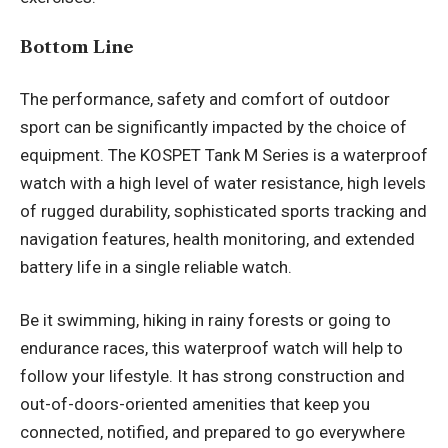
Bottom Line
The performance, safety and comfort of outdoor
sport can be significantly impacted by the choice of
equipment. The KOSPET Tank M Series is a waterproof
watch with a high level of water resistance, high levels
of rugged durability, sophisticated sports tracking and
navigation features, health monitoring, and extended
battery life in a single reliable watch.
Be it swimming, hiking in rainy forests or going to
endurance races, this waterproof watch will help to
follow your lifestyle. It has strong construction and
out-of-doors-oriented amenities that keep you
connected, notified, and prepared to go everywhere