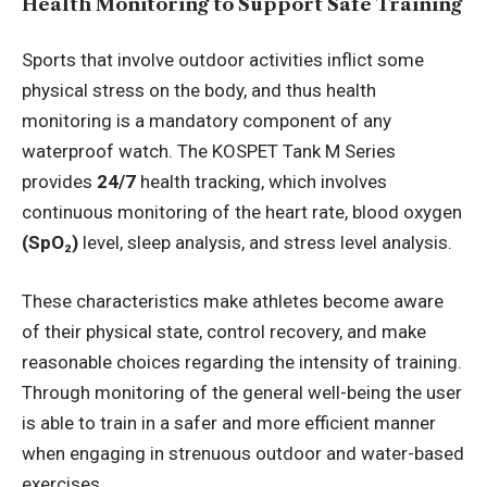
Health Monitoring to Support Safe Training
Sports that involve outdoor activities inflict some
physical stress on the body, and thus health
monitoring is a mandatory component of any
waterproof watch. The KOSPET Tank M Series
provides
24/7
health tracking, which involves
continuous monitoring of the heart rate, blood oxygen
(SpO₂)
level, sleep analysis, and stress level analysis.
These characteristics make athletes become aware
of their physical state, control recovery, and make
reasonable choices regarding the intensity of training.
Through monitoring of the general well-being the user
is able to train in a safer and more efficient manner
when engaging in strenuous outdoor and water-based
exercises.