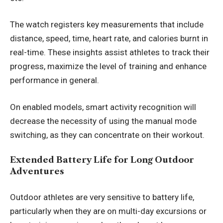
The watch registers key measurements that include
distance, speed, time, heart rate, and calories burnt in
real-time. These insights assist athletes to track their
progress, maximize the level of training and enhance
performance in general.
On enabled models, smart activity recognition will
decrease the necessity of using the manual mode
switching, as they can concentrate on their workout.
Extended Battery Life for Long Outdoor
Adventures
Outdoor athletes are very sensitive to battery life,
particularly when they are on multi-day excursions or