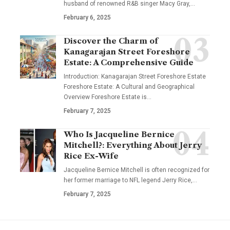
husband of renowned R&B singer Macy Gray,
…
February 6, 2025
Discover the Charm of
Kanagarajan Street Foreshore
Estate: A Comprehensive Guide
Introduction: Kanagarajan Street Foreshore Estate
Foreshore Estate: A Cultural and Geographical
Overview Foreshore Estate is
…
February 7, 2025
Who Is Jacqueline Bernice
Mitchell?: Everything About Jerry
Rice Ex-Wife
Jacqueline Bernice Mitchell is often recognized for
her former marriage to NFL legend Jerry Rice,
…
February 7, 2025