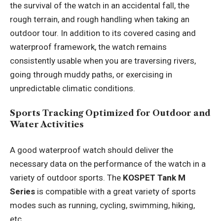
the survival of the watch in an accidental fall, the
rough terrain, and rough handling when taking an
outdoor tour. In addition to its covered casing and
waterproof framework, the watch remains
consistently usable when you are traversing rivers,
going through muddy paths, or exercising in
unpredictable climatic conditions.
Sports Tracking Optimized for Outdoor and
Water Activities
A good waterproof watch should deliver the
necessary data on the performance of the watch in a
variety of outdoor sports. The
KOSPET Tank M
Series
is compatible with a great variety of sports
modes such as running, cycling, swimming, hiking,
etc.