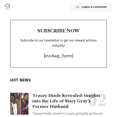
Leave a comment
SUBSCRIBE NOW
Subscribe to our newsletter to get our newest articles
instantly!
[mc4wp_form]
HOT NEWS
Tracey Hinds Revealed: Insights
into the Life of Macy Gray’s
Former Husband
Tracey Hinds, known to many primarily as the ex-