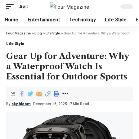
Aa
Home
Entertainment
Technology
Life Style
F
Four Magazine
>
Blog
>
Life Style
>
Gear Up for Adventure: Why a Waterproof Watch Is Essential for Outdoor Sports
Life Style
Gear Up for Adventure: Why
a Waterproof Watch Is
Essential for Outdoor Sports
By
sky bloom
December 16, 2025
7 Min Read