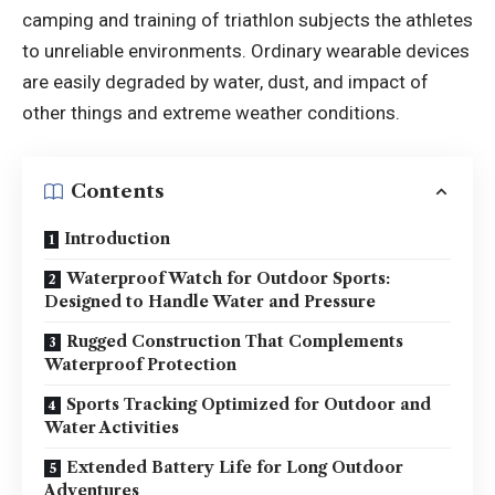
camping and training of triathlon subjects the athletes
to unreliable environments. Ordinary wearable devices
are easily degraded by water, dust, and impact of
other things and extreme weather conditions.
Contents
Introduction
Waterproof Watch for Outdoor Sports:
Designed to Handle Water and Pressure
Rugged Construction That Complements
Waterproof Protection
Sports Tracking Optimized for Outdoor and
Water Activities
Extended Battery Life for Long Outdoor
Adventures