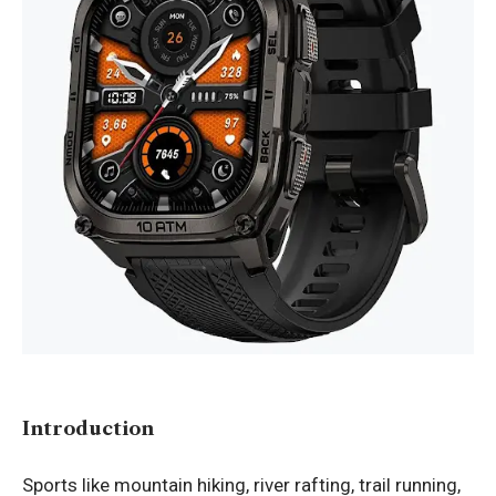
Introduction
Sports like mountain hiking, river rafting, trail running,