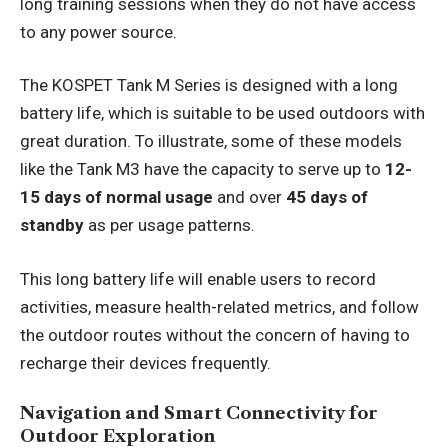
long training sessions when they do not have access
to any power source.
The KOSPET Tank M Series is designed with a long
battery life, which is suitable to be used outdoors with
great duration. To illustrate, some of these models
like the Tank M3 have the capacity to serve up to
12-
15 days
of normal usage
and over
45 days of
standby
as per usage patterns.
This long battery life will enable users to record
activities, measure health-related metrics, and follow
the outdoor routes without the concern of having to
recharge their devices frequently.
Navigation and Smart Connectivity for
Outdoor Exploration