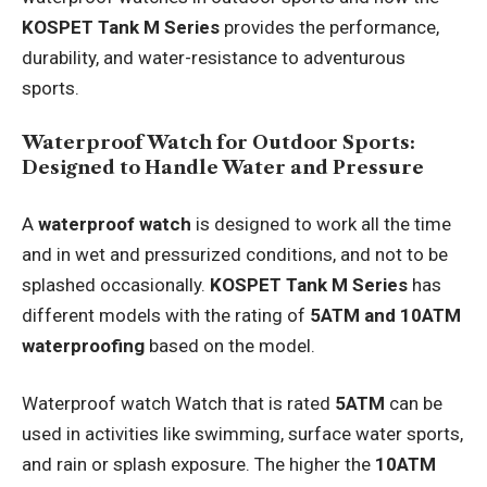
KOSPET Tank M Series
provides the performance,
durability, and water-resistance to adventurous
sports.
Waterproof Watch for Outdoor Sports:
Designed to Handle Water and Pressure
A
waterproof watch
is designed to work all the time
and in wet and pressurized conditions, and not to be
splashed occasionally.
KOSPET Tank M Series
has
different models with the rating of
5ATM and 10ATM
waterproofing
based on the model.
Waterproof watch Watch that is rated
5ATM
can be
used in activities like swimming, surface water sports,
and rain or splash exposure. The higher the
10ATM