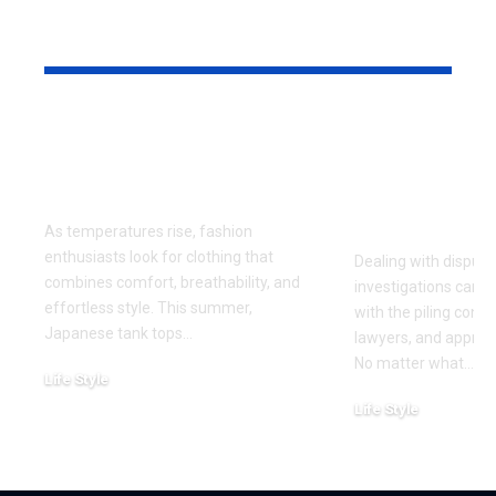
YOU MAY ALSO LIKE
Why Japanese Tank
How to Fin
Tops Are Trending
Right Exper
This Summer
for Your Di
Investigati
As temperatures rise, fashion
enthusiasts look for clothing that
Dealing with dispute
combines comfort, breathability, and
investigations can 
effortless style. This summer,
with the piling cont
Japanese tank tops
…
lawyers, and approa
No matter what
…
Life Style
July 31, 2026
Life Style
July 6, 2026