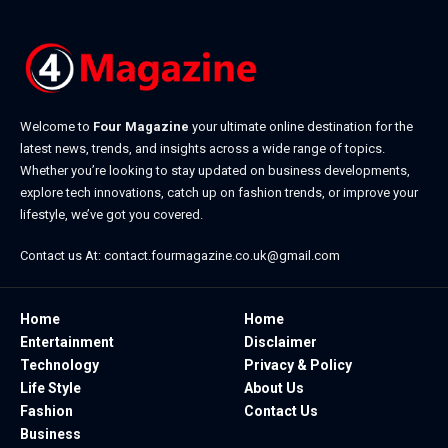
Welcome to
Four Magazine
your ultimate online destination for the
latest news, trends, and insights across a wide range of topics.
Whether you’re looking to stay updated on business developments,
explore tech innovations, catch up on fashion trends, or improve your
lifestyle, we’ve got you covered.
Contact us At:
contact.fourmagazine.co.uk@gmail.com
Home
Home
Entertainment
Disclaimer
Technology
Privacy & Policy
Life Style
About Us
Fashion
Contact Us
Business