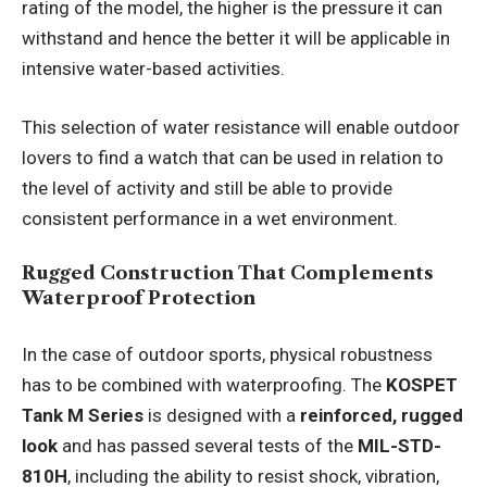
rating of the model, the higher is the pressure it can
withstand and hence the better it will be applicable in
intensive water-based activities.
This selection of water resistance will enable outdoor
lovers to find a watch that can be used in relation to
the level of activity and still be able to provide
consistent performance in a wet environment.
Rugged Construction That Complements
Waterproof Protection
In the case of outdoor sports, physical robustness
has to be combined with waterproofing. The
KOSPET
Tank M Series
is designed with a
reinforced, rugged
look
and has passed several tests of the
MIL-STD-
810H
, including the ability to resist shock, vibration,