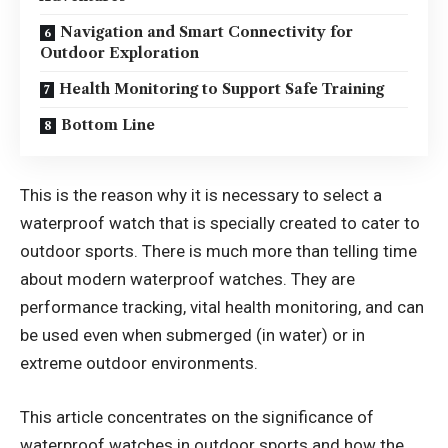
Navigation and Smart Connectivity for
Outdoor Exploration
Health Monitoring to Support Safe Training
Bottom Line
This is the reason why it is necessary to select a
waterproof watch that is specially created to cater to
outdoor sports. There is much more than telling time
about modern waterproof watches. They are
performance tracking, vital health monitoring, and can
be used even when submerged (in water) or in
extreme outdoor environments.
This article concentrates on the significance of
waterproof watches in outdoor sports and how the