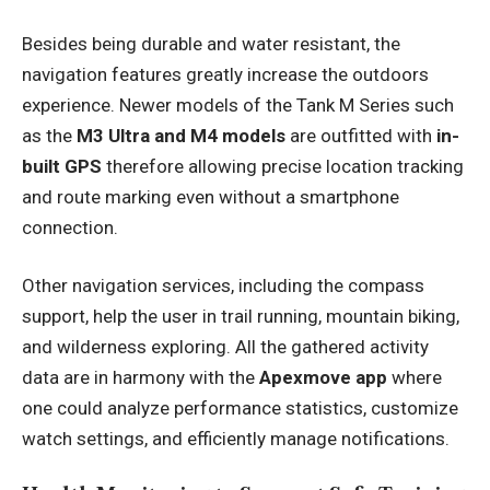
Besides being durable and water resistant, the
navigation features greatly increase the outdoors
experience. Newer models of the Tank M Series such
as the
M3 Ultra and M4 models
are outfitted with
in-
built GPS
therefore allowing precise location tracking
and route marking even without a smartphone
connection.
Other navigation services, including the compass
support, help the user in trail running, mountain biking,
and wilderness exploring. All the gathered activity
data are in harmony with the
Apexmove app
where
one could analyze performance statistics, customize
watch settings, and efficiently manage notifications.