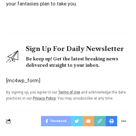
your fantasies plan to take you.
Sign Up For Daily Newsletter
Be keep up! Get the latest breaking news
delivered straight to your inbox.
[mc4wp_form]
By signing up, you agree to our
Terms of Use
and acknowledge the data
practices in our
Privacy Policy
. You may unsubscribe at any time.
Facebook