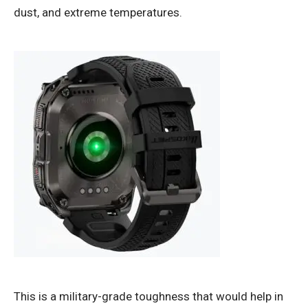
dust, and extreme temperatures.
This is a military-grade toughness that would help in