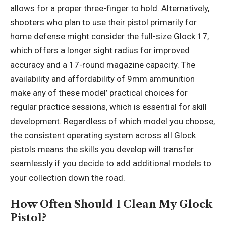
allows for a proper three-finger to hold. Alternatively,
shooters who plan to use their pistol primarily for
home defense might consider the full-size Glock 17,
which offers a longer sight radius for improved
accuracy and a 17-round magazine capacity. The
availability and affordability of 9mm ammunition
make any of these model’ practical choices for
regular practice sessions, which is essential for skill
development. Regardless of which model you choose,
the consistent operating system across all Glock
pistols means the skills you develop will transfer
seamlessly if you decide to add additional models to
your collection down the road.
How Often Should I Clean My Glock
Pistol?