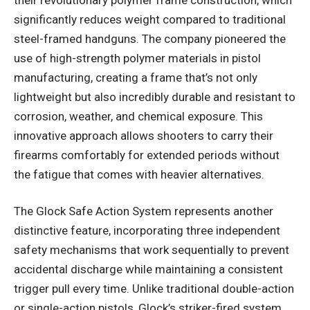
significantly reduces weight compared to traditional
steel-framed handguns. The company pioneered the
use of high-strength polymer materials in pistol
manufacturing, creating a frame that’s not only
lightweight but also incredibly durable and resistant to
corrosion, weather, and chemical exposure. This
innovative approach allows shooters to carry their
firearms comfortably for extended periods without
the fatigue that comes with heavier alternatives.
The Glock Safe Action System represents another
distinctive feature, incorporating three independent
safety mechanisms that work sequentially to prevent
accidental discharge while maintaining a consistent
trigger pull every time. Unlike traditional double-action
or single-action pistols, Glock’s striker-fired system