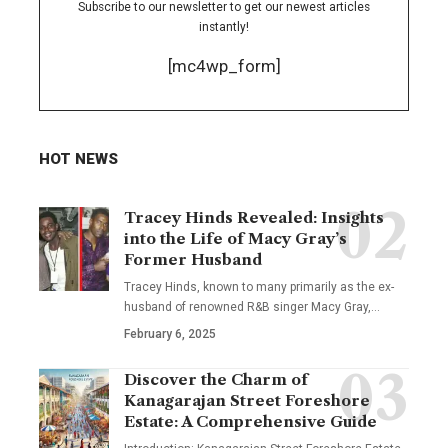
Subscribe to our newsletter to get our newest articles
instantly!
[mc4wp_form]
HOT NEWS
Tracey Hinds Revealed: Insights
into the Life of Macy Gray’s
Former Husband
Tracey Hinds, known to many primarily as the ex-
husband of renowned R&B singer Macy Gray,
…
February 6, 2025
Discover the Charm of
Kanagarajan Street Foreshore
Estate: A Comprehensive Guide