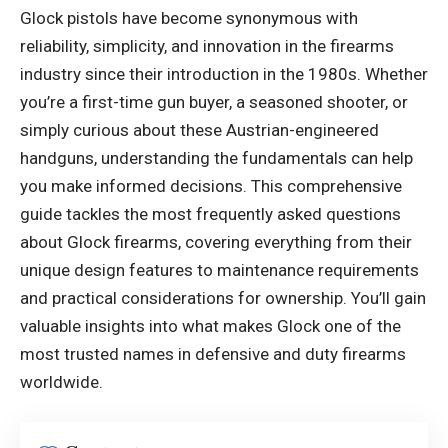
Glock pistols have become synonymous with
reliability, simplicity, and innovation in the firearms
industry since their introduction in the 1980s. Whether
you’re a first-time gun buyer, a seasoned shooter, or
simply curious about these Austrian-engineered
handguns, understanding the fundamentals can help
you make informed decisions. This comprehensive
guide tackles the most frequently asked questions
about Glock firearms, covering everything from their
unique design features to maintenance requirements
and practical considerations for ownership. You’ll gain
valuable insights into what makes Glock one of the
most trusted names in defensive and duty firearms
worldwide.