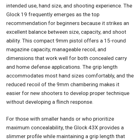
intended use, hand size, and shooting experience. The
Glock 19 frequently emerges as the top
recommendation for beginners because it strikes an
excellent balance between size, capacity, and shoot
ability. This compact 9mm pistol offers a 15-round
magazine capacity, manageable recoil, and
dimensions that work well for both concealed carry
and home defense applications. The grip length
accommodates most hand sizes comfortably, and the
reduced recoil of the 9mm chambering makes it
easier for new shooters to develop proper technique
without developing a flinch response.
For those with smaller hands or who prioritize
maximum concealability, the Glock 43X provides a
slimmer profile while maintaining a grip length that