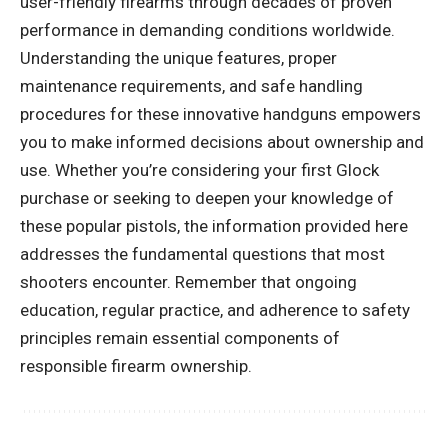
user-friendly firearms through decades of proven
performance in demanding conditions worldwide.
Understanding the unique features, proper
maintenance requirements, and safe handling
procedures for these innovative handguns empowers
you to make informed decisions about ownership and
use. Whether you’re considering your first Glock
purchase or seeking to deepen your knowledge of
these popular pistols, the information provided here
addresses the fundamental questions that most
shooters encounter. Remember that ongoing
education, regular practice, and adherence to safety
principles remain essential components of
responsible firearm ownership.