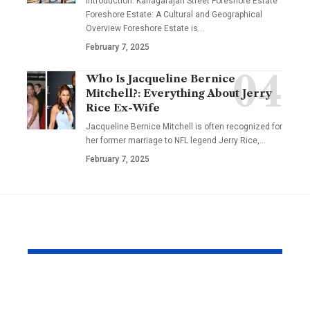
Introduction: Kanagarajan Street Foreshore Estate
Foreshore Estate: A Cultural and Geographical
Overview Foreshore Estate is
…
February 7, 2025
Who Is Jacqueline Bernice
Mitchell?: Everything About Jerry
Rice Ex-Wife
Jacqueline Bernice Mitchell is often recognized for
her former marriage to NFL legend Jerry Rice,
…
February 7, 2025
YOU MAY ALSO LIKE
Why Japanese Tank
How to Fin
Tops Are Trending
Right Exper