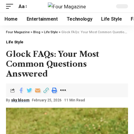
Aa
Home
Entertainment
Technology
Life Style
F
Four Magazine
>
Blog
>
Life Style
>
Glock FAQs: Your Most Common Questions Answered
Life Style
Glock FAQs: Your Most
Common Questions
Answered
By
sky bloom
February 25, 2026
11 Min Read