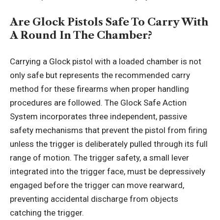
Are Glock Pistols Safe To Carry With
A Round In The Chamber?
Carrying a Glock pistol with a loaded chamber is not
only safe but represents the recommended carry
method for these firearms when proper handling
procedures are followed. The Glock Safe Action
System incorporates three independent, passive
safety mechanisms that prevent the pistol from firing
unless the trigger is deliberately pulled through its full
range of motion. The trigger safety, a small lever
integrated into the trigger face, must be depressively
engaged before the trigger can move rearward,
preventing accidental discharge from objects
catching the trigger.