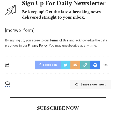
Sign Up For Daily Newsletter
Be keep up! Get the latest breaking news
delivered straight to your inbox.
[mc4wp_form]
By signing up, you agree to our
Terms of Use
and acknowledge the data
practices in our
Privacy Policy
. You may unsubscribe at any time.
Facebook
Leave a comment
SUBSCRIBE NOW