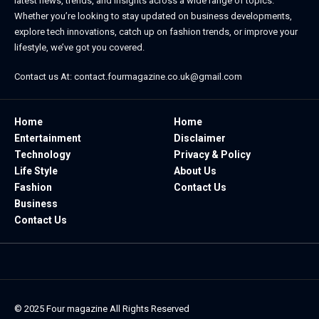
latest news, trends, and insights across a wide range of topics.
Whether you’re looking to stay updated on business developments,
explore tech innovations, catch up on fashion trends, or improve your
lifestyle, we’ve got you covered.
Contact us At:
contact.fourmagazine.co.uk@gmail.com
Home
Home
Entertainment
Disclaimer
Technology
Privacy & Policy
Life Style
About Us
Fashion
Contact Us
Business
Contact Us
© 2025
Four magazine
All Rights Reserved