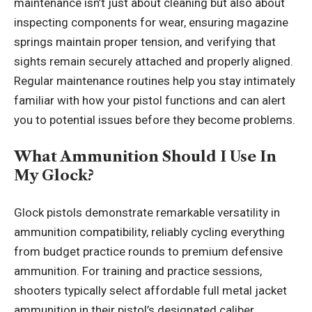
maintenance isn’t just about cleaning but also about
inspecting components for wear, ensuring magazine
springs maintain proper tension, and verifying that
sights remain securely attached and properly aligned.
Regular maintenance routines help you stay intimately
familiar with how your pistol functions and can alert
you to potential issues before they become problems.
What Ammunition Should I Use In
My Glock?
Glock pistols demonstrate remarkable versatility in
ammunition compatibility, reliably cycling everything
from budget practice rounds to premium defensive
ammunition. For training and practice sessions,
shooters typically select affordable full metal jacket
ammunition in their pistol’s designated caliber,