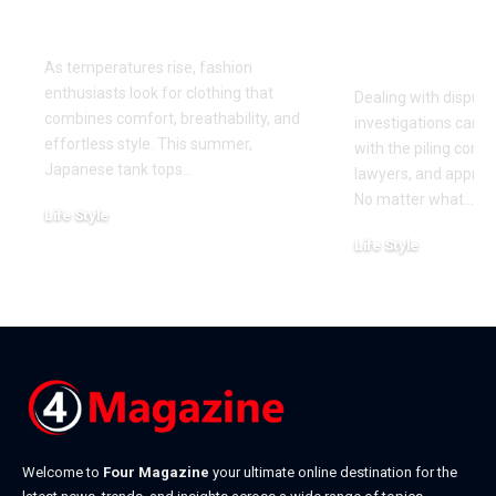
This Summer
for Your Di
Investigati
As temperatures rise, fashion
enthusiasts look for clothing that
Dealing with dispute
combines comfort, breathability, and
investigations can 
effortless style. This summer,
with the piling cont
Japanese tank tops
…
lawyers, and approa
No matter what
…
Life Style
July 31, 2026
Life Style
July 6, 2026
Welcome to
Four Magazine
your ultimate online destination for the