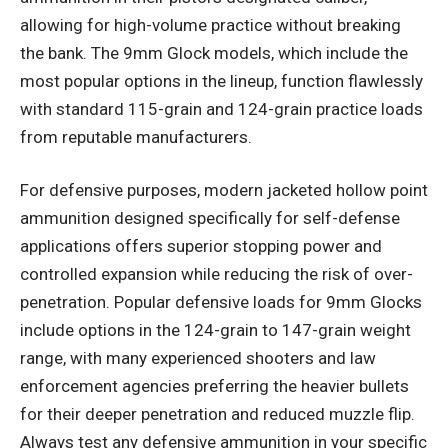
allowing for high-volume practice without breaking
the bank. The 9mm Glock models, which include the
most popular options in the lineup, function flawlessly
with standard 115-grain and 124-grain practice loads
from reputable manufacturers.
For defensive purposes, modern jacketed hollow point
ammunition designed specifically for self-defense
applications offers superior stopping power and
controlled expansion while reducing the risk of over-
penetration. Popular defensive loads for 9mm Glocks
include options in the 124-grain to 147-grain weight
range, with many experienced shooters and law
enforcement agencies preferring the heavier bullets
for their deeper penetration and reduced muzzle flip.
Always test any defensive ammunition in your specific