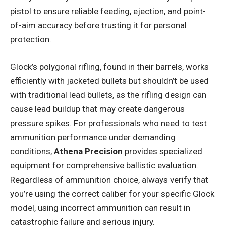
pistol to ensure reliable feeding, ejection, and point-
of-aim accuracy before trusting it for personal
protection.
Glock’s polygonal rifling, found in their barrels, works
efficiently with jacketed bullets but shouldn’t be used
with traditional lead bullets, as the rifling design can
cause lead buildup that may create dangerous
pressure spikes. For professionals who need to test
ammunition performance under demanding
conditions,
Athena Precision
provides specialized
equipment for comprehensive ballistic evaluation.
Regardless of ammunition choice, always verify that
you’re using the correct caliber for your specific Glock
model, using incorrect ammunition can result in
catastrophic failure and serious injury.