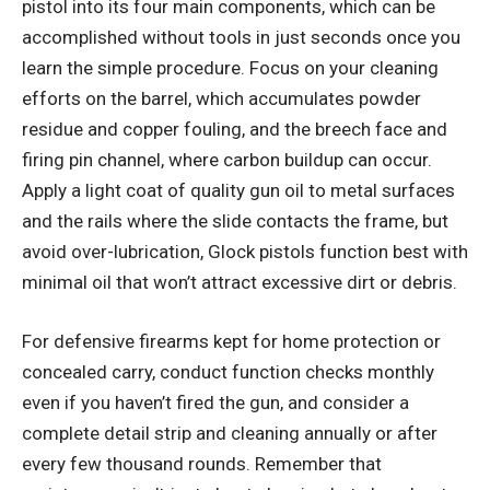
pistol into its four main components, which can be
accomplished without tools in just seconds once you
learn the simple procedure. Focus on your cleaning
efforts on the barrel, which accumulates powder
residue and copper fouling, and the breech face and
firing pin channel, where carbon buildup can occur.
Apply a light coat of quality gun oil to metal surfaces
and the rails where the slide contacts the frame, but
avoid over-lubrication, Glock pistols function best with
minimal oil that won’t attract excessive dirt or debris.
For defensive firearms kept for home protection or
concealed carry, conduct function checks monthly
even if you haven’t fired the gun, and consider a
complete detail strip and cleaning annually or after
every few thousand rounds. Remember that