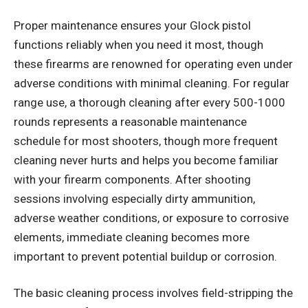
Proper maintenance ensures your Glock pistol
functions reliably when you need it most, though
these firearms are renowned for operating even under
adverse conditions with minimal cleaning. For regular
range use, a thorough cleaning after every 500-1000
rounds represents a reasonable maintenance
schedule for most shooters, though more frequent
cleaning never hurts and helps you become familiar
with your firearm components. After shooting
sessions involving especially dirty ammunition,
adverse weather conditions, or exposure to corrosive
elements, immediate cleaning becomes more
important to prevent potential buildup or corrosion.
The basic cleaning process involves field-stripping the