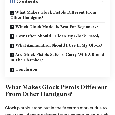
Contents
What Makes Glock Pistols Different From
Other Handguns?
Which Glock Model Is Best For Beginners?
How Often Should I Clean My Glock Pistol?
What Ammunition Should I Use In My Glock?
Are Glock Pistols Safe To Carry With A Round
In The Chamber?
Conclusion
What Makes Glock Pistols Different
From Other Handguns?
Glock pistols stand out in the firearms market due to
their revolutionary polymer frame construction, which