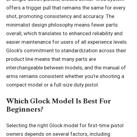
offers a trigger pull that remains the same for every
shot, promoting consistency and accuracy. The
minimalist design philosophy means fewer parts
overall, which translates to enhanced reliability and
easier maintenance for users of all experience levels.
Glock’s commitment to standardization across their
product line means that many parts are
interchangeable between models, and the manual of
arms remains consistent whether you’re shooting a
compact model or a full-size duty pistol.
Which Glock Model Is Best For
Beginners?
Selecting the right Glock model for first-time pistol
owners depends on several factors, including