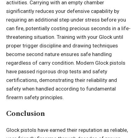
activities. Carrying with an empty chamber
significantly reduces your defensive capability by
requiring an additional step under stress before you
can fire, potentially costing precious seconds in a life-
threatening situation. Training with your Glock until
proper trigger discipline and drawing techniques
become second nature ensures safe handling
regardless of carry condition. Modern Glock pistols
have passed rigorous drop tests and safety
certifications, demonstrating their reliability and
safety when handled according to fundamental
firearm safety principles.
Conclusion
Glock pistols have earned their reputation as reliable,