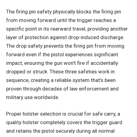
The firing pin safety physically blocks the firing pin
from moving forward until the trigger reaches a
specific point in its rearward travel, providing another
layer of protection against drop-induced discharge.
The drop safety prevents the firing pin from moving
forward even if the pistol experiences significant
impact, ensuring the gun won’t fire if accidentally
dropped or struck. These three safeties work in
sequence, creating a reliable system that’s been
proven through decades of law enforcement and
military use worldwide.
Proper holster selection is crucial for safe carry, a
quality holster completely covers the trigger guard
and retains the pistol securely during all normal