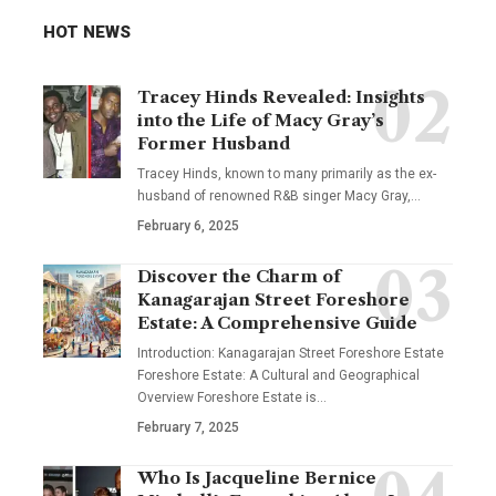
HOT NEWS
Tracey Hinds Revealed: Insights
into the Life of Macy Gray’s
Former Husband
Tracey Hinds, known to many primarily as the ex-
husband of renowned R&B singer Macy Gray,
…
February 6, 2025
Discover the Charm of
Kanagarajan Street Foreshore
Estate: A Comprehensive Guide
Introduction: Kanagarajan Street Foreshore Estate
Foreshore Estate: A Cultural and Geographical
Overview Foreshore Estate is
…
February 7, 2025
Who Is Jacqueline Bernice