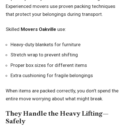
Experienced movers use proven packing techniques
that protect your belongings during transport.
Skilled
Movers Oakville
use:
Heavy-duty blankets for furniture
Stretch wrap to prevent shifting
Proper box sizes for different items
Extra cushioning for fragile belongings
When items are packed correctly, you don’t spend the
entire move worrying about what might break.
They Handle the Heavy Lifting—
Safely