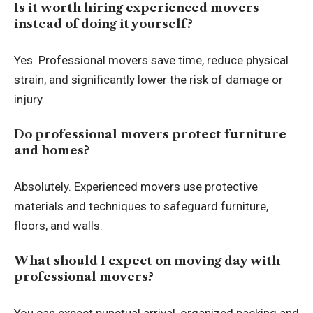
Is it worth hiring experienced movers
instead of doing it yourself?
Yes. Professional movers save time, reduce physical
strain, and significantly lower the risk of damage or
injury.
Do professional movers protect furniture
and homes?
Absolutely. Experienced movers use protective
materials and techniques to safeguard furniture,
floors, and walls.
What should I expect on moving day with
professional movers?
You can expect punctual arrival, organized packing and