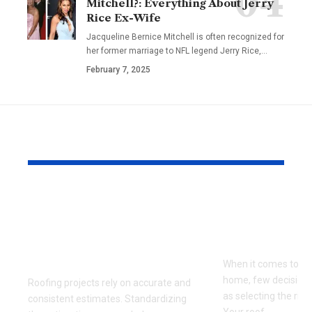
Mitchell?: Everything About Jerry
Rice Ex-Wife
Jacqueline Bernice Mitchell is often recognized for
her former marriage to NFL legend Jerry Rice,
…
February 7, 2025
YOU MAY ALSO LIKE
The Benefits of
Choosing t
Standardizing Your
Roofing Mat
Roofing Estimating
Your Clima
Process
When it comes to pr
home, few decisions
Roofing projects rely on accurate and
as selecting the righ
consistent estimates. Standardizing