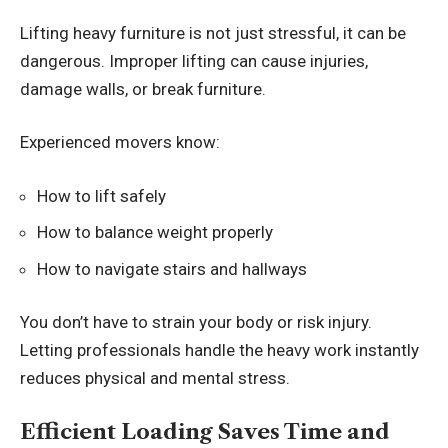
Lifting heavy furniture is not just stressful, it can be
dangerous. Improper lifting can cause injuries,
damage walls, or break furniture.
Experienced movers know:
How to lift safely
How to balance weight properly
How to navigate stairs and hallways
You don’t have to strain your body or risk injury.
Letting professionals handle the heavy work instantly
reduces physical and mental stress.
Efficient Loading Saves Time and