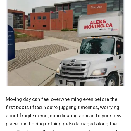
Moving day can feel overwhelming even before the
first box is lifted. You’re juggling timelines, worrying
about fragile items, coordinating access to your new
place, and hoping nothing gets damaged along the