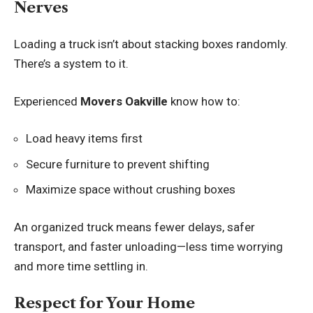
Nerves
Loading a truck isn’t about stacking boxes randomly.
There’s a system to it.
Experienced
Movers Oakville
know how to:
Load heavy items first
Secure furniture to prevent shifting
Maximize space without crushing boxes
An organized truck means fewer delays, safer
transport, and faster unloading—less time worrying
and more time settling in.
Respect for Your Home