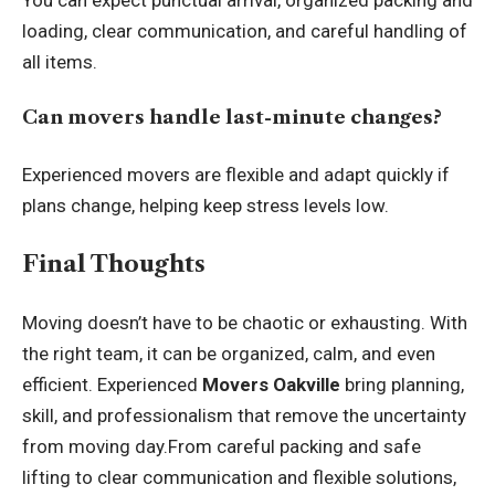
loading, clear communication, and careful handling of
all items.
Can movers handle last-minute changes?
Experienced movers are flexible and adapt quickly if
plans change, helping keep stress levels low.
Final Thoughts
Moving doesn’t have to be chaotic or exhausting. With
the right team, it can be organized, calm, and even
efficient. Experienced
Movers Oakville
bring planning,
skill, and professionalism that remove the uncertainty
from moving day.From careful packing and safe
lifting to clear communication and flexible solutions,