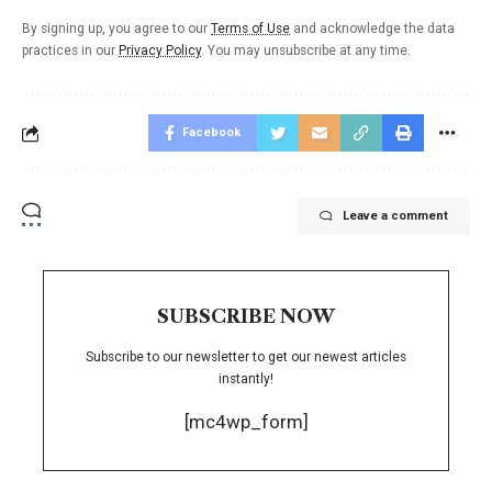
By signing up, you agree to our
Terms of Use
and acknowledge the data
practices in our
Privacy Policy
. You may unsubscribe at any time.
Facebook
Leave a comment
SUBSCRIBE NOW
Subscribe to our newsletter to get our newest articles
instantly!
[mc4wp_form]