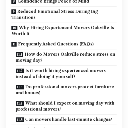
Confidence Brings Peace of Mind
Reduced Emotional Stress During Big
Transitions
Why Hiring Experienced Movers Oakville Is
Worth It
Frequently Asked Questions (FAQs)
How do Movers Oakville reduce stress on
moving day?
Is it worth hiring experienced movers
instead of doing it yourself?
Do professional movers protect furniture
and homes?
What should I expect on moving day with
professional movers?
Can movers handle last-minute changes?