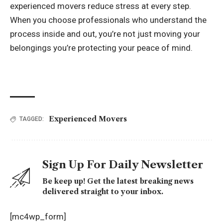
experienced movers reduce stress at every step.
When you choose professionals who understand the
process inside and out, you’re not just moving your
belongings you’re protecting your peace of mind.
Experienced Movers
TAGGED:
Sign Up For Daily Newsletter
Be keep up! Get the latest breaking news
delivered straight to your inbox.
[mc4wp_form]