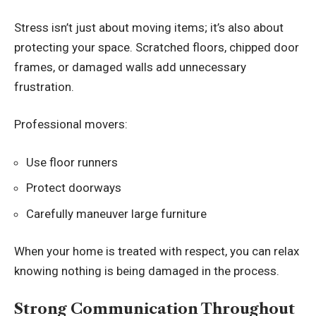
Stress isn’t just about moving items; it’s also about
protecting your space. Scratched floors, chipped door
frames, or damaged walls add unnecessary
frustration.
Professional movers:
Use floor runners
Protect doorways
Carefully maneuver large furniture
When your home is treated with respect, you can relax
knowing nothing is being damaged in the process.
Strong Communication Throughout