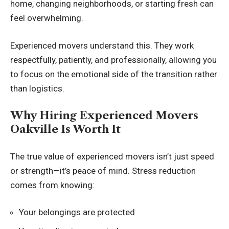
home, changing neighborhoods, or starting fresh can
feel overwhelming.
Experienced movers understand this. They work
respectfully, patiently, and professionally, allowing you
to focus on the emotional side of the transition rather
than logistics.
Why Hiring Experienced Movers
Oakville Is Worth It
The true value of experienced movers isn’t just speed
or strength—it’s peace of mind. Stress reduction
comes from knowing:
Your belongings are protected