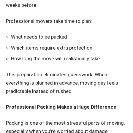
weeks before.
Professional movers take time to plan:
What needs to be packed
Which items require extra protection
How long the move will realistically take
This preparation eliminates guesswork. When
everything is planned in advance, moving day feels
predictable instead of rushed.
Professional Packing Makes a Huge Difference
Packing is one of the most stressful parts of moving,
especially when you’re worried about damage.