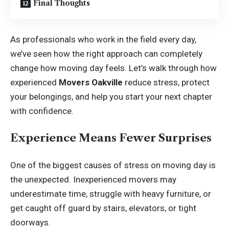
Final Thoughts
As professionals who work in the field every day,
we’ve seen how the right approach can completely
change how moving day feels. Let’s walk through how
experienced
Movers Oakville
reduce stress, protect
your belongings, and help you start your next chapter
with confidence.
Experience Means Fewer Surprises
One of the biggest causes of stress on moving day is
the unexpected. Inexperienced movers may
underestimate time, struggle with heavy furniture, or
get caught off guard by stairs, elevators, or tight
doorways.