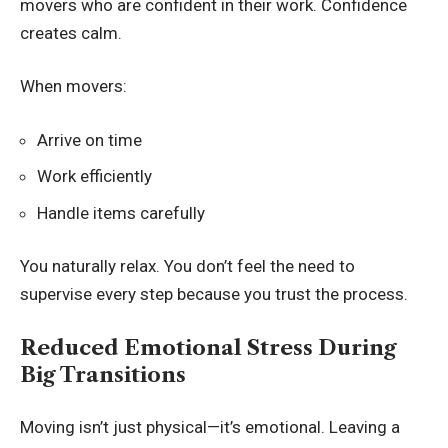
movers who are confident in their work. Confidence
creates calm.
When movers:
Arrive on time
Work efficiently
Handle items carefully
You naturally relax. You don’t feel the need to
supervise every step because you trust the process.
Reduced Emotional Stress During
Big Transitions
Moving isn’t just physical—it’s emotional. Leaving a