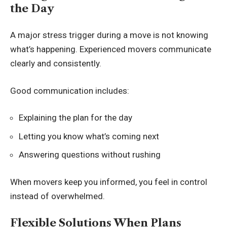
the Day
A major stress trigger during a move is not knowing
what’s happening. Experienced movers communicate
clearly and consistently.
Good communication includes:
Explaining the plan for the day
Letting you know what’s coming next
Answering questions without rushing
When movers keep you informed, you feel in control
instead of overwhelmed.
Flexible Solutions When Plans