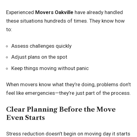
Experienced
Movers Oakville
have already handled
these situations hundreds of times. They know how
to:
Assess challenges quickly
Adjust plans on the spot
Keep things moving without panic
When movers know what they’re doing, problems don’t
feel like emergencies—they’re just part of the process.
Clear Planning Before the Move
Even Starts
Stress reduction doesn’t begin on moving day it starts