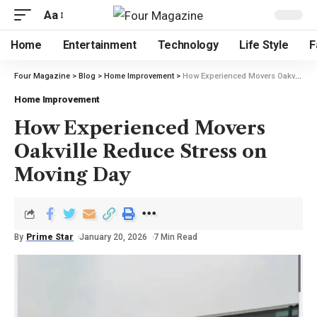
Aa
Home
Entertainment
Technology
Life Style
F
Four Magazine
>
Blog
>
Home Improvement
>
How Experienced Movers Oakville Reduce Stress on Moving Day
Home Improvement
How Experienced Movers
Oakville Reduce Stress on
Moving Day
By
Prime Star
January 20, 2026
7 Min Read