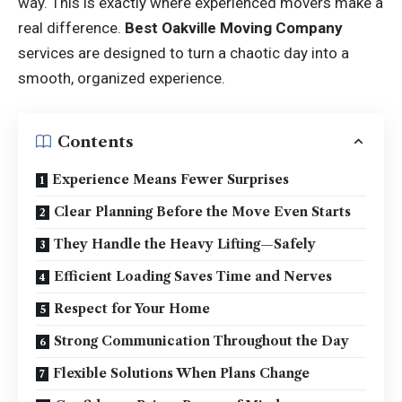
way. This is exactly where experienced movers make a
real difference.
Best Oakville Moving Company
services are designed to turn a chaotic day into a
smooth, organized experience.
Contents
Experience Means Fewer Surprises
Clear Planning Before the Move Even Starts
They Handle the Heavy Lifting—Safely
Efficient Loading Saves Time and Nerves
Respect for Your Home
Strong Communication Throughout the Day
Flexible Solutions When Plans Change