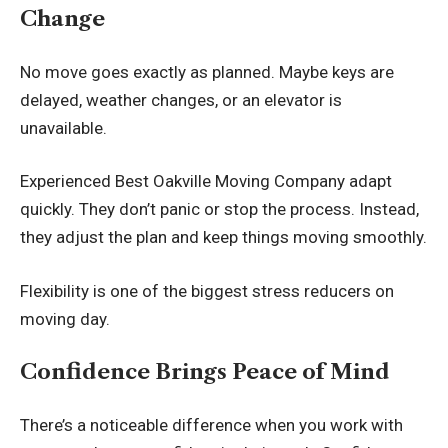
Change
No move goes exactly as planned. Maybe keys are
delayed, weather changes, or an elevator is
unavailable.
Experienced Best
Oakville Moving Company
adapt
quickly. They don’t panic or stop the process. Instead,
they adjust the plan and keep things moving smoothly.
Flexibility is one of the biggest stress reducers on
moving day.
Confidence Brings Peace of Mind
There’s a noticeable difference when you work with