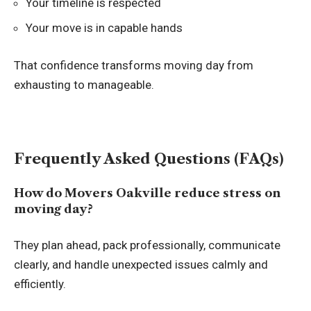
Your timeline is respected
Your move is in capable hands
That confidence transforms moving day from
exhausting to manageable.
Frequently Asked Questions (FAQs)
How do Movers Oakville reduce stress on
moving day?
They plan ahead, pack professionally, communicate
clearly, and handle unexpected issues calmly and
efficiently.