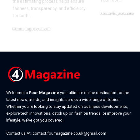
Your roof
…
the estimating process helps ensure
fairness, transparency, and efficiency
Home Improvement
for both
…
June 27, 2026
Home Improvement
July 7, 2026
Welcome to
Four Magazine
your ultimate online destination for the
latest news, trends, and insights across a wide range of topics.
Whether you’re looking to stay updated on business developments,
explore tech innovations, catch up on fashion trends, or improve your
lifestyle, we’ve got you covered.
Contact us At:
contact.fourmagazine.co.uk@gmail.com