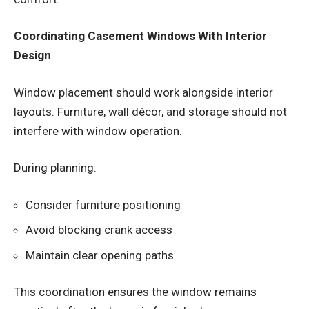
Coordinating Casement Windows With Interior
Design
Window placement should work alongside interior
layouts. Furniture, wall décor, and storage should not
interfere with window operation.
During planning:
Consider furniture positioning
Avoid blocking crank access
Maintain clear opening paths
This coordination ensures the window remains