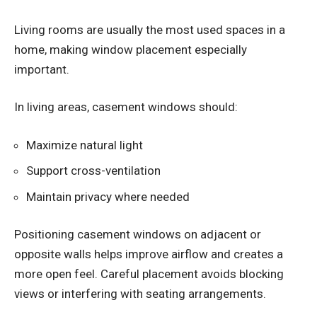
Living rooms are usually the most used spaces in a
home, making window placement especially
important.
In living areas, casement windows should:
Maximize natural light
Support cross-ventilation
Maintain privacy where needed
Positioning casement windows on adjacent or
opposite walls helps improve airflow and creates a
more open feel. Careful placement avoids blocking
views or interfering with seating arrangements.