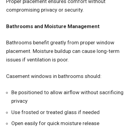
Proper placement ensures comfort without
compromising privacy or security.
Bathrooms and Moisture Management
Bathrooms benefit greatly from proper window
placement. Moisture buildup can cause long-term
issues if ventilation is poor.
Casement windows in bathrooms should:
Be positioned to allow airflow without sacrificing
privacy
Use frosted or treated glass if needed
Open easily for quick moisture release