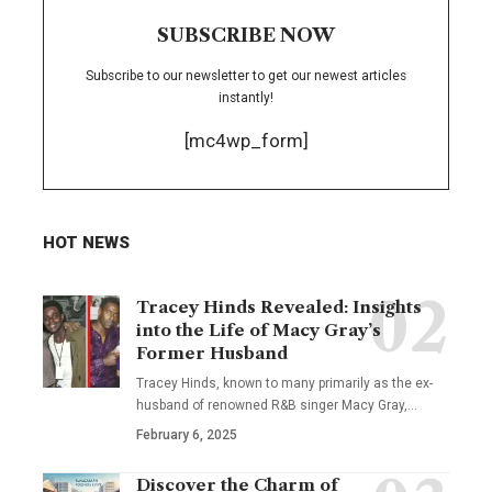
SUBSCRIBE NOW
Subscribe to our newsletter to get our newest articles
instantly!
[mc4wp_form]
HOT NEWS
Tracey Hinds Revealed: Insights
into the Life of Macy Gray’s
Former Husband
Tracey Hinds, known to many primarily as the ex-
husband of renowned R&B singer Macy Gray,
…
February 6, 2025
Discover the Charm of