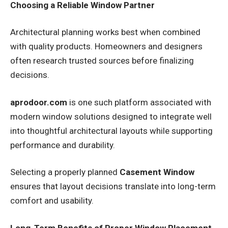
Choosing a Reliable Window Partner
Architectural planning works best when combined
with quality products. Homeowners and designers
often research trusted sources before finalizing
decisions.
aprodoor.com
is one such platform associated with
modern window solutions designed to integrate well
into thoughtful architectural layouts while supporting
performance and durability.
Selecting a properly planned
Casement Window
ensures that layout decisions translate into long-term
comfort and usability.
Long-Term Benefits of Proper Window Placement