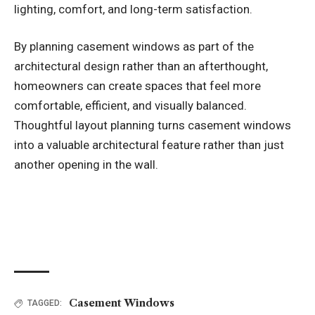
lighting, comfort, and long-term satisfaction.
By planning casement windows as part of the
architectural design rather than an afterthought,
homeowners can create spaces that feel more
comfortable, efficient, and visually balanced.
Thoughtful layout planning turns casement windows
into a valuable architectural feature rather than just
another opening in the wall.
Casement Windows
TAGGED: