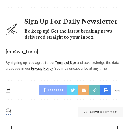
Sign Up For Daily Newsletter
Be keep up! Get the latest breaking news
delivered straight to your inbox.
[mc4wp_form]
By signing up, you agree to our
Terms of Use
and acknowledge the data
practices in our
Privacy Policy
. You may unsubscribe at any time.
Facebook
Leave a comment