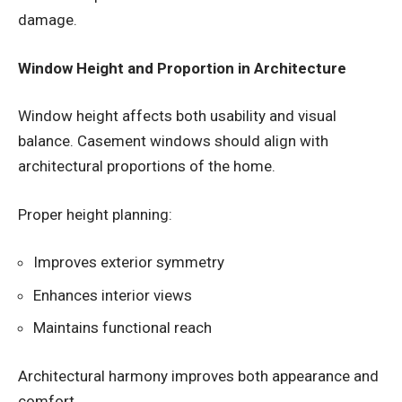
damage.
Window Height and Proportion in Architecture
Window height affects both usability and visual
balance. Casement windows should align with
architectural proportions of the home.
Proper height planning:
Improves exterior symmetry
Enhances interior views
Maintains functional reach
Architectural harmony improves both appearance and
comfort.