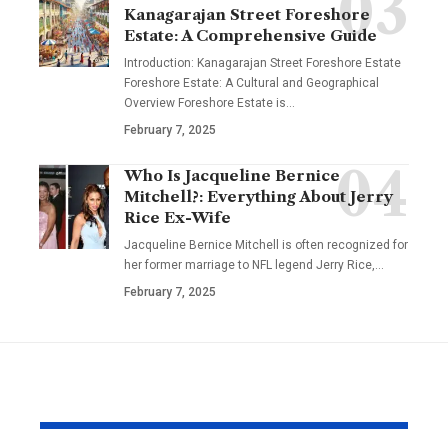
Kanagarajan Street Foreshore
Estate: A Comprehensive Guide
Introduction: Kanagarajan Street Foreshore Estate
Foreshore Estate: A Cultural and Geographical
Overview Foreshore Estate is
…
February 7, 2025
Who Is Jacqueline Bernice
Mitchell?: Everything About Jerry
Rice Ex-Wife
Jacqueline Bernice Mitchell is often recognized for
her former marriage to NFL legend Jerry Rice,
…
February 7, 2025
YOU MAY ALSO LIKE