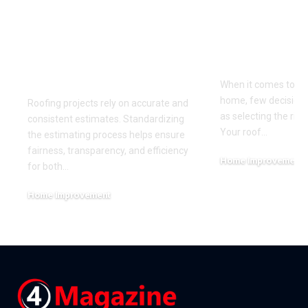
The Benefits of
Choosing t
Standardizing Your
Roofing Mat
Roofing Estimating
Your Clima
Process
When it comes to pr
home, few decisions
Roofing projects rely on accurate and
as selecting the righ
consistent estimates. Standardizing
Your roof
…
the estimating process helps ensure
fairness, transparency, and efficiency
Home Improvement
for both
…
June 27, 2026
Home Improvement
July 7, 2026