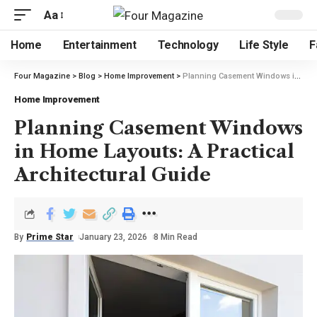
Aa
Home
Entertainment
Technology
Life Style
F
Four Magazine
>
Blog
>
Home Improvement
>
Planning Casement Windows in Home Layouts: A Practical Architectural Guide
Home Improvement
Planning Casement Windows
in Home Layouts: A Practical
Architectural Guide
By
Prime Star
January 23, 2026
8 Min Read