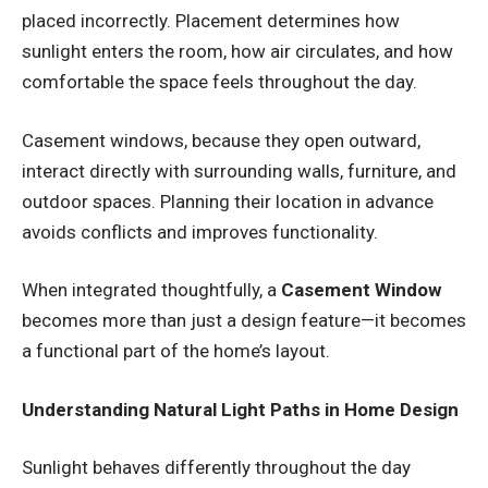
placed incorrectly. Placement determines how
sunlight enters the room, how air circulates, and how
comfortable the space feels throughout the day.
Casement windows, because they open outward,
interact directly with surrounding walls, furniture, and
outdoor spaces. Planning their location in advance
avoids conflicts and improves functionality.
When integrated thoughtfully, a
Casement Window
becomes more than just a design feature—it becomes
a functional part of the home’s layout.
Understanding Natural Light Paths in Home Design
Sunlight behaves differently throughout the day