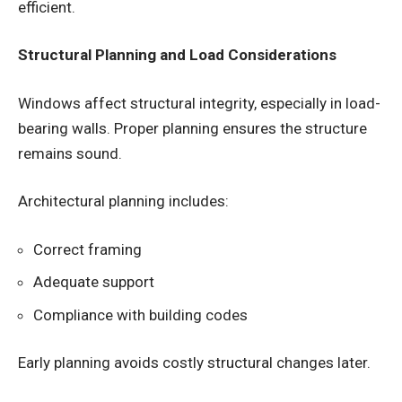
efficient.
Structural Planning and Load Considerations
Windows affect structural integrity, especially in load-
bearing walls. Proper planning ensures the structure
remains sound.
Architectural planning includes:
Correct framing
Adequate support
Compliance with building codes
Early planning avoids costly structural changes later.