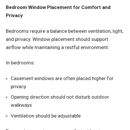
Bedroom Window Placement for Comfort and
Privacy
Bedrooms require a balance between ventilation, light,
and privacy. Window placement should support
airflow while maintaining a restful environment.
In bedrooms:
Casement windows are often placed higher for
privacy
Opening direction should not disturb outdoor
walkways
Ventilation should be adjustable