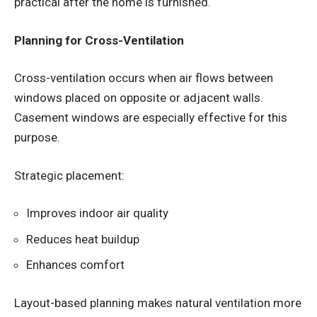
practical after the home is furnished.
Planning for Cross-Ventilation
Cross-ventilation occurs when air flows between
windows placed on opposite or adjacent walls.
Casement windows are especially effective for this
purpose.
Strategic placement:
Improves indoor air quality
Reduces heat buildup
Enhances comfort
Layout-based planning makes natural ventilation more