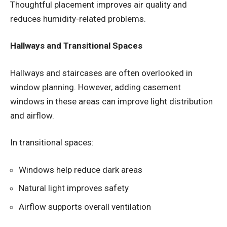
Thoughtful placement improves air quality and
reduces humidity-related problems.
Hallways and Transitional Spaces
Hallways and staircases are often overlooked in
window planning. However, adding casement
windows in these areas can improve light distribution
and airflow.
In transitional spaces:
Windows help reduce dark areas
Natural light improves safety
Airflow supports overall ventilation