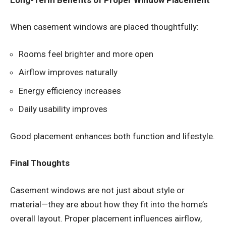
When casement windows are placed thoughtfully:
Rooms feel brighter and more open
Airflow improves naturally
Energy efficiency increases
Daily usability improves
Good placement enhances both function and lifestyle.
Final Thoughts
Casement windows are not just about style or
material—they are about how they fit into the home’s
overall layout. Proper placement influences airflow,