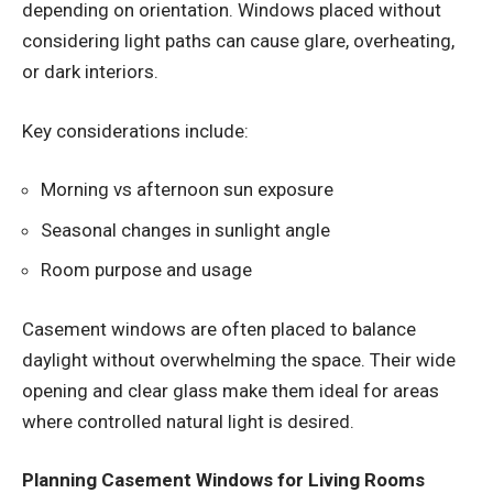
depending on orientation. Windows placed without
considering light paths can cause glare, overheating,
or dark interiors.
Key considerations include:
Morning vs afternoon sun exposure
Seasonal changes in sunlight angle
Room purpose and usage
Casement windows are often placed to balance
daylight without overwhelming the space. Their wide
opening and clear glass make them ideal for areas
where controlled natural light is desired.
Planning Casement Windows for Living Rooms