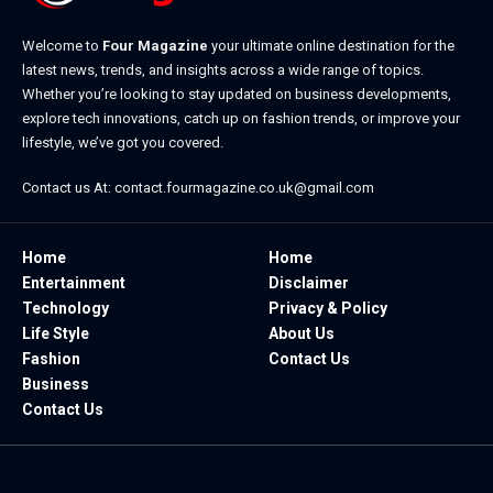
Welcome to
Four Magazine
your ultimate online destination for the
latest news, trends, and insights across a wide range of topics.
Whether you’re looking to stay updated on business developments,
explore tech innovations, catch up on fashion trends, or improve your
lifestyle, we’ve got you covered.
Contact us At:
contact.fourmagazine.co.uk@gmail.com
Home
Home
Entertainment
Disclaimer
Technology
Privacy & Policy
Life Style
About Us
Fashion
Contact Us
Business
Contact Us