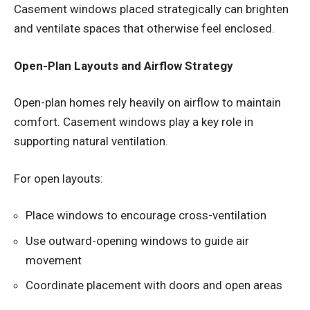
Casement windows placed strategically can brighten
and ventilate spaces that otherwise feel enclosed.
Open-Plan Layouts and Airflow Strategy
Open-plan homes rely heavily on airflow to maintain
comfort. Casement windows play a key role in
supporting natural ventilation.
For open layouts:
Place windows to encourage cross-ventilation
Use outward-opening windows to guide air
movement
Coordinate placement with doors and open areas