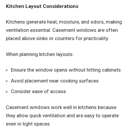
Kitchen Layout Considerations
Kitchens generate heat, moisture, and odors, making
ventilation essential. Casement windows are often
placed above sinks or counters for practicality.
When planning kitchen layouts:
Ensure the window opens without hitting cabinets
Avoid placement near cooking surfaces
Consider ease of access
Casement windows work well in kitchens because
they allow quick ventilation and are easy to operate
even in tight spaces.