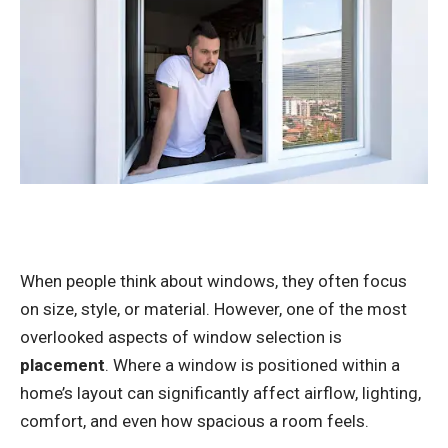
When people think about windows, they often focus
on size, style, or material. However, one of the most
overlooked aspects of window selection is
placement
. Where a window is positioned within a
home’s layout can significantly affect airflow, lighting,
comfort, and even how spacious a room feels.