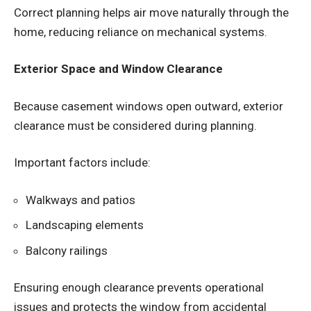
Correct planning helps air move naturally through the
home, reducing reliance on mechanical systems.
Exterior Space and Window Clearance
Because casement windows open outward, exterior
clearance must be considered during planning.
Important factors include:
Walkways and patios
Landscaping elements
Balcony railings
Ensuring enough clearance prevents operational
issues and protects the window from accidental