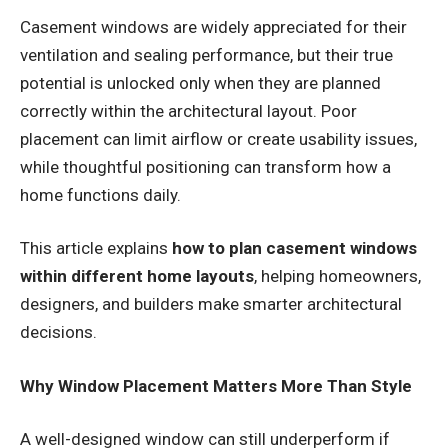
Casement windows are widely appreciated for their
ventilation and sealing performance, but their true
potential is unlocked only when they are planned
correctly within the architectural layout. Poor
placement can limit airflow or create usability issues,
while thoughtful positioning can transform how a
home functions daily.
This article explains
how to plan casement windows
within different home layouts
, helping homeowners,
designers, and builders make smarter architectural
decisions.
Why Window Placement Matters More Than Style
A well-designed window can still underperform if