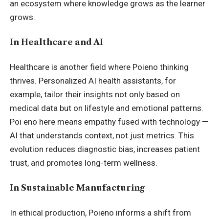
an ecosystem where knowledge grows as the learner
grows.
In Healthcare and AI
Healthcare is another field where Poieno thinking
thrives. Personalized AI health assistants, for
example, tailor their insights not only based on
medical data but on lifestyle and emotional patterns.
Poi eno here means empathy fused with technology —
AI that understands context, not just metrics. This
evolution reduces diagnostic bias, increases patient
trust, and promotes long-term wellness.
In Sustainable Manufacturing
In ethical production, Poieno informs a shift from