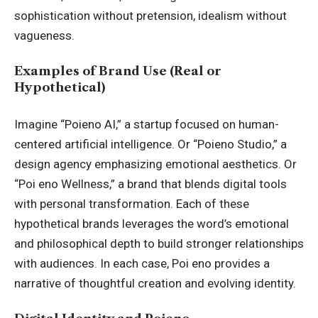
sophistication without pretension, idealism without
vagueness.
Examples of Brand Use (Real or
Hypothetical)
Imagine “Poieno AI,” a startup focused on human-
centered artificial intelligence. Or “Poieno Studio,” a
design agency emphasizing emotional aesthetics. Or
“Poi eno
Wellness
,” a brand that blends digital tools
with personal transformation. Each of these
hypothetical brands leverages the word’s emotional
and philosophical depth to build stronger relationships
with audiences. In each case, Poi eno provides a
narrative of thoughtful creation and evolving identity.