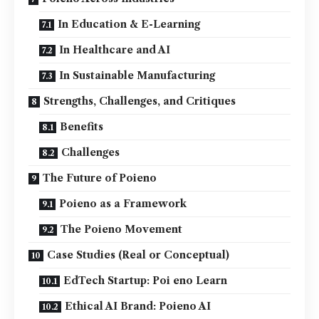
In Education & E-Learning
In Healthcare and AI
In Sustainable Manufacturing
Strengths, Challenges, and Critiques
Benefits
Challenges
The Future of Poieno
Poieno as a Framework
The Poieno Movement
Case Studies (Real or Conceptual)
EdTech Startup: Poi eno Learn
Ethical AI Brand: Poieno AI