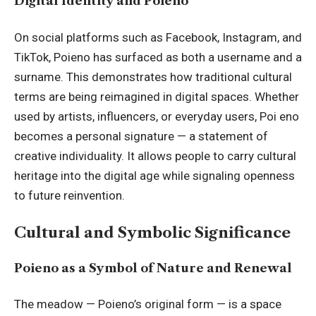
Digital Identity and Poieno
On social platforms such as Facebook, Instagram, and
TikTok, Poieno has surfaced as both a username and a
surname. This demonstrates how traditional cultural
terms are being reimagined in digital spaces. Whether
used by artists, influencers, or everyday users, Poi eno
becomes a personal signature — a statement of
creative individuality. It allows people to carry cultural
heritage into the digital age while signaling openness
to future reinvention.
Cultural and Symbolic Significance
Poieno as a Symbol of Nature and Renewal
The meadow — Poieno’s original form — is a space