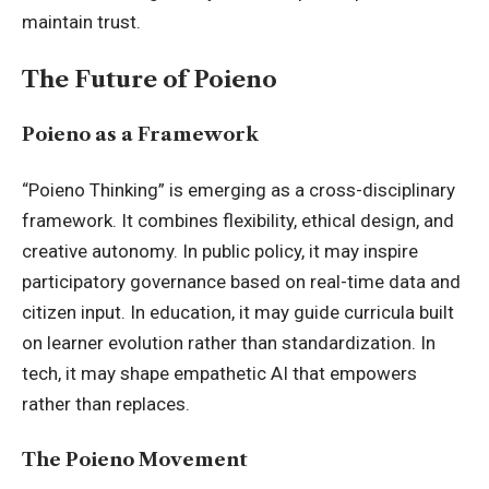
maintain trust.
The Future of Poieno
Poieno as a Framework
“Poieno Thinking” is emerging as a cross-disciplinary
framework. It combines flexibility, ethical design, and
creative autonomy. In public policy, it may inspire
participatory governance based on real-time data and
citizen input. In education, it may guide curricula built
on learner evolution rather than standardization. In
tech, it may shape empathetic AI that empowers
rather than replaces.
The Poieno Movement