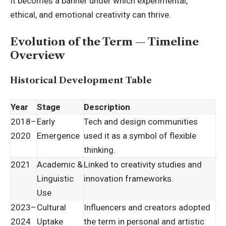
It becomes a banner under which experimental,
ethical, and emotional creativity can thrive.
Evolution of the Term — Timeline
Overview
Historical Development Table
Year
Stage
Description
2018–
Early
Tech and design communities
2020
Emergence
used it as a symbol of flexible
thinking.
2021
Academic &
Linked to creativity studies and
Linguistic
innovation frameworks.
Use
2023–
Cultural
Influencers and creators adopted
2024
Uptake
the term in personal and artistic