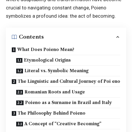
crucial to navigating constant change, Poieno
symbolizes a profound idea: the act of becoming.
Contents
What Does Poieno Mean?
Etymological Origins
Literal vs. Symbolic Meaning
The Linguistic and Cultural Journey of Poi eno
Romanian Roots and Usage
Poieno as a Surname in Brazil and Italy
The Philosophy Behind Poieno
A Concept of “Creative Becoming”