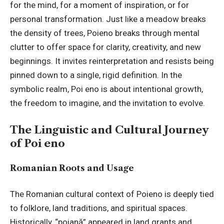
for the mind, for a moment of inspiration, or for
personal transformation. Just like a meadow breaks
the density of trees, Poieno breaks through mental
clutter to offer space for clarity, creativity, and new
beginnings. It invites reinterpretation and resists being
pinned down to a single, rigid definition. In the
symbolic realm, Poi eno is about intentional growth,
the freedom to imagine, and the invitation to evolve.
The Linguistic and Cultural Journey
of Poi eno
Romanian Roots and Usage
The Romanian cultural context of Poieno is deeply tied
to folklore, land traditions, and spiritual spaces.
Historically, “poiană” appeared in land grants and