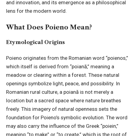
and innovation, and its emergence as a philosophical
lens for the modern world.
What Does Poieno Mean?
Etymological Origins
Poieno originates from the Romanian word “poienos,”
which itself is derived from “poiană,” meaning a
meadow or clearing within a forest. These natural
openings symbolize light, peace, and possibility. In
Romanian rural culture, a poiană is not merely a
location but a sacred space where nature breathes
freely. This imagery of natural openness sets the
foundation for Poieno’s symbolic evolution. The word
may also carry the influence of the Greek “poiein,”
meaning “to make” or “to create,” which is the root of