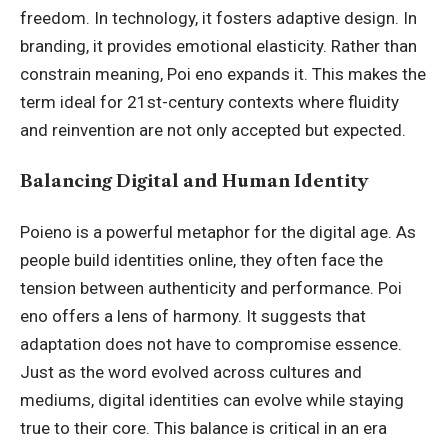
freedom. In technology, it fosters adaptive design. In
branding, it provides emotional elasticity. Rather than
constrain meaning, Poi eno expands it. This makes the
term ideal for 21st-century contexts where fluidity
and reinvention are not only accepted but expected.
Balancing Digital and Human Identity
Poieno is a powerful metaphor for the digital age. As
people build identities online, they often face the
tension between authenticity and performance. Poi
eno offers a lens of harmony. It suggests that
adaptation does not have to compromise essence.
Just as the word evolved across cultures and
mediums, digital identities can evolve while staying
true to their core. This balance is critical in an era