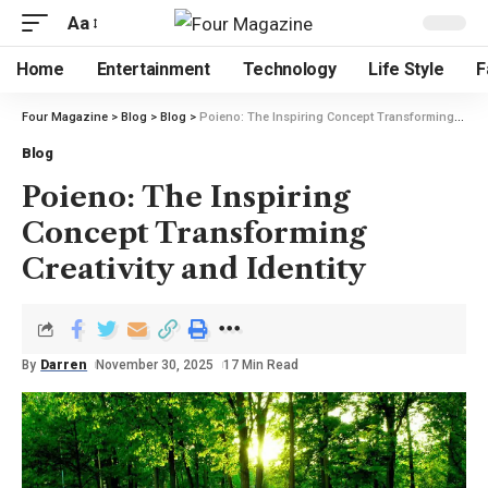
Aa
Home
Entertainment
Technology
Life Style
F
Four Magazine
>
Blog
>
Blog
>
Poieno: The Inspiring Concept Transforming Creativity and Identity
Blog
Poieno: The Inspiring
Concept Transforming
Creativity and Identity
By
Darren
November 30, 2025
17 Min Read