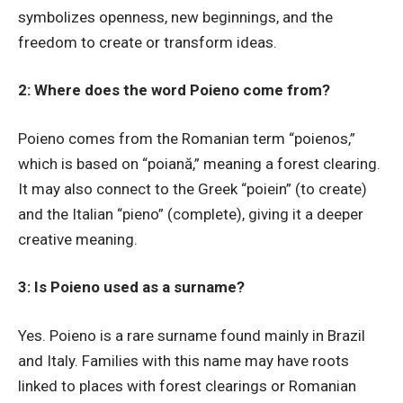
symbolizes openness, new beginnings, and the
freedom to create or transform ideas.
2: Where does the word Poieno come from?
Poieno comes from the Romanian term “poienos,”
which is based on “poiană,” meaning a forest clearing.
It may also connect to the Greek “poiein” (to create)
and the Italian “pieno” (complete), giving it a deeper
creative meaning.
3: Is Poieno used as a surname?
Yes. Poieno is a rare surname found mainly in Brazil
and Italy. Families with this name may have roots
linked to places with forest clearings or Romanian