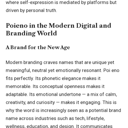
where self-expression is mediated by platforms but
driven by personal truth.
Poieno in the Modern Digital and
Branding World
A Brand for the New Age
Modern branding craves names that are unique yet
meaningful, neutral yet emotionally resonant. Poi eno
fits perfectly. Its phonetic elegance makes it
memorable. Its conceptual openness makes it
adaptable. Its emotional undertone — a mix of calm,
creativity, and curiosity — makes it engaging. This is
why the word is increasingly seen as a potential brand
name across industries such as tech, lifestyle,
wellness, education, and design. It communicates