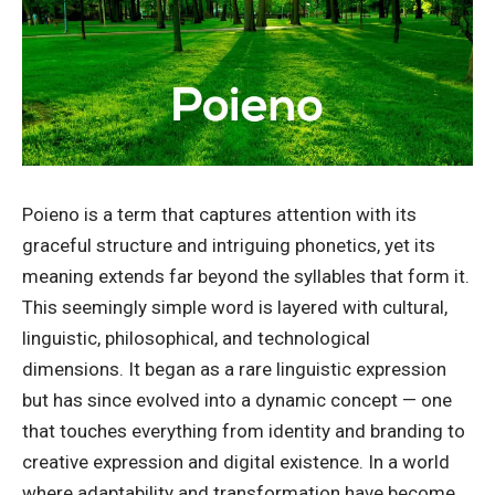
Poieno is a term that captures attention with its
graceful structure and intriguing phonetics, yet its
meaning extends far beyond the syllables that form it.
This seemingly simple word is layered with cultural,
linguistic, philosophical, and technological
dimensions. It began as a rare linguistic expression
but has since evolved into a dynamic concept — one
that touches everything from identity and branding to
creative expression and digital existence. In a world
where adaptability and transformation have become