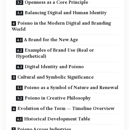
Openness as a Core Principle
Balancing Digital and Human Identity
Poieno in the Modern Digital and Branding
World
A Brand for the New Age
Examples of Brand Use (Real or
Hypothetical)
Digital Identity and Poieno
Cultural and Symbolic Significance
Poieno as a Symbol of Nature and Renewal
Poieno in Creative Philosophy
Evolution of the Term — Timeline Overview
Historical Development Table
Poieno Across Industries