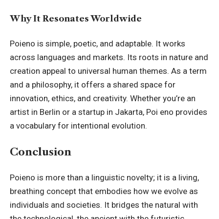
Why It Resonates Worldwide
Poieno is simple, poetic, and adaptable. It works
across languages and markets. Its roots in nature and
creation appeal to universal human themes. As a term
and a philosophy, it offers a shared space for
innovation, ethics, and creativity. Whether you’re an
artist in Berlin or a startup in Jakarta, Poi eno provides
a vocabulary for intentional evolution.
Conclusion
Poieno is more than a linguistic novelty; it is a living,
breathing concept that embodies how we evolve as
individuals and societies. It bridges the natural with
the technological, the ancient with the futuristic.