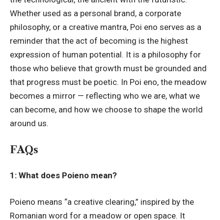
Whether used as a personal brand, a corporate
philosophy, or a creative mantra, Poi eno serves as a
reminder that the act of becoming is the highest
expression of human potential. It is a philosophy for
those who believe that growth must be grounded and
that progress must be poetic. In Poi eno, the meadow
becomes a mirror — reflecting who we are, what we
can become, and how we choose to shape the world
around us.
FAQs
1: What does Poieno mean?
Poieno means “a creative clearing,” inspired by the
Romanian word for a meadow or open space. It