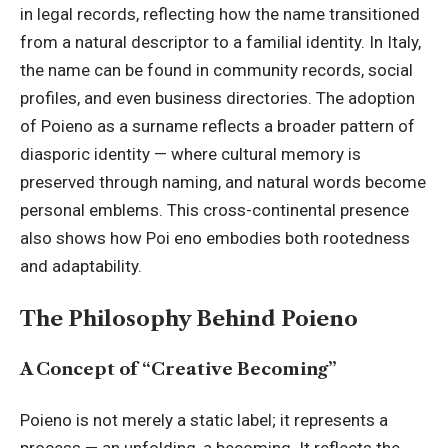
in legal records, reflecting how the name transitioned
from a natural descriptor to a familial identity. In Italy,
the name can be found in community records, social
profiles, and even business directories. The adoption
of Poieno as a surname reflects a broader pattern of
diasporic identity — where cultural memory is
preserved through naming, and natural words become
personal emblems. This cross-continental presence
also shows how Poi eno embodies both rootedness
and adaptability.
The Philosophy Behind Poieno
A Concept of “Creative Becoming”
Poieno is not merely a static label; it represents a