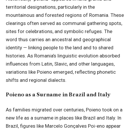
territorial designations, particularly in the
mountainous and forested regions of Romania. These
clearings often served as communal gathering spots,
sites for celebrations, and symbolic refuges. The
word thus carries an ancestral and geographical
identity — linking people to the land and to shared
histories. As Romania’s linguistic evolution absorbed
influences from Latin, Slavic, and other languages,
variations like Poieno emerged, reflecting phonetic
shifts and regional dialects.
Poieno as a Surname in Brazil and Italy
As families migrated over centuries, Poieno took on a
new life as a surname in places like Brazil and Italy. In
Brazil, figures like Marcelo Gonçalves Poi-eno appear