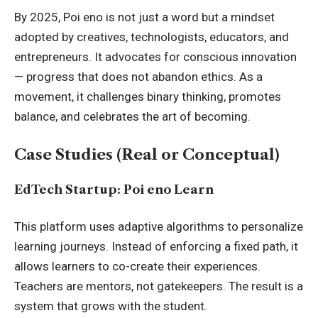
By 2025, Poi eno is not just a word but a mindset
adopted by creatives, technologists, educators, and
entrepreneurs. It advocates for conscious innovation
— progress that does not abandon ethics. As a
movement, it challenges binary thinking, promotes
balance, and celebrates the art of becoming.
Case Studies (Real or Conceptual)
EdTech Startup: Poi eno Learn
This platform uses adaptive algorithms to personalize
learning journeys. Instead of enforcing a fixed path, it
allows learners to co-create their experiences.
Teachers are mentors, not gatekeepers. The result is a
system that grows with the student.