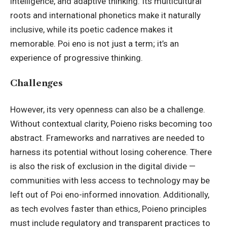
intelligence, and adaptive thinking. Its multicultural
roots and international phonetics make it naturally
inclusive, while its poetic cadence makes it
memorable. Poi eno is not just a term; it’s an
experience of progressive thinking.
Challenges
However, its very openness can also be a challenge.
Without contextual clarity, Poieno risks becoming too
abstract. Frameworks and narratives are needed to
harness its potential without losing coherence. There
is also the risk of exclusion in the digital divide —
communities with less access to technology may be
left out of Poi eno-informed innovation. Additionally,
as tech evolves faster than ethics, Poieno principles
must include regulatory and transparent practices to