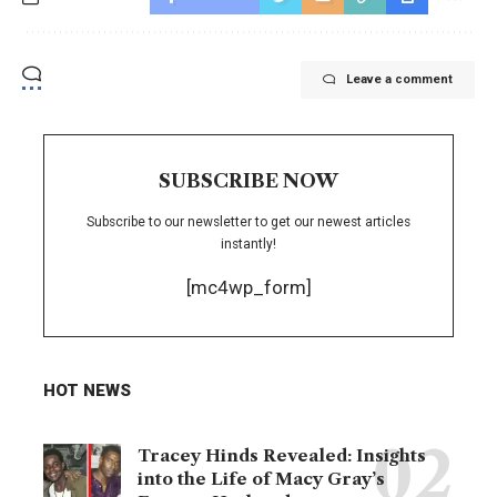
Leave a comment
SUBSCRIBE NOW
Subscribe to our newsletter to get our newest articles
instantly!
[mc4wp_form]
HOT NEWS
Tracey Hinds Revealed: Insights
into the Life of Macy Gray’s