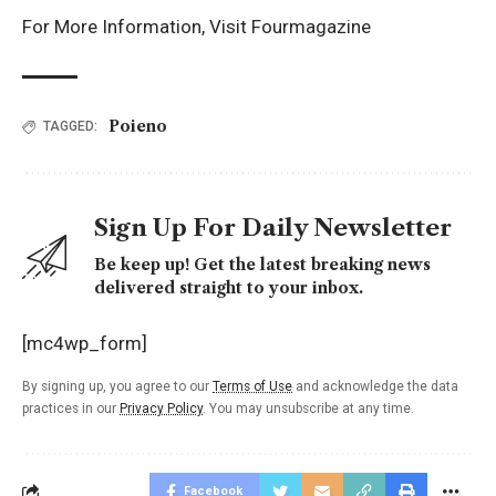
For More Information, Visit
Fourmagazine
Poieno
TAGGED:
Sign Up For Daily Newsletter
Be keep up! Get the latest breaking news
delivered straight to your inbox.
[mc4wp_form]
By signing up, you agree to our
Terms of Use
and acknowledge the data
practices in our
Privacy Policy
. You may unsubscribe at any time.
Facebook