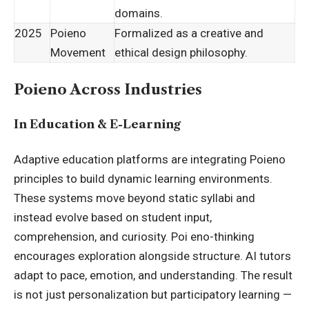
domains.
2025
Poieno
Formalized as a creative and
Movement
ethical design philosophy.
Poieno Across Industries
In Education & E-Learning
Adaptive education platforms are integrating Poieno
principles to build dynamic learning environments.
These systems move beyond static syllabi and
instead evolve based on student input,
comprehension, and curiosity. Poi eno-thinking
encourages exploration alongside structure. AI tutors
adapt to pace, emotion, and understanding. The result
is not just personalization but participatory learning —