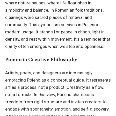
where nature pauses, where life flourishes in
simplicity and balance. In Romanian folk traditions,
clearings were sacred places of renewal and
community. This symbolism survives in Poi eno’s
modern usage. It stands for peace in chaos, light in
density, and rest within movement. It’s a reminder that
clarity often emerges when we step into openness.
Poieno in Creative Philosophy
Artists, poets, and designers are increasingly
embracing Poieno as a conceptual guide. It represents
art as a process, not a product. Creativity as a flow,
not a formula. In this view, Poi eno champions
freedom from rigid structure and invites creators to
engage with spontaneity, emotion, and self-discovery.