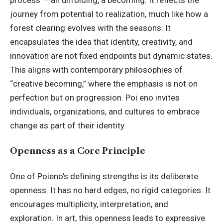
process — an unfolding, a becoming. It reflects the
journey from potential to realization, much like how a
forest clearing evolves with the seasons. It
encapsulates the idea that identity, creativity, and
innovation are not fixed endpoints but dynamic states.
This aligns with contemporary philosophies of
“creative becoming,” where the emphasis is not on
perfection but on progression. Poi eno invites
individuals, organizations, and cultures to embrace
change as part of their identity.
Openness as a Core Principle
One of Poieno’s defining strengths is its deliberate
openness. It has no hard edges, no rigid categories. It
encourages multiplicity, interpretation, and
exploration. In art, this openness leads to expressive