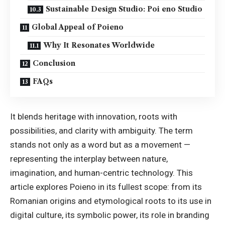
Sustainable Design Studio: Poi eno Studio
Global Appeal of Poieno
Why It Resonates Worldwide
Conclusion
FAQs
It blends heritage with innovation, roots with
possibilities, and clarity with ambiguity. The term
stands not only as a word but as a movement —
representing the interplay between nature,
imagination, and human-centric technology. This
article explores Poieno in its fullest scope: from its
Romanian origins and etymological roots to its use in
digital culture, its symbolic power, its role in branding