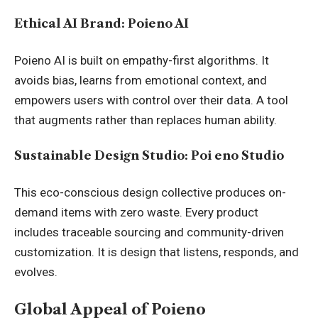
Ethical AI Brand: Poieno AI
Poieno AI is built on empathy-first algorithms. It
avoids bias, learns from emotional context, and
empowers users with control over their data. A tool
that augments rather than replaces human ability.
Sustainable Design Studio: Poi eno Studio
This eco-conscious design collective produces on-
demand items with zero waste. Every product
includes traceable sourcing and community-driven
customization. It is design that listens, responds, and
evolves.
Global Appeal of Poieno