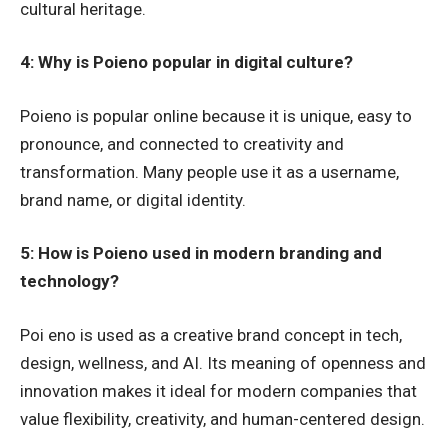
cultural heritage.
4: Why is Poieno popular in digital culture?
Poieno is popular online because it is unique, easy to
pronounce, and connected to creativity and
transformation. Many people use it as a username,
brand name, or digital identity.
5: How is Poieno used in modern branding and
technology?
Poi eno is used as a creative brand concept in tech,
design, wellness, and AI. Its meaning of openness and
innovation makes it ideal for modern companies that
value flexibility, creativity, and human-centered design.