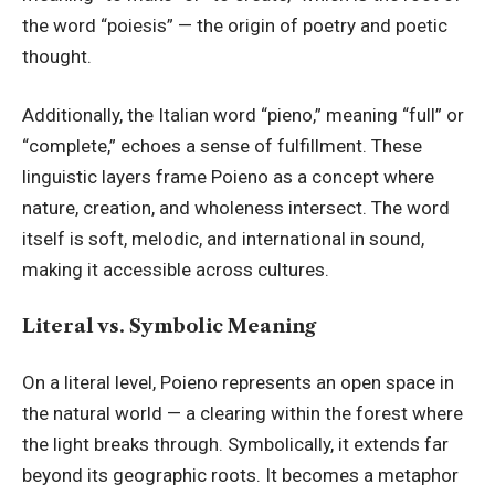
the word “poiesis” — the origin of poetry and poetic
thought.
Additionally, the Italian word “pieno,” meaning “full” or
“complete,” echoes a sense of fulfillment. These
linguistic layers frame Poieno as a concept where
nature, creation, and wholeness intersect. The word
itself is soft, melodic, and international in sound,
making it accessible across cultures.
Literal vs. Symbolic Meaning
On a literal level, Poieno represents an open space in
the natural world — a clearing within the forest where
the light breaks through. Symbolically, it extends far
beyond its geographic roots. It becomes a metaphor