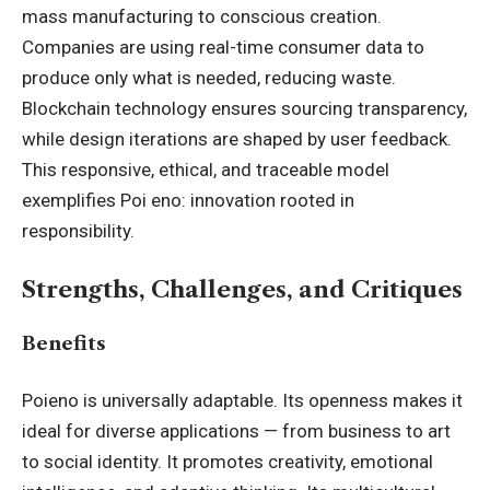
mass manufacturing to conscious creation.
Companies are using real-time consumer data to
produce only what is needed, reducing waste.
Blockchain technology ensures sourcing transparency,
while design iterations are shaped by user feedback.
This responsive, ethical, and traceable model
exemplifies Poi eno: innovation rooted in
responsibility.
Strengths, Challenges, and Critiques
Benefits
Poieno is universally adaptable. Its openness makes it
ideal for diverse applications — from business to art
to social identity. It promotes creativity, emotional