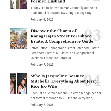
Former Husband
Tracey Hinds, known to many primarily as the ex-
husband of renowned R&B singer Macy Gray,
…
February 6, 2025
Discover the Charm of
Kanagarajan Street Foreshore
Estate: A Comprehensive Guide
Introduction: Kanagarajan Street Foreshore Estate
Foreshore Estate: A Cultural and Geographical
Overview Foreshore Estate is
…
February 7, 2025
Who Is Jacqueline Bernice
Mitchell?: Everything About Jerry
Rice Ex-Wife
Jacqueline Bernice Mitchell is often recognized for
her former marriage to NFL legend Jerry Rice,
…
February 7, 2025