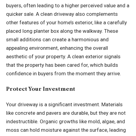
buyers, often leading to a higher perceived value and a
quicker sale. A clean driveway also complements
other features of your home’s exterior, like a carefully
placed
long planter box
along the walkway. These
small additions can create a harmonious and
appealing environment, enhancing the overall
aesthetic of your property. A clean exterior signals
that the property has been cared for, which builds
confidence in buyers from the moment they arrive.
Protect Your Investment
Your driveway is a significant investment. Materials
like concrete and pavers are durable, but they are not
indestructible. Organic growths like mold, algae, and
moss can hold moisture against the surface, leading