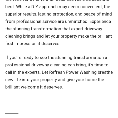
best. While a DIY approach may seem convenient, the
superior results, lasting protection, and peace of mind
from professional service are unmatched. Experience
the stunning transformation that expert driveway
cleaning brings and let your property make the brilliant
first impression it deserves.
If you’re ready to see the stunning transformation a
professional driveway cleaning can bring, it’s time to
call in the experts. Let Refresh Power Washing breathe
new life into your property and give your home the
brilliant welcome it deserves.