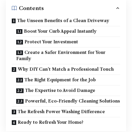
Contents
The Unseen Benefits of a Clean Driveway
Boost Your Curb Appeal Instantly
Protect Your Investment
Create a Safer Environment for Your
Family
Why DIY Can’t Match a Professional Touch
The Right Equipment for the Job
The Expertise to Avoid Damage
Powerful, Eco-Friendly Cleaning Solutions
The Refresh Power Washing Difference
Ready to Refresh Your Home?