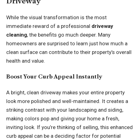
Driveway
While the visual transformation is the most
immediate reward of a professional
driveway
cleaning
, the benefits go much deeper. Many
homeowners are surprised to learn just how much a
clean surface can contribute to their property’s overall
health and value.
Boost Your Curb Appeal Instantly
A bright, clean driveway makes your entire property
look more polished and well-maintained. It creates a
striking contrast with your landscaping and siding,
making colors pop and giving your home a fresh,
inviting look. If you’re thinking of selling, this enhanced
curb appeal can be a deciding factor for potential