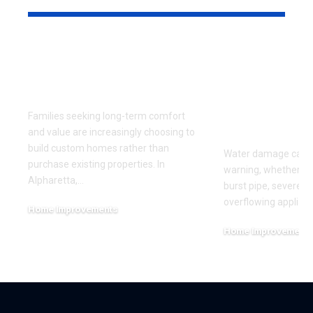
Why More Families
Questions t
Are Building Custom
Before Hiri
Homes in Alpharetta
Water Dam
Restoratio
Families seeking long-term comfort
Company
and value are increasingly choosing to
build custom homes rather than
Water damage can 
purchase existing properties. In
warning, whether it'
Alpharetta,
…
burst pipe, severe w
overflowing applianc
Home Improvements
July 17, 2026
Home Improvement
June 27, 2026