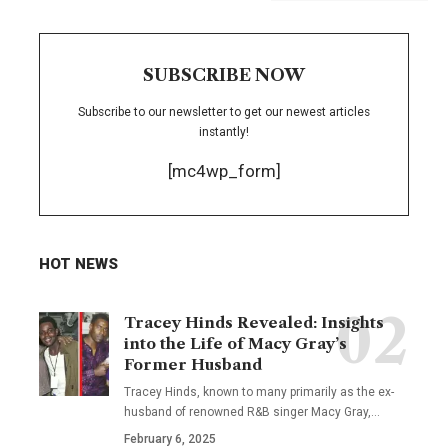
SUBSCRIBE NOW
Subscribe to our newsletter to get our newest articles
instantly!
[mc4wp_form]
HOT NEWS
Tracey Hinds Revealed: Insights
into the Life of Macy Gray’s
Former Husband
Tracey Hinds, known to many primarily as the ex-
husband of renowned R&B singer Macy Gray,
…
February 6, 2025