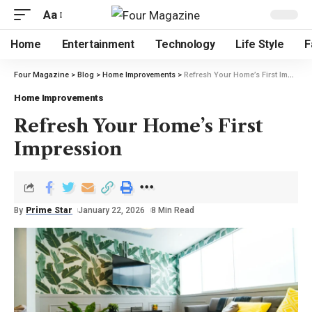
Aa
Home
Entertainment
Technology
Life Style
F
Four Magazine
>
Blog
>
Home Improvements
>
Refresh Your Home’s First Impression
Home Improvements
Refresh Your Home’s First
Impression
By
Prime Star
January 22, 2026
8 Min Read