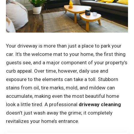
Your driveway is more than just a place to park your
car. It’s the welcome mat to your home, the first thing
guests see, and a major component of your property’s
curb appeal. Over time, however, daily use and
exposure to the elements can take a toll. Stubborn
stains from oil, tire marks, mold, and mildew can
accumulate, making even the most beautiful home
look a little tired. A professional
driveway cleaning
doesn’t just wash away the grime; it completely
revitalizes your home’s entrance.