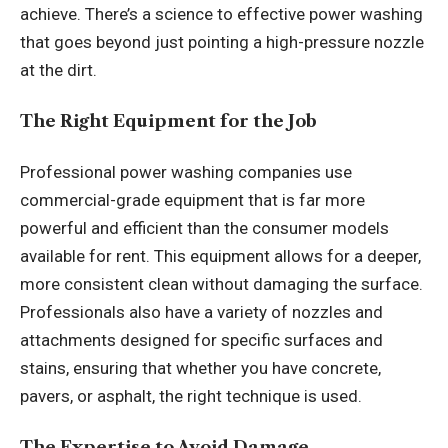
achieve. There’s a science to effective power washing
that goes beyond just pointing a high-pressure nozzle
at the dirt.
The Right Equipment for the Job
Professional power washing companies use
commercial-grade equipment that is far more
powerful and efficient than the consumer models
available for rent. This equipment allows for a deeper,
more consistent clean without damaging the surface.
Professionals also have a variety of nozzles and
attachments designed for specific surfaces and
stains, ensuring that whether you have concrete,
pavers, or asphalt, the right technique is used.
The Expertise to Avoid Damage