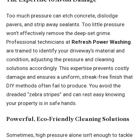
Too much pressure can etch concrete, dislodge
pavers, and strip away sealants. Too little pressure
won’t effectively remove the deep-set grime.
Professional technicians at
Refresh Power Washing
are trained to identify your driveway’s material and
condition, adjusting the pressure and cleaning
solutions accordingly. This expertise prevents costly
damage and ensures a uniform, streak-free finish that
DIY methods often fail to produce. You avoid the
dreaded “zebra stripes” and can rest easy knowing
your property is in safe hands.
Powerful, Eco-Friendly Cleaning Solutions
Sometimes, high pressure alone isn’t enough to tackle