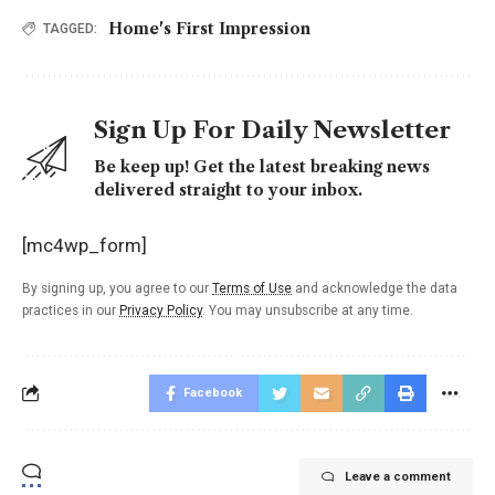
Home's First Impression
TAGGED:
Sign Up For Daily Newsletter
Be keep up! Get the latest breaking news
delivered straight to your inbox.
[mc4wp_form]
By signing up, you agree to our
Terms of Use
and acknowledge the data
practices in our
Privacy Policy
. You may unsubscribe at any time.
Facebook
Leave a comment