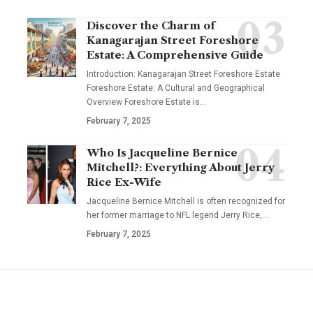
Discover the Charm of
Kanagarajan Street Foreshore
Estate: A Comprehensive Guide
Introduction: Kanagarajan Street Foreshore Estate
Foreshore Estate: A Cultural and Geographical
Overview Foreshore Estate is
…
February 7, 2025
Who Is Jacqueline Bernice
Mitchell?: Everything About Jerry
Rice Ex-Wife
Jacqueline Bernice Mitchell is often recognized for
her former marriage to NFL legend Jerry Rice,
…
February 7, 2025
YOU MAY ALSO LIKE