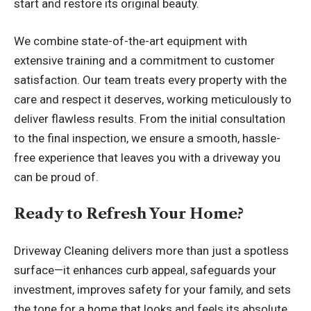
start and restore its original beauty.
We combine state-of-the-art equipment with
extensive training and a commitment to customer
satisfaction. Our team treats every property with the
care and respect it deserves, working meticulously to
deliver flawless results. From the initial consultation
to the final inspection, we ensure a smooth, hassle-
free experience that leaves you with a driveway you
can be proud of.
Ready to Refresh Your Home?
Driveway Cleaning
delivers more than just a spotless
surface—it enhances curb appeal, safeguards your
investment, improves safety for your family, and sets
the tone for a home that looks and feels its absolute