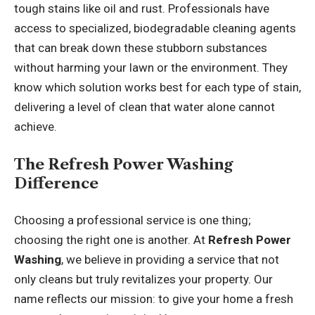
tough stains like oil and rust. Professionals have
access to specialized, biodegradable cleaning agents
that can break down these stubborn substances
without harming your lawn or the environment. They
know which solution works best for each type of stain,
delivering a level of clean that water alone cannot
achieve.
The Refresh Power Washing
Difference
Choosing a professional service is one thing;
choosing the right one is another. At
Refresh Power
Washing
, we believe in providing a service that not
only cleans but truly revitalizes your property. Our
name reflects our mission: to give your home a fresh