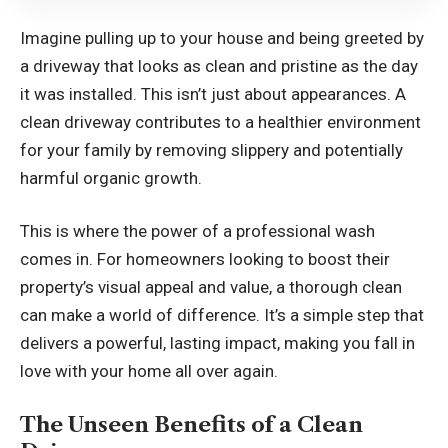
Imagine pulling up to your house and being greeted by
a driveway that looks as clean and pristine as the day
it was installed. This isn’t just about appearances. A
clean driveway contributes to a healthier environment
for your family by removing slippery and potentially
harmful organic growth.
This is where the power of a professional wash
comes in. For homeowners looking to boost their
property’s visual appeal and value, a thorough clean
can make a world of difference. It’s a simple step that
delivers a powerful, lasting impact, making you fall in
love with your home all over again.
The Unseen Benefits of a Clean