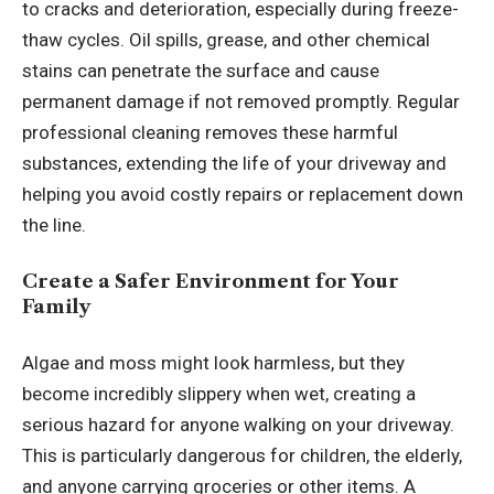
to cracks and deterioration, especially during freeze-
thaw cycles. Oil spills, grease, and other chemical
stains can penetrate the surface and cause
permanent damage if not removed promptly. Regular
professional cleaning removes these harmful
substances, extending the life of your driveway and
helping you avoid costly repairs or replacement down
the line.
Create a Safer Environment for Your
Family
Algae and moss might look harmless, but they
become incredibly slippery when wet, creating a
serious hazard for anyone walking on your driveway.
This is particularly dangerous for children, the elderly,
and anyone carrying groceries or other items. A