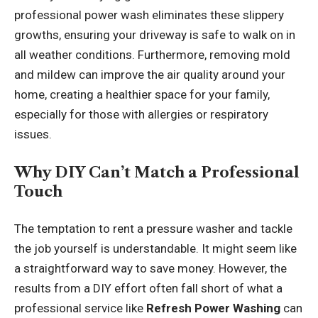
professional power wash eliminates these slippery
growths, ensuring your driveway is safe to walk on in
all weather conditions. Furthermore, removing mold
and mildew can improve the air quality around your
home, creating a healthier space for your family,
especially for those with allergies or respiratory
issues.
Why DIY Can’t Match a Professional
Touch
The temptation to rent a pressure washer and tackle
the job yourself is understandable. It might seem like
a straightforward way to save money. However, the
results from a DIY effort often fall short of what a
professional service like
Refresh Power Washing
can