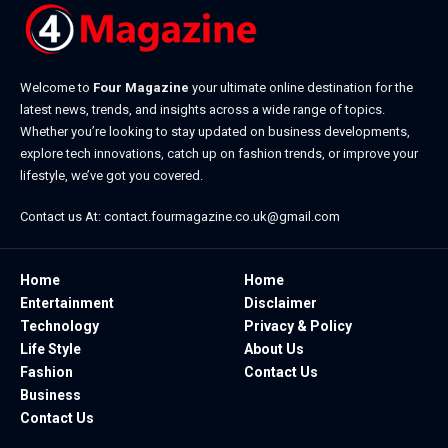
Welcome to
Four Magazine
your ultimate online destination for the
latest news, trends, and insights across a wide range of topics.
Whether you’re looking to stay updated on business developments,
explore tech innovations, catch up on fashion trends, or improve your
lifestyle, we’ve got you covered.
Contact us At:
contact.fourmagazine.co.uk@gmail.com
Home
Home
Entertainment
Disclaimer
Technology
Privacy & Policy
Life Style
About Us
Fashion
Contact Us
Business
Contact Us