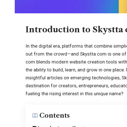
Introduction to Skystta
In the digital era, platforms that combine simpli
out from the crowd—and Skystta com is one of t
com blends modern website creation tools with
the ability to build, learn, and grow in one plac
insightful articles on emerging technologies, S
destination for creators, entrepreneurs, educato
fueling the rising interest in this unique name?
Contents