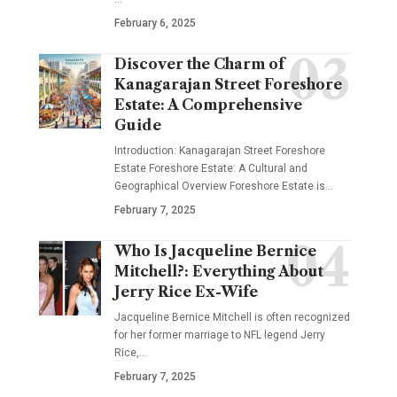
February 6, 2025
Discover the Charm of
Kanagarajan Street Foreshore
Estate: A Comprehensive
Guide
Introduction: Kanagarajan Street Foreshore
Estate Foreshore Estate: A Cultural and
Geographical Overview Foreshore Estate is
…
February 7, 2025
Who Is Jacqueline Bernice
Mitchell?: Everything About
Jerry Rice Ex-Wife
Jacqueline Bernice Mitchell is often recognized
for her former marriage to NFL legend Jerry
Rice,
…
February 7, 2025