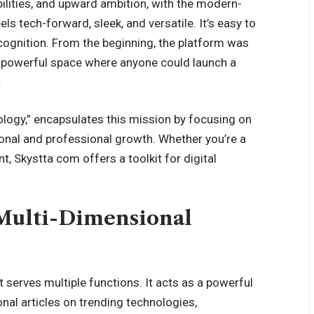
ilities, and upward ambition, with the modern-
ls tech-forward, sleek, and versatile. It’s easy to
ecognition. From the beginning, the platform was
le, powerful space where anyone could launch a
.
logy,” encapsulates this mission by focusing on
onal and professional growth. Whether you’re a
t, Skystta com offers a toolkit for digital
 Multi-Dimensional
t serves multiple functions. It acts as a powerful
onal articles on trending technologies,