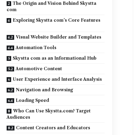
The Origin and Vision Behind Skystta
com
Exploring Skystta com’s Core Features
Visual Website Builder and Templates
Automation Tools
Skystta com as an Informational Hub
Automotive Content
User Experience and Interface Analysis
Navigation and Browsing
Loading Speed
Who Can Use Skystta.com? Target
Audiences
Content Creators and Educators