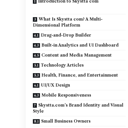
Introduction to Skystta com
What Is Skystta com? A Multi-
Dimensional Platform
Drag-and-Drop Builder
Built-in Analytics and UI Dashboard
Content and Media Management
Technology Articles
Health, Finance, and Entertainment
UI/UX Design
Mobile Responsiveness
Skystta.com’s Brand Identity and Visual
Style
Small Business Owners