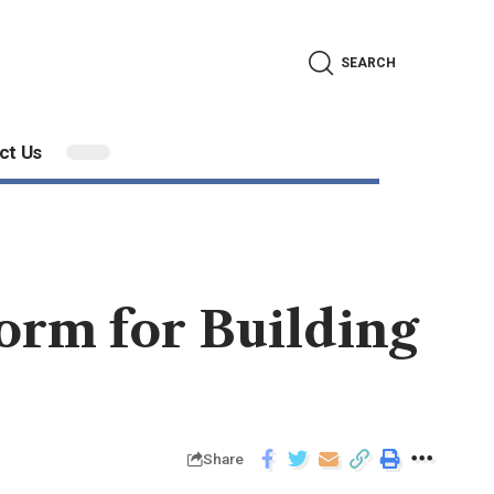
SEARCH
ct Us
orm for Building
Share