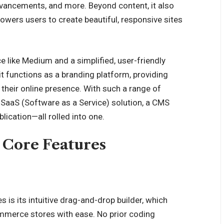
 advancements, and more. Beyond content, it also
owers users to create beautiful, responsive sites
e like Medium and a simplified, user-friendly
it functions as a branding platform, providing
their online presence. With such a range of
 SaaS (Software as a Service) solution, a CMS
ication—all rolled into one.
 Core Features
 is its intuitive drag-and-drop builder, which
mmerce
stores with ease. No prior coding