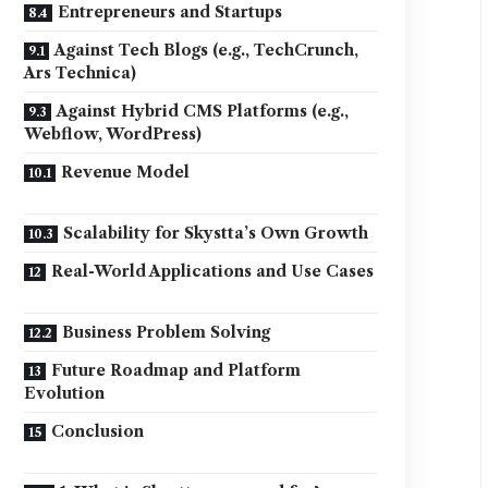
Entrepreneurs and Startups
Against Tech Blogs (e.g., TechCrunch,
Ars Technica)
Against Hybrid CMS Platforms (e.g.,
Webflow, WordPress)
Revenue Model
Scalability for Skystta’s Own Growth
Real-World Applications and Use Cases
Business Problem Solving
Future Roadmap and Platform
Evolution
Conclusion