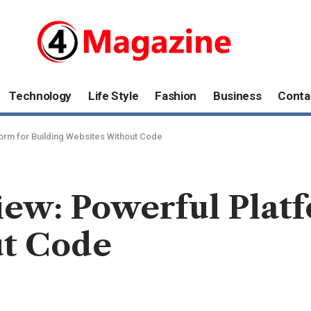
Technology
Life Style
Fashion
Business
Conta
orm for Building Websites Without Code
ew: Powerful Platf
ut Code