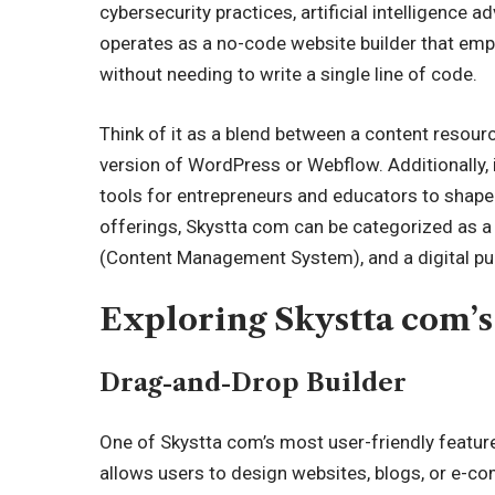
cybersecurity practices, artificial intelligence
operates as a no-code website builder that emp
without needing to write a single line of code.
Think of it as a blend between a content resourc
version of WordPress or Webflow. Additionally, 
tools for entrepreneurs and educators to shape 
offerings, Skystta com can be categorized as a
(Content Management System), and a digital publ
Exploring Skystta com’s
Drag-and-Drop Builder
One of Skystta com’s most user-friendly features
allows users to design websites, blogs, or
e-co