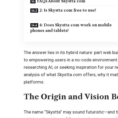
FAQs About Skystta com
2: Is Skystta com free to use?
4: Does Skystta com work on mobile
phones and tablets?
The answer lies in its hybrid nature: part web bu
to empowering users in a no-code environment. 
researching AI, or seeking inspiration for your ne
analysis of what Skystta.com offers, why it mat
platforms.
The Origin and Vision 
The name “Skystta” may sound futuristic—and tha