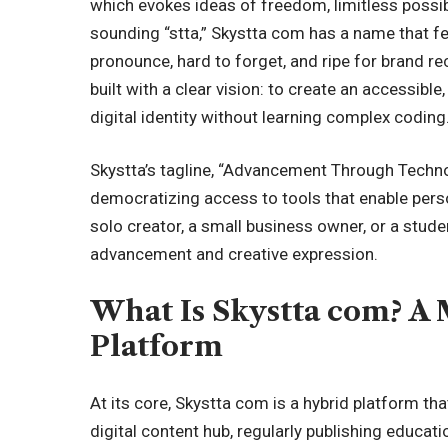
which evokes ideas of freedom, limitless possib
sounding “stta,” Skystta com has a name that fee
pronounce, hard to forget, and ripe for brand r
built with a clear vision: to create an accessib
digital identity without learning complex coding
Skystta’s tagline, “Advancement Through Techno
democratizing access to tools that enable pers
solo creator, a small business owner, or a studen
advancement and creative expression.
What Is Skystta com? A
Platform
At its core, Skystta com is a hybrid platform tha
digital content hub, regularly publishing educati