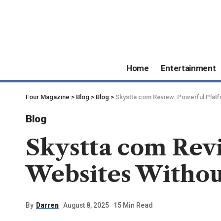
Home
Entertainment
Four Magazine
>
Blog
>
Blog
>
Skystta com Review: Powerful Platf
Blog
Skystta com Revi
Websites Witho
By
Darren
August 8, 2025
15 Min Read