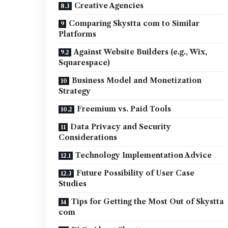
Creative Agencies
Comparing Skystta com to Similar
Platforms
Against Website Builders (e.g., Wix,
Squarespace)
Business Model and Monetization
Strategy
Freemium vs. Paid Tools
Data Privacy and Security
Considerations
Technology Implementation Advice
Future Possibility of User Case
Studies
Tips for Getting the Most Out of Skystta
com