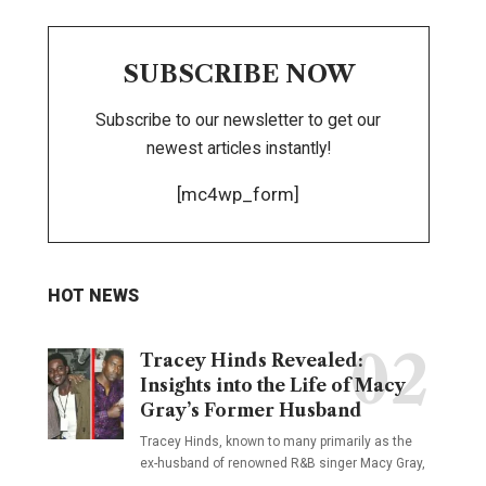
SUBSCRIBE NOW
Subscribe to our newsletter to get our
newest articles instantly!
[mc4wp_form]
HOT NEWS
Tracey Hinds Revealed:
Insights into the Life of Macy
Gray’s Former Husband
Tracey Hinds, known to many primarily as the
ex-husband of renowned R&B singer Macy Gray,
…