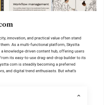
 com
city, innovation, and practical value often stand
hem. As a multi-functional platform, Skystta
 a knowledge-driven content hub, offering users
e. From its easy-to-use drag-and-drop builder to its
kystta com is steadily becoming a preferred
rs, and digital trend enthusiasts. But what’s