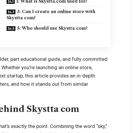
1: What is Skystta.com used for?
3: Can I create an online store with
Skystta com?
5: Who should use Skystta com?
ilder, part educational guide, and fully committed
Whether you’re launching an online store,
xt startup, this article provides an in-depth
ters, and how it stands out from similar
Behind Skystta com
t’s exactly the point. Combining the word “sky,”