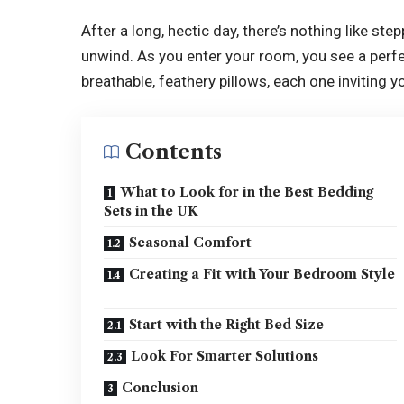
After a long, hectic day, there’s nothing like st
unwind. As you enter your room, you see a perf
breathable, feathery pillows, each one inviting yo
Contents
What to Look for in the Best Bedding
Sets in the UK
Seasonal Comfort
Creating a Fit with Your Bedroom Style
Start with the Right Bed Size
Look For Smarter Solutions
Conclusion