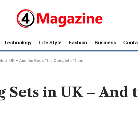
Technology
Life Style
Fashion
Business
Conta
ets in UK – And the Beds That Complete Them
 Sets in UK – And 