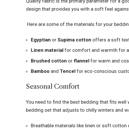
Quality fabric is the primary parameter for a go
design that provides you with a soft feel against
Here are some of the materials for your beddin
Egyptian
or
Supima cotton
offers a soft tex
Linen material
for comfort and warmth for a
Brushed cotton
or
flannel
for warm and cos
Bamboo
and
Tencel
for eco-conscious custo
Seasonal Comfort
You need to find the best bedding that fits well
bedding set that adjusts to chilly winters and
Breathable materials like linen or soft cotto