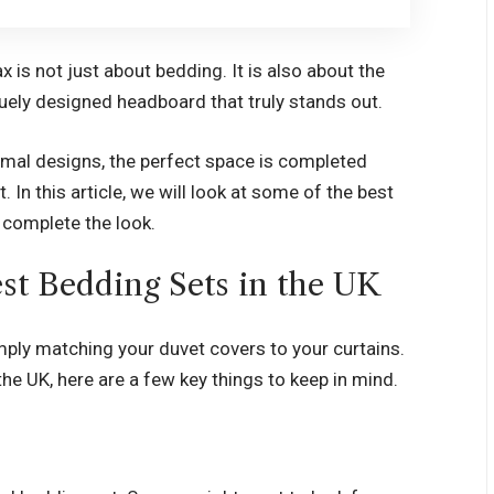
x is not just about bedding. It is also about the
quely designed headboard that truly stands out.
nimal designs, the perfect space is completed
 In this article, we will look at some of the best
t complete the look.
est Bedding Sets in the UK
ply matching your duvet covers to your curtains.
the UK
, here are a few key things to keep in mind.