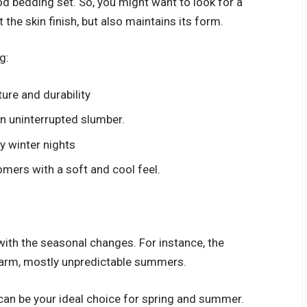
od bedding set. So, you might want to look for a
 the skin finish, but also maintains its form.
g:
ture and durability
n uninterrupted slumber.
y winter nights
mers with a soft and cool feel.
 with the seasonal changes. For instance, the
 warm, mostly unpredictable summers.
n can be your ideal choice for spring and summer.