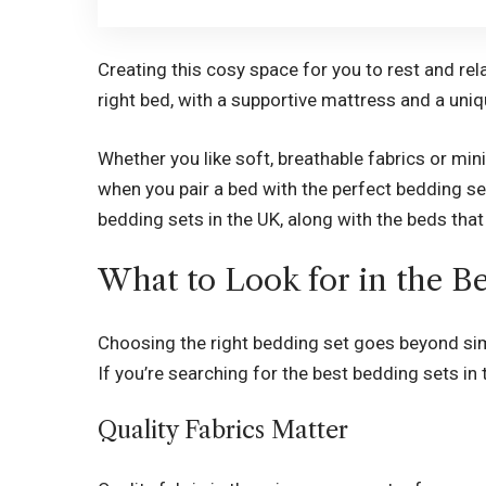
Creating this cosy space for you to rest and rela
right bed, with a supportive mattress and a uni
Whether you like soft, breathable fabrics or mi
when you pair a bed with the perfect bedding set.
bedding sets in the UK, along with the beds tha
What to Look for in the B
Choosing the right bedding set goes beyond sim
If you’re searching for the
best bedding sets in 
Quality Fabrics Matter