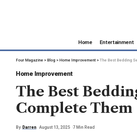
Home
Entertainment
Four Magazine
>
Blog
>
Home Improvement
>
The Best Bedding S
Home Improvement
The Best Bedding
Complete Them
By
Darren
August 13, 2025
7 Min Read