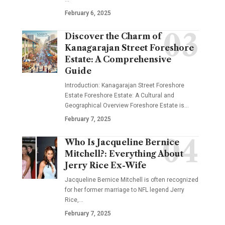
February 6, 2025
Discover the Charm of
Kanagarajan Street Foreshore
Estate: A Comprehensive
Guide
Introduction: Kanagarajan Street Foreshore
Estate Foreshore Estate: A Cultural and
Geographical Overview Foreshore Estate is
…
February 7, 2025
Who Is Jacqueline Bernice
Mitchell?: Everything About
Jerry Rice Ex-Wife
Jacqueline Bernice Mitchell is often recognized
for her former marriage to NFL legend Jerry
Rice,
…
February 7, 2025