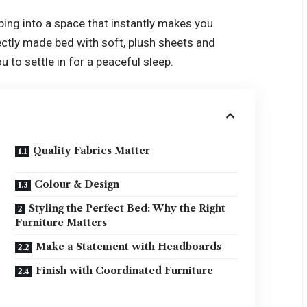
epping into a space that instantly makes you
ectly made bed with soft, plush sheets and
u to settle in for a peaceful sleep.
Quality Fabrics Matter
Colour & Design
Styling the Perfect Bed: Why the Right
Furniture Matters
Make a Statement with Headboards
Finish with Coordinated Furniture