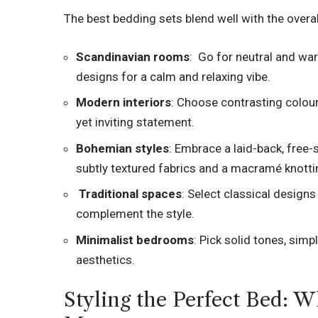
The best bedding sets blend well with the overal
Scandinavian rooms
: Go for neutral and wa
designs for a calm and relaxing vibe.
Modern interiors
: Choose contrasting colou
yet inviting statement.
Bohemian styles
: Embrace a laid-back, free
subtly textured fabrics and a macramé knott
Traditional spaces
: Select classical designs
complement the style.
Minimalist bedrooms
: Pick solid tones, sim
aesthetics.
Styling the Perfect Bed: W