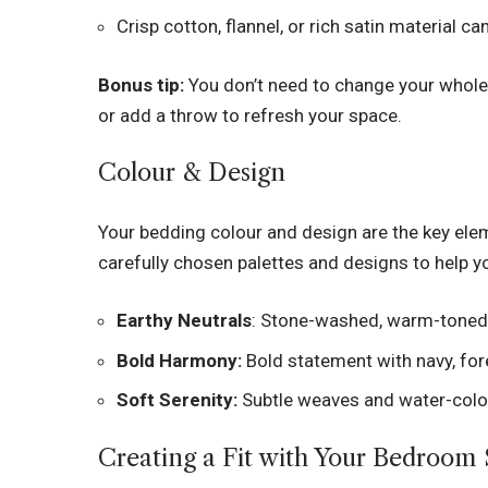
Crisp cotton, flannel, or rich satin material 
Bonus tip:
You don’t need to change your whole
or add a throw to refresh your space.
Colour & Design
Your bedding colour and design are the key el
carefully chosen palettes and designs to help 
Earthy Neutrals
: Stone-washed, warm-toned 
Bold Harmony:
Bold statement with navy, for
Soft Serenity:
Subtle weaves and water-colou
Creating a Fit with Your Bedroom 