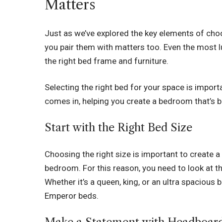
Matters
Just as we’ve explored the key elements of choosi
you pair them with matters too. Even the most 
the right bed frame and furniture.
Selecting the right bed for your space is impor
comes in, helping you create a bedroom that’s b
Start with the Right Bed Size
Choosing the right size is important to create 
bedroom. For this reason, you need to look at th
Whether it’s a queen, king, or an ultra spacious
Emperor beds
.