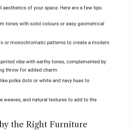
l aesthetics of your space. Here are a few tips:
rm tones with solid colours or easy geometrical
rs or monochromatic patterns to create a modern
-spirited vibe with earthy tones, complemented by
ing throw for added charm.
 like polka dots or white and navy hues to
ple weaves, and natural textures to add to the
hy the Right Furniture