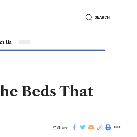
SEARCH
ct Us
the Beds That
Share