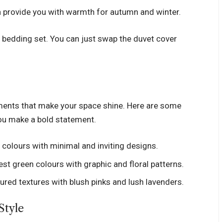
can provide you with warmth for autumn and winter.
 bedding set. You can just swap the duvet cover
ements that make your space shine. Here are some
you make a bold statement.
colours with minimal and inviting designs.
est green colours with graphic and floral patterns.
red textures with blush pinks and lush lavenders.
Style