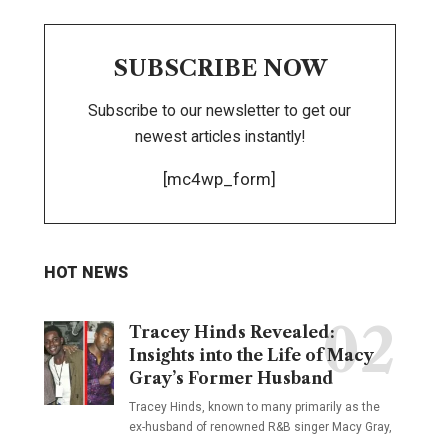
SUBSCRIBE NOW
Subscribe to our newsletter to get our
newest articles instantly!
[mc4wp_form]
HOT NEWS
Tracey Hinds Revealed:
Insights into the Life of Macy
Gray’s Former Husband
Tracey Hinds, known to many primarily as the
ex-husband of renowned R&B singer Macy Gray,
…