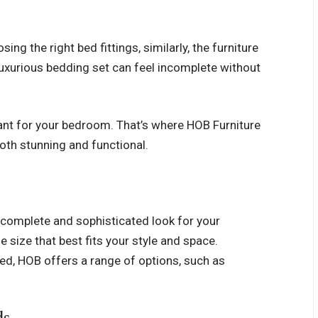
ng the right bed fittings, similarly, the furniture
luxurious bedding set can feel incomplete without
tant for your bedroom. That’s where HOB Furniture
oth stunning and functional.
a complete and sophisticated look for your
e size that best fits your style and space.
 bed, HOB offers a range of options, such as