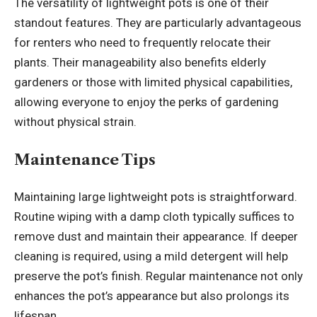
The versatility of lightweight pots is one of their
standout features. They are particularly advantageous
for renters who need to frequently relocate their
plants. Their manageability also benefits elderly
gardeners or those with limited physical capabilities,
allowing everyone to enjoy the perks of gardening
without physical strain.
Maintenance Tips
Maintaining large lightweight pots is straightforward.
Routine wiping with a damp cloth typically suffices to
remove dust and maintain their appearance. If deeper
cleaning is required, using a mild detergent will help
preserve the pot’s finish. Regular maintenance not only
enhances the pot’s appearance but also prolongs its
lifespan.