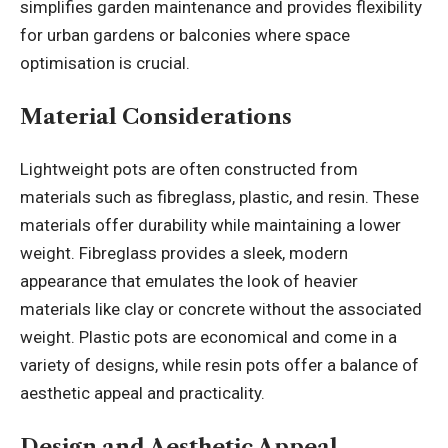
simplifies garden maintenance and provides flexibility
for urban gardens or balconies where space
optimisation is crucial.
Material Considerations
Lightweight pots are often constructed from
materials such as fibreglass, plastic, and resin. These
materials offer durability while maintaining a lower
weight. Fibreglass provides a sleek, modern
appearance that emulates the look of heavier
materials like clay or concrete without the associated
weight. Plastic pots are economical and come in a
variety of designs, while resin pots offer a balance of
aesthetic appeal and practicality.
Design and Aesthetic Appeal