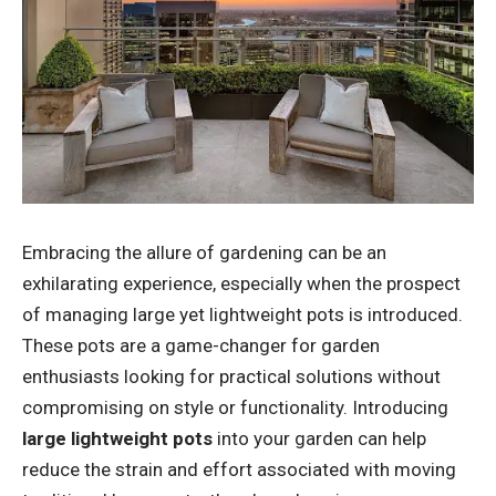
Embracing the allure of gardening can be an
exhilarating experience, especially when the prospect
of managing large yet lightweight pots is introduced.
These pots are a game-changer for garden
enthusiasts looking for practical solutions without
compromising on style or functionality. Introducing
large lightweight pots
into your garden can help
reduce the strain and effort associated with moving