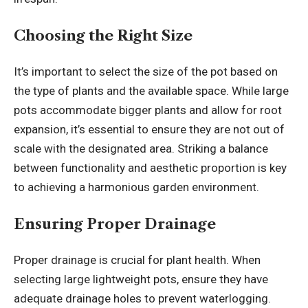
Choosing the Right Size
It’s important to select the size of the pot based on
the type of plants and the available space. While large
pots accommodate bigger plants and allow for root
expansion, it’s essential to ensure they are not out of
scale with the designated area. Striking a balance
between functionality and aesthetic proportion is key
to achieving a harmonious garden environment.
Ensuring Proper Drainage
Proper drainage is crucial for plant health. When
selecting large lightweight pots, ensure they have
adequate drainage holes to prevent waterlogging.