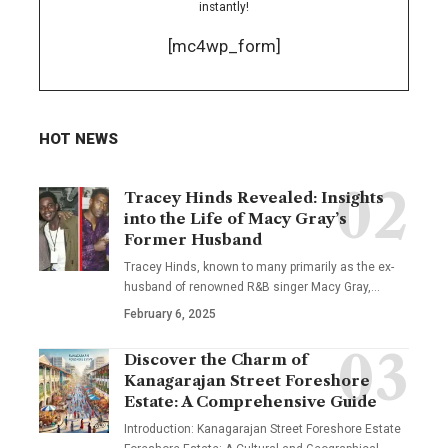
instantly!
[mc4wp_form]
HOT NEWS
Tracey Hinds Revealed: Insights
into the Life of Macy Gray’s
Former Husband
Tracey Hinds, known to many primarily as the ex-
husband of renowned R&B singer Macy Gray,
…
February 6, 2025
Discover the Charm of
Kanagarajan Street Foreshore
Estate: A Comprehensive Guide
Introduction: Kanagarajan Street Foreshore Estate