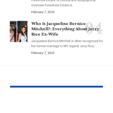
Foreshore Estate: A Cultural and Geographical
Overview Foreshore Estate is
…
February 7, 2025
Who Is Jacqueline Bernice
Mitchell?: Everything About Jerry
Rice Ex-Wife
Jacqueline Bernice Mitchell is often recognized for
her former marriage to NFL legend Jerry Rice,
…
February 7, 2025
YOU MAY ALSO LIKE
Why Japanese Tank
How to Fin
Tops Are Trending
Right Exper