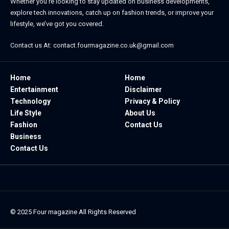
Whether you’re looking to stay updated on business developments,
explore tech innovations, catch up on fashion trends, or improve your
lifestyle, we’ve got you covered.
Contact us At:
contact.fourmagazine.co.uk@gmail.com
Home
Home
Entertainment
Disclaimer
Technology
Privacy & Policy
Life Style
About Us
Fashion
Contact Us
Business
Contact Us
© 2025
Four magazine
All Rights Reserved