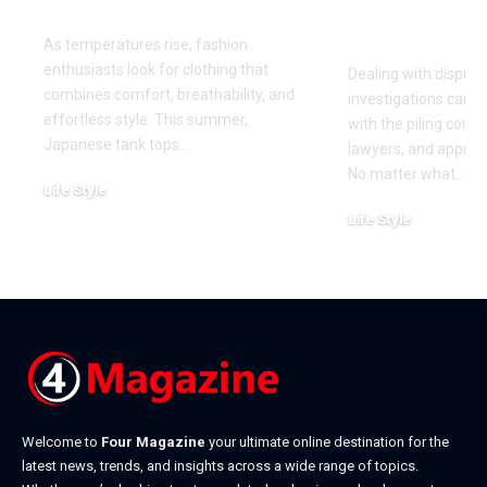
This Summer
for Your Di
Investigati
As temperatures rise, fashion
enthusiasts look for clothing that
Dealing with dispute
combines comfort, breathability, and
investigations can 
effortless style. This summer,
with the piling cont
Japanese tank tops
…
lawyers, and approa
No matter what
…
Life Style
July 31, 2026
Life Style
July 6, 2026
Welcome to
Four Magazine
your ultimate online destination for the
latest news, trends, and insights across a wide range of topics.