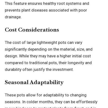
This feature ensures healthy root systems and
prevents plant diseases associated with poor
drainage.
Cost Considerations
The cost of large lightweight pots can vary
significantly depending on the material, size, and
design. While they may have a higher initial cost
compared to traditional pots, their longevity and
durability often justify the investment.
Seasonal Adaptability
These pots allow for adaptability to changing
seasons. In colder months, they can be effortlessly