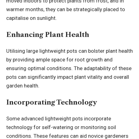
moved indoors to protect plants from frost, and in
warmer months, they can be strategically placed to
capitalise on sunlight.
Enhancing Plant Health
Utilising large lightweight pots can bolster plant health
by providing ample space for root growth and
ensuring optimal conditions. The adaptability of these
pots can significantly impact plant vitality and overall
garden health.
Incorporating Technology
Some advanced lightweight pots incorporate
technology for self-watering or monitoring soil
conditions. These features can aid novice gardeners