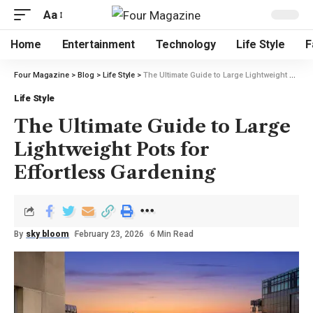
Aa
Home
Entertainment
Technology
Life Style
F
Four Magazine
>
Blog
>
Life Style
>
The Ultimate Guide to Large Lightweight Pots for Effortless Gardening
Life Style
The Ultimate Guide to Large
Lightweight Pots for
Effortless Gardening
By
sky bloom
February 23, 2026
6 Min Read