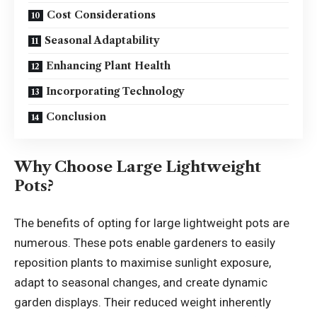
Cost Considerations
Seasonal Adaptability
Enhancing Plant Health
Incorporating Technology
Conclusion
Why Choose Large Lightweight
Pots?
The benefits of opting for large lightweight pots are
numerous. These pots enable gardeners to easily
reposition plants to maximise sunlight exposure,
adapt to seasonal changes, and create dynamic
garden displays. Their reduced weight inherently