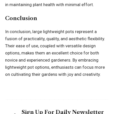
in maintaining plant health with minimal effort.
Conclusion
In conclusion, large lightweight pots represent a
fusion of practicality, quality, and aesthetic flexibility.
Their ease of use, coupled with versatile design
options, makes them an excellent choice for both
novice and experienced gardeners. By embracing
lightweight pot options, enthusiasts can focus more
on cultivating their gardens with joy and creativity.
Sign Up For Daily Newsletter