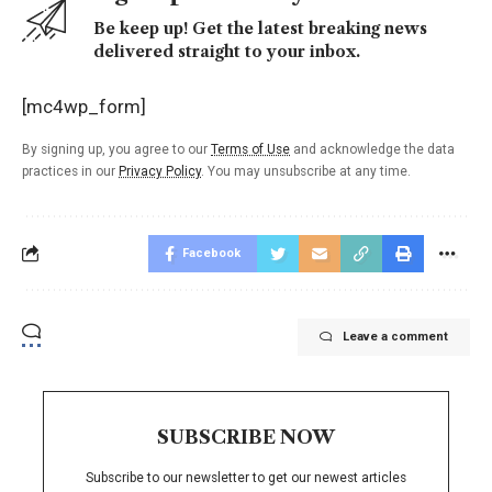
Be keep up! Get the latest breaking news
delivered straight to your inbox.
[mc4wp_form]
By signing up, you agree to our
Terms of Use
and acknowledge the data
practices in our
Privacy Policy
. You may unsubscribe at any time.
Facebook
Leave a comment
SUBSCRIBE NOW
Subscribe to our newsletter to get our newest articles