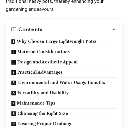
traditional heavy pots, thereby enhancing your
gardening endeavours.
Contents
Why Choose Large Lightweight Pots?
Material Considerations
Design and Aesthetic Appeal
Practical Advantages
Environmental and Water Usage Benefits
Versatility and Usability
Maintenance Tips
Choosing the Right Size
Ensuring Proper Drainage