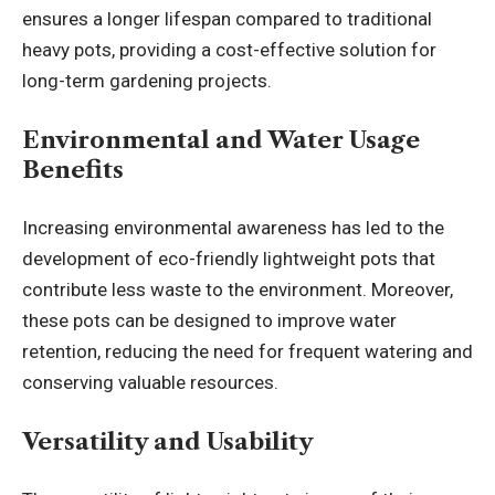
ensures a longer lifespan compared to traditional
heavy pots, providing a cost-effective solution for
long-term gardening projects.
Environmental and Water Usage
Benefits
Increasing environmental awareness has led to the
development of eco-friendly lightweight pots that
contribute less waste to the environment. Moreover,
these pots can be designed to improve water
retention, reducing the need for frequent watering and
conserving valuable resources.
Versatility and Usability