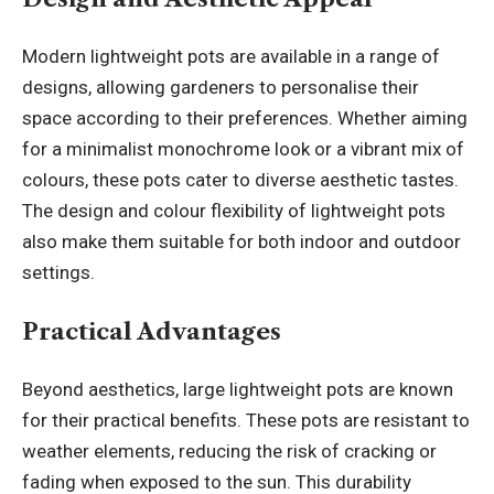
Modern lightweight pots are available in a range of
designs, allowing gardeners to personalise their
space according to their preferences. Whether aiming
for a minimalist monochrome look or a vibrant mix of
colours, these pots cater to diverse aesthetic tastes.
The design and colour flexibility of lightweight pots
also make them suitable for both indoor and outdoor
settings.
Practical Advantages
Beyond aesthetics, large lightweight pots are known
for their practical benefits. These pots are resistant to
weather elements, reducing the risk of cracking or
fading when exposed to the sun. This durability