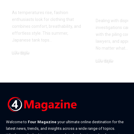
This Summer
for Your Di
Investigati
As temperatures rise, fashion
enthusiasts look for clothing that
Dealing with dispute
combines comfort, breathability, and
investigations can 
effortless style. This summer,
with the piling cont
Japanese tank tops
…
lawyers, and approa
No matter what
…
Life Style
July 31, 2026
Life Style
July 6, 2026
Welcome to
Four Magazine
your ultimate online destination for the
latest news, trends, and insights across a wide range of topics.