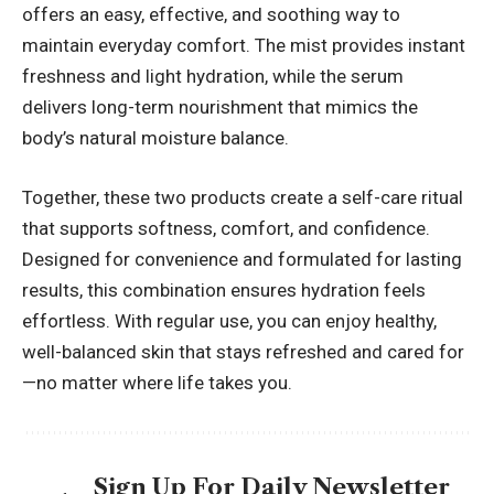
offers an easy, effective, and soothing way to
maintain everyday comfort. The mist provides instant
freshness and light hydration, while the serum
delivers long-term nourishment that mimics the
body’s natural moisture balance.
Together, these two products create a self-care ritual
that supports softness, comfort, and confidence.
Designed for convenience and formulated for lasting
results, this combination ensures hydration feels
effortless. With regular use, you can enjoy healthy,
well-balanced skin that stays refreshed and cared for
—no matter where life takes you.
Sign Up For Daily Newsletter