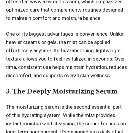
offered at
www.azivmedics.com
, which emphasizes
optimized care that complements routines designed
to maintain comfort and moisture balance.
One of its biggest advantages is convenience. Unlike
heavier creams or gels, the mist can be applied
effortlessly anytime. Its fast-absorbing, lightweight
texture allows you to feel revitalized in seconds. Over
time, consistent use helps maintain hydration, reduces
discomfort, and supports overall skin wellness.
3. The Deeply Moisturizing Serum
The moisturizing serum is the second essential part
of this hydrating system. While the mist provides
instant moisture and cleansing, the serum focuses on
long-term nourishment. It’s designed as a daily ritual