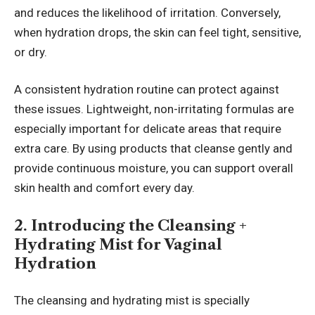
and reduces the likelihood of irritation. Conversely,
when hydration drops, the skin can feel tight, sensitive,
or dry.
A consistent hydration routine can protect against
these issues. Lightweight, non-irritating formulas are
especially important for delicate areas that require
extra care. By using products that cleanse gently and
provide continuous moisture, you can support overall
skin health and comfort every day.
2. Introducing the Cleansing +
Hydrating Mist for Vaginal
Hydration
The cleansing and hydrating mist is specially