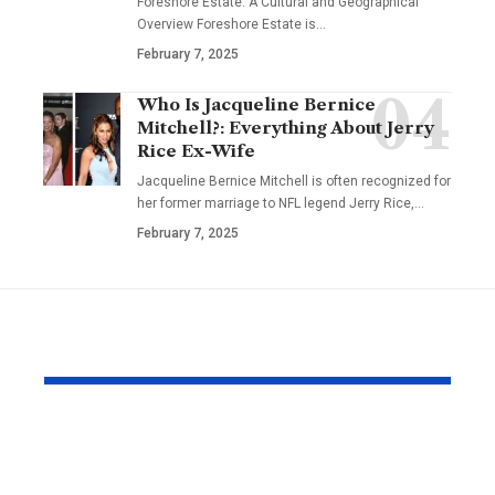
Foreshore Estate: A Cultural and Geographical
Overview Foreshore Estate is
…
February 7, 2025
Who Is Jacqueline Bernice
Mitchell?: Everything About Jerry
Rice Ex-Wife
Jacqueline Bernice Mitchell is often recognized for
her former marriage to NFL legend Jerry Rice,
…
February 7, 2025
YOU MAY ALSO LIKE
Why Japanese Tank
How to Fin
Tops Are Trending
Right Exper