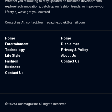
Whether you’re looking to stay updated on business developments,
explore tech innovations, catch up on fashion trends, or improve your
lifestyle, we’ve got you covered.
Contact us At:
contact.fourmagazine.co.uk@gmail.com
Home
Home
Entertainment
Disclaimer
Technology
Privacy & Policy
Life Style
About Us
Fashion
Contact Us
Business
Contact Us
© 2025
Four magazine
All Rights Reserved