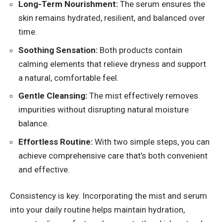
Long-Term Nourishment:
The serum ensures the
skin remains hydrated, resilient, and balanced over
time.
Soothing Sensation:
Both products contain
calming elements that relieve dryness and support
a natural, comfortable feel.
Gentle Cleansing:
The mist effectively removes
impurities without disrupting natural moisture
balance.
Effortless Routine:
With two simple steps, you can
achieve comprehensive care that’s both convenient
and effective.
Consistency is key. Incorporating the mist and serum
into your daily routine helps maintain hydration,