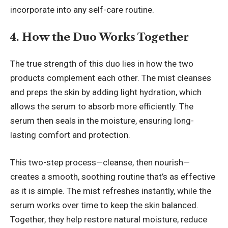
incorporate into any self-care routine.
4. How the Duo Works Together
The true strength of this duo lies in how the two
products complement each other. The mist cleanses
and preps the skin by adding light hydration, which
allows the serum to absorb more efficiently. The
serum then seals in the moisture, ensuring long-
lasting comfort and protection.
This two-step process—cleanse, then nourish—
creates a smooth, soothing routine that’s as effective
as it is simple. The mist refreshes instantly, while the
serum works over time to keep the skin balanced.
Together, they help restore natural moisture, reduce