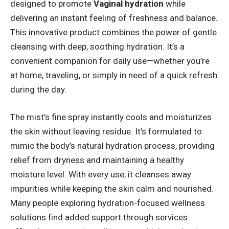
designed to promote
Vaginal hydration
while
delivering an instant feeling of freshness and balance.
This innovative product combines the power of gentle
cleansing with deep, soothing hydration. It’s a
convenient companion for daily use—whether you’re
at home, traveling, or simply in need of a quick refresh
during the day.
The mist’s fine spray instantly cools and moisturizes
the skin without leaving residue. It’s formulated to
mimic the body’s natural hydration process, providing
relief from dryness and maintaining a healthy
moisture level. With every use, it cleanses away
impurities while keeping the skin calm and nourished.
Many people exploring hydration-focused wellness
solutions find added support through services