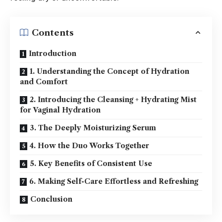
Contents
Introduction
1. Understanding the Concept of Hydration
and Comfort
2. Introducing the Cleansing + Hydrating Mist
for Vaginal Hydration
3. The Deeply Moisturizing Serum
4. How the Duo Works Together
5. Key Benefits of Consistent Use
6. Making Self-Care Effortless and Refreshing
Conclusion