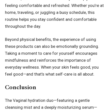
feeling comfortable and refreshed. Whether you’re at
home, traveling, or juggling a busy schedule, this
routine helps you stay confident and comfortable
throughout the day.
Beyond physical benefits, the experience of using
these products can also be emotionally grounding.
Taking a moment to care for yourself encourages
mindfulness and reinforces the importance of
everyday wellness. When your skin feels good, you
feel good—and that’s what self-care is all about.
Conclusion
The Vaginal hydration duo—featuring a gentle
cleansing mist and a deeply moisturizing serum—