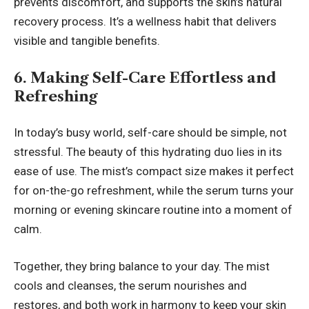
prevents discomfort, and supports the skin’s natural
recovery process. It’s a wellness habit that delivers
visible and tangible benefits.
6. Making Self-Care Effortless and
Refreshing
In today’s busy world, self-care should be simple, not
stressful. The beauty of this hydrating duo lies in its
ease of use. The mist’s compact size makes it perfect
for on-the-go refreshment, while the serum turns your
morning or evening skincare routine into a moment of
calm.
Together, they bring balance to your day. The mist
cools and cleanses, the serum nourishes and
restores, and both work in harmony to keep your skin