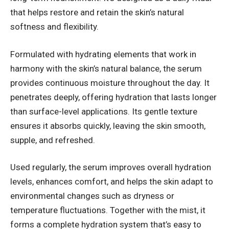
that helps restore and retain the skin’s natural
softness and flexibility.
Formulated with hydrating elements that work in
harmony with the skin’s natural balance, the serum
provides continuous moisture throughout the day. It
penetrates deeply, offering hydration that lasts longer
than surface-level applications. Its gentle texture
ensures it absorbs quickly, leaving the skin smooth,
supple, and refreshed.
Used regularly, the serum improves overall hydration
levels, enhances comfort, and helps the skin adapt to
environmental changes such as dryness or
temperature fluctuations. Together with the mist, it
forms a complete hydration system that’s easy to