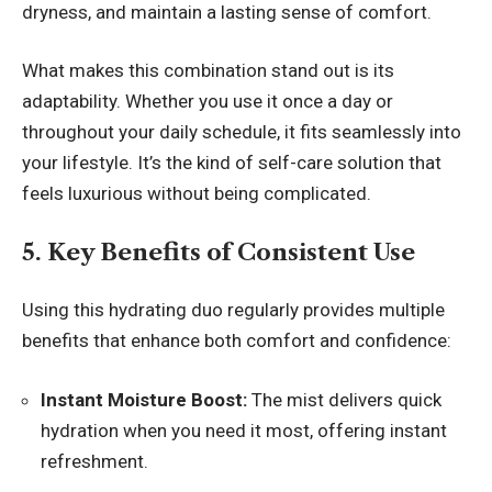
dryness, and maintain a lasting sense of comfort.
What makes this combination stand out is its
adaptability. Whether you use it once a day or
throughout your daily schedule, it fits seamlessly into
your lifestyle. It’s the kind of self-care solution that
feels luxurious without being complicated.
5. Key Benefits of Consistent Use
Using this hydrating duo regularly provides multiple
benefits that enhance both comfort and confidence:
Instant Moisture Boost:
The mist delivers quick
hydration when you need it most, offering instant
refreshment.