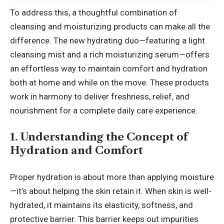
To address this, a thoughtful combination of
cleansing and moisturizing products can make all the
difference. The new hydrating duo—featuring a light
cleansing mist and a rich moisturizing serum—offers
an effortless way to maintain comfort and hydration
both at home and while on the move. These products
work in harmony to deliver freshness, relief, and
nourishment for a complete daily care experience.
1. Understanding the Concept of
Hydration and Comfort
Proper hydration is about more than applying moisture
—it’s about helping the skin retain it. When skin is well-
hydrated, it maintains its elasticity, softness, and
protective barrier. This barrier keeps out impurities