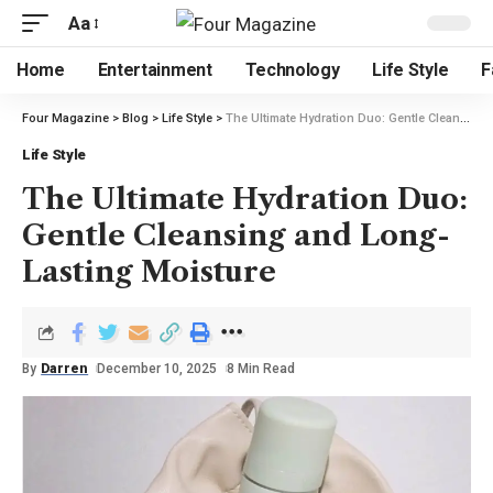
Aa
Home
Entertainment
Technology
Life Style
F
Four Magazine
>
Blog
>
Life Style
>
The Ultimate Hydration Duo: Gentle Cleansing and Long-Lasting Moisture
Life Style
The Ultimate Hydration Duo:
Gentle Cleansing and Long-
Lasting Moisture
By
Darren
December 10, 2025
8 Min Read