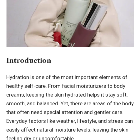
Introduction
Hydration is one of the most important elements of
healthy self-care. From facial moisturizers to body
creams, keeping the skin hydrated helps it stay soft,
smooth, and balanced. Yet, there are areas of the body
that often need special attention and gentler care.
Everyday factors like weather, lifestyle, and stress can
easily affect natural moisture levels, leaving the skin
feeling dry or uncomfortable.