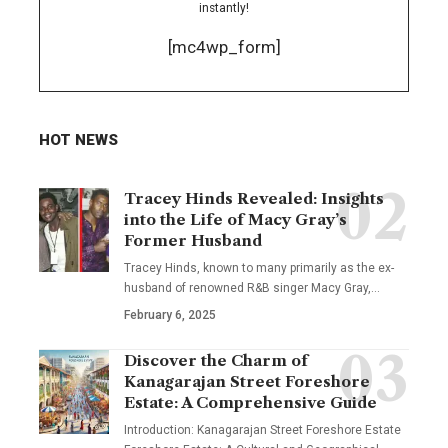
instantly!
[mc4wp_form]
HOT NEWS
Tracey Hinds Revealed: Insights
into the Life of Macy Gray’s
Former Husband
Tracey Hinds, known to many primarily as the ex-
husband of renowned R&B singer Macy Gray,
…
February 6, 2025
Discover the Charm of
Kanagarajan Street Foreshore
Estate: A Comprehensive Guide
Introduction: Kanagarajan Street Foreshore Estate