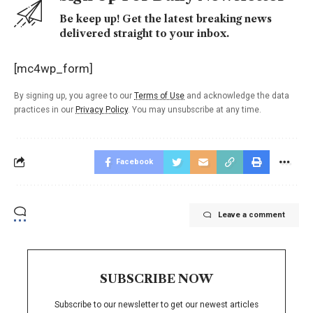
Be keep up! Get the latest breaking news
delivered straight to your inbox.
[mc4wp_form]
By signing up, you agree to our
Terms of Use
and acknowledge the data
practices in our
Privacy Policy
. You may unsubscribe at any time.
Facebook
Leave a comment
SUBSCRIBE NOW
Subscribe to our newsletter to get our newest articles