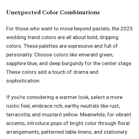
Unexpected Color Combinations
For those who want to move beyond pastels, the 2025
wedding trend colors are all about bold, dripping
colors. These palettes are expressive and full of
personality. Choose colors like emerald green,
sapphire blue, and deep burgundy for the center stage.
These colors add a touch of drama and
sophistication.
If you’re considering a warmer look, select a more
rustic feel, embrace rich, earthy neutrals like rust,
terracotta, and mustard yellow. Meanwhile, for vibrant
accents, introduce pops of bright color through floral
arrangements, patterned table linens, and stationery.