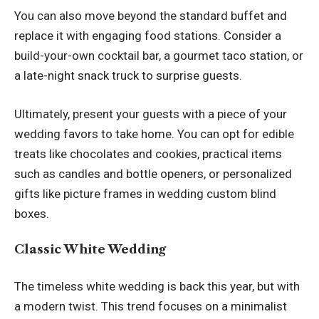
You can also move beyond the standard buffet and
replace it with engaging food stations. Consider a
build-your-own cocktail bar, a gourmet taco station, or
a late-night snack truck to surprise guests.
Ultimately, present your guests with a piece of your
wedding favors to take home. You can opt for edible
treats like chocolates and cookies, practical items
such as candles and bottle openers, or personalized
gifts like picture frames in
wedding custom blind
boxes
.
Classic White Wedding
The timeless white wedding is back this year, but with
a modern twist. This trend focuses on a minimalist