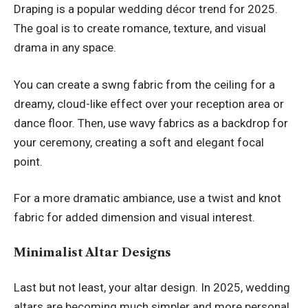
Draping is a popular wedding décor trend for 2025.
The goal is to create romance, texture, and visual
drama in any space.
You can create a swng fabric from the ceiling for a
dreamy, cloud-like effect over your reception area or
dance floor. Then, use wavy fabrics as a backdrop for
your ceremony, creating a soft and elegant focal
point.
For a more dramatic ambiance, use a twist and knot
fabric for added dimension and visual interest.
Minimalist Altar Designs
Last but not least, your altar design. In 2025, wedding
altars are becoming much simpler and more personal.