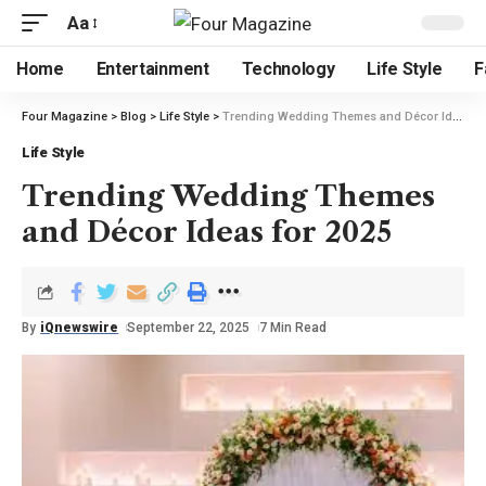
Aa
Home
Entertainment
Technology
Life Style
F
Four Magazine
>
Blog
>
Life Style
>
Trending Wedding Themes and Décor Ideas for 2025
Life Style
Trending Wedding Themes
and Décor Ideas for 2025
By
iQnewswire
September 22, 2025
7 Min Read