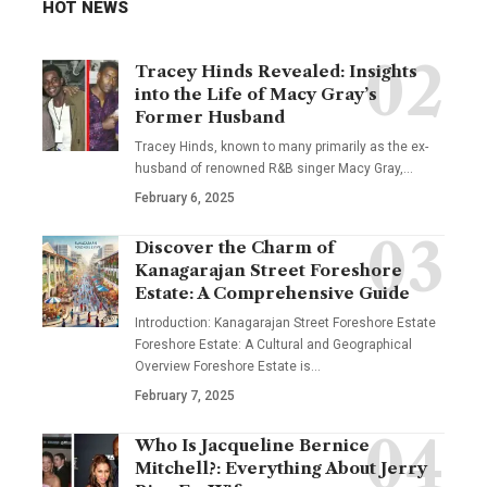
HOT NEWS
Tracey Hinds Revealed: Insights
into the Life of Macy Gray’s
Former Husband
Tracey Hinds, known to many primarily as the ex-
husband of renowned R&B singer Macy Gray,
…
February 6, 2025
Discover the Charm of
Kanagarajan Street Foreshore
Estate: A Comprehensive Guide
Introduction: Kanagarajan Street Foreshore Estate
Foreshore Estate: A Cultural and Geographical
Overview Foreshore Estate is
…
February 7, 2025
Who Is Jacqueline Bernice
Mitchell?: Everything About Jerry