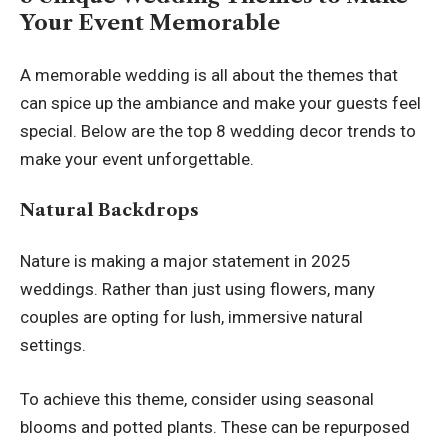
Your Event Memorable
A memorable wedding is all about the themes that
can spice up the ambiance and make your guests feel
special. Below are the top 8 wedding decor trends to
make your event unforgettable.
Natural Backdrops
Nature is making a major statement in 2025
weddings. Rather than just using flowers, many
couples are opting for lush, immersive natural
settings.
To achieve this theme, consider using seasonal
blooms and potted plants. These can be repurposed