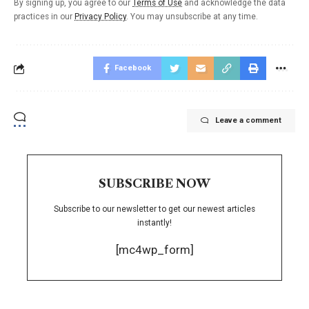
By signing up, you agree to our
Terms of Use
and acknowledge the data
practices in our
Privacy Policy
. You may unsubscribe at any time.
Facebook
Leave a comment
SUBSCRIBE NOW
Subscribe to our newsletter to get our newest articles
instantly!
[mc4wp_form]