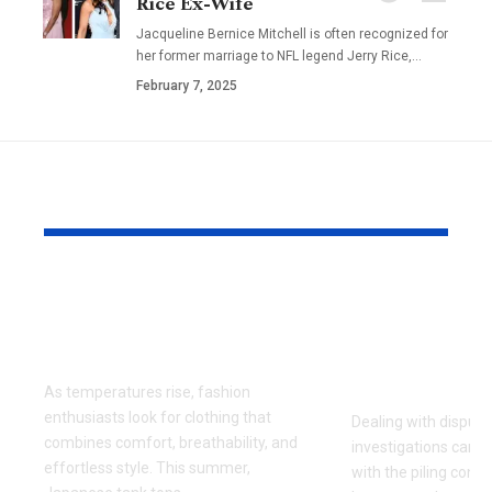
Rice Ex-Wife
Jacqueline Bernice Mitchell is often recognized for
her former marriage to NFL legend Jerry Rice,
…
February 7, 2025
YOU MAY ALSO LIKE
Why Japanese Tank
How to Fin
Tops Are Trending
Right Exper
This Summer
for Your Di
Investigati
As temperatures rise, fashion
enthusiasts look for clothing that
Dealing with dispute
combines comfort, breathability, and
investigations can 
effortless style. This summer,
with the piling cont