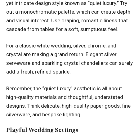
yet intricate design style known as “quiet luxury.” Try
out a monochromatic palette, which can create depth
and visual interest. Use draping, romantic linens that
cascade from tables for a soft, sumptuous feel.
For a classic white wedding, silver, chrome, and
crystal are making a grand return. Elegant silver
serveware and sparkling crystal chandeliers can surely
add a fresh, refined sparkle.
Remember, the “quiet luxury” aesthetic is all about
high-quality materials and thoughtful, understated
designs. Think delicate, high-quality paper goods, fine
silverware, and bespoke lighting.
Playful Wedding Settings