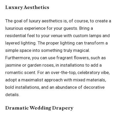
Luxury Aesthetics
The goal of luxury aesthetics is, of course, to create a
luxurious experience for your guests. Bring a
residential feel to your venue with custom lamps and
layered lighting. The proper lighting can transform a
simple space into something truly magical.
Furthermore, you can use fragrant flowers, such as
jasmine or garden roses, in installations to add a
romantic scent. For an over-the-top, celebratory vibe,
adopt a maximalist approach with mixed materials,
bold installations, and an abundance of decorative
details.
Dramatic Wedding Drapery