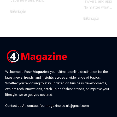
Japanese tank tops
…
lawyers, and approa
No matter what
…
Life Style
July 31, 2026
Life Style
July 6, 2026
Welcome to
Four Magazine
your ultimate online destination for the
latest news, trends, and insights across a wide range of topics.
Whether you’re looking to stay updated on business developments,
explore tech innovations, catch up on fashion trends, or improve your
lifestyle, we’ve got you covered.
Contact us At:
contact.fourmagazine.co.uk@gmail.com