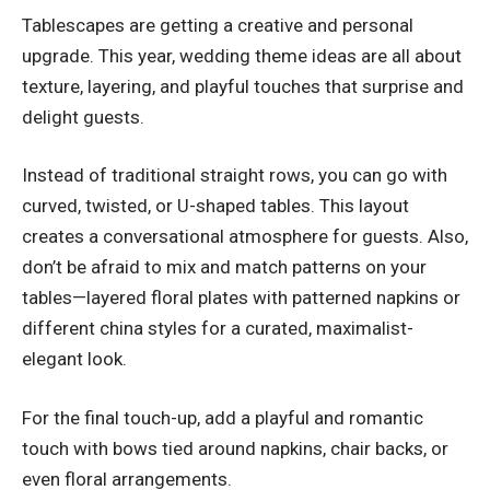
Tablescapes are getting a creative and personal
upgrade. This year, wedding theme ideas are all about
texture, layering, and playful touches that surprise and
delight guests.
Instead of traditional straight rows, you can go with
curved, twisted, or U-shaped tables. This layout
creates a conversational atmosphere for guests. Also,
don’t be afraid to mix and match patterns on your
tables—layered floral plates with patterned napkins or
different china styles for a curated, maximalist-
elegant look.
For the final touch-up, add a playful and romantic
touch with bows tied around napkins, chair backs, or
even floral arrangements.