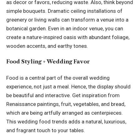
as decor or favors, reducing waste. Also, think beyond
simple bouquets.
Dramatic ceiling installations
of
greenery or living walls can transform a venue into a
botanical garden. Even in an indoor venue, you can
create a nature-inspired oasis with abundant foliage,
wooden accents, and earthy tones.
Food Styling + Wedding Favor
Food is a central part of the overall wedding
experience, not just a meal. Hence, the display should
be beautiful and interactive. Get inspiration from
Renaissance paintings, fruit, vegetables, and bread,
which are being artfully arranged as centerpieces.
This wedding food trends adds a natural, luxurious,
and fragrant touch to your tables.