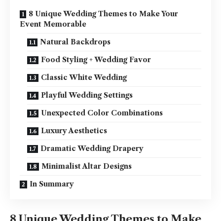
8 Unique Wedding Themes to Make Your
Event Memorable
Natural Backdrops
Food Styling + Wedding Favor
Classic White Wedding
Playful Wedding Settings
Unexpected Color Combinations
Luxury Aesthetics
Dramatic Wedding Drapery
Minimalist Altar Designs
In Summary
8 Unique Wedding Themes to Make