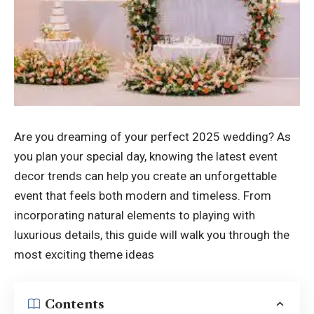
Are you dreaming of your perfect 2025 wedding? As
you plan your special day, knowing the latest event
decor trends can help you create an unforgettable
event that feels both modern and timeless. From
incorporating natural elements to playing with
luxurious details, this guide will walk you through the
most exciting theme ideas
Contents