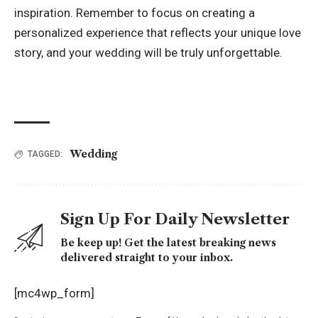
inspiration. Remember to focus on creating a
personalized experience that reflects your unique love
story, and your wedding will be truly unforgettable.
Wedding
TAGGED:
Sign Up For Daily Newsletter
Be keep up! Get the latest breaking news
delivered straight to your inbox.
[mc4wp_form]