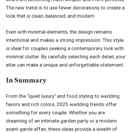
The new trend is to use fewer decorations to create a
look that is clean, balanced, and modern.
Even with minimal elements, the design remains
intentional and makes a strong impression. This style
is ideal for couples seeking a contemporary look with
minimal clutter. By carefully selecting each detail, your
altar can make a unique and unforgettable statement.
In Summary
From the “quiet luxury” and food styling to wedding
favors and rich colors, 2025 wedding trends offer
something for every couple. Whether you are
dreaming of an intimate garden party or a modern
avant-garde affair, these ideas provide a wealth of