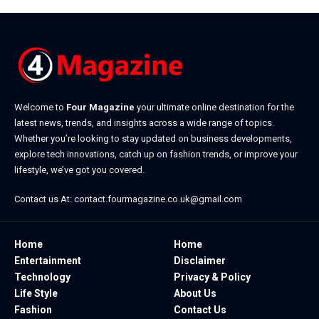
Welcome to
Four Magazine
your ultimate online destination for the
latest news, trends, and insights across a wide range of topics.
Whether you’re looking to stay updated on business developments,
explore tech innovations, catch up on fashion trends, or improve your
lifestyle, we’ve got you covered.
Contact us At:
contact.fourmagazine.co.uk@gmail.com
Home
Home
Entertainment
Disclaimer
Technology
Privacy & Policy
Life Style
About Us
Fashion
Contact Us