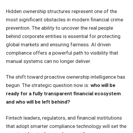
Hidden ownership structures represent one of the
most significant obstacles in modern financial crime
prevention. The ability to uncover the real people
behind corporate entities is essential for protecting
global markets and ensuring fairness. AI driven
compliance offers a powerful path to visibility that
manual systems can no longer deliver.
The shift toward proactive ownership intelligence has
begun. The strategic question now is:
who will be
ready for a fully transparent financial ecosystem
and who will be left behind?
Fintech leaders, regulators, and financial institutions
that adopt smarter compliance technology will set the