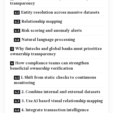
transparency
Entity resolution across massive datasets
Relationship mapping
Risk scoring and anomaly alerts
Natural language processing
Why fintechs and global banks must prioritize
ownership transparency
How compliance teams can strengthen
beneficial ownership verification
1. Shift from static checks to continuous
monitoring
2. Combine internal and external datasets
3. Use AI based visual relationship mapping
4. Integrate transaction intelligence