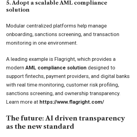
5. Adopt a scalable AML compliance
solution
Modular centralized platforms help manage
onboarding, sanctions screening, and transaction
monitoring in one environment.
A leading example is Flagright, which provides a
modern
AML compliance solution
designed to
support fintechs, payment providers, and digital banks
with real time monitoring, customer risk profiling,
sanctions screening, and ownership transparency.
Learn more at
https://www.flagright.com/
The future: AI driven transparency
as the new standard