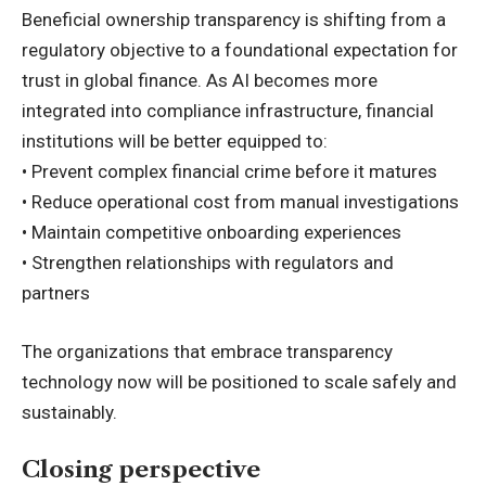
Beneficial ownership transparency is shifting from a
regulatory objective to a foundational expectation for
trust in global finance. As AI becomes more
integrated into compliance infrastructure, financial
institutions will be better equipped to:
• Prevent complex financial crime before it matures
• Reduce operational cost from manual investigations
• Maintain competitive onboarding experiences
• Strengthen relationships with regulators and
partners
The organizations that embrace transparency
technology now will be positioned to scale safely and
sustainably.
Closing perspective