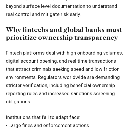
beyond surface level documentation to understand
real control and mitigate risk early.
Why fintechs and global banks must
prioritize ownership transparency
Fintech platforms deal with high onboarding volumes,
digital account opening, and real time transactions
that attract criminals seeking speed and low friction
environments. Regulators worldwide are demanding
stricter verification, including beneficial ownership
reporting rules and increased sanctions screening
obligations.
Institutions that fail to adapt face:
• Large fines and enforcement actions