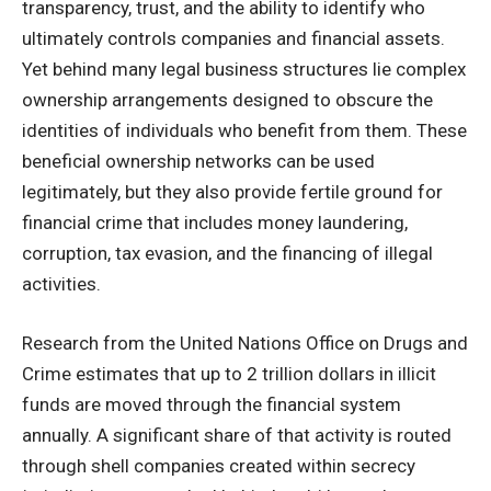
transparency, trust, and the ability to identify who
ultimately controls companies and financial assets.
Yet behind many legal business structures lie complex
ownership arrangements designed to obscure the
identities of individuals who benefit from them. These
beneficial ownership networks can be used
legitimately, but they also provide fertile ground for
financial crime that includes money laundering,
corruption, tax evasion, and the financing of illegal
activities.
Research from the United Nations Office on Drugs and
Crime estimates that up to 2 trillion dollars in illicit
funds are moved through the financial system
annually. A significant share of that activity is routed
through shell companies created within secrecy