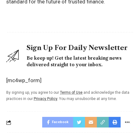
standard for the future of trusted finance.
Sign Up For Daily Newsletter
Be keep up! Get the latest breaking news
delivered straight to your inbox.
[mc4wp_form]
By signing up, you agree to our
Terms of Use
and acknowledge the data
practices in our
Privacy Policy
. You may unsubscribe at any time.
Facebook