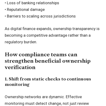
• Loss of banking relationships
• Reputational damage
• Barriers to scaling across jurisdictions
As digital finance expands, ownership transparency is
becoming a competitive advantage rather than a
regulatory burden.
How compliance teams can
strengthen beneficial ownership
verification
1. Shift from static checks to continuous
monitoring
Ownership networks are dynamic. Effective
monitoring must detect change, not just review