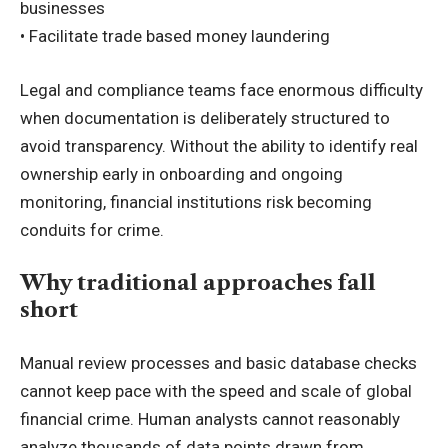
businesses
• Facilitate trade based money laundering
Legal and compliance teams face enormous difficulty
when documentation is deliberately structured to
avoid transparency. Without the ability to identify real
ownership early in onboarding and ongoing
monitoring, financial institutions risk becoming
conduits for crime.
Why traditional approaches fall
short
Manual review processes and basic database checks
cannot keep pace with the speed and scale of global
financial crime. Human analysts cannot reasonably
analyze thousands of data points drawn from