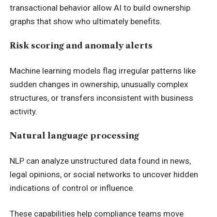
transactional behavior allow AI to build ownership
graphs that show who ultimately benefits.
Risk scoring and anomaly alerts
Machine learning models flag irregular patterns like
sudden changes in ownership, unusually complex
structures, or transfers inconsistent with business
activity.
Natural language processing
NLP can analyze unstructured data found in news,
legal opinions, or social networks to uncover hidden
indications of control or influence.
These capabilities help compliance teams move