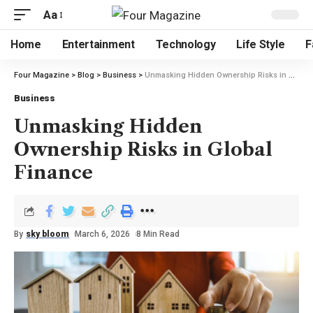
Aa
Home
Entertainment
Technology
Life Style
F
Four Magazine
>
Blog
>
Business
>
Unmasking Hidden Ownership Risks in Global Finance
Business
Unmasking Hidden
Ownership Risks in Global
Finance
By
sky bloom
March 6, 2026
8 Min Read