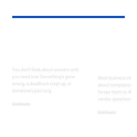
YOU MAY ALSO LIKE
Why Same Day
The Compl
Couriers Exist And
Audit You D
When You Actually
Know Was 
Need One
(and How t
It)
You don't think about couriers until
you need one. Something's gone
Most business owner
wrong, a deadline's crept up, or
about compliance u
someone's just rung
…
forces them to. A cl
vendor questionnair
Business
July 23, 2026
Business
July 22, 2026