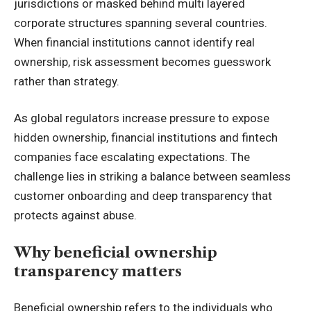
jurisdictions or masked behind multi layered
corporate structures spanning several countries.
When financial institutions cannot identify real
ownership, risk assessment becomes guesswork
rather than strategy.
As global regulators increase pressure to expose
hidden ownership, financial institutions and fintech
companies face escalating expectations. The
challenge lies in striking a balance between seamless
customer onboarding and deep transparency that
protects against abuse.
Why beneficial ownership
transparency matters
Beneficial ownership refers to the individuals who