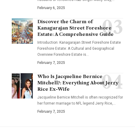
February 6, 2025
Discover the Charm of
Kanagarajan Street Foreshore
Estate: A Comprehensive Guide
Introduction: Kanagarajan Street Foreshore Estate
Foreshore Estate: A Cultural and Geographical
Overview Foreshore Estate is
…
February 7, 2025
Who Is Jacqueline Bernice
Mitchell?: Everything About Jerry
Rice Ex-Wife
Jacqueline Bernice Mitchell is often recognized for
her former marriage to NFL legend Jerry Rice,
…
February 7, 2025