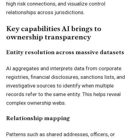
high risk connections, and visualize control
relationships across jurisdictions.
Key capabilities AI brings to
ownership transparency
Entity resolution across massive datasets
AI aggregates and interprets data from corporate
registries, financial disclosures, sanctions lists, and
investigative sources to identify when multiple
records refer to the same entity. This helps reveal
complex ownership webs.
Relationship mapping
Patterns such as shared addresses, officers, or