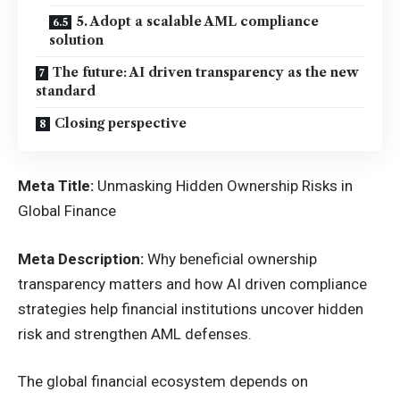
5. Adopt a scalable AML compliance
solution
The future: AI driven transparency as the new
standard
Closing perspective
Meta Title:
Unmasking Hidden Ownership Risks in
Global Finance
Meta Description:
Why beneficial ownership
transparency matters and how AI driven compliance
strategies help financial institutions uncover hidden
risk and strengthen AML defenses.
The global financial ecosystem depends on