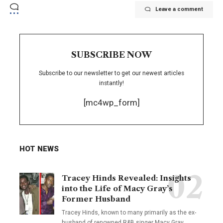
Leave a comment
SUBSCRIBE NOW
Subscribe to our newsletter to get our newest articles
instantly!
[mc4wp_form]
HOT NEWS
Tracey Hinds Revealed: Insights
into the Life of Macy Gray’s
Former Husband
Tracey Hinds, known to many primarily as the ex-
husband of renowned R&B singer Macy Gray,
…