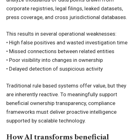
corporate registries, legal filings, leaked datasets,
press coverage, and cross jurisdictional databases.
This results in several operational weaknesses:
• High false positives and wasted investigation time
• Missed connections between related entities
• Poor visibility into changes in ownership
• Delayed detection of suspicious activity
Traditional rule based systems offer value, but they
are inherently reactive. To meaningfully support
beneficial ownership transparency, compliance
frameworks must deliver proactive intelligence
supported by scalable technology.
How AI transforms beneficial