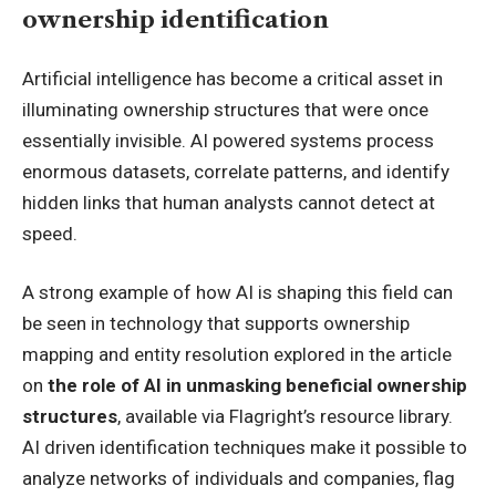
ownership identification
Artificial intelligence has become a critical asset in
illuminating ownership structures that were once
essentially invisible. AI powered systems process
enormous datasets, correlate patterns, and identify
hidden links that human analysts cannot detect at
speed.
A strong example of how AI is shaping this field can
be seen in technology that supports ownership
mapping and entity resolution explored in the article
on
the role of AI in unmasking beneficial ownership
structures
, available via Flagright’s resource library.
AI driven identification techniques make it possible to
analyze networks of individuals and companies, flag