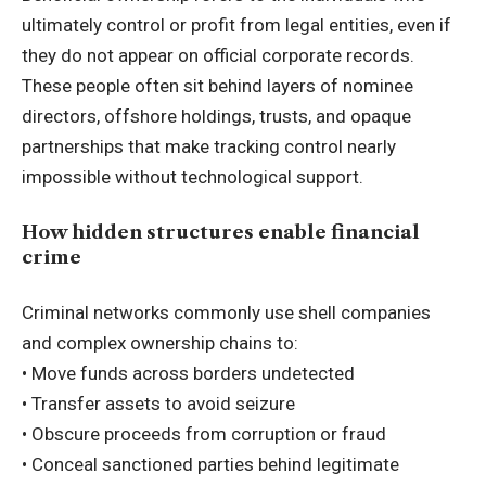
ultimately control or profit from legal entities, even if
they do not appear on official corporate records.
These people often sit behind layers of nominee
directors, offshore holdings, trusts, and opaque
partnerships that make tracking control nearly
impossible without technological support.
How hidden structures enable financial
crime
Criminal networks commonly use shell companies
and complex ownership chains to:
• Move funds across borders undetected
• Transfer assets to avoid seizure
• Obscure proceeds from corruption or fraud
• Conceal sanctioned parties behind legitimate