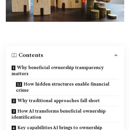
Contents
Why beneficial ownership transparency
matters
How hidden structures enable financial
crime
Why traditional approaches fall short
How AI transforms beneficial ownership
identification
Key capabilities AI brings to ownership