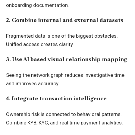
onboarding documentation.
2. Combine internal and external datasets
Fragmented data is one of the biggest obstacles.
Unified access creates clarity.
3. Use AI based visual relationship mapping
Seeing the network graph reduces investigative time
and improves accuracy.
4. Integrate transaction intelligence
Ownership risk is connected to behavioral patterns.
Combine KYB, KYC, and real time payment analytics.