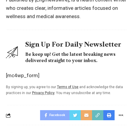
who creates clear, informative articles focused on
wellness and medical awareness.
Sign Up For Daily Newsletter
Be keep up! Get the latest breaking news
delivered straight to your inbox.
[mc4wp_form]
By signing up, you agree to our
Terms of Use
and acknowledge the data
practices in our
Privacy Policy
. You may unsubscribe at any time.
Facebook