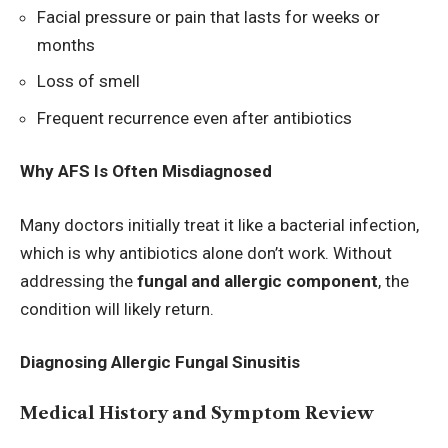
Facial pressure or pain that lasts for weeks or
months
Loss of smell
Frequent recurrence even after antibiotics
Why AFS Is Often Misdiagnosed
Many doctors initially treat it like a bacterial infection,
which is why antibiotics alone don’t work. Without
addressing the
fungal and allergic component
, the
condition will likely return.
Diagnosing Allergic Fungal Sinusitis
Medical History and Symptom Review