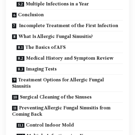
Multiple Infections in a Year
Conclusion
Incomplete Treatment of the First Infection
What Is Allergic Fungal Sinusitis?
The Basics of AFS
Medical History and Symptom Review
Imaging Tests
Treatment Options for Allergic Fungal
Sinusitis
Surgical Cleaning of the Sinuses
Preventing Allergic Fungal Sinusitis from
Coming Back
Control Indoor Mold