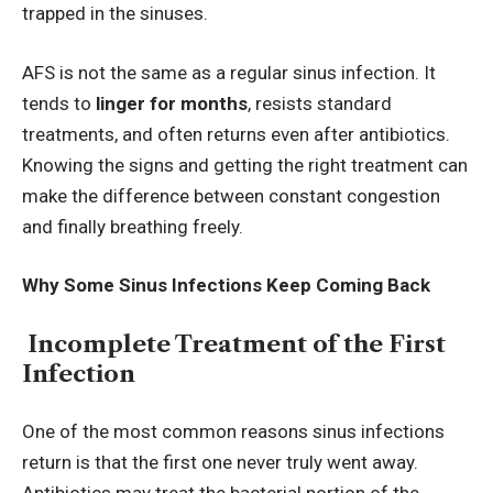
trapped in the sinuses.
AFS is not the same as a regular sinus infection. It
tends to
linger for months
, resists standard
treatments, and often returns even after antibiotics.
Knowing the signs and getting the right treatment can
make the difference between constant congestion
and finally breathing freely.
Why Some Sinus Infections Keep Coming Back
Incomplete Treatment of the First
Infection
One of the most common reasons sinus infections
return is that the first one never truly went away.