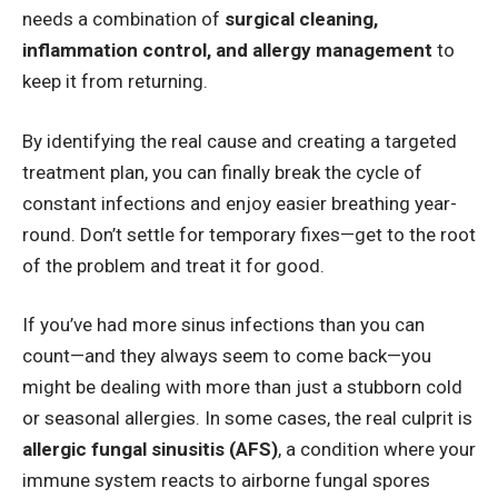
needs a combination of
surgical cleaning,
inflammation control, and allergy management
to
keep it from returning.
By identifying the real cause and creating a targeted
treatment plan, you can finally break the cycle of
constant infections and enjoy easier breathing year-
round. Don’t settle for temporary fixes—get to the root
of the problem and treat it for good.
If you’ve had more sinus infections than you can
count—and they always seem to come back—you
might be dealing with more than just a stubborn cold
or seasonal allergies. In some cases, the real culprit is
allergic fungal sinusitis (AFS
)
, a condition where your
immune system reacts to airborne fungal spores