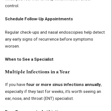
control.
Schedule Follow-Up Appointments
Regular check-ups and nasal endoscopies help detect
any early signs of recurrence before symptoms
worsen.
When to See a Specialist
Multiple Infections in a Year
If you have
four or more sinus infections annually
,
especially if they last for weeks, it’s worth seeing an
ear, nose, and throat (ENT) specialist.