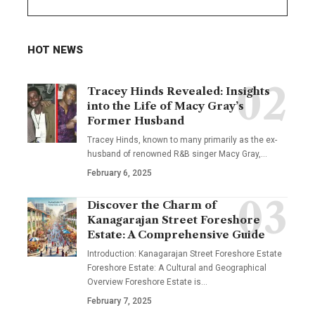
HOT NEWS
Tracey Hinds Revealed: Insights
into the Life of Macy Gray’s
Former Husband
Tracey Hinds, known to many primarily as the ex-
husband of renowned R&B singer Macy Gray,
…
February 6, 2025
Discover the Charm of
Kanagarajan Street Foreshore
Estate: A Comprehensive Guide
Introduction: Kanagarajan Street Foreshore Estate
Foreshore Estate: A Cultural and Geographical
Overview Foreshore Estate is
…
February 7, 2025