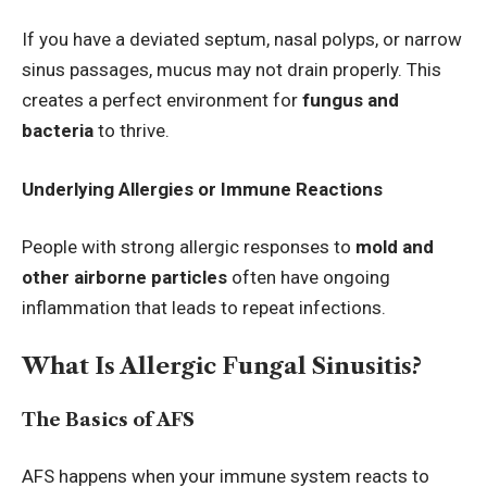
If you have a deviated septum, nasal polyps, or narrow
sinus passages, mucus may not drain properly. This
creates a perfect environment for
fungus and
bacteria
to thrive.
Underlying Allergies or Immune Reactions
People with strong allergic responses to
mold and
other airborne particles
often have ongoing
inflammation that leads to repeat infections.
What Is Allergic Fungal Sinusitis?
The Basics of AFS
AFS happens when your immune system reacts to