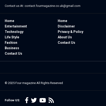
Contact us At:
contact.fourmagazine.co.uk@gmail.com
Home
Home
Entertainment
Disclaimer
Technology
Privacy & Policy
Life Style
About Us
Fashion
Contact Us
Business
Contact Us
© 2025
Four magazine
All Rights Reserved
Follow US: