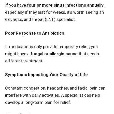
If you have
four or more sinus infections annually
,
especially if they last for weeks, it’s worth seeing an
ear, nose, and throat (ENT) specialist.
Poor Response to Antibiotics
If medications only provide temporary relief, you
might have a
fungal or allergic cause
that needs
different treatment.
Symptoms Impacting Your Quality of Life
Constant congestion, headaches, and facial pain can
interfere with daily activities. A specialist can help
develop a long-term plan for relief.