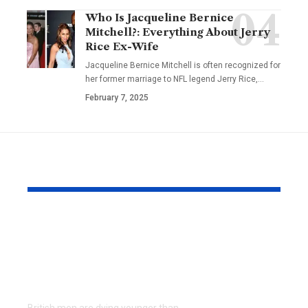
Who Is Jacqueline Bernice
Mitchell?: Everything About Jerry
Rice Ex-Wife
Jacqueline Bernice Mitchell is often recognized for
her former marriage to NFL legend Jerry Rice,
…
February 7, 2025
YOU MAY ALSO LIKE
Why 60% of British
NRIs and O
Men Avoid the
Holders: H
Doctor (And How
Choose Med
Telehealth Helps)
Insurance f
Family in I