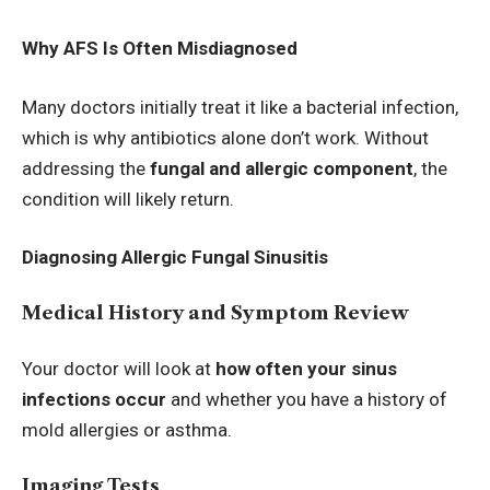
Why AFS Is Often Misdiagnosed
Many doctors initially treat it like a bacterial infection,
which is why antibiotics alone don’t work. Without
addressing the
fungal and allergic component
, the
condition will likely return.
Diagnosing Allergic Fungal Sinusitis
Medical History and Symptom Review
Your doctor will look at
how often your sinus
infections occur
and whether you have a history of
mold allergies or asthma.
Imaging Tests