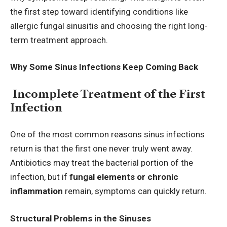
the first step toward identifying conditions like
allergic fungal sinusitis and choosing the right long-
term treatment approach.
Why Some Sinus Infections Keep Coming Back
Incomplete Treatment of the First
Infection
One of the most common reasons sinus infections
return is that the first one never truly went away.
Antibiotics may treat the bacterial portion of the
infection, but if
fungal elements or chronic
inflammation
remain, symptoms can quickly return.
Structural Problems in the Sinuses