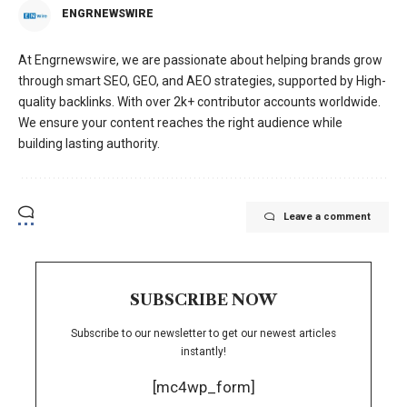
ENGRNEWSWIRE
At Engrnewswire, we are passionate about helping brands grow
through smart SEO, GEO, and AEO strategies, supported by High-
quality backlinks. With over 2k+ contributor accounts worldwide.
We ensure your content reaches the right audience while
building lasting authority.
Leave a comment
SUBSCRIBE NOW
Subscribe to our newsletter to get our newest articles
instantly!
[mc4wp_form]