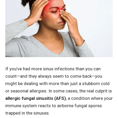
If you’ve had more sinus infections than you can
count—and they always seem to come back—you
might be dealing with more than just a stubborn cold
or seasonal allergies. In some cases, the real culprit is
allergic fungal sinusitis (AFS
)
, a condition where your
immune system reacts to airborne fungal spores
trapped in the sinuses.