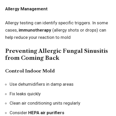
Allergy Management
Allergy testing can identify specific triggers. In some
cases,
immunotherapy
(allergy shots or drops) can
help reduce your reaction to mold
Preventing Allergic Fungal Sinusitis
from Coming Back
Control Indoor Mold
Use dehumidifiers in damp areas
Fix leaks quickly
Clean air conditioning units regularly
Consider
HEPA air purifiers