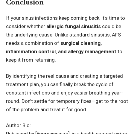
Conclusion
If your sinus infections keep coming back, it’s time to
consider whether
allergic fungal sinusitis
could be
the underlying cause. Unlike standard sinusitis, AFS
needs a combination of
surgical cleaning,
inflammation control, and allergy management
to
keep it from returning.
By identifying the real cause and creating a targeted
treatment plan, you can finally break the cycle of
constant infections and enjoy easier breathing year-
round. Don’t settle for temporary fixes—get to the root
of the problem and treat it for good.
Author Bio:
Published by [Engrnewswire], is a health content writer