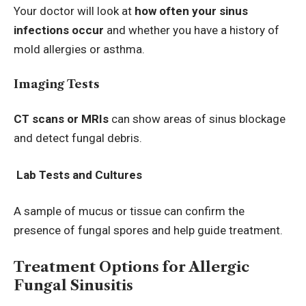
Your doctor will look at
how often your sinus
infections occur
and whether you have a history of
mold allergies or asthma.
Imaging Tests
CT scans or MRIs
can show areas of sinus blockage
and detect fungal debris.
Lab Tests and Cultures
A sample of mucus or tissue can confirm the
presence of fungal spores and help guide treatment.
Treatment Options for Allergic
Fungal Sinusitis