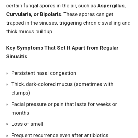
certain fungal spores in the air, such as
Aspergillus,
Curvularia, or Bipolaris
. These spores can get
trapped in the sinuses, triggering chronic swelling and
thick mucus buildup.
Key Symptoms That Set It Apart from Regular
Sinusitis
Persistent nasal congestion
Thick, dark-colored mucus (sometimes with
clumps)
Facial pressure or pain that lasts for weeks or
months
Loss of smell
Frequent recurrence even after antibiotics