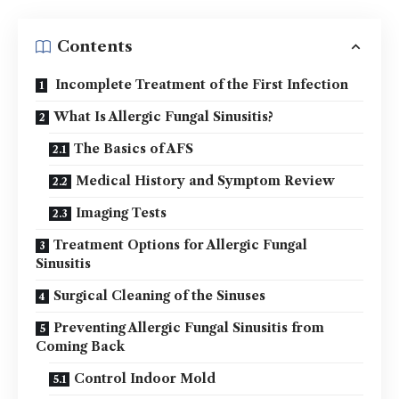
Contents
Incomplete Treatment of the First Infection
What Is Allergic Fungal Sinusitis?
The Basics of AFS
Medical History and Symptom Review
Imaging Tests
Treatment Options for Allergic Fungal
Sinusitis
Surgical Cleaning of the Sinuses
Preventing Allergic Fungal Sinusitis from
Coming Back
Control Indoor Mold