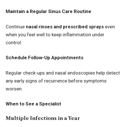
Maintain a Regular Sinus Care Routine
Continue
nasal rinses and prescribed sprays
even
when you feel well to keep inflammation under
control.
Schedule Follow-Up Appointments
Regular check-ups and nasal endoscopies help detect
any early signs of recurrence before symptoms
worsen.
When to See a Specialist
Multiple Infections in a Year