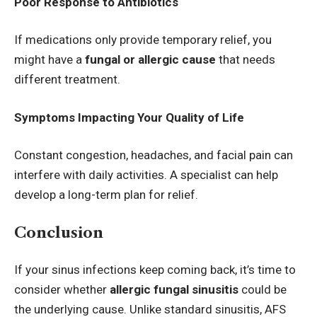
Poor Response to Antibiotics
If medications only provide temporary relief, you
might have a
fungal or allergic cause
that needs
different treatment.
Symptoms Impacting Your Quality of Life
Constant congestion, headaches, and facial pain can
interfere with daily activities. A specialist can help
develop a long-term plan for relief.
Conclusion
If your sinus infections keep coming back, it’s time to
consider whether
allergic fungal sinusitis
could be
the underlying cause. Unlike standard sinusitis, AFS