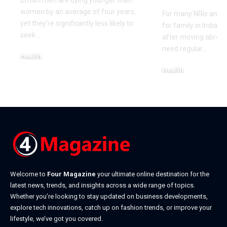
British men are dying younger than
women by an average of four years,
For many NRIs and O
yet they're significantly less likely to
for family in India 
seek
…
after moving abroa
need regular
…
Health
May 18, 2026
Health
May 14, 2026
Welcome to
Four Magazine
your ultimate online destination for the
latest news, trends, and insights across a wide range of topics.
Whether you’re looking to stay updated on business developments,
explore tech innovations, catch up on fashion trends, or improve your
lifestyle, we’ve got you covered.