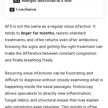
Multiple Infections in a Year
Conclusion
AFS is not the same as a regular sinus infection. It
tends to
linger for months
, resists standard
treatments, and often returns even after antibiotics.
Knowing the signs and getting the right treatment can
make the difference between constant congestion
and finally breathing freely.
Recurring sinus infections can be frustrating and
difficult to diagnose without closely examining what is
happening inside the nasal passages.
Endoscopy
allows specialists to directly view inflammation,
fungal debris, and structural issues that may explain
why symptoms keep returning. This insight is often