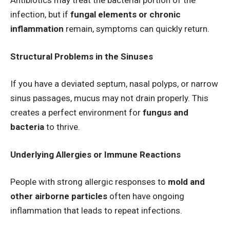
Antibiotics may treat the bacterial portion of the
infection, but if
fungal elements or chronic
inflammation
remain, symptoms can quickly return.
Structural Problems in the Sinuses
If you have a deviated septum, nasal polyps, or narrow
sinus passages, mucus may not drain properly. This
creates a perfect environment for
fungus and
bacteria
to thrive.
Underlying Allergies or Immune Reactions
People with strong allergic responses to
mold and
other airborne particles
often have ongoing
inflammation that leads to repeat infections.