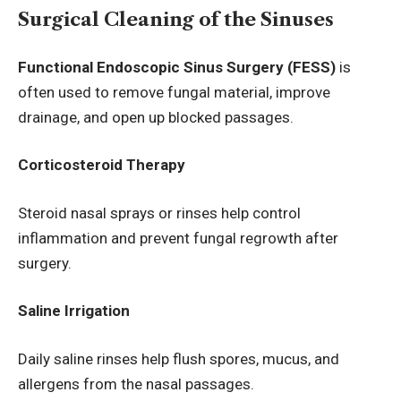
Surgical Cleaning of the Sinuses
Functional Endoscopic Sinus Surgery (FESS)
is
often used to remove fungal material, improve
drainage, and open up blocked passages.
Corticosteroid Therapy
Steroid nasal sprays or rinses help control
inflammation and prevent fungal regrowth after
surgery.
Saline Irrigation
Daily saline rinses help flush spores, mucus, and
allergens from the nasal passages.