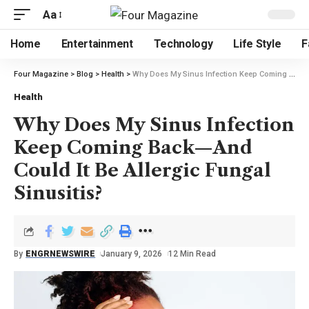
Aa
Home
Entertainment
Technology
Life Style
F
Four Magazine
>
Blog
>
Health
>
Why Does My Sinus Infection Keep Coming Back—And Could It Be Allergic Fungal Sinusitis?
Health
Why Does My Sinus Infection
Keep Coming Back—And
Could It Be Allergic Fungal
Sinusitis?
By
ENGRNEWSWIRE
January 9, 2026
12 Min Read