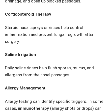
drainage, and open up blocked passages.
Corticosteroid Therapy
Steroid nasal sprays or rinses help control
inflammation and prevent fungal regrowth after
surgery.
Saline Irrigation
Daily saline rinses help flush spores, mucus, and
allergens from the nasal passages.
Allergy Management
Allergy testing can identify specific triggers. In some
cases,
immunotherapy
(allergy shots or drops) can