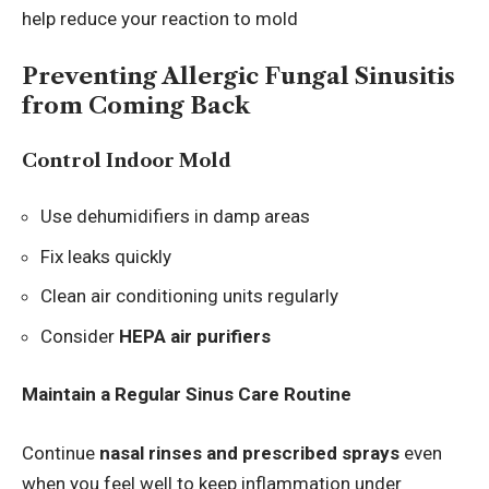
help reduce your reaction to mold
Preventing Allergic Fungal Sinusitis
from Coming Back
Control Indoor Mold
Use dehumidifiers in damp areas
Fix leaks quickly
Clean air conditioning units regularly
Consider
HEPA air purifiers
Maintain a Regular Sinus Care Routine
Continue
nasal rinses and prescribed sprays
even
when you feel well to keep inflammation under