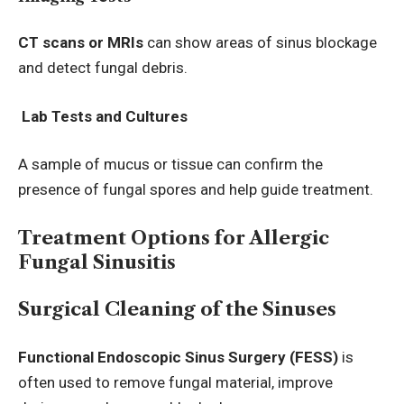
CT scans or MRIs
can show areas of sinus blockage
and detect fungal debris.
Lab Tests and Cultures
A sample of mucus or tissue can confirm the
presence of fungal spores and help guide treatment.
Treatment Options for Allergic
Fungal Sinusitis
Surgical Cleaning of the Sinuses
Functional Endoscopic Sinus Surgery (FESS)
is
often used to remove fungal material, improve