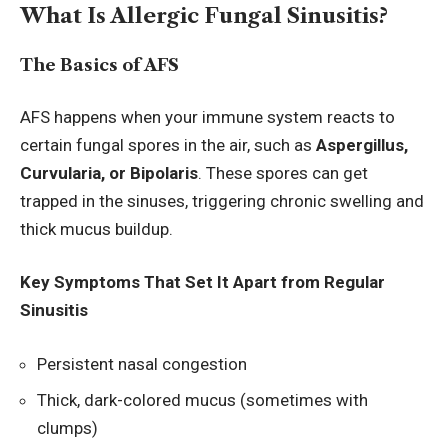
What Is Allergic Fungal Sinusitis?
The Basics of AFS
AFS happens when your immune system reacts to
certain fungal spores in the air, such as
Aspergillus,
Curvularia, or Bipolaris
. These spores can get
trapped in the sinuses, triggering chronic swelling and
thick mucus buildup.
Key Symptoms That Set It Apart from Regular
Sinusitis
Persistent nasal congestion
Thick, dark-colored mucus (sometimes with
clumps)