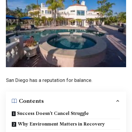
San Diego has a reputation for balance.
Contents
Success Doesn’t Cancel Struggle
Why Environment Matters in Recovery