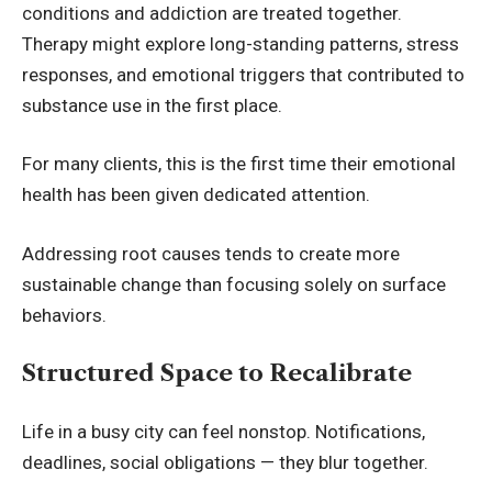
conditions and addiction are treated together.
Therapy might explore long-standing patterns, stress
responses, and emotional triggers that contributed to
substance use in the first place.
For many clients, this is the first time their emotional
health has been given dedicated attention.
Addressing root causes tends to create more
sustainable change than focusing solely on surface
behaviors.
Structured Space to Recalibrate
Life in a busy city can feel nonstop. Notifications,
deadlines, social obligations — they blur together.