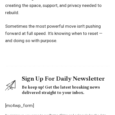
creating the space, support, and privacy needed to
rebuild.
Sometimes the most powerful move isn’t pushing
forward at full speed. It’s knowing when to reset —
and doing so with purpose.
Sign Up For Daily Newsletter
Be keep up! Get the latest breaking news
delivered straight to your inbox.
[mc4wp_form]