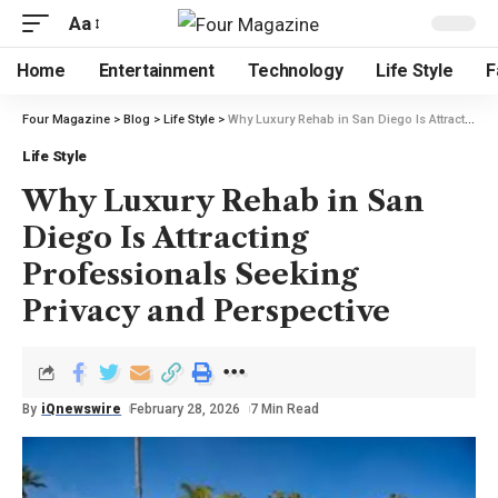
Aa
Home
Entertainment
Technology
Life Style
F
Four Magazine
>
Blog
>
Life Style
>
Why Luxury Rehab in San Diego Is Attracting Professionals Seeking Privacy and Perspective
Life Style
Why Luxury Rehab in San
Diego Is Attracting
Professionals Seeking
Privacy and Perspective
By
iQnewswire
February 28, 2026
7 Min Read