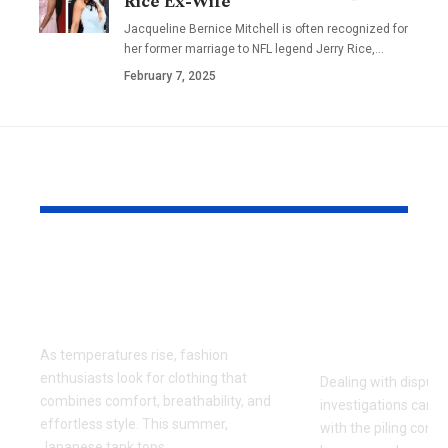
Rice Ex-Wife
Jacqueline Bernice Mitchell is often recognized for
her former marriage to NFL legend Jerry Rice,
…
February 7, 2025
YOU MAY ALSO LIKE
Why Japanese Tank
How to Fin
Tops Are Trending
Right Exper
This Summer
for Your Di
Investigati
As temperatures rise, fashion
enthusiasts look for clothing that
Dealing with dispute
combines comfort, breathability, and
investigations can 
effortless style. This summer,
with the piling cont
Japanese tank tops
…