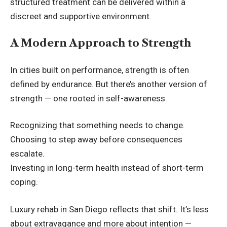
structured treatment can be delivered within a
discreet and supportive environment.
A Modern Approach to Strength
In cities built on performance, strength is often
defined by endurance. But there’s another version of
strength — one rooted in self-awareness.
Recognizing that something needs to change.
Choosing to step away before consequences
escalate.
Investing in long-term health instead of short-term
coping.
Luxury rehab in San Diego reflects that shift. It’s less
about extravagance and more about intention —