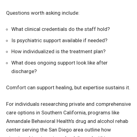
Questions worth asking include:
What clinical credentials do the staff hold?
Is psychiatric support available if needed?
How individualized is the treatment plan?
What does ongoing support look like after
discharge?
Comfort can support healing, but expertise sustains it.
For individuals researching private and comprehensive
care options in Southern California, programs like
Annandale Behavioral Health’s drug and alcohol rehab
center serving the San Diego area outline how