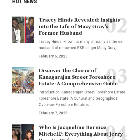
HOT NEWS
Tracey Hinds Revealed: Insights
into the Life of Macy Gray’s
Former Husband
Tracey Hinds, known to many primarily as the ex-
husband of renowned R&B singer Macy Gray,
…
February 6, 2025
Discover the Charm of
Kanagarajan Street Foreshore
Estate: A Comprehensive Guide
Introduction: Kanagarajan Street Foreshore Estate
Foreshore Estate: A Cultural and Geographical
Overview Foreshore Estate is
…
February 7, 2025
Who Is Jacqueline Bernice
Mitchell?: Everything About Jerry