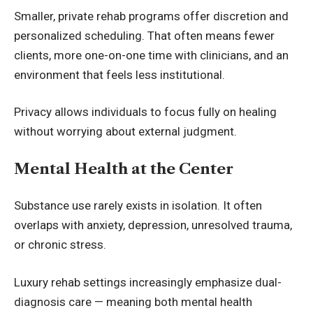
Smaller, private rehab programs offer discretion and
personalized scheduling. That often means fewer
clients, more one-on-one time with clinicians, and an
environment that feels less institutional.
Privacy allows individuals to focus fully on healing
without worrying about external judgment.
Mental Health at the Center
Substance use rarely exists in isolation. It often
overlaps with anxiety, depression, unresolved trauma,
or chronic stress.
Luxury rehab settings increasingly emphasize dual-
diagnosis care — meaning both mental health