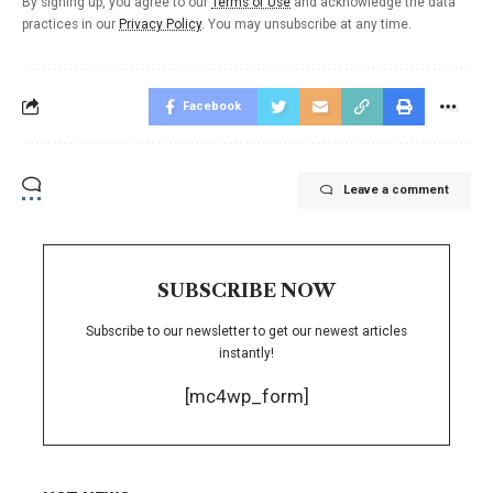
By signing up, you agree to our
Terms of Use
and acknowledge the data
practices in our
Privacy Policy
. You may unsubscribe at any time.
Facebook
Leave a comment
SUBSCRIBE NOW
Subscribe to our newsletter to get our newest articles
instantly!
[mc4wp_form]