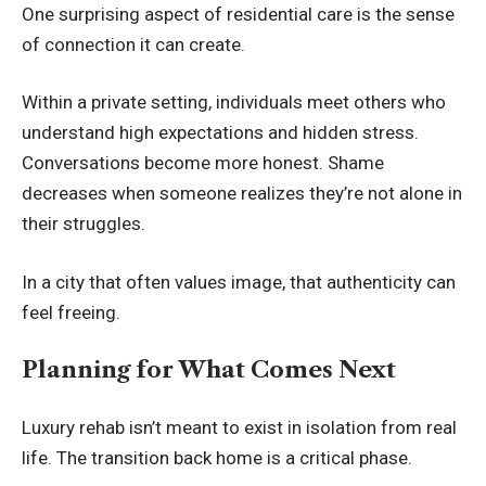
One surprising aspect of residential care is the sense
of connection it can create.
Within a private setting, individuals meet others who
understand high expectations and hidden stress.
Conversations become more honest. Shame
decreases when someone realizes they’re not alone in
their struggles.
In a city that often values image, that authenticity can
feel freeing.
Planning for What Comes Next
Luxury rehab isn’t meant to exist in isolation from real
life. The transition back home is a critical phase.