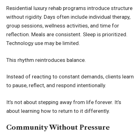
Residential luxury rehab programs introduce structure
without rigidity. Days often include individual therapy,
group sessions, wellness activities, and time for
reflection. Meals are consistent. Sleep is prioritized.
Technology use may be limited.
This rhythm reintroduces balance.
Instead of reacting to constant demands, clients learn
to pause, reflect, and respond intentionally.
It’s not about stepping away from life forever. It’s
about learning how to return to it differently.
Community Without Pressure