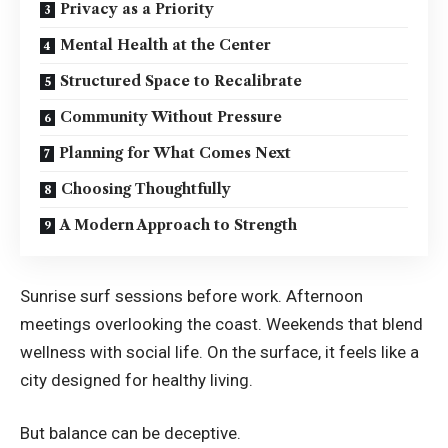
Privacy as a Priority
Mental Health at the Center
Structured Space to Recalibrate
Community Without Pressure
Planning for What Comes Next
Choosing Thoughtfully
A Modern Approach to Strength
Sunrise surf sessions before work. Afternoon
meetings overlooking the coast. Weekends that blend
wellness with social life. On the surface, it feels like a
city designed for healthy living.
But balance can be deceptive.