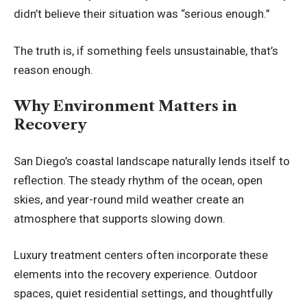
didn’t believe their situation was “serious enough.”
The truth is, if something feels unsustainable, that’s
reason enough.
Why Environment Matters in
Recovery
San Diego’s coastal landscape naturally lends itself to
reflection. The steady rhythm of the ocean, open
skies, and year-round mild weather create an
atmosphere that supports slowing down.
Luxury treatment centers often incorporate these
elements into the recovery experience. Outdoor
spaces, quiet residential settings, and thoughtfully