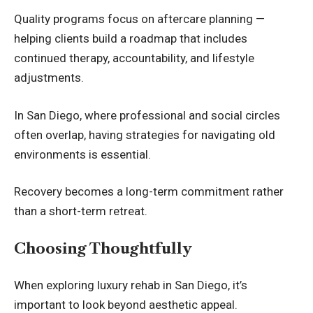
Quality programs focus on aftercare planning —
helping clients build a roadmap that includes
continued therapy, accountability, and lifestyle
adjustments.
In San Diego, where professional and social circles
often overlap, having strategies for navigating old
environments is essential.
Recovery becomes a long-term commitment rather
than a short-term retreat.
Choosing Thoughtfully
When exploring luxury rehab in San Diego, it’s
important to look beyond aesthetic appeal.