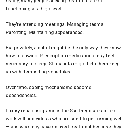
reality, many people seeking treatment are still
functioning at a high level.
They’re attending meetings. Managing teams.
Parenting. Maintaining appearances.
But privately, alcohol might be the only way they know
how to unwind. Prescription medications may feel
necessary to sleep. Stimulants might help them keep
up with demanding schedules.
Over time, coping mechanisms become
dependencies.
Luxury rehab programs in the San Diego area often
work with individuals who are used to performing well
— and who may have delayed treatment because they