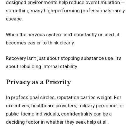
designed environments help reduce overstimulation —
something many high-performing professionals rarely
escape.
When the nervous system isn’t constantly on alert, it
becomes easier to think clearly.
Recovery isn’t just about stopping substance use. It’s
about rebuilding internal stability.
Privacy as a Priority
In professional circles, reputation carries weight. For
executives, healthcare providers, military personnel, or
public-facing individuals, confidentiality can be a
deciding factor in whether they seek help at all.