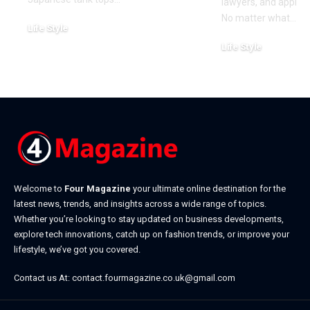
lawyers, and approa
No matter what
…
Life Style
July 31, 2026
Life Style
July 6, 2026
Welcome to
Four Magazine
your ultimate online destination for the
latest news, trends, and insights across a wide range of topics.
Whether you’re looking to stay updated on business developments,
explore tech innovations, catch up on fashion trends, or improve your
lifestyle, we’ve got you covered.
Contact us At:
contact.fourmagazine.co.uk@gmail.com