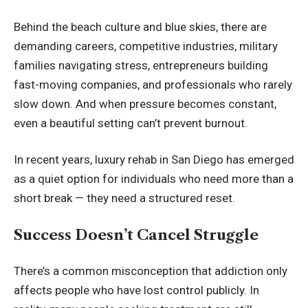
Behind the beach culture and blue skies, there are
demanding careers, competitive industries, military
families navigating stress, entrepreneurs building
fast-moving companies, and professionals who rarely
slow down. And when pressure becomes constant,
even a beautiful setting can’t prevent burnout.
In recent years,
luxury rehab in San Diego
has emerged
as a quiet option for individuals who need more than a
short break — they need a structured reset.
Success Doesn’t Cancel Struggle
There’s a common misconception that addiction only
affects people who have lost control publicly. In