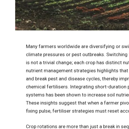
Many farmers worldwide are diversifying or sw
climate pressures or pest outbreaks. Switching
is not a trivial change; each crop has distinct 
nutrient management strategies highlights that
and break pest and disease cycles, thereby impr
chemical fertilisers. Integrating short-durati
systems has been shown to increase soil nutrient
These insights suggest that when a farmer pivot
fixing pulse, fertiliser strategies must reset acc
Crop rotations are more than just a break in se