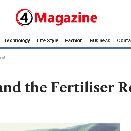
Technology
Life Style
Fashion
Business
Conta
eset
nd the Fertiliser R