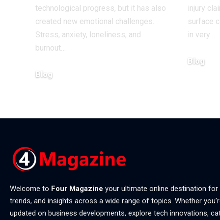
technological progress, but it has also
injury cl
created new emotional challenges.
surface 
Stress, anxiety, loneliness, and
in very
…
burnout
…
Blog
Blog
July 4, 202
July 20, 2026
Welcome to
Four Magazine
your ultimate online destination for
trends, and insights across a wide range of topics. Whether you’r
updated on business developments, explore tech innovations, ca