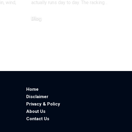
in, wind,
actually runs day to day. The racking
…
Blog
June 23, 2026
Home
Disclaimer
Privacy & Policy
About Us
Contact Us