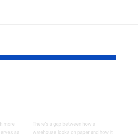
eed a
Why most
warehouses waste
actor
more time than
they realise
ch more
There's a gap between how a
serves as
warehouse looks on paper and how it