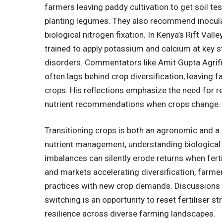
farmers leaving paddy cultivation to get soil t
planting legumes. They also recommend inocula
biological nitrogen fixation. In Kenya’s Rift Vall
trained to apply potassium and calcium at key 
disorders. Commentators like
Amit
Gupta Agrifi
often lags behind crop diversification, leaving
crops. His reflections emphasize the need for 
nutrient recommendations when crops change.
Transitioning crops is both an agronomic and a 
nutrient management, understanding biological n
imbalances can silently erode returns when ferti
and markets accelerating diversification, farmer
practices with new crop demands. Discussions
switching is an opportunity to reset fertiliser s
resilience across diverse farming landscapes.