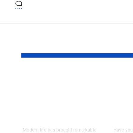
YOU MAY ALSO LIKE
Can Ancient
How
Teachings Offer
Grad
New Hope for
Clai
Emotional Well-
Pers
Being?
Proc
Modern life has brought remarkable
Have you