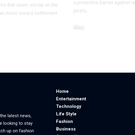
a protective barrier against ra
aims that seem similar on the
pests,
…
can move toward settlement
Blog
June 23, 2026
6
Home
Entertainment
Technology
Life Style
 the latest news,
Fashion
e looking to stay
Business
tch up on fashion