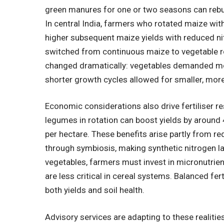
green manures for one or two seasons can rebuil
In central India, farmers who rotated maize wi
higher subsequent maize yields with reduced ni
switched from continuous maize to vegetable r
changed dramatically: vegetables demanded mor
shorter growth cycles allowed for smaller, more 
Economic considerations also drive fertiliser r
legumes in rotation can boost yields by around
per hectare. These benefits arise partly from re
through symbiosis, making synthetic nitrogen l
vegetables, farmers must invest in micronutri
are less critical in cereal systems. Balanced fer
both yields and soil health.
Advisory services are adapting to these realitie