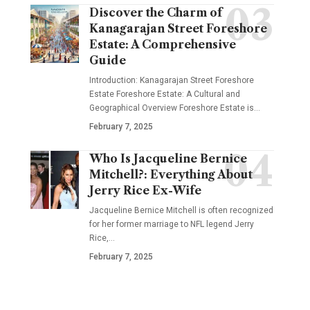
Discover the Charm of
Kanagarajan Street Foreshore
Estate: A Comprehensive
Guide
Introduction: Kanagarajan Street Foreshore
Estate Foreshore Estate: A Cultural and
Geographical Overview Foreshore Estate is
…
February 7, 2025
Who Is Jacqueline Bernice
Mitchell?: Everything About
Jerry Rice Ex-Wife
Jacqueline Bernice Mitchell is often recognized
for her former marriage to NFL legend Jerry
Rice,
…
February 7, 2025