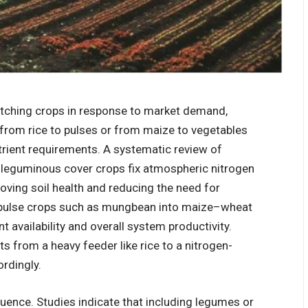
itching crops in response to market demand,
 from rice to pulses or from maize to vegetables
nutrient requirements. A systematic review of
 leguminous cover crops fix atmospheric nitrogen
oving soil health and reducing the need for
on pulse crops such as mungbean into maize–wheat
 availability and overall system productivity.
s from a heavy feeder like rice to a nitrogen-
ordingly.
quence. Studies indicate that including legumes or