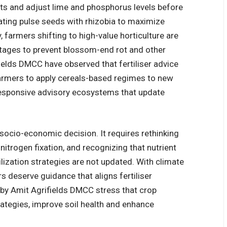
ests and adjust lime and phosphorus levels before
ting pulse seeds with rhizobia to maximize
ey, farmers shifting to high-value horticulture are
stages to prevent blossom-end rot and other
elds DMCC have observed that fertiliser advice
 farmers to apply cereals-based regimes to new
responsive advisory ecosystems that update
socio-economic decision. It requires rethinking
itrogen fixation, and recognizing that nutrient
lization strategies are not updated. With climate
s deserve guidance that aligns fertiliser
 by
Amit Agrifields DMCC
stress that crop
trategies, improve soil health and enhance