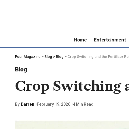
Home
Entertainment
Four Magazine
>
Blog
>
Blog
>
Crop Switching and the Fertiliser R
Blog
Crop Switching a
By
Darren
February 19, 2026
4 Min Read