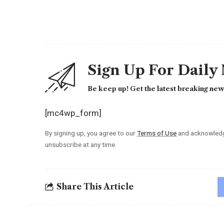
Sign Up For Daily
Be keep up! Get the latest breaking news
[mc4wp_form]
By signing up, you agree to our
Terms of Use
and acknowledge
unsubscribe at any time.
Share This Article