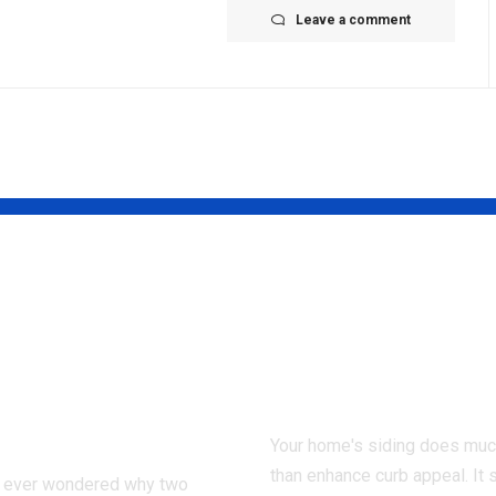
Leave a comment
 Injury
7 Signs You N
ing Affects a
Professional
m During the
Siding Contr
onal Injury
Right Away
ess
Your home's siding does mu
than enhance curb appeal. It 
 ever wondered why two