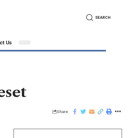
SEARCH
ct Us
eset
Share