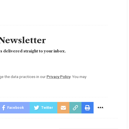
 Newsletter
 delivered straight to your inbox.
 the data practices in our
Privacy Policy
. You may
Facebook
Twitter