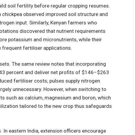
d soil fertility before regular cropping resumes.
th chickpea observed improved soil structure and
trogen input. Similarly, Kenyan farmers who
otations discovered that nutrient requirements
e potassium and micronutrients, while their
frequent fertiliser applications.
esets. The same review notes that incorporating
 43 percent and deliver net profits of $146–$263
duced fertiliser costs; pulses supply nitrogen
argely unnecessary. However, when switching to
ents such as calcium, magnesium and boron, which
tilization tailored to the new crop thus safeguards
s. In eastern India, extension officers encourage