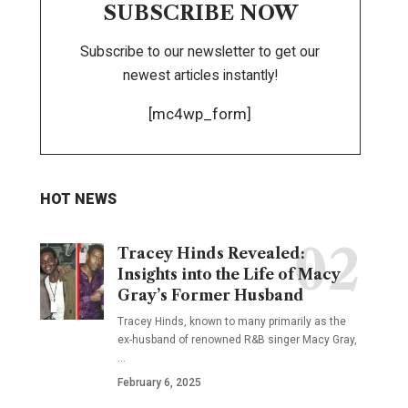
SUBSCRIBE NOW
Subscribe to our newsletter to get our
newest articles instantly!
[mc4wp_form]
HOT NEWS
Tracey Hinds Revealed:
Insights into the Life of Macy
Gray’s Former Husband
Tracey Hinds, known to many primarily as the
ex-husband of renowned R&B singer Macy Gray,
…
February 6, 2025