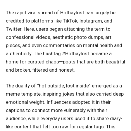
The rapid viral spread of Hothaylost can largely be
credited to platforms like TikTok,
Instagram
, and
Twitter. Here, users began attaching the term to
confessional videos, aesthetic photo dumps, art
pieces, and even commentaries on mental health and
authenticity. The hashtag #Hothaylost became a
home for curated chaos—posts that are both beautiful
and broken, filtered and honest.
The duality of “hot outside, lost inside” emerged as a
meme template, inspiring jokes that also carried deep
emotional weight. Influencers adopted it in their
captions to connect more vulnerably with their
audience, while everyday users used it to share diary-
like content that felt too raw for regular tags. This