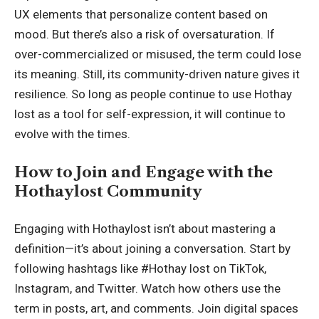
UX elements that personalize content based on
mood. But there’s also a risk of oversaturation. If
over-commercialized or misused, the term could lose
its meaning. Still, its community-driven nature gives it
resilience. So long as people continue to use Hothay
lost as a tool for self-expression, it will continue to
evolve with the times.
How to Join and Engage with the
Hothaylost Community
Engaging with Hothaylost isn’t about mastering a
definition—it’s about joining a conversation. Start by
following hashtags like #Hothay lost on TikTok,
Instagram, and Twitter. Watch how others use the
term in posts, art, and comments. Join digital spaces