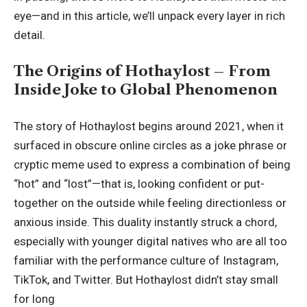
eye—and in this article, we’ll unpack every layer in rich
detail.
The Origins of Hothaylost – From
Inside Joke to Global Phenomenon
The story of Hothaylost begins around 2021, when it
surfaced in obscure online circles as a joke phrase or
cryptic meme used to express a combination of being
“hot” and “lost”—that is, looking confident or put-
together on the outside while feeling directionless or
anxious inside. This duality instantly struck a chord,
especially with younger digital natives who are all too
familiar with the performance culture of Instagram,
TikTok, and Twitter. But Hothaylost didn’t stay small
for long