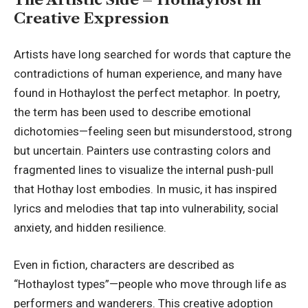
Creative Expression
Artists have long searched for words that capture the
contradictions of human experience, and many have
found in Hothaylost the perfect metaphor. In poetry,
the term has been used to describe emotional
dichotomies—feeling seen but misunderstood, strong
but uncertain. Painters use contrasting colors and
fragmented lines to visualize the internal push-pull
that Hothay lost embodies. In music, it has inspired
lyrics and melodies that tap into vulnerability, social
anxiety, and hidden resilience.
Even in fiction, characters are described as
“Hothaylost types”—people who move through life as
performers and wanderers. This creative adoption