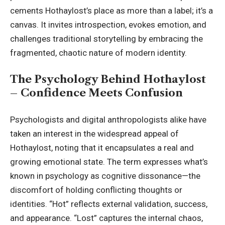
cements Hothaylost’s place as more than a label; it’s a
canvas. It invites introspection, evokes emotion, and
challenges traditional storytelling by embracing the
fragmented, chaotic nature of modern identity.
The Psychology Behind Hothaylost
– Confidence Meets Confusion
Psychologists and digital anthropologists alike have
taken an interest in the widespread appeal of
Hothaylost, noting that it encapsulates a real and
growing emotional state. The term expresses what’s
known in psychology as cognitive dissonance—the
discomfort of holding conflicting thoughts or
identities. “Hot” reflects external validation, success,
and appearance. “Lost” captures the internal chaos,