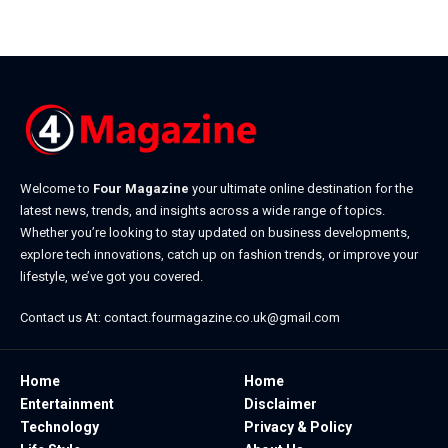
July 20, 2026
Welcome to
Four Magazine
your ultimate online destination for the
latest news, trends, and insights across a wide range of topics.
Whether you’re looking to stay updated on business developments,
explore tech innovations, catch up on fashion trends, or improve your
lifestyle, we’ve got you covered.
Contact us At:
contact.fourmagazine.co.uk@gmail.com
Home
Home
Entertainment
Disclaimer
Technology
Privacy & Policy