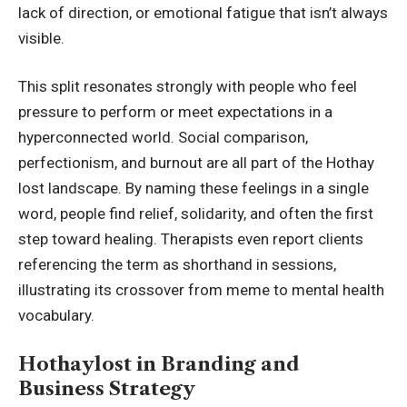
lack of direction, or emotional fatigue that isn’t always
visible.
This split resonates strongly with people who feel
pressure to perform or meet expectations in a
hyperconnected world. Social comparison,
perfectionism, and burnout are all part of the Hothay
lost landscape. By naming these feelings in a single
word, people find relief, solidarity, and often the first
step toward healing. Therapists even report clients
referencing the term as shorthand in sessions,
illustrating its crossover from meme to mental health
vocabulary.
Hothaylost in Branding and
Business Strategy