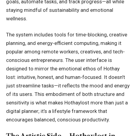
goals, automate tasks, and track progress—all while
staying mindful of sustainability and emotional
wellness.
The system includes tools for time-blocking, creative
planning, and energy-efficient computing, making it
popular among remote workers, creatives, and tech-
conscious entrepreneurs. The user interface is
designed to mirror the emotional ethos of Hothay
lost: intuitive, honest, and human-focused. It doesn’t
just streamline tasks—it reflects the mood and energy
of its users. This embodiment of both structure and
sensitivity is what makes Hothaylost more than just a
digital planner; it’s a lifestyle framework that
encourages balanced, conscious productivity.
The Artistic Side – Hothaylost in