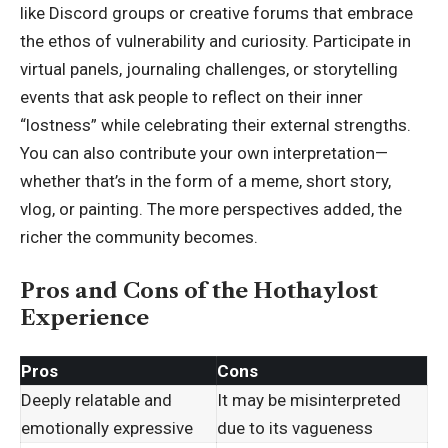
like Discord groups or creative forums that embrace
the ethos of vulnerability and curiosity. Participate in
virtual panels, journaling challenges, or storytelling
events that ask people to reflect on their inner
“lostness” while celebrating their external strengths.
You can also contribute your own interpretation—
whether that’s in the form of a meme, short story,
vlog, or painting. The more perspectives added, the
richer the community becomes.
Pros and Cons of the Hothaylost
Experience
Pros
Cons
Deeply relatable and
It may be misinterpreted
emotionally expressive
due to its vagueness