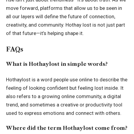
move forward, platforms that allow us to be seen in
all our layers will define the future of connection,
creativity, and community. Hothay lost is not just part
of that future—it’s helping shape it.
FAQs
What is Hothaylost in simple words?
Hothaylost is a word people use online to describe the
feeling of looking confident but feeling lost inside. It
also refers to a growing online community, a digital
trend, and sometimes a creative or productivity tool
used to express emotions and connect with others.
Where did the term Hothaylost come from?