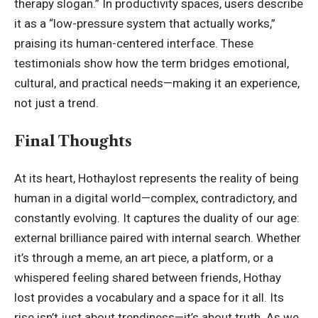
therapy slogan.” In productivity spaces, users describe
it as a “low-pressure system that actually works,”
praising its human-centered interface. These
testimonials show how the term bridges emotional,
cultural, and practical needs—making it an experience,
not just a trend.
Final Thoughts
At its heart, Hothaylost represents the reality of being
human in a digital world—complex, contradictory, and
constantly evolving. It captures the duality of our age:
external brilliance paired with internal search. Whether
it’s through a meme, an art piece, a platform, or a
whispered feeling shared between friends, Hothay
lost provides a vocabulary and a space for it all. Its
rise isn’t just about trendiness—it’s about truth. As we