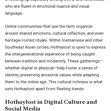
who are fluent in emotional nuance and visual
language.
Online communities that use the term organize
around shared emotions, cultural reflection, and even
heritage-rooted rituals. Within Vietnamese and other
Southeast Asian circles, Hothaylost is used to express
the intergenerational experience of being caught
between tradition and modernity. These gatherings—
whether digital or physical—help foster a sense of
identity, preserving ancestral values while adapting
them to the online age. This cultural richness is what
sets Hothaylost apart from fleeting trends.
Hothaylost in Digital Culture and
Social Media