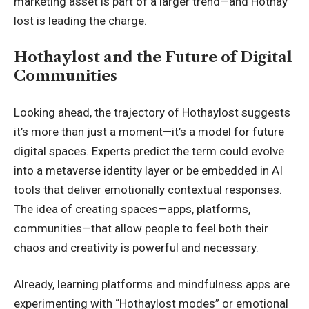
marketing asset is part of a larger trend—and Hothay
lost is leading the charge.
Hothaylost and the Future of Digital
Communities
Looking ahead, the trajectory of Hothaylost suggests
it’s more than just a moment—it’s a model for future
digital spaces. Experts predict the term could evolve
into a metaverse identity layer or be embedded in AI
tools that deliver emotionally contextual responses.
The idea of creating spaces—apps, platforms,
communities—that allow people to feel both their
chaos and creativity is powerful and necessary.
Already, learning platforms and mindfulness apps are
experimenting with “Hothaylost modes” or emotional