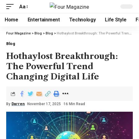
Aa
Home
Entertainment
Technology
Life Style
F
Four Magazine
>
Blog
>
Blog
>
Hothaylost Breakthrough: The Powerful Trend Changing Digital Life
Blog
Hothaylost Breakthrough:
The Powerful Trend
Changing Digital Life
By
Darren
November 17, 2025
16 Min Read