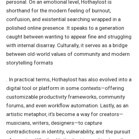
personal. On an emotional level, Hothaylost is
shorthand for the modern feeling of burnout,
confusion, and existential searching wrapped in a
polished online presence. It speaks to a generation
caught between wanting to appear fine and struggling
with internal disarray. Culturally, it serves as a bridge
between old-world values of community and modern
storytelling formats
. In practical terms, Hothaylost has also evolved into a
digital tool or platform in some contexts—offering
customizable productivity frameworks, community
forums, and even workflow automation. Lastly, as an
artistic metaphor, it’s become a way for creators—
musicians, writers, designers—to capture
contradictions in identity, vulnerability, and the pursuit