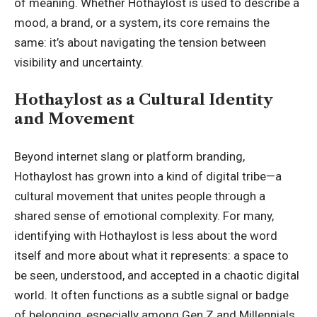
of meaning. Whether Hothaylost is used to describe a
mood, a brand, or a system, its core remains the
same: it’s about navigating the tension between
visibility and uncertainty.
Hothaylost as a Cultural Identity
and Movement
Beyond internet slang or platform branding,
Hothaylost has grown into a kind of digital tribe—a
cultural movement that unites people through a
shared sense of emotional complexity. For many,
identifying with Hothaylost is less about the word
itself and more about what it represents: a space to
be seen, understood, and accepted in a chaotic digital
world. It often functions as a subtle signal or badge
of belonging, especially among Gen Z and Millennials,