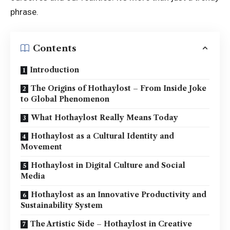
phrase.
Contents
Introduction
The Origins of Hothaylost – From Inside Joke
to Global Phenomenon
What Hothaylost Really Means Today
Hothaylost as a Cultural Identity and
Movement
Hothaylost in Digital Culture and Social
Media
Hothaylost as an Innovative Productivity and
Sustainability System
The Artistic Side – Hothaylost in Creative