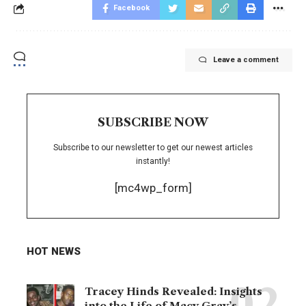
Facebook
Leave a comment
SUBSCRIBE NOW
Subscribe to our newsletter to get our newest articles
instantly!
[mc4wp_form]
HOT NEWS
Tracey Hinds Revealed: Insights
into the Life of Macy Gray’s