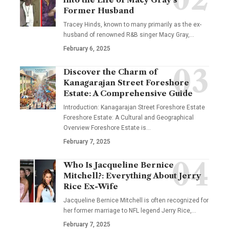
Former Husband
Tracey Hinds, known to many primarily as the ex-
husband of renowned R&B singer Macy Gray,
…
February 6, 2025
Discover the Charm of
Kanagarajan Street Foreshore
Estate: A Comprehensive Guide
Introduction: Kanagarajan Street Foreshore Estate
Foreshore Estate: A Cultural and Geographical
Overview Foreshore Estate is
…
February 7, 2025
Who Is Jacqueline Bernice
Mitchell?: Everything About Jerry
Rice Ex-Wife
Jacqueline Bernice Mitchell is often recognized for
her former marriage to NFL legend Jerry Rice,
…
February 7, 2025