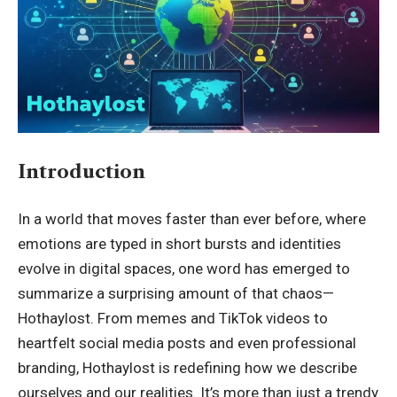
Introduction
In a world that moves faster than ever before, where
emotions are typed in short bursts and identities
evolve in digital spaces, one word has emerged to
summarize a surprising amount of that chaos—
Hothaylost. From memes and TikTok videos to
heartfelt social media posts and even professional
branding, Hothaylost is redefining how we describe
ourselves and our realities. It’s more than just a trendy