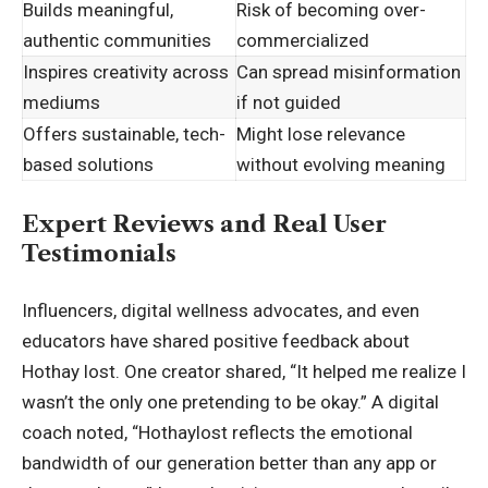
Builds meaningful,
Risk of becoming over-
authentic communities
commercialized
Inspires creativity across
Can spread misinformation
mediums
if not guided
Offers sustainable, tech-
Might lose relevance
based solutions
without evolving meaning
Expert Reviews and Real User
Testimonials
Influencers, digital wellness advocates, and even
educators have shared positive feedback about
Hothay lost. One creator shared, “It helped me realize I
wasn’t the only one pretending to be okay.” A digital
coach noted, “Hothaylost reflects the emotional
bandwidth of our generation better than any app or