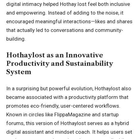
digital intimacy helped Hothay lost feel both inclusive
and empowering. Instead of adding to the noise, it
encouraged meaningful interactions—likes and shares
that actually led to conversations and community-
building.
Hothaylost as an Innovative
Productivity and Sustainability
System
In a surprising but powerful evolution, Hothaylost also
became associated with a productivity platform that
promotes eco-friendly, user-centered workflows.
Known in circles like FlippaMagazine and startup
forums, this version of Hothaylost serves as a hybrid
digital assistant and mindset coach. It helps users set