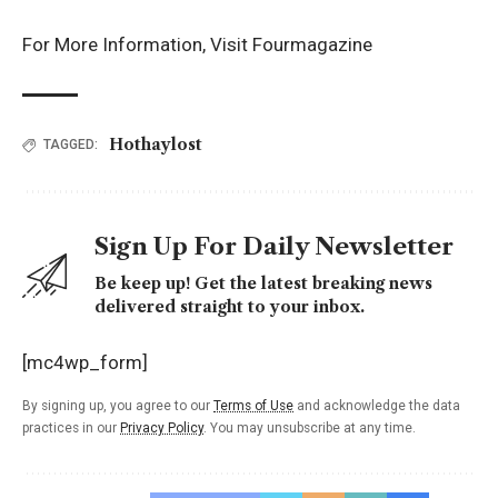
For More Information, Visit
Fourmagazine
Hothaylost
TAGGED:
Sign Up For Daily Newsletter
Be keep up! Get the latest breaking news
delivered straight to your inbox.
[mc4wp_form]
By signing up, you agree to our
Terms of Use
and acknowledge the data
practices in our
Privacy Policy
. You may unsubscribe at any time.