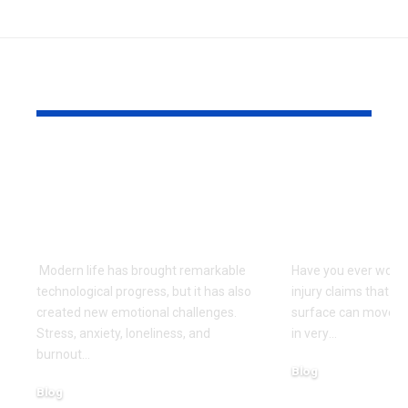
YOU MAY ALSO LIKE
Can Ancient
How Injury
Teachings Offer New
Affects a C
Hope for Emotional
During the
Well-Being?
Injury Proc
Modern life has brought remarkable
Have you ever wond
technological progress, but it has also
injury claims that s
created new emotional challenges.
surface can move t
Stress, anxiety, loneliness, and
in very
…
burnout
…
Blog
Blog
July 4, 2026