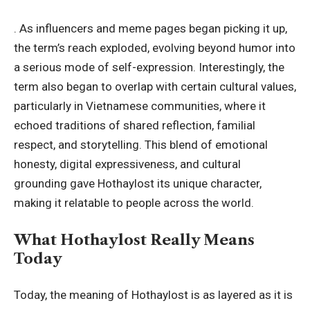
. As influencers and meme pages began picking it up,
the term’s reach exploded, evolving beyond humor into
a serious mode of self-expression. Interestingly, the
term also began to overlap with certain cultural values,
particularly in Vietnamese communities, where it
echoed traditions of shared reflection, familial
respect, and storytelling. This blend of emotional
honesty, digital expressiveness, and cultural
grounding gave Hothaylost its unique character,
making it relatable to people across the world.
What Hothaylost Really Means
Today
Today, the meaning of Hothaylost is as layered as it is