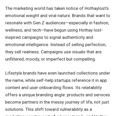
The marketing world has taken notice of Hothaylost’s
emotional weight and viral nature. Brands that want to
resonate with Gen Z audiences—especially in fashion,
wellness, and tech—have begun using Hothay lost-
inspired campaigns to signal authenticity and
emotional intelligence. Instead of selling perfection,
they sell realness. Campaigns use visuals that are
unfiltered, moody, or imperfect but compelling.
Lifestyle brands have even launched collections under
the name, while self-help startups reference it in app
content and user onboarding flows. Its relatability
offers a unique branding angle: products and services
become partners in the messy journey of life, not just
solutions. This shift toward vulnerability as a