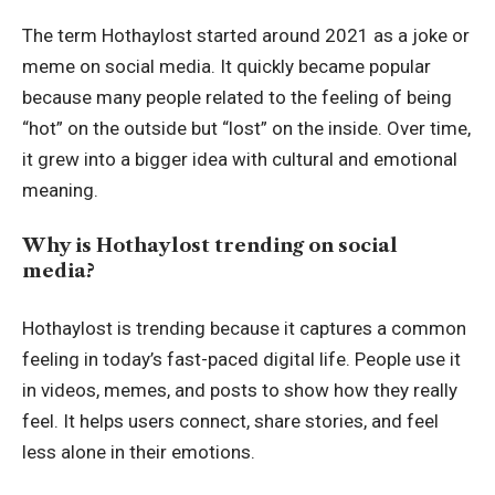
The term Hothaylost started around 2021 as a joke or
meme on social media. It quickly became popular
because many people related to the feeling of being
“hot” on the outside but “lost” on the inside. Over time,
it grew into a bigger idea with cultural and emotional
meaning.
Why is Hothaylost trending on social
media?
Hothaylost is trending because it captures a common
feeling in today’s fast-paced digital life. People use it
in videos, memes, and posts to show how they really
feel. It helps users connect, share stories, and feel
less alone in their emotions.