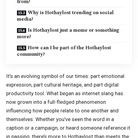
from?
Why is Hothaylost trending on social
media?
Is Hothaylost just a meme or something
more?
How can I be part of the Hothaylost
community?
It’s an evolving symbol of our times: part emotional
expression, part cultural heritage, and part digital
productivity tool. What began as internet slang has
now grown into a full-fledged phenomenon
influencing how people relate to one another and
themselves. Whether you’ve seen the word in a
caption or a campaign, or heard someone reference it
in passing, there’s more to Hothaylost than meets the