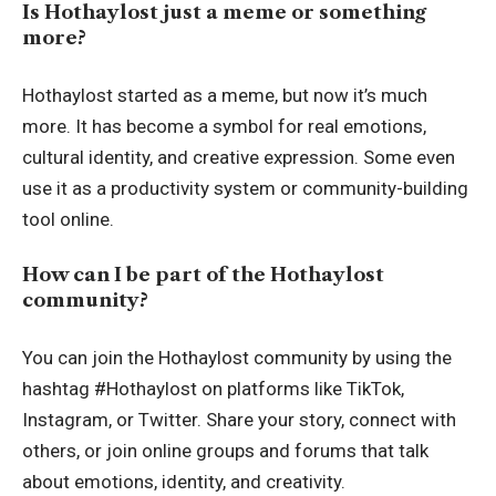
Is Hothaylost just a meme or something
more?
Hothaylost started as a meme, but now it’s much
more. It has become a symbol for real emotions,
cultural identity, and creative expression. Some even
use it as a productivity system or community-building
tool online.
How can I be part of the Hothaylost
community?
You can join the Hothaylost community by using the
hashtag #Hothaylost on platforms like TikTok,
Instagram, or Twitter. Share your story, connect with
others, or join online groups and forums that talk
about emotions, identity, and creativity.