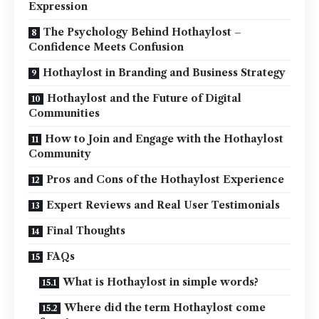
Expression
The Psychology Behind Hothaylost –
Confidence Meets Confusion
Hothaylost in Branding and Business Strategy
Hothaylost and the Future of Digital
Communities
How to Join and Engage with the Hothaylost
Community
Pros and Cons of the Hothaylost Experience
Expert Reviews and Real User Testimonials
Final Thoughts
FAQs
What is Hothaylost in simple words?
Where did the term Hothaylost come