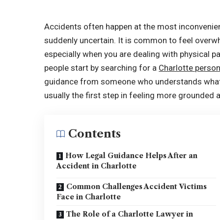
Accidents often happen at the most inconvenien
suddenly uncertain. It is common to feel overw
especially when you are dealing with physical p
people start by searching for a
Charlotte person
guidance from someone who understands what t
usually the first step in feeling more grounded
Contents
How Legal Guidance Helps After an
Accident in Charlotte
Common Challenges Accident Victims
Face in Charlotte
The Role of a Charlotte Lawyer in