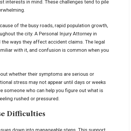
t interests in mind. These challenges tend to pile
verwhelming.
cause of the busy roads, rapid population growth,
oughout the city. A Personal Injury Attorney in
 the ways they affect accident claims. The legal
miliar with it, and confusion is common when you
bout whether their symptoms are serious or
tional stress may not appear until days or weeks
ave someone who can help you figure out what is
eeling rushed or pressured.
 Difficulties
issues down into manageable steps. This support