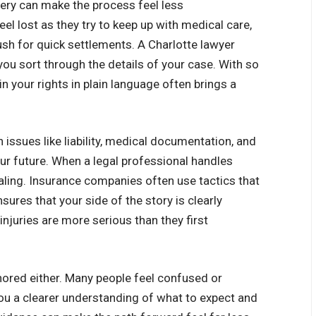
very can make the process feel less
l lost as they try to keep up with medical care,
h for quick settlements. A Charlotte lawyer
you sort through the details of your case. With so
 your rights in plain language often brings a
issues like liability, medical documentation, and
ur future. When a legal professional handles
aling. Insurance companies often use tactics that
sures that your side of the story is clearly
 injuries are more serious than they first
nored either. Many people feel confused or
you a clearer understanding of what to expect and