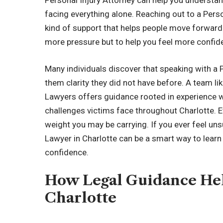
Personal Injury Attorney can help you understand
facing everything alone. Reaching out to a Perso
kind of support that helps people move forward 
more pressure but to help you feel more confide
Many individuals discover that speaking with a P
them clarity they did not have before. A team l
Lawyers offers guidance rooted in experience w
challenges victims face throughout Charlotte. 
weight you may be carrying. If you ever feel uns
Lawyer in Charlotte can be a smart way to lear
confidence.
How Legal Guidance Hel
Charlotte