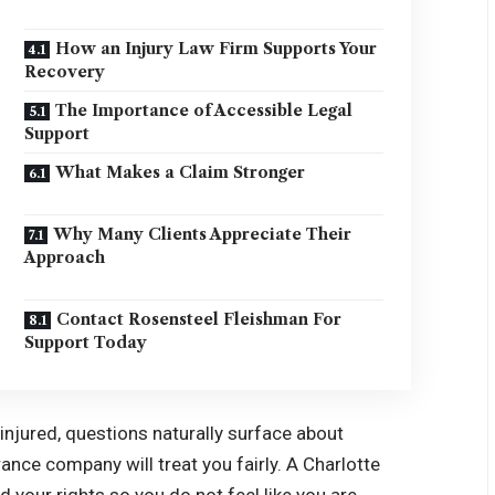
How an Injury Law Firm Supports Your
Recovery
The Importance of Accessible Legal
Support
What Makes a Claim Stronger
Why Many Clients Appreciate Their
Approach
Contact Rosensteel Fleishman For
Support Today
njured, questions naturally surface about
rance company will treat you fairly. A Charlotte