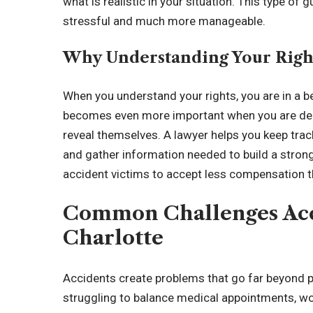
what is realistic in your situation. This type of
stressful and much more manageable.
Why Understanding Your Right
When you understand your rights, you are in a b
becomes even more important when you are deali
reveal themselves. A lawyer helps you keep trac
and gather information needed to build a strong 
accident victims to accept less compensation t
Common Challenges Acci
Charlotte
Accidents create problems that go far beyond p
struggling to balance medical appointments, wo