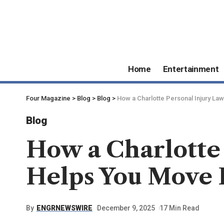
Home
Entertainment
Four Magazine
>
Blog
>
Blog
>
How a Charlotte Personal Injury L
Blog
How a Charlotte
Helps You Move 
By
ENGRNEWSWIRE
December 9, 2025
17 Min Read