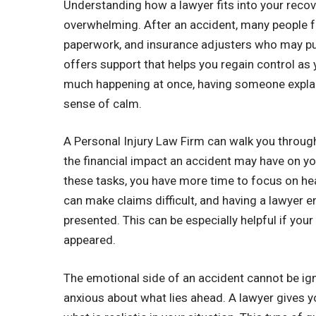
Understanding how a lawyer fits into your reco
overwhelming. After an accident, many people fee
paperwork, and insurance adjusters who may pus
offers support that helps you regain control as 
much happening at once, having someone explain
sense of calm.
A Personal Injury Law Firm can walk you through 
the financial impact an accident may have on yo
these tasks, you have more time to focus on he
can make claims difficult, and having a lawyer en
presented. This can be especially helpful if your
appeared.
The emotional side of an accident cannot be ig
anxious about what lies ahead. A lawyer gives 