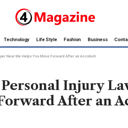
Technology
Life Style
Fashion
Business
Conta
awyer Near Me Helps You Move Forward After an Accident
 Personal Injury L
Forward After an A