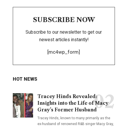
SUBSCRIBE NOW
Subscribe to our newsletter to get our
newest articles instantly!
[mc4wp_form]
HOT NEWS
Tracey Hinds Revealed:
Insights into the Life of Macy
Gray’s Former Husband
Tracey Hinds, known to many primarily as the
ex-husband of renowned R&B singer Macy Gray,
…