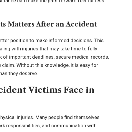
 guidance can make the path forward feel far less
s Matters After an Accident
etter position to make informed decisions. This
ng with injuries that may take time to fully
k of important deadlines, secure medical records,
claim. Without this knowledge, it is easy for
han they deserve.
dent Victims Face in
hysical injuries. Many people find themselves
rk responsibilities, and communication with