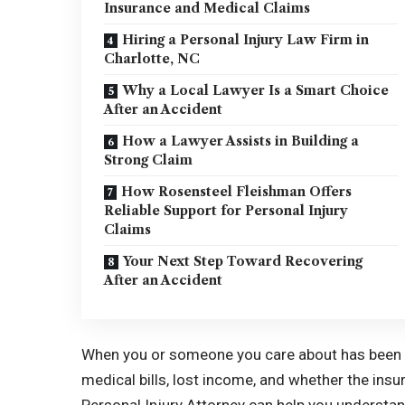
Insurance and Medical Claims
Hiring a Personal Injury Law Firm in
Charlotte, NC
Why a Local Lawyer Is a Smart Choice
After an Accident
How a Lawyer Assists in Building a
Strong Claim
How Rosensteel Fleishman Offers
Reliable Support for Personal Injury
Claims
Your Next Step Toward Recovering
After an Accident
When you or someone you care about has been i
medical bills, lost income, and whether the insu