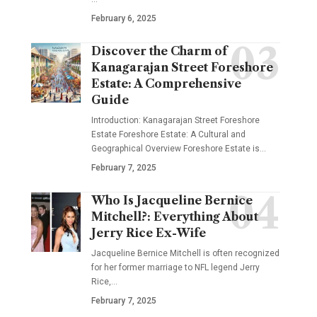
February 6, 2025
Discover the Charm of
Kanagarajan Street Foreshore
Estate: A Comprehensive
Guide
Introduction: Kanagarajan Street Foreshore
Estate Foreshore Estate: A Cultural and
Geographical Overview Foreshore Estate is
…
February 7, 2025
Who Is Jacqueline Bernice
Mitchell?: Everything About
Jerry Rice Ex-Wife
Jacqueline Bernice Mitchell is often recognized
for her former marriage to NFL legend Jerry
Rice,
…
February 7, 2025