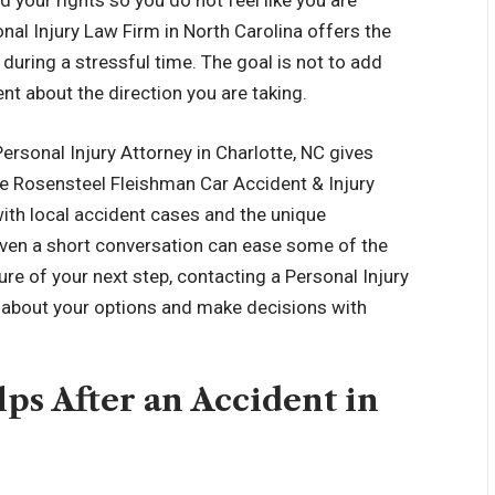
 your rights so you do not feel like you are
nal Injury Law Firm in North Carolina offers the
during a stressful time. The goal is not to add
nt about the direction you are taking.
ersonal Injury Attorney in Charlotte, NC gives
ike Rosensteel Fleishman Car Accident & Injury
ith local accident cases and the unique
Even a short conversation can ease some of the
ure of your next step, contacting a Personal Injury
n about your options and make decisions with
ps After an Accident in