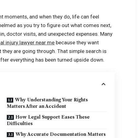
t moments, and when they do, life can feel
helmed as you try to figure out what comes next,
ain, doctor visits, and unexpected expenses. Many
al injury lawyer near me
because they want
hey are going through. That simple search is
 after everything has been turned upside down.
Why Understanding Your Rights
Matters After an Accident
How Legal Support Eases These
Difficulties
Why Accurate Documentation Matters