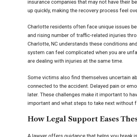
insurance companies that may not have their bes
up quickly, making the recovery process feel o
Charlotte residents often face unique issues be
and rising number of traffic-related injuries thr
Charlotte, NC understands these conditions and
system can feel complicated when you are unfa
are dealing with injuries at the same time.
Some victims also find themselves uncertain a
connected to the accident. Delayed pain or emo
later. These challenges make it important to h
important and what steps to take next without f
How Legal Support Eases These
A lawyer offers guidance that helps you break 