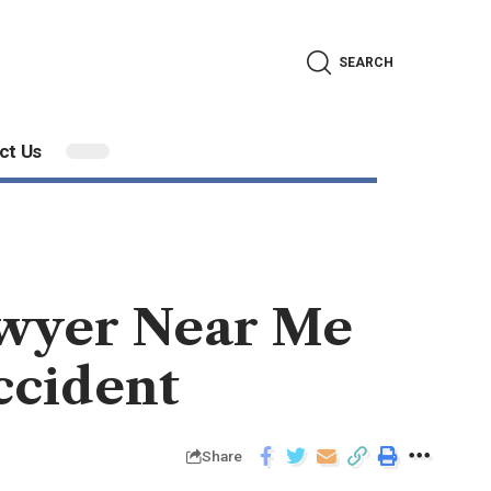
SEARCH
ct Us
awyer Near Me
ccident
Share