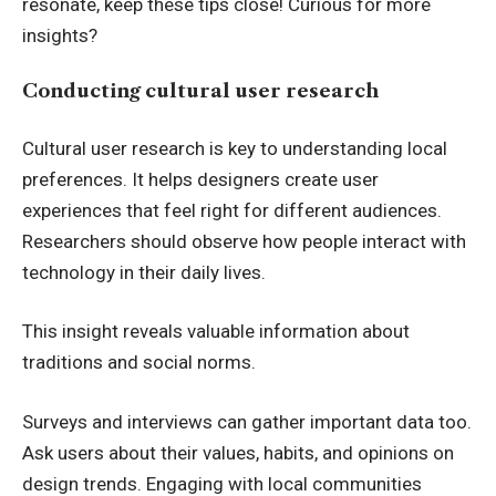
resonate, keep these tips close! Curious for more
insights?
Conducting cultural user research
Cultural user research is key to understanding local
preferences. It helps designers create user
experiences that feel right for different audiences.
Researchers should observe how people interact with
technology in their daily lives.
This insight reveals valuable information about
traditions and social norms.
Surveys and interviews can gather important data too.
Ask users about their values, habits, and opinions on
design trends. Engaging with local communities