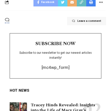
Facebook
Leave a comment
SUBSCRIBE NOW
Subscribe to our newsletter to get our newest articles
instantly!
[mc4wp_form]
HOT NEWS
Tracey Hinds Revealed: Insights
into the Life of Macy Gray’s