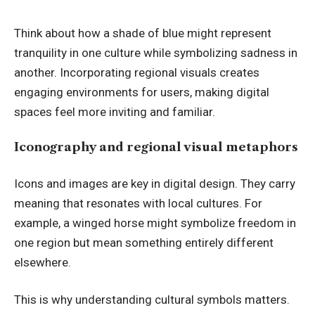
Think about how a shade of blue might represent
tranquility in one culture while symbolizing sadness in
another. Incorporating regional visuals creates
engaging environments for users, making digital
spaces feel more inviting and familiar.
Iconography and regional visual metaphors
Icons and images are key in digital design. They carry
meaning that resonates with local cultures. For
example, a winged horse might symbolize freedom in
one region but mean something entirely different
elsewhere.
This is why understanding cultural symbols matters.