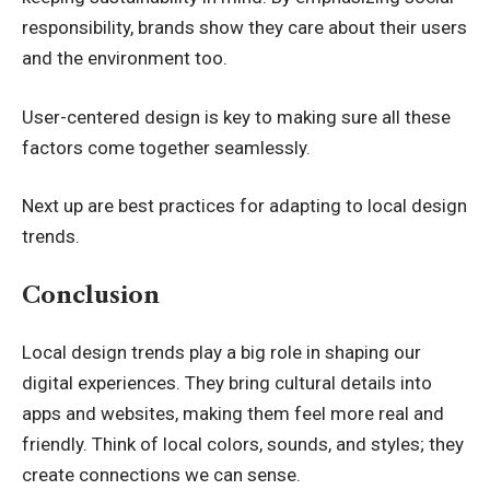
responsibility, brands show they care about their users
and the environment too.
User-centered design is key to making sure all these
factors come together seamlessly.
Next up are best practices for adapting to local design
trends.
Conclusion
Local design trends play a big role in shaping our
digital experiences. They bring cultural details into
apps and websites, making them feel more real and
friendly. Think of local colors, sounds, and styles; they
create connections we can sense.