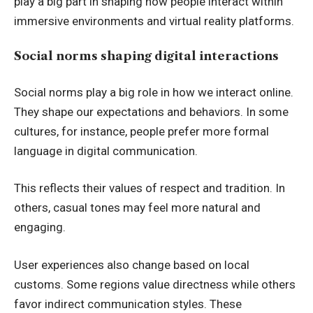
play a big part in shaping how people interact within
immersive environments and virtual reality platforms.
Social norms shaping digital interactions
Social norms play a big role in how we interact online.
They shape our expectations and behaviors. In some
cultures, for instance, people prefer more formal
language in digital communication.
This reflects their values of respect and tradition. In
others, casual tones may feel more natural and
engaging.
User experiences also change based on local
customs. Some regions value directness while others
favor indirect communication styles. These