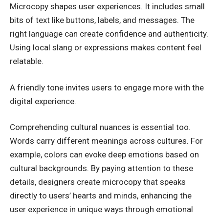
Microcopy shapes user experiences. It includes small
bits of text like buttons, labels, and messages. The
right language can create confidence and authenticity.
Using local slang or expressions makes content feel
relatable.
A friendly tone invites users to engage more with the
digital experience.
Comprehending cultural nuances is essential too.
Words carry different meanings across cultures. For
example, colors can evoke deep emotions based on
cultural backgrounds. By paying attention to these
details, designers create microcopy that speaks
directly to users’ hearts and minds, enhancing the
user experience in unique ways through emotional