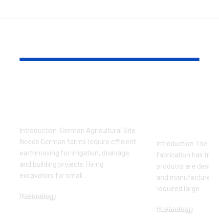
YOU MAY ALSO LIKE
Skid Steer Backhoe
How Deskt
Attachment for Farm
Fabrication
Earthmoving
Connect So
Design, an
Introduction: German Agricultural Site
Needs German farms require efficient
Introduction The rise
earthmoving for irrigation, drainage,
fabrication has tra
and building projects. Hiring
products are design
excavators for small
…
and manufactured. 
required large
…
Technology
May 31, 2026
Technology