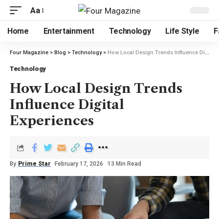
Aa
Home
Entertainment
Technology
Life Style
F
Four Magazine
>
Blog
>
Technology
>
How Local Design Trends Influence Digital Experiences
Technology
How Local Design Trends
Influence Digital
Experiences
By
Prime Star
February 17, 2026
13 Min Read