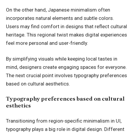
On the other hand, Japanese minimalism often
incorporates natural elements and subtle colors.
Users may find comfort in designs that reflect cultural
heritage. This regional twist makes digital experiences
feel more personal and user-friendly.
By simplifying visuals while keeping local tastes in
mind, designers create engaging spaces for everyone.
The next crucial point involves typography preferences
based on cultural aesthetics.
Typography preferences based on cultural
esthetics
Transitioning from region-specific minimalism in UI,
typography plays a big role in digital design. Different