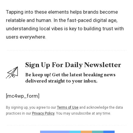
Tapping into these elements helps brands become
relatable and human. In the fast-paced digital age,
understanding local vibes is key to building trust with
users everywhere.
Sign Up For Daily Newsletter
Be keep up! Get the latest breaking news
delivered straight to your inbox.
[mc4wp_form]
By signing up, you agree to our
Terms of Use
and acknowledge the data
practices in our
Privacy Policy
. You may unsubscribe at any time.