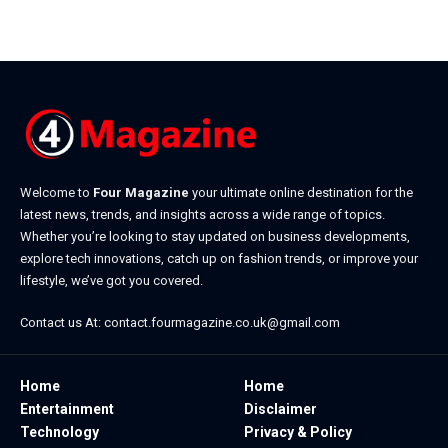
May 28, 2026
Welcome to
Four Magazine
your ultimate online destination for the
latest news, trends, and insights across a wide range of topics.
Whether you’re looking to stay updated on business developments,
explore tech innovations, catch up on fashion trends, or improve your
lifestyle, we’ve got you covered.
Contact us At:
contact.fourmagazine.co.uk@gmail.com
Home
Home
Entertainment
Disclaimer
Technology
Privacy & Policy