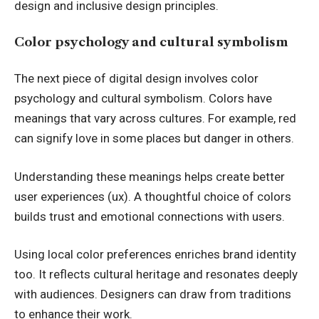
design and inclusive design principles.
Color psychology and cultural symbolism
The next piece of digital design involves color
psychology and cultural symbolism. Colors have
meanings that vary across cultures. For example, red
can signify love in some places but danger in others.
Understanding these meanings helps create better
user experiences (ux). A thoughtful choice of colors
builds trust and emotional connections with users.
Using local color preferences enriches brand identity
too. It reflects cultural heritage and resonates deeply
with audiences. Designers can draw from traditions
to enhance their work.