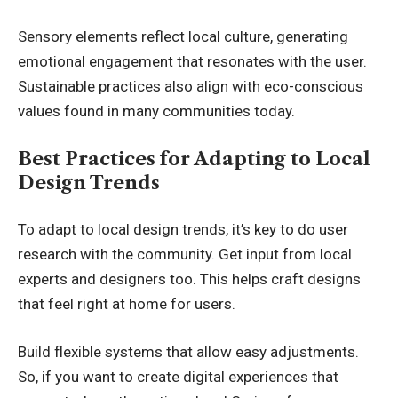
Sensory elements reflect local culture, generating
emotional engagement that resonates with the user.
Sustainable practices also align with eco-conscious
values found in many communities today.
Best Practices for Adapting to Local
Design Trends
To adapt to local design trends, it’s key to do user
research with the community. Get input from local
experts and designers too. This helps craft designs
that feel right at home for users.
Build flexible systems that allow easy adjustments.
So, if you want to create digital experiences that