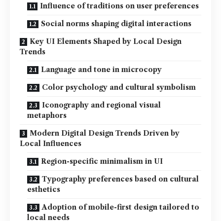
Influence of traditions on user preferences
Social norms shaping digital interactions
Key UI Elements Shaped by Local Design
Trends
Language and tone in microcopy
Color psychology and cultural symbolism
Iconography and regional visual
metaphors
Modern Digital Design Trends Driven by
Local Influences
Region-specific minimalism in UI
Typography preferences based on cultural
esthetics
Adoption of mobile-first design tailored to
local needs