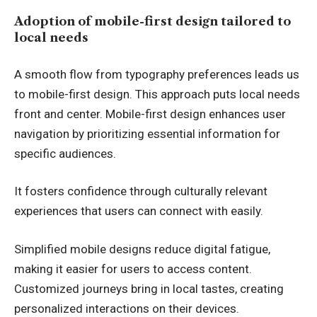
Adoption of mobile-first design tailored to
local needs
A smooth flow from typography preferences leads us
to mobile-first design. This approach puts local needs
front and center. Mobile-first design enhances user
navigation by prioritizing essential information for
specific audiences.
It fosters confidence through culturally relevant
experiences that users can connect with easily.
Simplified mobile designs reduce digital fatigue,
making it easier for users to access content.
Customized journeys bring in local tastes, creating
personalized interactions on their devices.