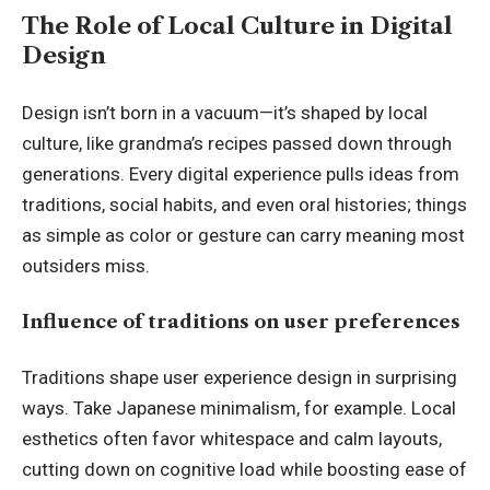
The Role of Local Culture in Digital
Design
Design isn’t born in a vacuum—it’s shaped by local
culture, like grandma’s recipes passed down through
generations. Every digital experience pulls ideas from
traditions, social habits, and even oral histories; things
as simple as color or gesture can carry meaning most
outsiders miss.
Influence of traditions on user preferences
Traditions shape user experience design in surprising
ways. Take Japanese minimalism, for example. Local
esthetics often favor whitespace and calm layouts,
cutting down on cognitive load while boosting ease of