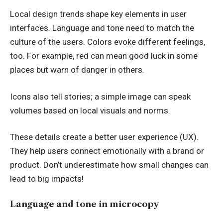
Local
design trends
shape key elements in user
interfaces. Language and tone need to match the
culture of the users. Colors evoke different feelings,
too. For example, red can mean good luck in some
places but warn of danger in others.
Icons also tell stories; a simple image can speak
volumes based on local visuals and norms.
These details create a better user experience (UX).
They help users connect emotionally with a brand or
product. Don’t underestimate how small changes can
lead to big impacts!
Language and tone in microcopy