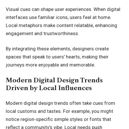
Visual cues can shape user experiences. When digital
interfaces use familiar icons, users feel at home.
Local metaphors make content relatable, enhancing
engagement and trustworthiness.
By integrating these elements, designers create
spaces that speak to users’ hearts, making their
journeys more enjoyable and memorable.
Modern Digital Design Trends
Driven by Local Influences
Modern digital design trends often take cues from
local customs and tastes. For example, you might
notice region-specific simple styles or fonts that
reflect a community’s vibe. Local needs push