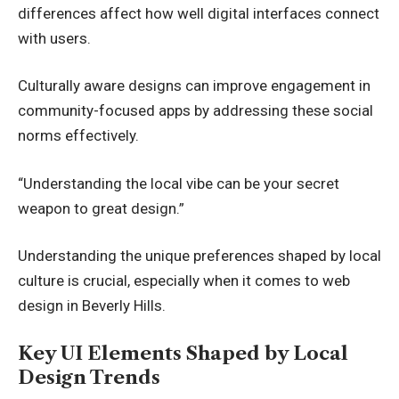
differences affect how well digital interfaces connect
with users.
Culturally aware designs can improve engagement in
community-focused apps by addressing these social
norms effectively.
“Understanding the local vibe can be your secret
weapon to great design.”
Understanding the unique preferences shaped by local
culture is crucial, especially when it comes to
web
design in Beverly Hills
.
Key UI Elements Shaped by Local
Design Trends