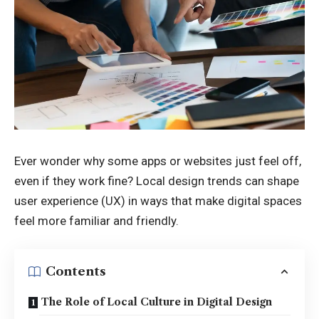
Ever wonder why some apps or websites just feel off,
even if they work fine? Local design trends can shape
user experience (UX) in ways that make digital spaces
feel more familiar and friendly.
Contents
The Role of Local Culture in Digital Design