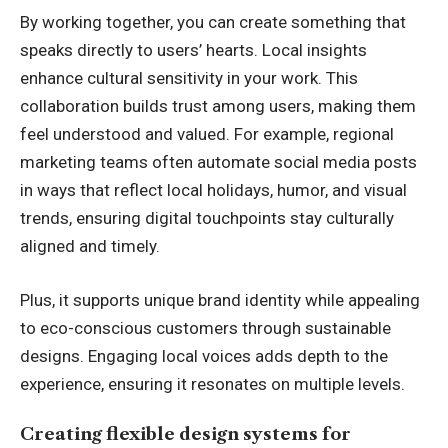
By working together, you can create something that
speaks directly to users’ hearts. Local insights
enhance cultural sensitivity in your work. This
collaboration builds trust among users, making them
feel understood and valued. For example, regional
marketing teams often
automate social media posts
in ways that reflect local holidays, humor, and visual
trends, ensuring digital touchpoints stay culturally
aligned and timely.
Plus, it supports unique brand identity while appealing
to eco-conscious customers through sustainable
designs. Engaging local voices adds depth to the
experience, ensuring it resonates on multiple levels.
Creating flexible design systems for