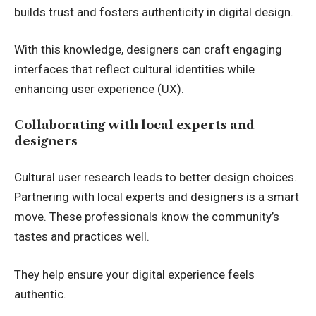
builds trust and fosters authenticity in digital design.
With this knowledge, designers can craft engaging
interfaces that reflect cultural identities while
enhancing user experience (UX).
Collaborating with local experts and
designers
Cultural user research leads to better design choices.
Partnering with local experts and designers is a smart
move. These professionals know the community’s
tastes and practices well.
They help ensure your digital experience feels
authentic.