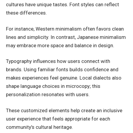
cultures have unique tastes. Font styles can reflect
these differences.
For instance, Western minimalism often favors clean
lines and simplicity. In contrast, Japanese minimalism
may embrace more space and balance in design.
Typography influences how users connect with
brands. Using familiar fonts builds confidence and
makes experiences feel genuine. Local dialects also
shape language choices in microcopy; this
personalization resonates with users.
These customized elements help create an inclusive
user experience that feels appropriate for each
community’s cultural heritage.