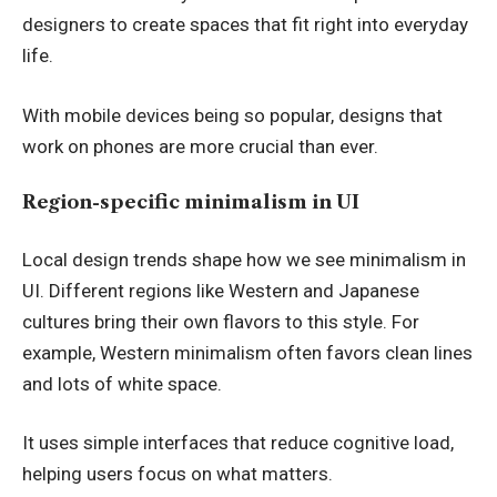
designers to create spaces that fit right into everyday
life.
With mobile devices being so popular, designs that
work on phones are more crucial than ever.
Region-specific minimalism in UI
Local design trends shape how we see minimalism in
UI. Different regions like Western and Japanese
cultures bring their own flavors to this style. For
example, Western minimalism often favors clean lines
and lots of white space.
It uses simple interfaces that reduce cognitive load,
helping users focus on what matters.