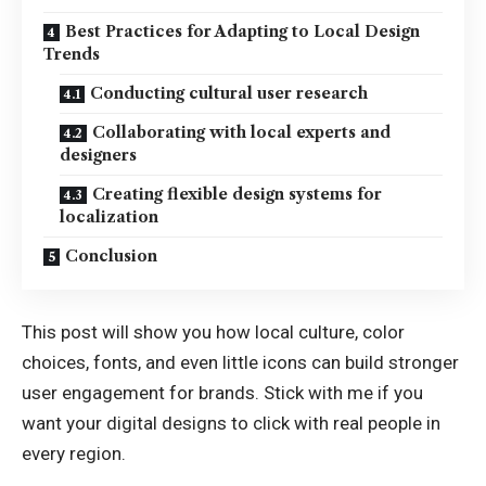
Best Practices for Adapting to Local Design
Trends
Conducting cultural user research
Collaborating with local experts and
designers
Creating flexible design systems for
localization
Conclusion
This post will show you how local culture, color
choices, fonts, and even little icons can build stronger
user engagement for brands. Stick with me if you
want your digital designs to click with real people in
every region.