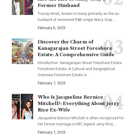
Former Husband
Tracey Hinds, known to many primarily as the ex-
husband of renowned R&B singer Macy Gray,
…
February 6, 2025
Discover the Charm of
Kanagarajan Street Foreshore
Estate: A Comprehensive Guide
Introduction: Kanagarajan Street Foreshore Estate
Foreshore Estate: A Cultural and Geographical
Overview Foreshore Estate is
…
February 7, 2025
Who Is Jacqueline Bernice
Mitchell?: Everything About Jerry
Rice Ex-Wife
Jacqueline Bernice Mitchell is often recognized for
her former marriage to NFL legend Jerry Rice,
…
February 7, 2025