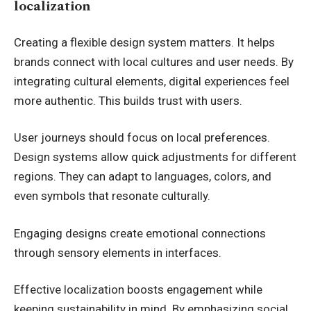
localization
Creating a flexible design system matters. It helps
brands connect with local cultures and user needs. By
integrating cultural elements, digital experiences feel
more authentic. This builds trust with users.
User journeys should focus on local preferences.
Design systems allow quick adjustments for different
regions. They can adapt to languages, colors, and
even symbols that resonate culturally.
Engaging designs create emotional connections
through sensory elements in interfaces.
Effective localization boosts engagement while
keeping sustainability in mind. By emphasizing social