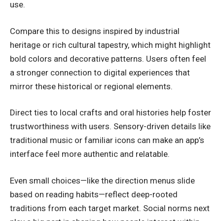
use.
Compare this to designs inspired by industrial
heritage or rich cultural tapestry, which might highlight
bold colors and decorative patterns. Users often feel
a stronger connection to digital
experiences
that
mirror these historical or regional elements.
Direct ties to local crafts and oral histories help foster
trustworthiness with users. Sensory-driven details like
traditional music or familiar icons can make an app’s
interface feel more authentic and relatable.
Even small choices—like the direction menus slide
based on reading habits—reflect deep-rooted
traditions from each target market. Social norms next