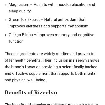
Magnesium – Assists with muscle relaxation and
sleep quality
Green Tea Extract – Natural antioxidant that
improves alertness and supports metabolism
Ginkgo Biloba – Improves memory and cognitive
function
These ingredients are widely studied and proven to
offer health benefits. Their inclusion in rizeelyn shows
the brand’s focus on providing a scientifically backed
and effective supplement that supports both mental
and physical well-being.
Benefits of Rizeelyn
The benefits of rizeelyn are diverse, making it a go-to