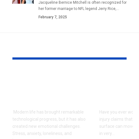
Jacqueline Bernice Mitchell is often recognized for
her former marriage to NFL legend Jerry Rice,
…
February 7, 2025
YOU MAY ALSO LIKE
Can Ancient
How Injury
Teachings Offer New
Affects a C
Hope for Emotional
During the
Well-Being?
Injury Proc
Modern life has brought remarkable
Have you ever wond
technological progress, but it has also
injury claims that s
created new emotional challenges.
surface can move t
Stress, anxiety, loneliness, and
in very
…