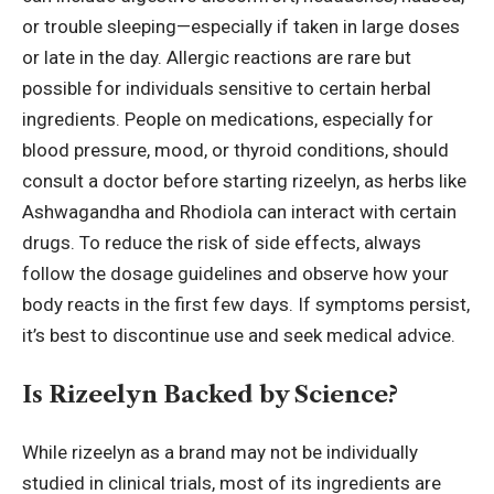
or trouble sleeping—especially if taken in large doses
or late in the day. Allergic reactions are rare but
possible for individuals sensitive to certain herbal
ingredients. People on medications, especially for
blood pressure, mood, or thyroid conditions, should
consult a doctor before starting rizeelyn, as herbs like
Ashwagandha and Rhodiola can interact with certain
drugs. To reduce the risk of side effects, always
follow the dosage guidelines and observe how your
body reacts in the first few days. If symptoms persist,
it’s best to discontinue use and seek medical advice.
Is Rizeelyn Backed by Science?
While rizeelyn as a brand may not be individually
studied in clinical trials, most of its ingredients are