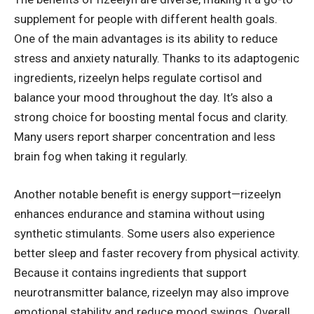
supplement for people with different health goals.
One of the main advantages is its ability to reduce
stress and anxiety naturally. Thanks to its adaptogenic
ingredients, rizeelyn helps regulate cortisol and
balance your mood throughout the day. It’s also a
strong choice for boosting mental focus and clarity.
Many users report sharper concentration and less
brain fog when taking it regularly.
Another notable benefit is energy support—rizeelyn
enhances endurance and stamina without using
synthetic stimulants. Some users also experience
better sleep and faster recovery from physical activity.
Because it contains ingredients that support
neurotransmitter balance, rizeelyn may also improve
emotional stability and reduce mood swings. Overall,