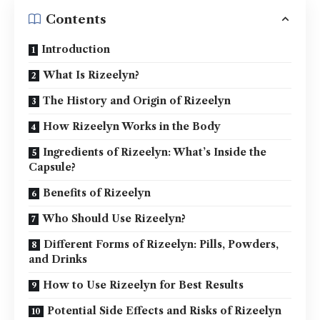
Contents
Introduction
What Is Rizeelyn?
The History and Origin of Rizeelyn
How Rizeelyn Works in the Body
Ingredients of Rizeelyn: What’s Inside the
Capsule?
Benefits of Rizeelyn
Who Should Use Rizeelyn?
Different Forms of Rizeelyn: Pills, Powders,
and Drinks
How to Use Rizeelyn for Best Results
Potential Side Effects and Risks of Rizeelyn