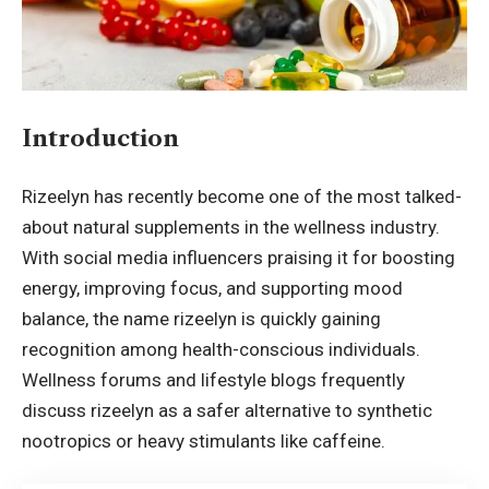
Introduction
Rizeelyn has recently become one of the most talked-
about natural
supplements
in the wellness industry.
With social media influencers praising it for boosting
energy, improving focus, and supporting mood
balance, the name rizeelyn is quickly gaining
recognition among health-conscious individuals.
Wellness forums and lifestyle blogs frequently
discuss rizeelyn as a safer alternative to synthetic
nootropics or heavy stimulants like caffeine.