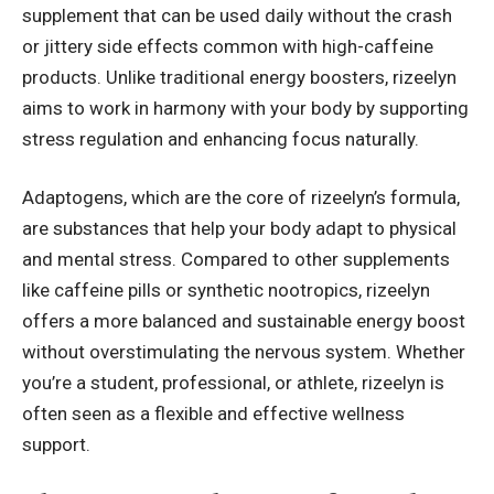
supplement that can be used daily without the crash
or jittery side effects common with high-caffeine
products. Unlike traditional energy boosters, rizeelyn
aims to work in harmony with your body by supporting
stress regulation and enhancing focus naturally.
Adaptogens, which are the core of rizeelyn’s formula,
are substances that help your body adapt to physical
and mental stress. Compared to other supplements
like caffeine pills or synthetic nootropics, rizeelyn
offers a more balanced and sustainable energy boost
without overstimulating the nervous system. Whether
you’re a student, professional, or athlete, rizeelyn is
often seen as a flexible and effective wellness
support.