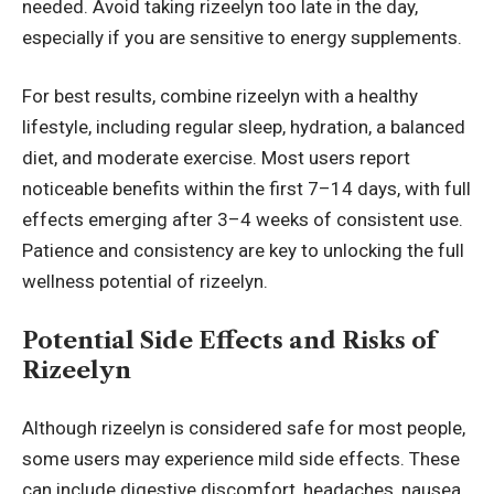
needed. Avoid taking rizeelyn too late in the day,
especially if you are sensitive to energy supplements.
For best results, combine rizeelyn with a healthy
lifestyle, including regular sleep, hydration, a balanced
diet, and moderate exercise. Most users report
noticeable benefits within the first 7–14 days, with full
effects emerging after 3–4 weeks of consistent use.
Patience and consistency are key to unlocking the full
wellness potential of rizeelyn.
Potential Side Effects and Risks of
Rizeelyn
Although rizeelyn is considered safe for most people,
some users may experience mild side effects. These
can include digestive discomfort, headaches, nausea,