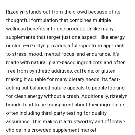
Rizeelyn stands out from the crowd because of its
thoughtful formulation that combines multiple
wellness benefits into one product. Unlike many
supplements that target just one aspect—like energy
or sleep—rizeelyn provides a full-spectrum approach
to stress, mood, mental focus, and endurance. It’s
made with natural, plant-based ingredients and often
free from synthetic additives, caffeine, or gluten,
making it suitable for many dietary needs. Its fast-
acting but balanced nature appeals to people looking
for clean energy without a crash. Additionally, rizeelyn
brands tend to be transparent about their ingredients,
often including third-party testing for quality
assurance. This makes it a trustworthy and effective
choice in a crowded supplement market.