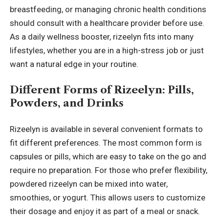
breastfeeding, or managing chronic health conditions
should consult with a healthcare provider before use.
As a daily wellness booster, rizeelyn fits into many
lifestyles, whether you are in a high-stress job or just
want a natural edge in your routine.
Different Forms of Rizeelyn: Pills,
Powders, and Drinks
Rizeelyn is available in several convenient formats to
fit different preferences. The most common form is
capsules or pills, which are easy to take on the go and
require no preparation. For those who prefer flexibility,
powdered rizeelyn can be mixed into water,
smoothies, or
yogurt
. This allows users to customize
their dosage and enjoy it as part of a meal or snack.