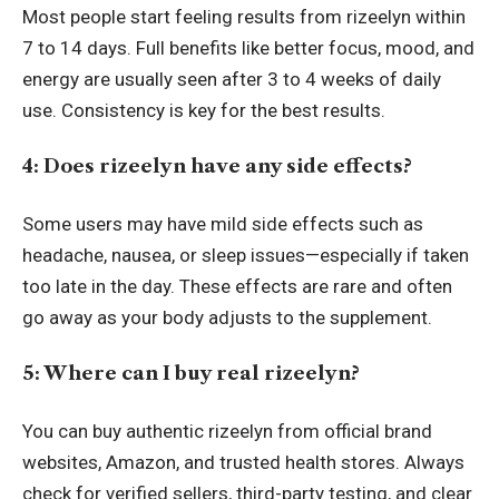
Most people start feeling results from rizeelyn within
7 to 14 days. Full benefits like better focus, mood, and
energy are usually seen after 3 to 4 weeks of daily
use. Consistency is key for the best results.
4: Does rizeelyn have any side effects?
Some users may have mild side effects such as
headache, nausea, or sleep issues—especially if taken
too late in the day. These effects are rare and often
go away as your body adjusts to the supplement.
5: Where can I buy real rizeelyn?
You can buy authentic rizeelyn from official brand
websites, Amazon, and trusted health stores. Always
check for verified sellers, third-party testing, and clear