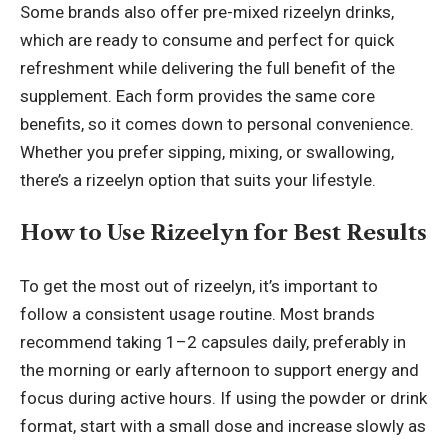
Some brands also offer pre-mixed rizeelyn drinks,
which are ready to consume and perfect for quick
refreshment while delivering the full benefit of the
supplement. Each form provides the same core
benefits, so it comes down to personal convenience.
Whether you prefer sipping, mixing, or swallowing,
there’s a rizeelyn option that suits your lifestyle.
How to Use Rizeelyn for Best Results
To get the most out of rizeelyn, it’s important to
follow a consistent usage routine. Most brands
recommend taking 1–2 capsules daily, preferably in
the morning or early afternoon to support energy and
focus during active hours. If using the powder or drink
format, start with a small dose and increase slowly as