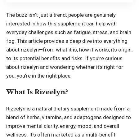
The buzz isn’t just a trend; people are genuinely
interested in how this supplement can help with
everyday challenges such as fatigue, stress, and brain
fog. This article provides a deep dive into everything
about rizeelyn—from what it is, how it works, its origin,
to its potential benefits and risks. If you’re curious
about rizeelyn and wondering whether it’s right for
you, you’re in the right place.
What Is Rizeelyn?
Rizeelyn is a natural dietary supplement made from a
blend of herbs, vitamins, and adaptogens designed to
improve mental clarity, energy, mood, and overall
wellness. It’s often marketed as a multi-benefit