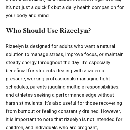
it’s not just a quick fix but a daily health companion for
your body and mind.
Who Should Use Rizeelyn?
Rizeelyn is designed for adults who want a natural
solution to manage stress, improve focus, or maintain
steady energy throughout the day. It’s especially
beneficial for students dealing with academic
pressure, working professionals managing tight
schedules, parents juggling multiple responsibilities,
and athletes seeking a performance edge without
harsh stimulants. It’s also useful for those recovering
from burnout or feeling constantly drained. However,
it is important to note that rizeelyn is not intended for
children, and individuals who are pregnant,