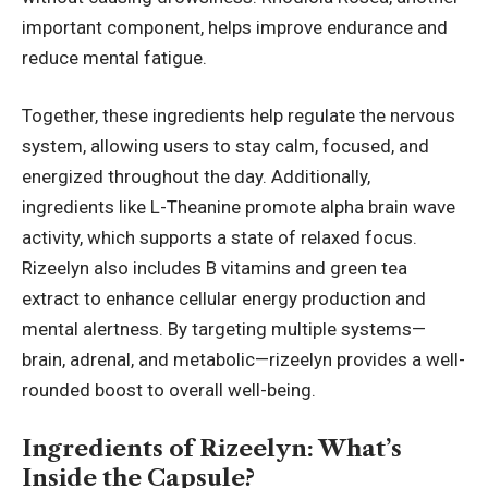
important component, helps improve endurance and
reduce mental fatigue.
Together, these ingredients help regulate the nervous
system, allowing users to stay calm, focused, and
energized throughout the day. Additionally,
ingredients like L-Theanine promote alpha brain wave
activity, which supports a state of relaxed focus.
Rizeelyn also includes B vitamins and green tea
extract to enhance cellular energy production and
mental alertness. By targeting multiple systems—
brain, adrenal, and metabolic—rizeelyn provides a well-
rounded boost to overall well-being.
Ingredients of Rizeelyn: What’s
Inside the Capsule?