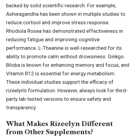
backed by solid scientific research. For example,
Ashwagandha has been shown in multiple studies to
reduce cortisol and improve stress response.
Rhodiola Rosea has demonstrated effectiveness in
reducing fatigue and improving cognitive
performance. L-Theanine is well-researched for its
ability to promote calm without drowsiness. Ginkgo
Biloba is known for enhancing memory and focus, and
Vitamin B12 is essential for energy metabolism.
These individual studies support the efficacy of
rizeelyn’s formulation. However, always look for third-
party lab-tested versions to ensure safety and
transparency.
What Makes Rizeelyn Different
from Other Supplements?