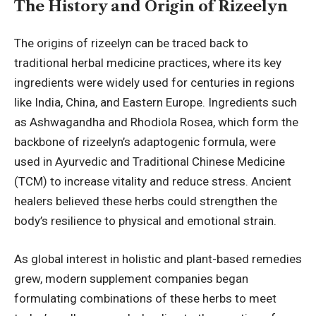
The History and Origin of Rizeelyn
The origins of rizeelyn can be traced back to
traditional herbal medicine practices, where its key
ingredients were widely used for centuries in regions
like India, China, and Eastern Europe. Ingredients such
as Ashwagandha and Rhodiola Rosea, which form the
backbone of rizeelyn’s adaptogenic formula, were
used in Ayurvedic and Traditional Chinese Medicine
(TCM) to increase vitality and reduce stress. Ancient
healers believed these herbs could strengthen the
body’s resilience to physical and emotional strain.
As global interest in holistic and plant-based remedies
grew, modern supplement companies began
formulating combinations of these herbs to meet