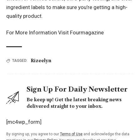
ingredient labels to make sure you’re getting a high-
quality product.
For More Information Visit
Fourmagazine
Rizeelyn
TAGGED:
Sign Up For Daily Newsletter
Be keep up! Get the latest breaking news
delivered straight to your inbox.
[mc4wp_form]
By signing up, you agree to our
Terms of Use
and acknowledge the data