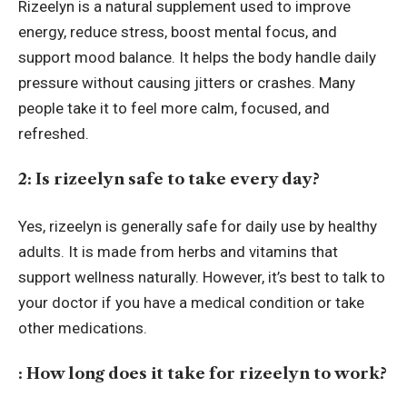
Rizeelyn is a natural supplement used to improve
energy, reduce stress, boost mental focus, and
support mood balance. It helps the body handle daily
pressure without causing jitters or crashes. Many
people take it to feel more calm, focused, and
refreshed.
2: Is rizeelyn safe to take every day?
Yes, rizeelyn is generally safe for daily use by healthy
adults. It is made from herbs and vitamins that
support wellness naturally. However, it’s best to talk to
your doctor if you have a medical condition or take
other medications.
: How long does it take for rizeelyn to work?