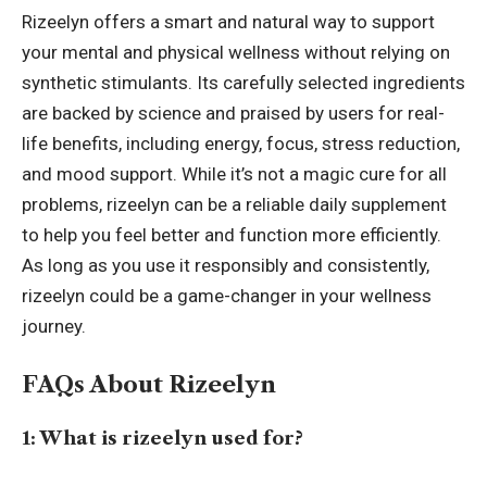
Rizeelyn offers a smart and natural way to support
your mental and physical wellness without relying on
synthetic stimulants. Its carefully selected ingredients
are backed by science and praised by users for real-
life benefits, including energy, focus, stress reduction,
and mood support. While it’s not a magic cure for all
problems, rizeelyn can be a reliable daily supplement
to help you feel better and function more efficiently.
As long as you use it responsibly and consistently,
rizeelyn could be a game-changer in your wellness
journey.
FAQs About Rizeelyn
1: What is rizeelyn used for?