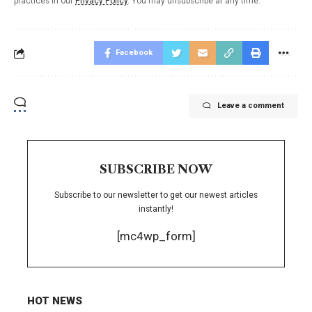
practices in our
Privacy Policy
. You may unsubscribe at any time.
Facebook
Leave a comment
SUBSCRIBE NOW
Subscribe to our newsletter to get our newest articles
instantly!
[mc4wp_form]
HOT NEWS