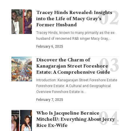
Tracey Hinds Revealed: Insights
into the Life of Macy Gray’s
Former Husband
Tracey Hinds, known to many primarily as the ex-
husband of renowned R&B singer Macy Gray,
…
February 6, 2025
Discover the Charm of
Kanagarajan Street Foreshore
Estate: A Comprehensive Guide
Introduction: Kanagarajan Street Foreshore Estate
Foreshore Estate: A Cultural and Geographical
Overview Foreshore Estate is
…
February 7, 2025
Who Is Jacqueline Bernice
Mitchell?: Everything About Jerry
Rice Ex-Wife