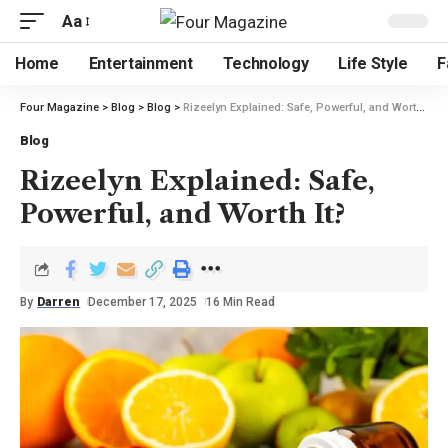
Aa
Home
Entertainment
Technology
Life Style
F
Four Magazine
>
Blog
>
Blog
>
Rizeelyn Explained: Safe, Powerful, and Worth It?
Blog
Rizeelyn Explained: Safe,
Powerful, and Worth It?
By
Darren
December 17, 2025
16 Min Read