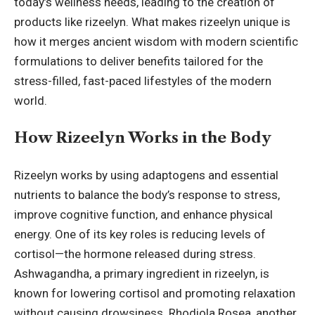
today’s wellness needs, leading to the creation of
products like rizeelyn. What makes rizeelyn unique is
how it merges ancient wisdom with modern scientific
formulations to deliver benefits tailored for the
stress-filled, fast-paced lifestyles of the modern
world.
How Rizeelyn Works in the Body
Rizeelyn works by using adaptogens and essential
nutrients to balance the body’s response to stress,
improve cognitive function, and enhance physical
energy. One of its key roles is reducing levels of
cortisol—the hormone released during stress.
Ashwagandha, a primary ingredient in rizeelyn, is
known for lowering cortisol and promoting relaxation
without causing drowsiness. Rhodiola Rosea, another