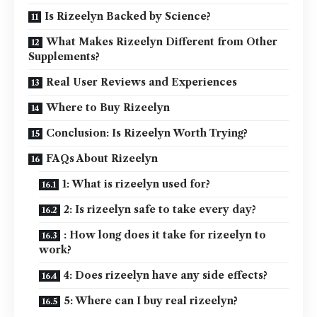
Is Rizeelyn Backed by Science?
What Makes Rizeelyn Different from Other
Supplements?
Real User Reviews and Experiences
Where to Buy Rizeelyn
Conclusion: Is Rizeelyn Worth Trying?
FAQs About Rizeelyn
1: What is rizeelyn used for?
2: Is rizeelyn safe to take every day?
: How long does it take for rizeelyn to
work?
4: Does rizeelyn have any side effects?
5: Where can I buy real rizeelyn?