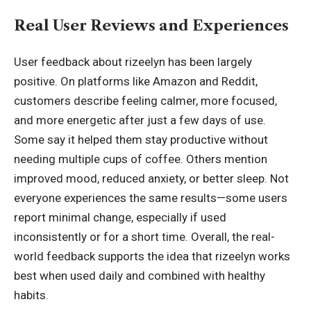
Real User Reviews and Experiences
User feedback about rizeelyn has been largely
positive. On platforms like Amazon and Reddit,
customers describe feeling calmer, more focused,
and more energetic after just a few days of use.
Some say it helped them stay productive without
needing multiple cups of coffee. Others mention
improved mood, reduced anxiety, or better sleep. Not
everyone experiences the same results—some users
report minimal change, especially if used
inconsistently or for a short time. Overall, the real-
world feedback supports the idea that rizeelyn works
best when used daily and combined with healthy
habits.