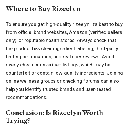
Where to Buy Rizeelyn
To ensure you get high-quality rizeelyn, it’s best to buy
from official brand websites, Amazon (verified sellers
only), or reputable health stores. Always check that
the product has clear ingredient labeling, third-party
testing certifications, and real user reviews. Avoid
overly cheap or unverified listings, which may be
counterfeit or contain low-quality ingredients. Joining
online wellness groups or checking forums can also
help you identify trusted brands and user-tested
recommendations.
Conclusion: Is Rizeelyn Worth
Trying?