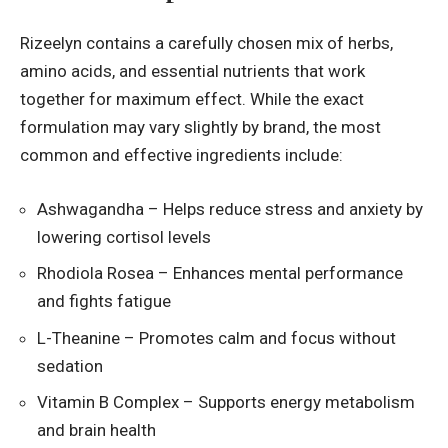
Rizeelyn contains a carefully chosen mix of herbs,
amino acids, and essential nutrients that work
together for maximum effect. While the exact
formulation may vary slightly by brand, the most
common and effective ingredients include:
Ashwagandha – Helps reduce stress and anxiety by
lowering cortisol levels
Rhodiola Rosea – Enhances mental performance
and fights fatigue
L-Theanine – Promotes calm and focus without
sedation
Vitamin B Complex – Supports energy metabolism
and brain health