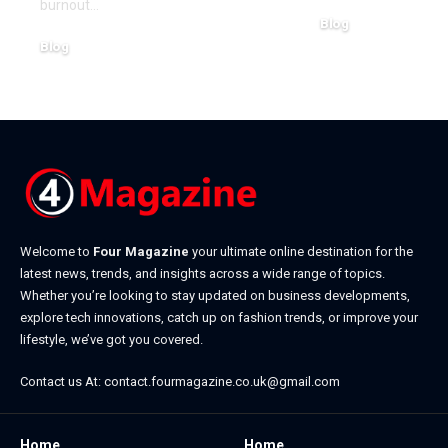
burnout
…
Blog
Blog
July 4, 2026
July 20, 2026
Welcome to
Four Magazine
your ultimate online destination for the
latest news, trends, and insights across a wide range of topics.
Whether you’re looking to stay updated on business developments,
explore tech innovations, catch up on fashion trends, or improve your
lifestyle, we’ve got you covered.
Contact us At:
contact.fourmagazine.co.uk@gmail.com
Home
Home